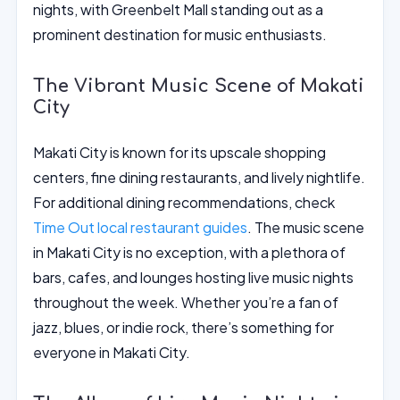
nights, with Greenbelt Mall standing out as a
prominent destination for music enthusiasts.
The Vibrant Music Scene of Makati
City
Makati City is known for its upscale shopping
centers, fine dining restaurants, and lively nightlife.
For additional dining recommendations, check
Time Out local restaurant guides
. The music scene
in Makati City is no exception, with a plethora of
bars, cafes, and lounges hosting live music nights
throughout the week. Whether you’re a fan of
jazz, blues, or indie rock, there’s something for
everyone in Makati City.