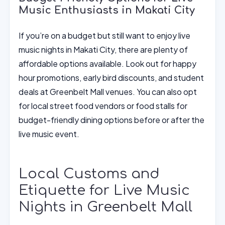
Music Enthusiasts in Makati City
If you’re on a budget but still want to enjoy live
music nights in Makati City, there are plenty of
affordable options available. Look out for happy
hour promotions, early bird discounts, and student
deals at Greenbelt Mall venues. You can also opt
for local street food vendors or food stalls for
budget-friendly dining options before or after the
live music event.
Local Customs and
Etiquette for Live Music
Nights in Greenbelt Mall