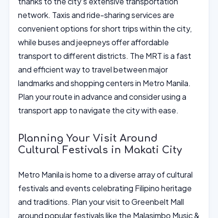
thanks to the city’s extensive transportation
network. Taxis and ride-sharing services are
convenient options for short trips within the city,
while buses and jeepneys offer affordable
transport to different districts. The MRT is a fast
and efficient way to travel between major
landmarks and shopping centers in Metro Manila.
Plan your route in advance and consider using a
transport app to navigate the city with ease.
Planning Your Visit Around
Cultural Festivals in Makati City
Metro Manila is home to a diverse array of cultural
festivals and events celebrating Filipino heritage
and traditions. Plan your visit to Greenbelt Mall
around popular festivals like the Malasimbo Music &