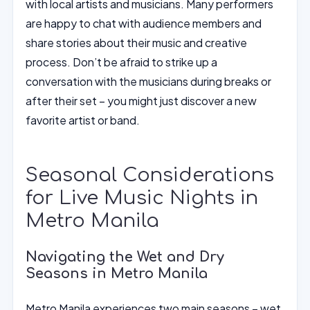
with local artists and musicians. Many performers
are happy to chat with audience members and
share stories about their music and creative
process. Don’t be afraid to strike up a
conversation with the musicians during breaks or
after their set – you might just discover a new
favorite artist or band.
Seasonal Considerations
for Live Music Nights in
Metro Manila
Navigating the Wet and Dry
Seasons in Metro Manila
Metro Manila experiences two main seasons – wet