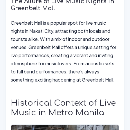
The Allure of Live Music Nights in
Greenbelt Mall
Greenbelt Mall is a popular spot for live music
nights in Makati City, attracting both locals and
tourists alike. With a mix of indoor and outdoor
venues, Greenbelt Mall offers a unique setting for
live performances, creating a vibrant and inviting
atmosphere for music lovers. From acoustic sets
to full band performances, there’s always
something exciting happening at Greenbelt Mall.
Historical Context of Live
Music in Metro Manila