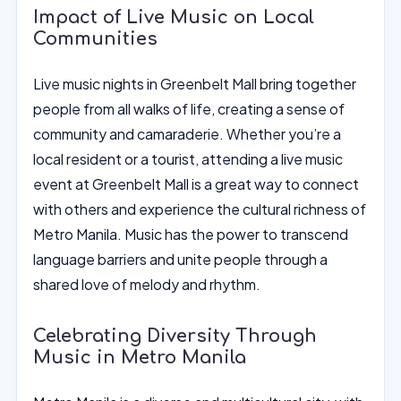
Impact of Live Music on Local
Communities
Live music nights in Greenbelt Mall bring together
people from all walks of life, creating a sense of
community and camaraderie. Whether you’re a
local resident or a tourist, attending a live music
event at Greenbelt Mall is a great way to connect
with others and experience the cultural richness of
Metro Manila. Music has the power to transcend
language barriers and unite people through a
shared love of melody and rhythm.
Celebrating Diversity Through
Music in Metro Manila