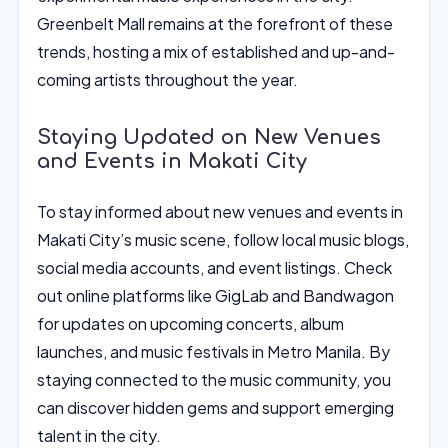
Greenbelt Mall remains at the forefront of these
trends, hosting a mix of established and up-and-
coming artists throughout the year.
Staying Updated on New Venues
and Events in Makati City
To stay informed about new venues and events in
Makati City’s music scene, follow local music blogs,
social media accounts, and event listings. Check
out online platforms like GigLab and Bandwagon
for updates on upcoming concerts, album
launches, and music festivals in Metro Manila. By
staying connected to the music community, you
can discover hidden gems and support emerging
talent in the city.