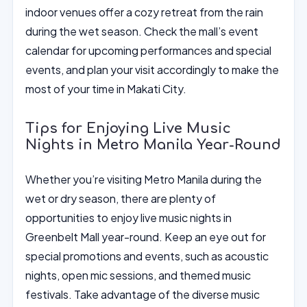
indoor venues offer a cozy retreat from the rain
during the wet season. Check the mall’s event
calendar for upcoming performances and special
events, and plan your visit accordingly to make the
most of your time in Makati City.
Tips for Enjoying Live Music
Nights in Metro Manila Year-Round
Whether you’re visiting Metro Manila during the
wet or dry season, there are plenty of
opportunities to enjoy live music nights in
Greenbelt Mall year-round. Keep an eye out for
special promotions and events, such as acoustic
nights, open mic sessions, and themed music
festivals. Take advantage of the diverse music