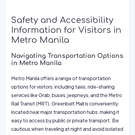
Safety and Accessibility
Information for Visitors in
Metro Manila
Navigating Transportation Options
in Metro Manila
Metro Manila offers a range of transportation
options for visitors, including taxis, ride-sharing
services like Grab, buses, jeepneys, and the Metro
Rail Transit (MRT). Greenbelt Mall is conveniently
located near major transportation hubs, making it
easy to access by public or private transport. Be
cautious when traveling at night and avoid isolated