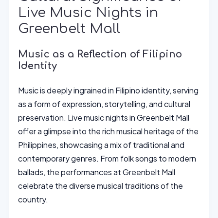
Live Music Nights in
Greenbelt Mall
Music as a Reflection of Filipino
Identity
Music is deeply ingrained in Filipino identity, serving
as a form of expression, storytelling, and cultural
preservation. Live music nights in Greenbelt Mall
offer a glimpse into the rich musical heritage of the
Philippines, showcasing a mix of traditional and
contemporary genres. From folk songs to modern
ballads, the performances at Greenbelt Mall
celebrate the diverse musical traditions of the
country.