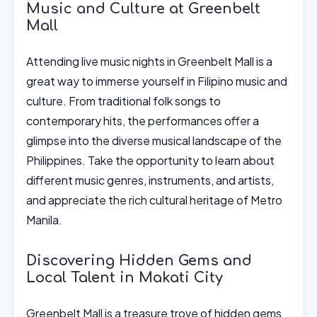
Music and Culture at Greenbelt
Mall
Attending live music nights in Greenbelt Mall is a
great way to immerse yourself in Filipino music and
culture. From traditional folk songs to
contemporary hits, the performances offer a
glimpse into the diverse musical landscape of the
Philippines. Take the opportunity to learn about
different music genres, instruments, and artists,
and appreciate the rich cultural heritage of Metro
Manila.
Discovering Hidden Gems and
Local Talent in Makati City
Greenbelt Mall is a treasure trove of hidden gems