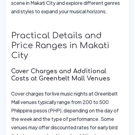
scene in Makati City and explore different genres
and styles to expand your musical horizons.
Practical Details and
Price Ranges in Makati
City
Cover Charges and Additional
Costs at Greenbelt Mall Venues
Cover charges for live music nights at Greenbelt
Mall venues typically range from 200 to 500
Philippine pesos (PHP), depending on the day of
the week and the type of performance. Some
venues may offer discounted rates for early bird