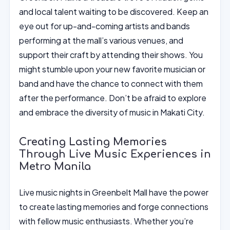
and local talent waiting to be discovered. Keep an
eye out for up-and-coming artists and bands
performing at the mall’s various venues, and
support their craft by attending their shows. You
might stumble upon your new favorite musician or
band and have the chance to connect with them
after the performance. Don’t be afraid to explore
and embrace the diversity of music in Makati City.
Creating Lasting Memories
Through Live Music Experiences in
Metro Manila
Live music nights in Greenbelt Mall have the power
to create lasting memories and forge connections
with fellow music enthusiasts. Whether you’re