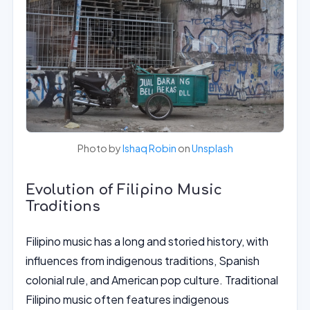
Photo by
Ishaq Robin
on
Unsplash
Evolution of Filipino Music
Traditions
Filipino music has a long and storied history, with
influences from indigenous traditions, Spanish
colonial rule, and American pop culture. Traditional
Filipino music often features indigenous