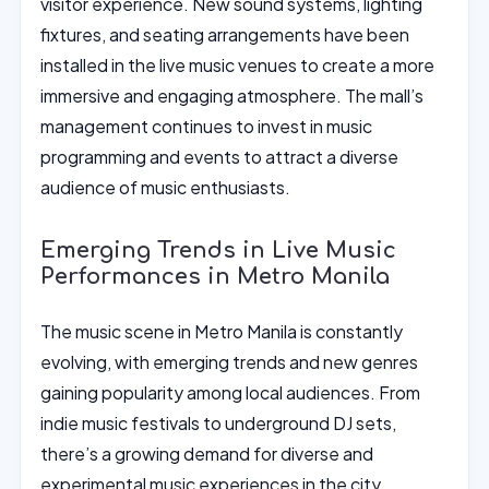
visitor experience. New sound systems, lighting
fixtures, and seating arrangements have been
installed in the live music venues to create a more
immersive and engaging atmosphere. The mall’s
management continues to invest in music
programming and events to attract a diverse
audience of music enthusiasts.
Emerging Trends in Live Music
Performances in Metro Manila
The music scene in Metro Manila is constantly
evolving, with emerging trends and new genres
gaining popularity among local audiences. From
indie music festivals to underground DJ sets,
there’s a growing demand for diverse and
experimental music experiences in the city.