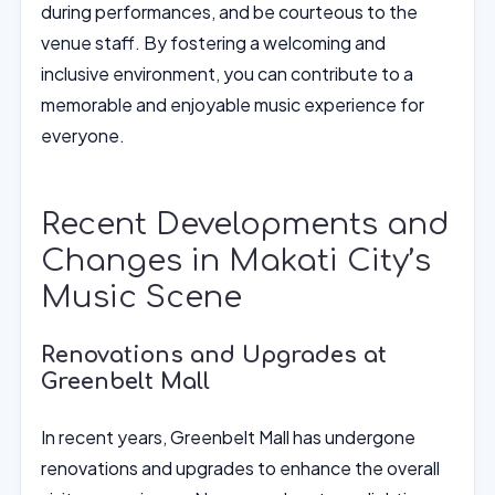
during performances, and be courteous to the
venue staff. By fostering a welcoming and
inclusive environment, you can contribute to a
memorable and enjoyable music experience for
everyone.
Recent Developments and
Changes in Makati City’s
Music Scene
Renovations and Upgrades at
Greenbelt Mall
In recent years, Greenbelt Mall has undergone
renovations and upgrades to enhance the overall