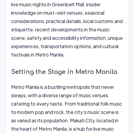
live music nights in Greenbelt Mall, insider
knowledge on must-visit venues, seasonal
considerations, practical details, local customs and
etiquette, recent developments in the music
scene, safety and accessibility information, unique
experiences, transportation options, and cultural
festivals in Metro Manila.
Setting the Stage in Metro Manila
Metro Manila is a bustling metropolis that never
sleeps, with a diverse range of music venues
catering to every taste. From traditional folk music
to modern pop and rock, the city’s music scene is
as varied as its population. Makati City, located in
the heart of Metro Manila, is a hub for live music