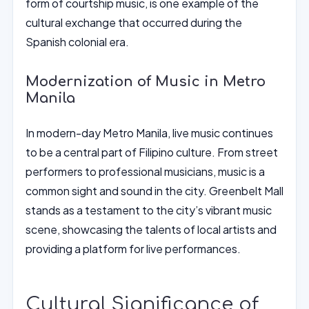
form of courtship music, is one example of the
cultural exchange that occurred during the
Spanish colonial era.
Modernization of Music in Metro
Manila
In modern-day Metro Manila, live music continues
to be a central part of Filipino culture. From street
performers to professional musicians, music is a
common sight and sound in the city. Greenbelt Mall
stands as a testament to the city’s vibrant music
scene, showcasing the talents of local artists and
providing a platform for live performances.
Cultural Significance of