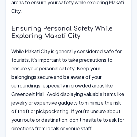
areas to ensure your safety while exploring Makati
City.
Ensuring Personal Safety While
Exploring Makati City
While Makati City is generally considered safe for
tourists, it’s important to take precautions to
ensure your personal safety. Keep your
belongings secure and be aware of your
surroundings, especially in crowded areas like
Greenbelt Mall. Avoid displaying valuable items like
jewelry or expensive gadgets to minimize the risk
of theft or pickpocketing. If you’re unsure about
your route or destination, don’t hesitate to ask for
directions from locals or venue staff.