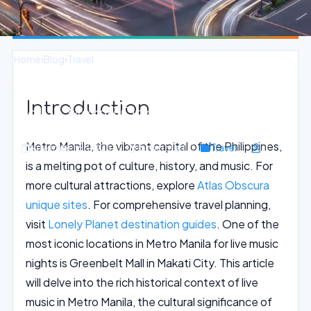
Home
›
Blog
›
Travel
Vibrant Live Music Nights at Greenbelt
Introduction
Mall in Makati City
Metro Manila, the vibrant capital of the Philippines,
November 6, 2025
15 min read
Travel
is a melting pot of culture, history, and music. For
more cultural attractions, explore
Atlas Obscura
unique sites
. For comprehensive travel planning,
visit
Lonely Planet destination guides
. One of the
most iconic locations in Metro Manila for live music
nights is Greenbelt Mall in Makati City. This article
will delve into the rich historical context of live
music in Metro Manila, the cultural significance of