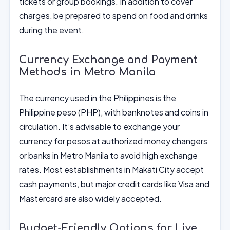
tickets or group bookings. In addition to cover
charges, be prepared to spend on food and drinks
during the event.
Currency Exchange and Payment
Methods in Metro Manila
The currency used in the Philippines is the
Philippine peso (PHP), with banknotes and coins in
circulation. It’s advisable to exchange your
currency for pesos at authorized money changers
or banks in Metro Manila to avoid high exchange
rates. Most establishments in Makati City accept
cash payments, but major credit cards like Visa and
Mastercard are also widely accepted.
Budget-Friendly Options for Live