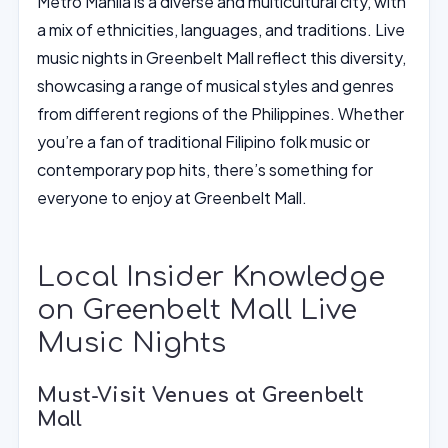
Metro Manila is a diverse and multicultural city, with
a mix of ethnicities, languages, and traditions. Live
music nights in Greenbelt Mall reflect this diversity,
showcasing a range of musical styles and genres
from different regions of the Philippines. Whether
you’re a fan of traditional Filipino folk music or
contemporary pop hits, there’s something for
everyone to enjoy at Greenbelt Mall.
Local Insider Knowledge
on Greenbelt Mall Live
Music Nights
Must-Visit Venues at Greenbelt
Mall