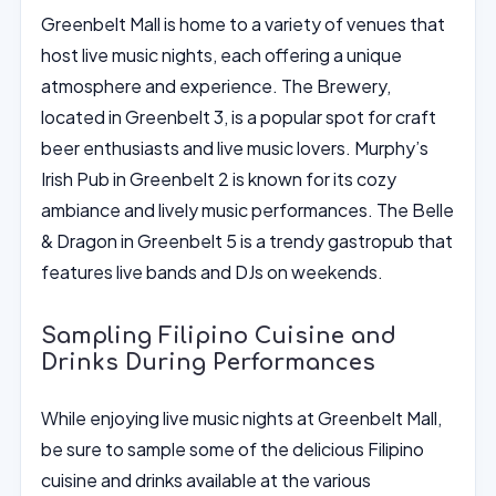
Greenbelt Mall is home to a variety of venues that
host live music nights, each offering a unique
atmosphere and experience. The Brewery,
located in Greenbelt 3, is a popular spot for craft
beer enthusiasts and live music lovers. Murphy’s
Irish Pub in Greenbelt 2 is known for its cozy
ambiance and lively music performances. The Belle
& Dragon in Greenbelt 5 is a trendy gastropub that
features live bands and DJs on weekends.
Sampling Filipino Cuisine and
Drinks During Performances
While enjoying live music nights at Greenbelt Mall,
be sure to sample some of the delicious Filipino
cuisine and drinks available at the various