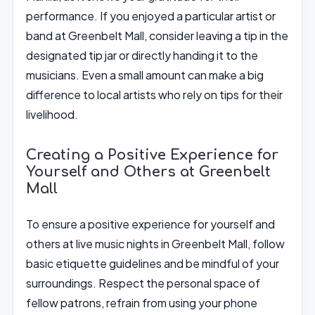
performance. If you enjoyed a particular artist or
band at Greenbelt Mall, consider leaving a tip in the
designated tip jar or directly handing it to the
musicians. Even a small amount can make a big
difference to local artists who rely on tips for their
livelihood.
Creating a Positive Experience for
Yourself and Others at Greenbelt
Mall
To ensure a positive experience for yourself and
others at live music nights in Greenbelt Mall, follow
basic etiquette guidelines and be mindful of your
surroundings. Respect the personal space of
fellow patrons, refrain from using your phone