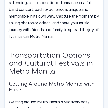
attending a solo acoustic performance or a full
band concert, each experience is unique and
memorable in its own way. Capture the moment by
taking photos or videos, and share your music
journey with friends and family to spread the joy of
live music in Metro Manila.
Transportation Options
and Cultural Festivals in
Metro Manila
Getting Around Metro Manila with
Ease
Getting around Metro Manila is relatively easy