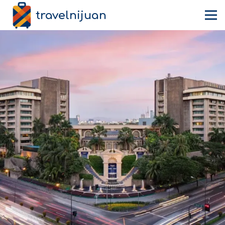
travelnijuan