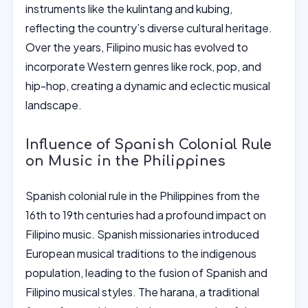
instruments like the kulintang and kubing,
reflecting the country’s diverse cultural heritage.
Over the years, Filipino music has evolved to
incorporate Western genres like rock, pop, and
hip-hop, creating a dynamic and eclectic musical
landscape.
Influence of Spanish Colonial Rule
on Music in the Philippines
Spanish colonial rule in the Philippines from the
16th to 19th centuries had a profound impact on
Filipino music. Spanish missionaries introduced
European musical traditions to the indigenous
population, leading to the fusion of Spanish and
Filipino musical styles. The harana, a traditional