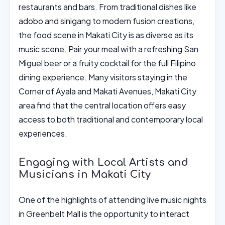
restaurants and bars. From traditional dishes like
adobo and sinigang to modern fusion creations,
the food scene in Makati City is as diverse as its
music scene. Pair your meal with a refreshing San
Miguel beer or a fruity cocktail for the full Filipino
dining experience. Many visitors staying in the
Corner of Ayala and Makati Avenues, Makati City
area find that the central location offers easy
access to both traditional and contemporary local
experiences.
Engaging with Local Artists and
Musicians in Makati City
One of the highlights of attending live music nights
in Greenbelt Mall is the opportunity to interact