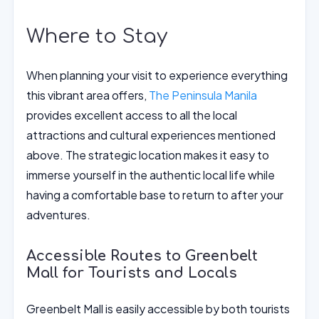
Where to Stay
When planning your visit to experience everything
this vibrant area offers,
The Peninsula Manila
provides excellent access to all the local
attractions and cultural experiences mentioned
above. The strategic location makes it easy to
immerse yourself in the authentic local life while
having a comfortable base to return to after your
adventures.
Accessible Routes to Greenbelt
Mall for Tourists and Locals
Greenbelt Mall is easily accessible by both tourists