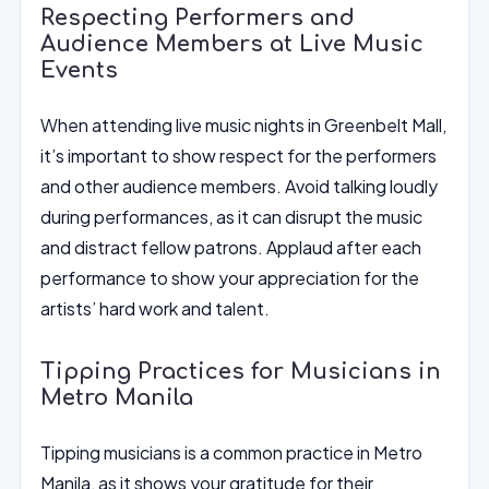
Respecting Performers and
Audience Members at Live Music
Events
When attending live music nights in Greenbelt Mall,
it’s important to show respect for the performers
and other audience members. Avoid talking loudly
during performances, as it can disrupt the music
and distract fellow patrons. Applaud after each
performance to show your appreciation for the
artists’ hard work and talent.
Tipping Practices for Musicians in
Metro Manila
Tipping musicians is a common practice in Metro
Manila, as it shows your gratitude for their