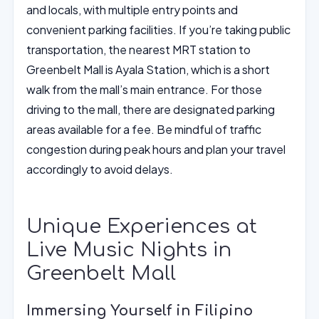
and locals, with multiple entry points and
convenient parking facilities. If you’re taking public
transportation, the nearest MRT station to
Greenbelt Mall is Ayala Station, which is a short
walk from the mall’s main entrance. For those
driving to the mall, there are designated parking
areas available for a fee. Be mindful of traffic
congestion during peak hours and plan your travel
accordingly to avoid delays.
Unique Experiences at
Live Music Nights in
Greenbelt Mall
Immersing Yourself in Filipino