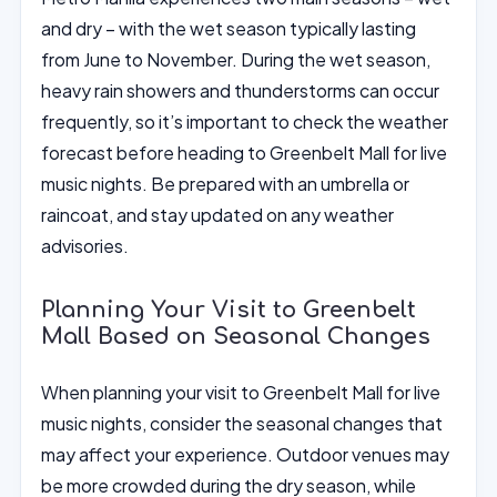
and dry – with the wet season typically lasting
from June to November. During the wet season,
heavy rain showers and thunderstorms can occur
frequently, so it’s important to check the weather
forecast before heading to Greenbelt Mall for live
music nights. Be prepared with an umbrella or
raincoat, and stay updated on any weather
advisories.
Planning Your Visit to Greenbelt
Mall Based on Seasonal Changes
When planning your visit to Greenbelt Mall for live
music nights, consider the seasonal changes that
may affect your experience. Outdoor venues may
be more crowded during the dry season, while