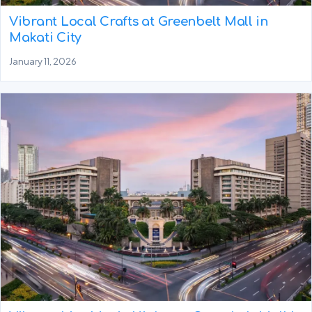
Vibrant Local Crafts at Greenbelt Mall in
Makati City
January 11, 2026