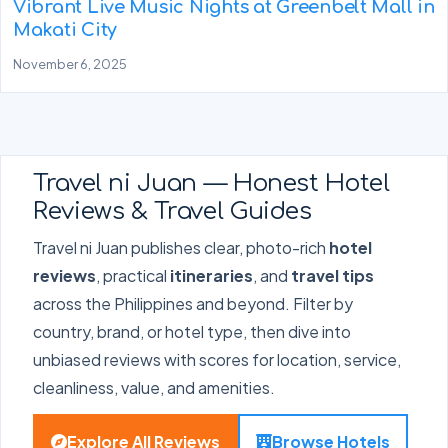
Vibrant Live Music Nights at Greenbelt Mall in
Makati City
November 6, 2025
Travel ni Juan — Honest Hotel
Reviews & Travel Guides
Travel ni Juan publishes clear, photo-rich
hotel
reviews
, practical
itineraries
, and
travel tips
across the Philippines and beyond. Filter by
country, brand, or hotel type, then dive into
unbiased reviews with scores for location, service,
cleanliness, value, and amenities.
Explore All Reviews
Browse Hotels