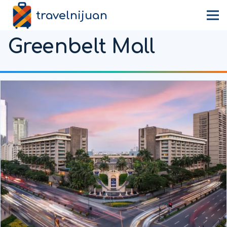
travelnijuan
Greenbelt Mall