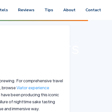
tels
Reviews
Tips
About
Contact
sting Tours
ke brewing. For comprehensive travel
rs, browse
Viator experience
t have been producing this iconic
allure of nighttime sake tasting
que and immersive way.