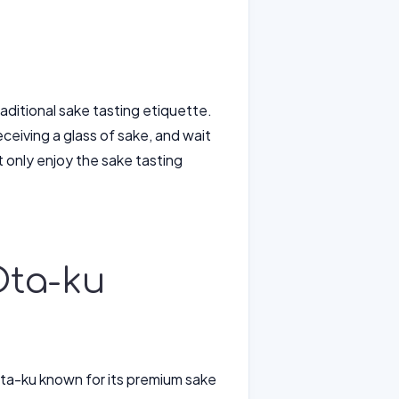
aditional sake tasting etiquette.
iving a glass of sake, and wait
 only enjoy the sake tasting
Ota-ku
ta-ku known for its premium sake