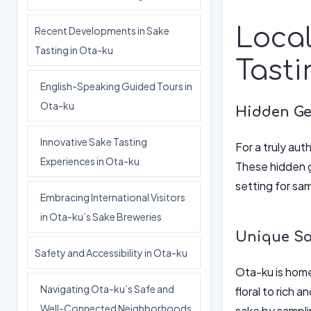
Local
Recent Developments in Sake
Tasting in Ota-ku
Tasti
English-Speaking Guided Tours in
Ota-ku
Hidden Ge
Innovative Sake Tasting
For a truly au
Experiences in Ota-ku
These hidden g
setting for sa
Embracing International Visitors
in Ota-ku’s Sake Breweries
Unique Sak
Safety and Accessibility in Ota-ku
Ota-ku is home
Navigating Ota-ku’s Safe and
floral to rich 
Well-Connected Neighborhoods
sake by samplin