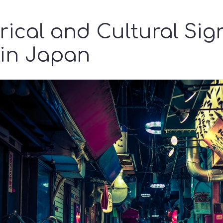
rical and Cultural Sig
 in Japan