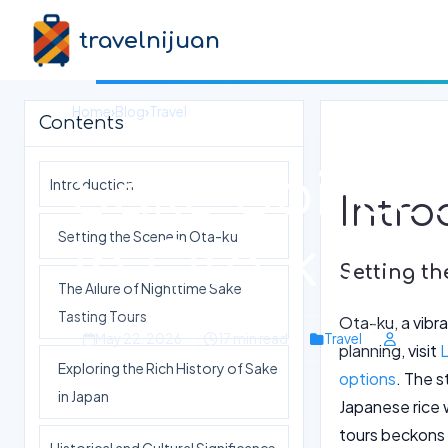
travelnijuan
Home
›
Blog
›
Travel
Contents
Sake Soirées
Introduction
Intro
Setting the Scene in Ota-ku
in Ota-ku
Setting th
The Allure of Nighttime Sake
Tasting Tours
Ota-ku, a vibra
May 22, 2026
17 min read
Travel
planning, visit
L
Exploring the Rich History of Sake
options
. The s
in Japan
Japanese rice w
tours beckons 