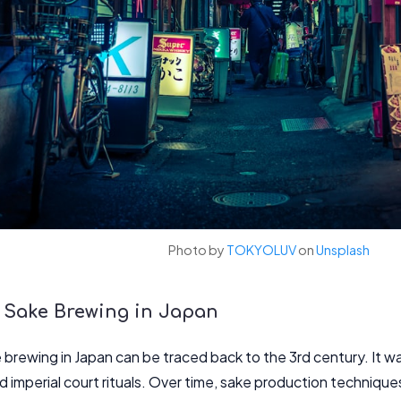
Photo by
TOKYOLUV
on
Unsplash
f Sake Brewing in Japan
 brewing in Japan can be traced back to the 3rd century. It was 
 imperial court rituals. Over time, sake production technique