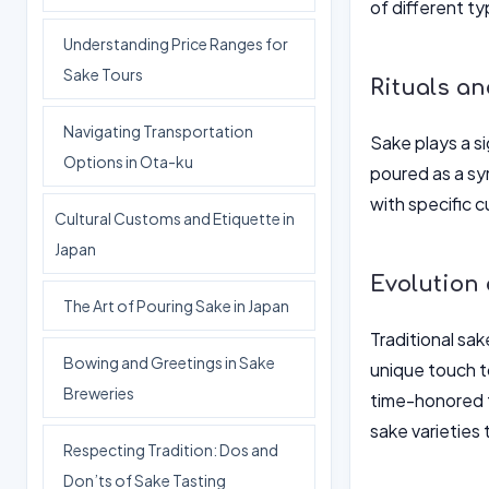
of different t
Understanding Price Ranges for
Sake Tours
Rituals a
Navigating Transportation
Sake plays a si
Options in Ota-ku
poured as a sym
with specific 
Cultural Customs and Etiquette in
Japan
Evolution
The Art of Pouring Sake in Japan
Traditional sa
Bowing and Greetings in Sake
unique touch t
Breweries
time-honored t
sake varieties
Respecting Tradition: Dos and
Don’ts of Sake Tasting