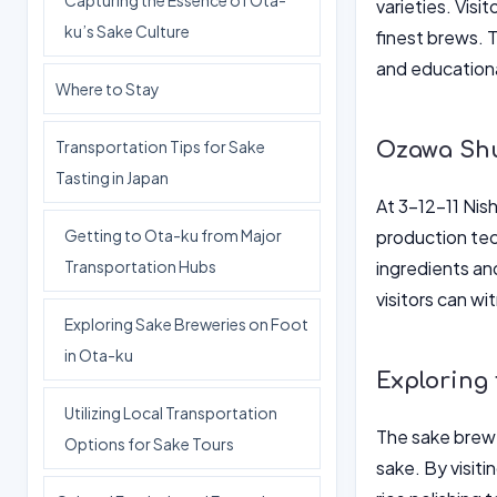
Capturing the Essence of Ota-
varieties. Visi
ku’s Sake Culture
finest brews. 
and educationa
Where to Stay
Transportation Tips for Sake
Ozawa Shuz
Tasting in Japan
At 3-12-11 Nis
Getting to Ota-ku from Major
production tec
Transportation Hubs
ingredients an
visitors can wi
Exploring Sake Breweries on Foot
in Ota-ku
Exploring
Utilizing Local Transportation
The sake brewe
Options for Sake Tours
sake. By visiti