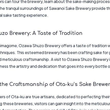
tors can tour the brewery, learn about the sake-making process
The tranquil surroundings of Sawanoi Sake Brewery provide th
l sake tasting experience.
o Brewery: A Taste of Tradition
himagome, Ozawa Shuzo Brewery offers a taste of tradition w
hniques. This esteemed brewery has been crafting sake for g
d meticulous craftsmanship. A visit to Ozawa Shuzo Brewery is
tness the artistry and dedication that goes into every bottle 
 the Craftsmanship of Ota-ku’s Sake Brewe
rs of Ota-ku are true artisans, dedicated to perfecting their
ng these breweries, visitors can gain insight into the meticul