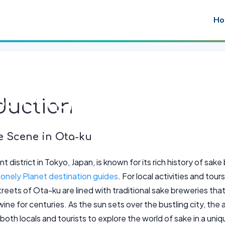
Ho
: Nighttime Ta
duction
e Scene in Ota-ku
nt district in Tokyo, Japan, is known for its rich history of sa
onely Planet destination guides
. For local activities and tou
treets of Ota-ku are lined with traditional sake breweries tha
ine for centuries. As the sun sets over the bustling city, the 
both locals and tourists to explore the world of sake in a uni