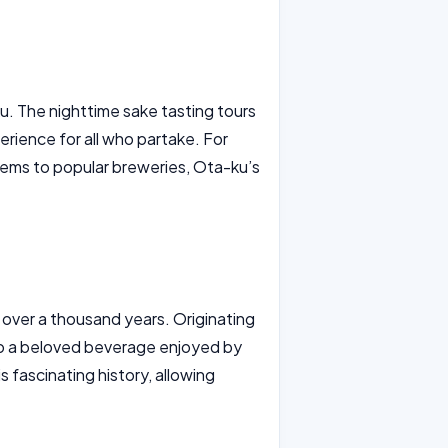
u. The nighttime sake tasting tours
perience for all who partake. For
gems to popular breweries, Ota-ku’s
k over a thousand years. Originating
 to a beloved beverage enjoyed by
s fascinating history, allowing