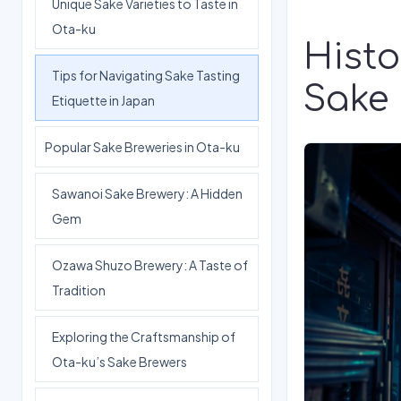
Unique Sake Varieties to Taste in
Ota-ku
Histo
Tips for Navigating Sake Tasting
Sake
Etiquette in Japan
Popular Sake Breweries in Ota-ku
Sawanoi Sake Brewery: A Hidden
Gem
Ozawa Shuzo Brewery: A Taste of
Tradition
Exploring the Craftsmanship of
Ota-ku’s Sake Brewers