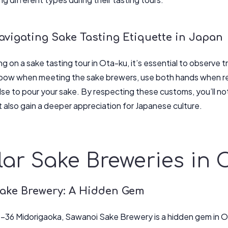
avigating Sake Tasting Etiquette in Japan
on a sake tasting tour in Ota-ku, it’s essential to observe tr
w when meeting the sake brewers, use both hands when rece
se to pour your sake. By respecting these customs, you’ll not
 also gain a deeper appreciation for Japanese culture.
ar Sake Breweries in 
ake Brewery: A Hidden Gem
-36 Midorigaoka, Sawanoi Sake Brewery is a hidden gem in O