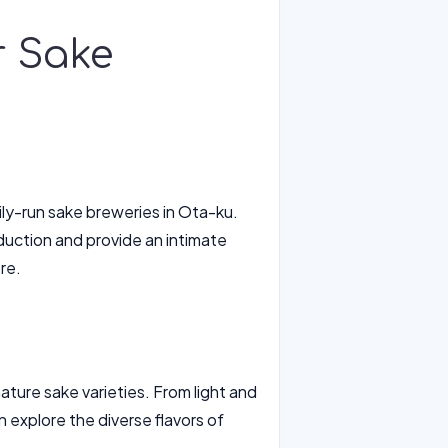
r Sake
ily-run sake breweries in Ota-ku.
duction and provide an intimate
re.
ature sake varieties. From light and
an explore the diverse flavors of