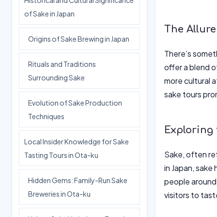
Historical and Cultural Significance
of Sake in Japan
The Allure
Origins of Sake Brewing in Japan
There’s someth
Rituals and Traditions
offer a blend o
Surrounding Sake
more cultural a
sake tours pro
Evolution of Sake Production
Techniques
Exploring 
Local Insider Knowledge for Sake
Sake, often ref
Tasting Tours in Ota-ku
in Japan, sake
Hidden Gems: Family-Run Sake
people around t
Breweries in Ota-ku
visitors to tas