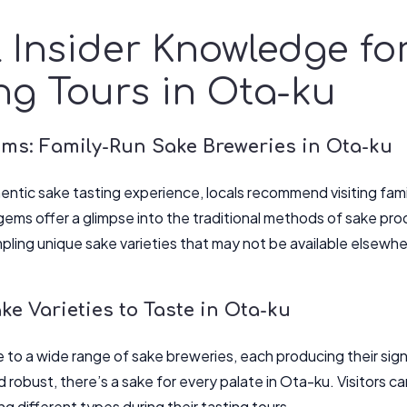
 Insider Knowledge fo
ng Tours in Ota-ku
ms: Family-Run Sake Breweries in Ota-ku
thentic sake tasting experience, locals recommend visiting fam
ems offer a glimpse into the traditional methods of sake pro
mpling unique sake varieties that may not be available elsewhe
e Varieties to Taste in Ota-ku
 to a wide range of sake breweries, each producing their sign
and robust, there’s a sake for every palate in Ota-ku. Visitors c
g different types during their tasting tours.