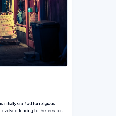
initially crafted for religious
s evolved, leading to the creation