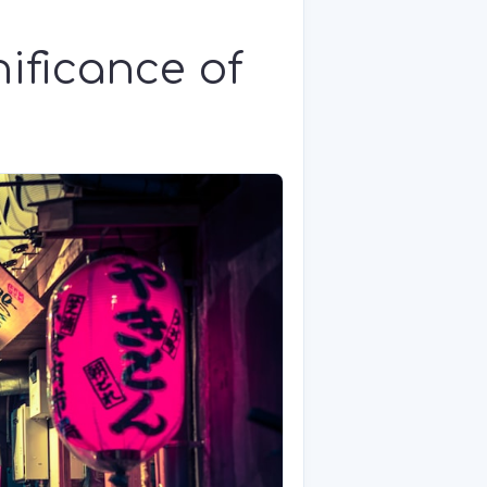
nificance of