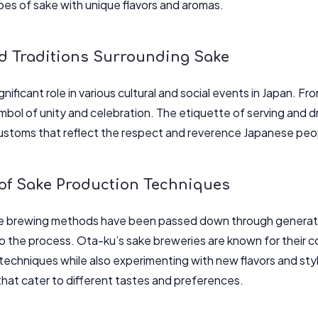
ypes of sake with unique flavors and aromas.
nd Traditions Surrounding Sake
gnificant role in various cultural and social events in Japan. Fr
bol of unity and celebration. The etiquette of serving and dri
customs that reflect the respect and reverence Japanese peo
 of Sake Production Techniques
ke brewing methods have been passed down through generati
o the process. Ota-ku’s sake breweries are known for their 
echniques while also experimenting with new flavors and style
 that cater to different tastes and preferences.