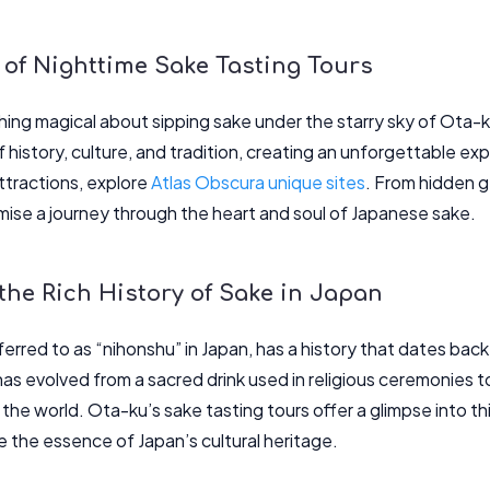
 of Nighttime Sake Tasting Tours
ing magical about sipping sake under the starry sky of Ota-k
f history, culture, and tradition, creating an unforgettable ex
ttractions, explore
Atlas Obscura unique sites
. From hidden 
mise a journey through the heart and soul of Japanese sake.
the Rich History of Sake in Japan
erred to as “nihonshu” in Japan, has a history that dates bac
 has evolved from a sacred drink used in religious ceremonies
he world. Ota-ku’s sake tasting tours offer a glimpse into thi
te the essence of Japan’s cultural heritage.