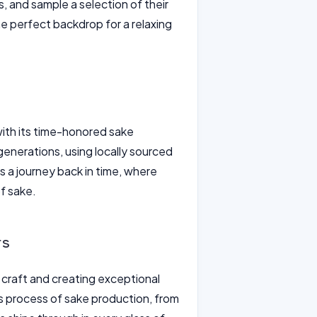
, and sample a selection of their
e perfect backdrop for a relaxing
ith its time-honored sake
enerations, using locally sourced
 a journey back in time, where
of sake.
rs
 craft and creating exceptional
ous process of sake production, from