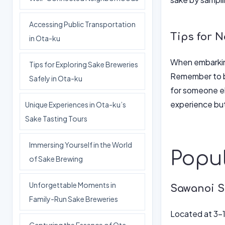
Accessing Public Transportation
Tips for N
in Ota-ku
When embarking 
Tips for Exploring Sake Breweries
Remember to bo
Safely in Ota-ku
for someone el
experience but
Unique Experiences in Ota-ku’s
Sake Tasting Tours
Immersing Yourself in the World
Popul
of Sake Brewing
Unforgettable Moments in
Sawanoi S
Family-Run Sake Breweries
Located at 3-1