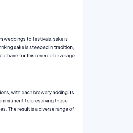
om weddings to festivals, sake is
nking sake is steeped in tradition,
ple have for this revered beverage.
ons, with each brewery adding its
commitment to preserving these
s. The result is a diverse range of