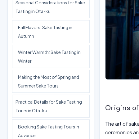
Seasonal Considerations for Sake
Tasting in Ota-ku
Fall Flavors: Sake Tasting in
Autumn
Winter Warmth: Sake Tasting in
Winter
Making the Most of Spring and
Summer Sake Tours
Practical Details for Sake Tasting
Origins o
Tours in Ota-ku
The art of sake
Booking Sake Tasting Tours in
ceremonies and
Advance