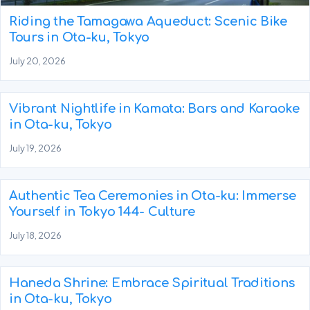
Riding the Tamagawa Aqueduct: Scenic Bike
Tours in Ota-ku, Tokyo
July 20, 2026
Vibrant Nightlife in Kamata: Bars and Karaoke
in Ota-ku, Tokyo
July 19, 2026
Authentic Tea Ceremonies in Ota-ku: Immerse
Yourself in Tokyo 144- Culture
July 18, 2026
Haneda Shrine: Embrace Spiritual Traditions
in Ota-ku, Tokyo