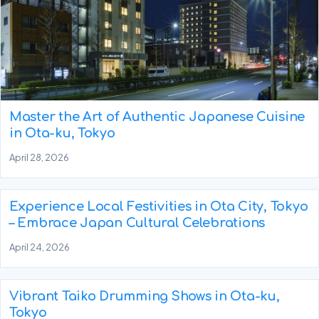
Master the Art of Authentic Japanese Cuisine
in Ota-ku, Tokyo
April 28, 2026
Experience Local Festivities in Ota City, Tokyo
– Embrace Japan Cultural Celebrations
April 24, 2026
Vibrant Taiko Drumming Shows in Ota-ku,
Tokyo