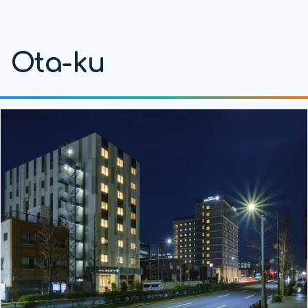
Ota-ku