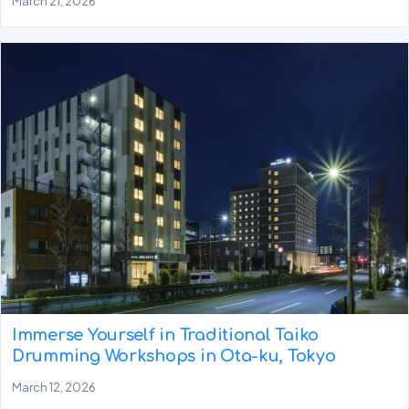
March 21, 2026
Immerse Yourself in Traditional Taiko
Drumming Workshops in Ota-ku, Tokyo
March 12, 2026