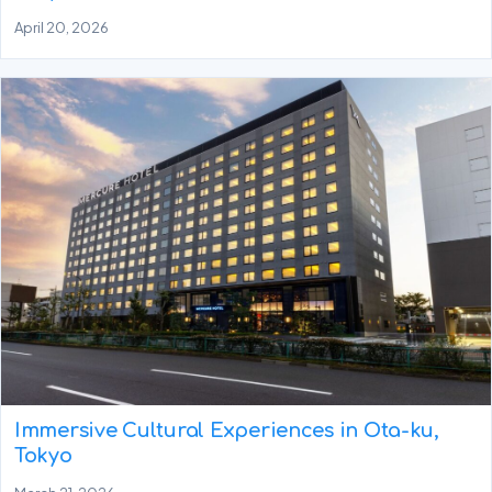
April 20, 2026
Immersive Cultural Experiences in Ota-ku,
Tokyo