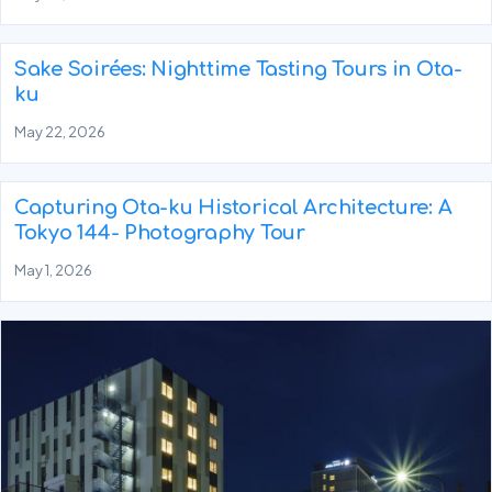
Sake Soirées: Nighttime Tasting Tours in Ota-
ku
May 22, 2026
Capturing Ota-ku Historical Architecture: A
Tokyo 144- Photography Tour
May 1, 2026