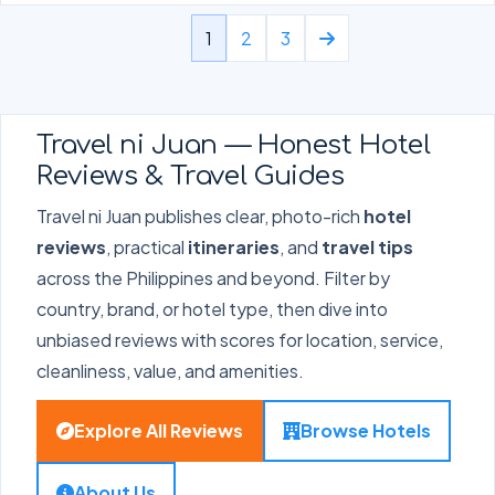
1
2
3
Travel ni Juan — Honest Hotel
Reviews & Travel Guides
Travel ni Juan publishes clear, photo-rich
hotel
reviews
, practical
itineraries
, and
travel tips
across the Philippines and beyond. Filter by
country, brand, or hotel type, then dive into
unbiased reviews with scores for location, service,
cleanliness, value, and amenities.
Explore All Reviews
Browse Hotels
About Us