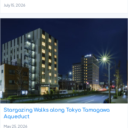
July 15, 2026
Stargazing Walks along Tokyo Tamagawa
Aqueduct
May 25, 2026