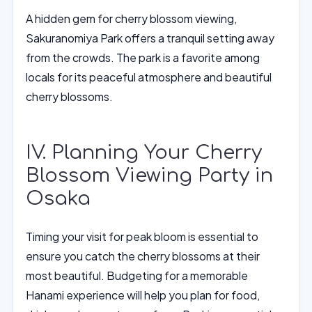
A hidden gem for cherry blossom viewing,
Sakuranomiya Park offers a tranquil setting away
from the crowds. The park is a favorite among
locals for its peaceful atmosphere and beautiful
cherry blossoms.
IV. Planning Your Cherry
Blossom Viewing Party in
Osaka
Timing your visit for peak bloom is essential to
ensure you catch the cherry blossoms at their
most beautiful. Budgeting for a memorable
Hanami experience will help you plan for food,