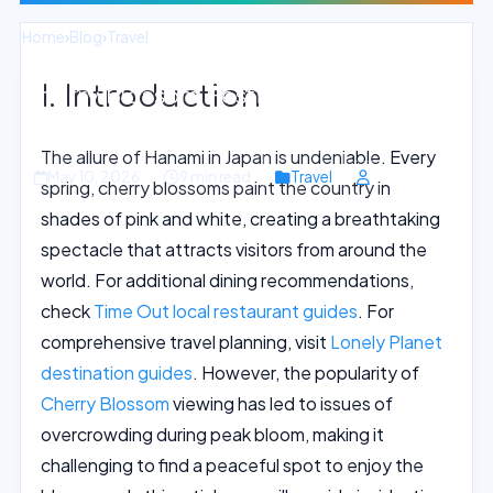
Home
›
Blog
›
Travel
I. Introduction
Cherry Blossom Festivities in Osaka:
Embracing Japan Springtime Beauty
The allure of Hanami in Japan is undeniable. Every
May 10, 2026
9 min read
Travel
spring, cherry blossoms paint the country in
shades of pink and white, creating a breathtaking
spectacle that attracts visitors from around the
world. For additional dining recommendations,
check
Time Out local restaurant guides
. For
comprehensive travel planning, visit
Lonely Planet
destination guides
. However, the popularity of
Cherry Blossom
viewing has led to issues of
overcrowding during peak bloom, making it
challenging to find a peaceful spot to enjoy the