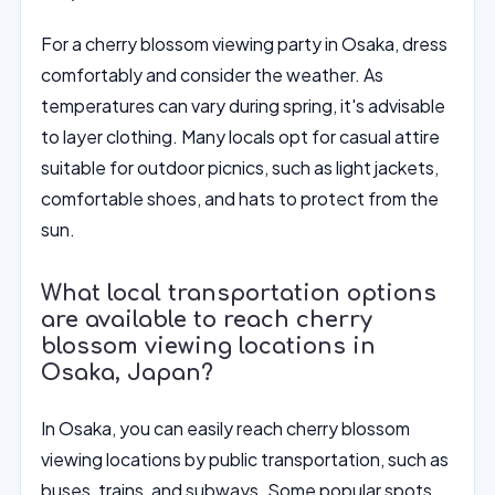
For a cherry blossom viewing party in Osaka, dress
comfortably and consider the weather. As
temperatures can vary during spring, it's advisable
to layer clothing. Many locals opt for casual attire
suitable for outdoor picnics, such as light jackets,
comfortable shoes, and hats to protect from the
sun.
What local transportation options
are available to reach cherry
blossom viewing locations in
Osaka, Japan?
In Osaka, you can easily reach cherry blossom
viewing locations by public transportation, such as
buses, trains, and subways. Some popular spots