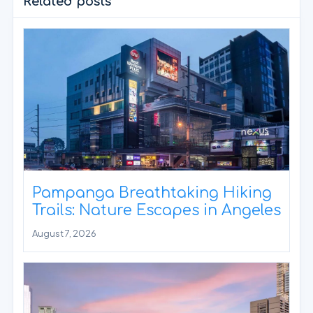
Related posts
Pampanga Breathtaking Hiking
Trails: Nature Escapes in Angeles
August 7, 2026