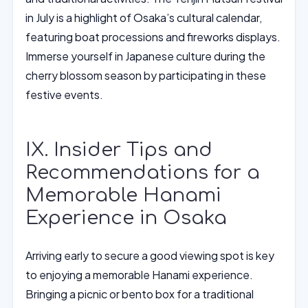
in July is a highlight of Osaka’s cultural calendar,
featuring boat processions and fireworks displays.
Immerse yourself in Japanese culture during the
cherry blossom season by participating in these
festive events.
IX. Insider Tips and
Recommendations for a
Memorable Hanami
Experience in Osaka
Arriving early to secure a good viewing spot is key
to enjoying a memorable Hanami experience.
Bringing a picnic or bento box for a traditional