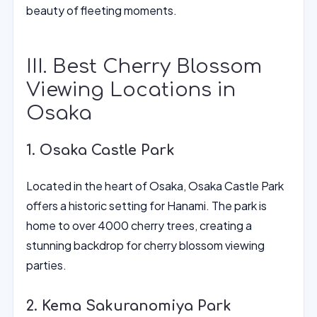
beauty of fleeting moments.
III. Best Cherry Blossom
Viewing Locations in
Osaka
1. Osaka Castle Park
Located in the heart of Osaka, Osaka Castle Park
offers a historic setting for Hanami. The park is
home to over 4000 cherry trees, creating a
stunning backdrop for cherry blossom viewing
parties.
2. Kema Sakuranomiya Park