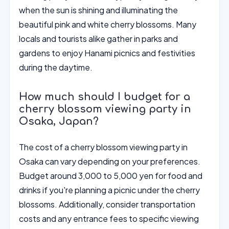
when the sun is shining and illuminating the
beautiful pink and white cherry blossoms. Many
locals and tourists alike gather in parks and
gardens to enjoy Hanami picnics and festivities
during the daytime.
How much should I budget for a
cherry blossom viewing party in
Osaka, Japan?
The cost of a cherry blossom viewing party in
Osaka can vary depending on your preferences.
Budget around 3,000 to 5,000 yen for food and
drinks if you're planning a picnic under the cherry
blossoms. Additionally, consider transportation
costs and any entrance fees to specific viewing