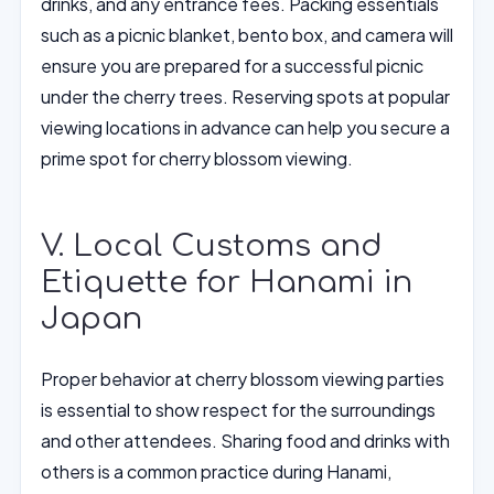
drinks, and any entrance fees. Packing essentials
such as a picnic blanket, bento box, and camera will
ensure you are prepared for a successful picnic
under the cherry trees. Reserving spots at popular
viewing locations in advance can help you secure a
prime spot for cherry blossom viewing.
V. Local Customs and
Etiquette for Hanami in
Japan
Proper behavior at cherry blossom viewing parties
is essential to show respect for the surroundings
and other attendees. Sharing food and drinks with
others is a common practice during Hanami,