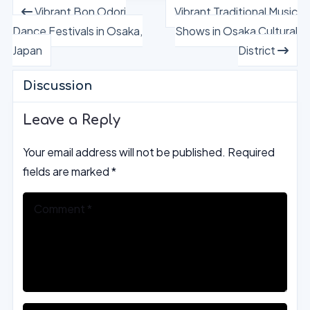
Vibrant Bon Odori
Vibrant Traditional Music
Dance Festivals in Osaka,
Shows in Osaka Cultural
Japan
District
Discussion
Leave a Reply
Your email address will not be published.
Required
fields are marked
*