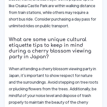
like Osaka Castle Park are within walking distance
from train stations, while others may require a
short bus ride. Consider purchasing a day pass for
unlimited rides on public transport.
What are some unique cultural
etiquette tips to keep in mind
during a cherry blossom viewing
party in Japan?
When attending a cherry blossom viewing party in
Japan, it's important to show respect for nature
and the surroundings. Avoid stepping on tree roots
or plucking flowers from the trees. Additionally, be
mindful of your noise level and dispose of trash
properly to maintain the beauty of the cherry