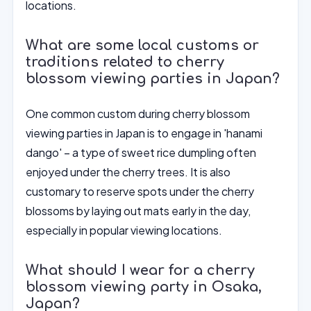
locations.
What are some local customs or
traditions related to cherry
blossom viewing parties in Japan?
One common custom during cherry blossom
viewing parties in Japan is to engage in 'hanami
dango' – a type of sweet rice dumpling often
enjoyed under the cherry trees. It is also
customary to reserve spots under the cherry
blossoms by laying out mats early in the day,
especially in popular viewing locations.
What should I wear for a cherry
blossom viewing party in Osaka,
Japan?