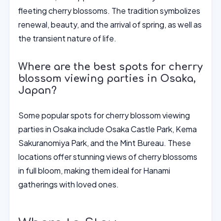
fleeting cherry blossoms. The tradition symbolizes
renewal, beauty, and the arrival of spring, as well as
the transient nature of life.
Where are the best spots for cherry
blossom viewing parties in Osaka,
Japan?
Some popular spots for cherry blossom viewing
parties in Osaka include Osaka Castle Park, Kema
Sakuranomiya Park, and the Mint Bureau. These
locations offer stunning views of cherry blossoms
in full bloom, making them ideal for Hanami
gatherings with loved ones.