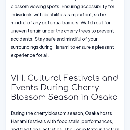
blossom viewing spots. Ensuring accessibility for
individuals with disabilities is important, so be
mindful of any potential barriers. Watch out for
uneven terrain under the cherry trees to prevent
accidents. Stay safe and mindful of your
surroundings during Hanami to ensure a pleasant
experience for all.
VIII. Cultural Festivals and
Events During Cherry
Blossom Season in Osaka
During the cherry blossom season, Osaka hosts
Hanami festivals with food stalls, performances,
and traditional activities. The Tenjin Matsuri festival