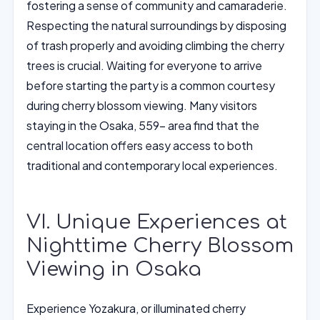
fostering a sense of community and camaraderie.
Respecting the natural surroundings by disposing
of trash properly and avoiding climbing the cherry
trees is crucial. Waiting for everyone to arrive
before starting the party is a common courtesy
during cherry blossom viewing. Many visitors
staying in the Osaka, 559- area find that the
central location offers easy access to both
traditional and contemporary local experiences.
VI. Unique Experiences at
Nighttime Cherry Blossom
Viewing in Osaka
Experience Yozakura, or illuminated cherry