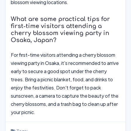
blossom viewing locations.
What are some practical tips for
first-time visitors attending a
cherry blossom viewing party in
Osaka, Japan?
For first-time visitors attending a cherry blossom
viewing party in Osaka, it's recommended to arrive
early to secure a good spot under the cherry
trees. Bring a picnic blanket, food, and drinks to
enjoy the festivities. Don't forget to pack
sunscreen, a camera to capture the beauty of the
cherry blossoms, and a trash bag to clean up after
your picnic.