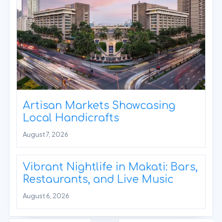
Artisan Markets Showcasing
Local Handicrafts
August 7, 2026
Vibrant Nightlife in Makati: Bars,
Restaurants, and Live Music
August 6, 2026