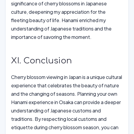
significance of cherry blossoms in Japanese
culture, deepening my appreciation for the
fleeting beauty of life. Hanami enriched my
understanding of Japanese traditions and the
importance of savoring the moment.
XI. Conclusion
Cherry blossom viewing in Japan is a unique cultural
experience that celebrates the beauty of nature
and the changing of seasons. Planning your own
Hanami experience in Osaka can provide a deeper
understanding of Japanese customs and
traditions. By respecting local customs and
etiquette during cherry blossom season, you can