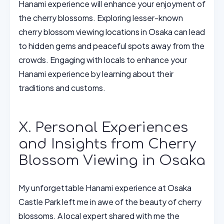
Hanami experience will enhance your enjoyment of
the cherry blossoms. Exploring lesser-known
cherry blossom viewing locations in Osaka can lead
to hidden gems and peaceful spots away from the
crowds. Engaging with locals to enhance your
Hanami experience by learning about their
traditions and customs.
X. Personal Experiences
and Insights from Cherry
Blossom Viewing in Osaka
My unforgettable Hanami experience at Osaka
Castle Park left me in awe of the beauty of cherry
blossoms. A local expert shared with me the