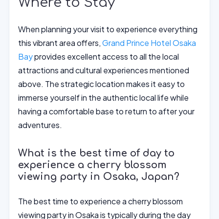
Where to Stay
When planning your visit to experience everything
this vibrant area offers,
Grand Prince Hotel Osaka
Bay
provides excellent access to all the local
attractions and cultural experiences mentioned
above. The strategic location makes it easy to
immerse yourself in the authentic local life while
having a comfortable base to return to after your
adventures.
What is the best time of day to
experience a cherry blossom
viewing party in Osaka, Japan?
The best time to experience a cherry blossom
viewing party in Osaka is typically during the day