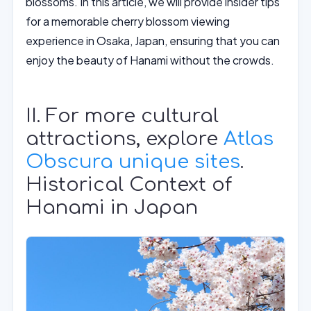
blossoms. In this article, we will provide insider tips
for a memorable cherry blossom viewing
experience in Osaka, Japan, ensuring that you can
enjoy the beauty of Hanami without the crowds.
II. For more cultural
attractions, explore
Atlas
Obscura unique sites
.
Historical Context of
Hanami in Japan