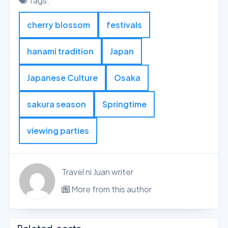
Tags:
cherry blossom
festivals
hanami tradition
Japan
Japanese Culture
Osaka
sakura season
Springtime
viewing parties
Travel ni Juan writer
More from this author