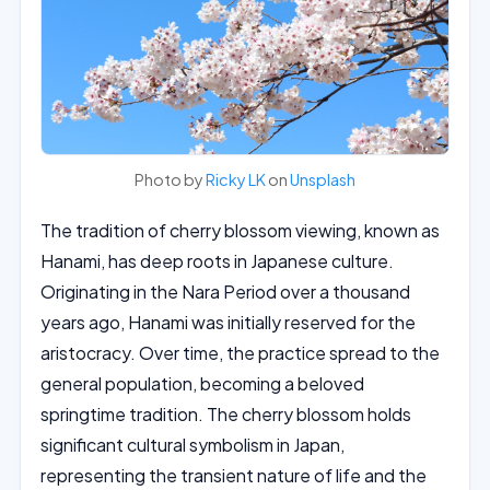
Photo by
Ricky LK
on
Unsplash
The tradition of cherry blossom viewing, known as
Hanami, has deep roots in Japanese culture.
Originating in the Nara Period over a thousand
years ago, Hanami was initially reserved for the
aristocracy. Over time, the practice spread to the
general population, becoming a beloved
springtime tradition. The cherry blossom holds
significant cultural symbolism in Japan,
representing the transient nature of life and the