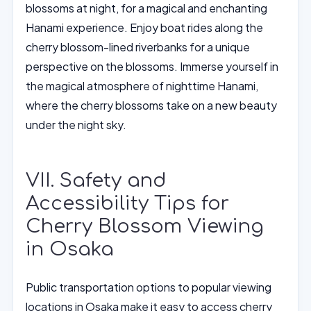
blossoms at night, for a magical and enchanting
Hanami experience. Enjoy boat rides along the
cherry blossom-lined riverbanks for a unique
perspective on the blossoms. Immerse yourself in
the magical atmosphere of nighttime Hanami,
where the cherry blossoms take on a new beauty
under the night sky.
VII. Safety and
Accessibility Tips for
Cherry Blossom Viewing
in Osaka
Public transportation options to popular viewing
locations in Osaka make it easy to access cherry