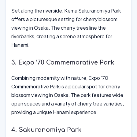
Set along the riverside, Kema Sakuranomiya Park
offers a picturesque setting for cherry blossom
viewing in Osaka. The cherry trees line the
riverbanks, creating a serene atmosphere for
Hanami.
3. Expo ’70 Commemorative Park
Combining modernity with nature, Expo ’70
Commemorative Park is a popular spot for cherry
blossom viewing in Osaka. The park features wide
open spaces and a variety of cherry tree varieties,
providing a unique Hanami experience.
4. Sakuranomiya Park