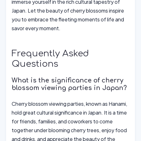
immerse yourself in the rich cultural tapestry of
Japan. Let the beauty of cherry blossoms inspire
you to embrace the fleeting moments of life and
savor every moment.
Frequently Asked
Questions
What is the significance of cherry
blossom viewing parties in Japan?
Cherry blossom viewing parties, known as Hanami,
hold great cultural significance in Japan. It is a time
for friends, families, and coworkers to come
together under blooming cherry trees, enjoy food
and drinks, and appreciate the beauty of the