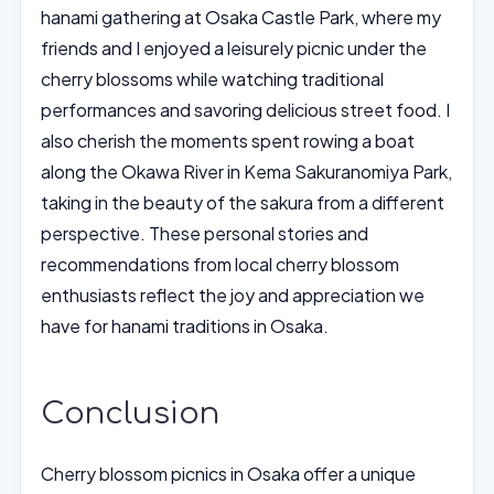
hanami gathering at Osaka Castle Park, where my
friends and I enjoyed a leisurely picnic under the
cherry blossoms while watching traditional
performances and savoring delicious street food. I
also cherish the moments spent rowing a boat
along the Okawa River in Kema Sakuranomiya Park,
taking in the beauty of the sakura from a different
perspective. These personal stories and
recommendations from local cherry blossom
enthusiasts reflect the joy and appreciation we
have for hanami traditions in Osaka.
Conclusion
Cherry blossom picnics in Osaka offer a unique