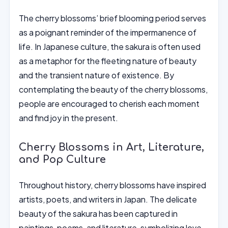
The cherry blossoms’ brief blooming period serves
as a poignant reminder of the impermanence of
life. In Japanese culture, the sakura is often used
as a metaphor for the fleeting nature of beauty
and the transient nature of existence. By
contemplating the beauty of the cherry blossoms,
people are encouraged to cherish each moment
and find joy in the present.
Cherry Blossoms in Art, Literature,
and Pop Culture
Throughout history, cherry blossoms have inspired
artists, poets, and writers in Japan. The delicate
beauty of the sakura has been captured in
paintings, poems, and literature, symbolizing love,