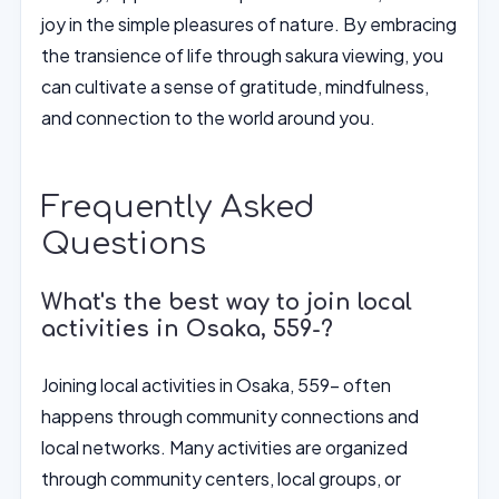
joy in the simple pleasures of nature. By embracing
the transience of life through sakura viewing, you
can cultivate a sense of gratitude, mindfulness,
and connection to the world around you.
Frequently Asked
Questions
What's the best way to join local
activities in Osaka, 559-?
Joining local activities in Osaka, 559- often
happens through community connections and
local networks. Many activities are organized
through community centers, local groups, or