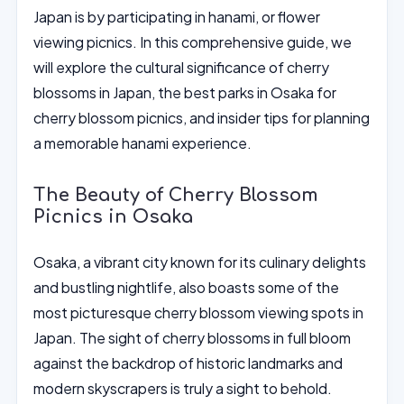
Japan is by participating in hanami, or flower
viewing picnics. In this comprehensive guide, we
will explore the cultural significance of cherry
blossoms in Japan, the best parks in Osaka for
cherry blossom picnics, and insider tips for planning
a memorable hanami experience.
The Beauty of Cherry Blossom
Picnics in Osaka
Osaka, a vibrant city known for its culinary delights
and bustling nightlife, also boasts some of the
most picturesque cherry blossom viewing spots in
Japan. The sight of cherry blossoms in full bloom
against the backdrop of historic landmarks and
modern skyscrapers is truly a sight to behold.