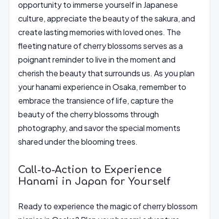
opportunity to immerse yourself in Japanese
culture, appreciate the beauty of the sakura, and
create lasting memories with loved ones. The
fleeting nature of cherry blossoms serves as a
poignant reminder to live in the moment and
cherish the beauty that surrounds us. As you plan
your hanami experience in Osaka, remember to
embrace the transience of life, capture the
beauty of the cherry blossoms through
photography, and savor the special moments
shared under the blooming trees.
Call-to-Action to Experience
Hanami in Japan for Yourself
Ready to experience the magic of cherry blossom