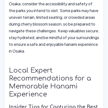
Osaka, consider the accessibility and safety of
the parks you intend to visit. Some parks may have
uneven terrain, limited seating, or crowded areas
during cherry blossom season, so be prepared to
navigate these challenges. Keep valuables secure,
stay hydrated, and be mindful of your surroundings
to ensure a safe and enjoyable hanami experience
in Osaka.
Local Expert
Recommendations for a
Memorable Hanami
Experience
Insider Tips for Capturing the Best