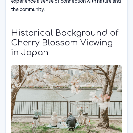
experience a sense of connection with nature and
the community.
Historical Background of
Cherry Blossom Viewing
in Japan