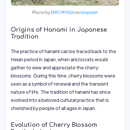
Photo by
ERIC MIYAGI
on
Unsplash
Origins of Hanami in Japanese
Tradition
The practice of hanami can be traced back to the
Heian period in Japan, when aristocrats would
gather to view and appreciate the cherry
blossoms. During this time, cherry blossoms were
seen as a symbol of renewal and the transient
nature of life. The tradition of hanami has since
evolved into a beloved cultural practice that is
cherished by people of all ages in Japan.
Evolution of Cherry Blossom