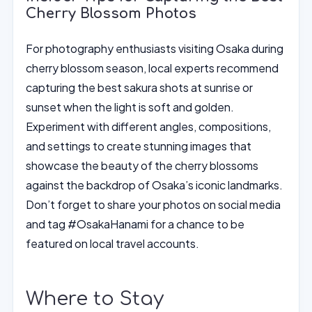
Cherry Blossom Photos
For photography enthusiasts visiting Osaka during
cherry blossom season, local experts recommend
capturing the best sakura shots at sunrise or
sunset when the light is soft and golden.
Experiment with different angles, compositions,
and settings to create stunning images that
showcase the beauty of the cherry blossoms
against the backdrop of Osaka’s iconic landmarks.
Don’t forget to share your photos on social media
and tag #OsakaHanami for a chance to be
featured on local travel accounts.
Where to Stay