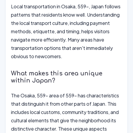
Local transportation in Osaka, 559-, Japan follows
patterns that residents know well. Understanding
the local transport culture, including payment
methods, etiquette, and timing, helps visitors
navigate more efficiently. Many areas have
transportation options that aren't immediately
obvious to newcomers.
What makes this area unique
within Japan?
The Osaka, 559- area of 559- has characteristics
that distinguish it from other parts of Japan. This
includes local customs, community traditions, and
cultural elements that give the neighborhood its
distinctive character. These unique aspects