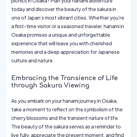
picnics in Osaka? Plan your hanami adventure
today and discover the beauty of the sakura in
one of Japan’s most vibrant cities. Whether you’re
a first-time visitor or a seasoned traveler, hanami in
Osaka promises a unique and unforgettable
experience that will leave you with cherished
memories and a deep appreciation for Japanese
culture and nature.
Embracing the Transience of Life
through Sakura Viewing
As you embark on your hanami journey in Osaka,
take a moment to reflect on the symbolism of the
cherry blossoms and the transient nature of life.
The beauty of the sakura serves as a reminder to
live fully, appreciate the present moment, and find