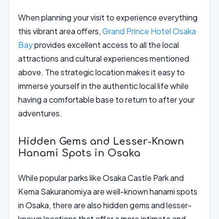
When planning your visit to experience everything
this vibrant area offers,
Grand Prince Hotel Osaka
Bay
provides excellent access to all the local
attractions and cultural experiences mentioned
above. The strategic location makes it easy to
immerse yourself in the authentic local life while
having a comfortable base to return to after your
adventures.
Hidden Gems and Lesser-Known
Hanami Spots in Osaka
While popular parks like Osaka Castle Park and
Kema Sakuranomiya are well-known hanami spots
in Osaka, there are also hidden gems and lesser-
known locations that offer a more intimate and