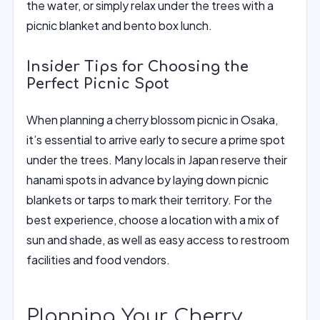
the water, or simply relax under the trees with a
picnic blanket and bento box lunch.
Insider Tips for Choosing the
Perfect Picnic Spot
When planning a cherry blossom picnic in Osaka,
it’s essential to arrive early to secure a prime spot
under the trees. Many locals in Japan reserve their
hanami spots in advance by laying down picnic
blankets or tarps to mark their territory. For the
best experience, choose a location with a mix of
sun and shade, as well as easy access to restroom
facilities and food vendors.
Planning Your Cherry