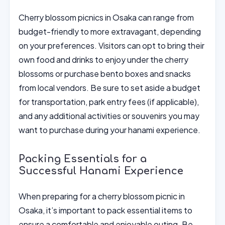
Cherry blossom picnics in Osaka can range from
budget-friendly to more extravagant, depending
on your preferences. Visitors can opt to bring their
own food and drinks to enjoy under the cherry
blossoms or purchase bento boxes and snacks
from local vendors. Be sure to set aside a budget
for transportation, park entry fees (if applicable),
and any additional activities or souvenirs you may
want to purchase during your hanami experience.
Packing Essentials for a
Successful Hanami Experience
When preparing for a cherry blossom picnic in
Osaka, it’s important to pack essential items to
ensure a comfortable and enjoyable outing. Be