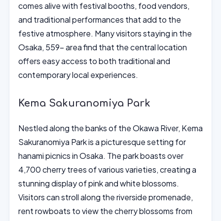
comes alive with festival booths, food vendors,
and traditional performances that add to the
festive atmosphere. Many visitors staying in the
Osaka, 559- area find that the central location
offers easy access to both traditional and
contemporary local experiences.
Kema Sakuranomiya Park
Nestled along the banks of the Okawa River, Kema
Sakuranomiya Park is a picturesque setting for
hanami picnics in Osaka. The park boasts over
4,700 cherry trees of various varieties, creating a
stunning display of pink and white blossoms.
Visitors can stroll along the riverside promenade,
rent rowboats to view the cherry blossoms from