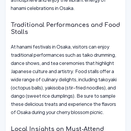
hanami celebrations in Osaka.
Traditional Performances and Food
Stalls
At hanami festivals in Osaka, visitors can enjoy
traditional performances such as taiko drumming,
dance shows, and tea ceremonies that highlight
Japanese culture and artistry. Food stalls offer a
wide range of culinary delights, including takoyaki
(octopus balls), yakisoba (stir-fried noodles), and
dango (sweet rice dumplings). Be sure to sample
these delicious treats and experience the flavors
of Osaka during your cherry blossom picnic.
Local Insights on Must-Attend