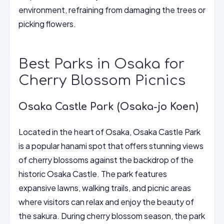
environment, refraining from damaging the trees or
picking flowers.
Best Parks in Osaka for
Cherry Blossom Picnics
Osaka Castle Park (Osaka-jo Koen)
Located in the heart of Osaka, Osaka Castle Park
is a popular hanami spot that offers stunning views
of cherry blossoms against the backdrop of the
historic Osaka Castle. The park features
expansive lawns, walking trails, and picnic areas
where visitors can relax and enjoy the beauty of
the sakura. During cherry blossom season, the park