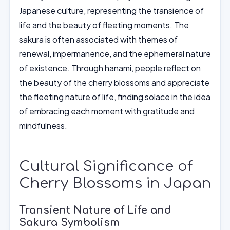
Japanese culture, representing the transience of
life and the beauty of fleeting moments. The
sakura is often associated with themes of
renewal, impermanence, and the ephemeral nature
of existence. Through hanami, people reflect on
the beauty of the cherry blossoms and appreciate
the fleeting nature of life, finding solace in the idea
of embracing each moment with gratitude and
mindfulness.
Cultural Significance of
Cherry Blossoms in Japan
Transient Nature of Life and
Sakura Symbolism