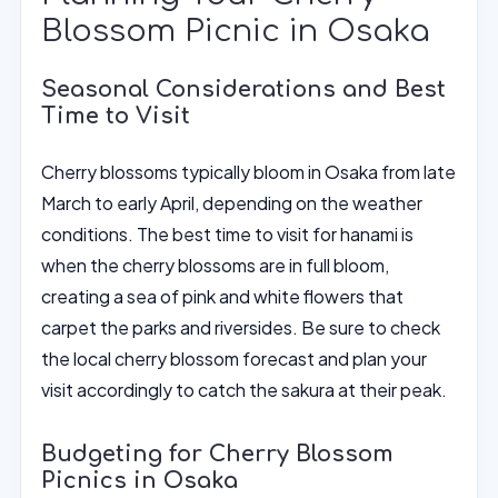
Blossom Picnic in Osaka
Seasonal Considerations and Best
Time to Visit
Cherry blossoms typically bloom in Osaka from late
March to early April, depending on the weather
conditions. The best time to visit for hanami is
when the cherry blossoms are in full bloom,
creating a sea of pink and white flowers that
carpet the parks and riversides. Be sure to check
the local cherry blossom forecast and plan your
visit accordingly to catch the sakura at their peak.
Budgeting for Cherry Blossom
Picnics in Osaka