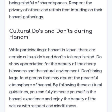
being mindful of shared spaces. Respect the
privacy of others and refrain from intruding on their
hanami gatherings.
Cultural Do’s and Don’ts during
Hanami
While participating in hanami in Japan, there are
certain cultural do’s and don’ts to keep in mind. Do
show appreciation for the beauty of the cherry
blossoms and the natural environment. Don’t bring
large, loud groups that may disrupt the peaceful
atmosphere of hanami. By following these cultural
guidelines, you can fully immerse yourself in the
hanami experience and enjoy the beauty of the
sakura with respect and mindfulness.