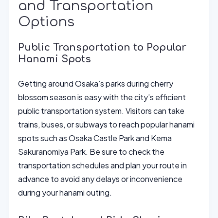
and Transportation
Options
Public Transportation to Popular
Hanami Spots
Getting around Osaka’s parks during cherry
blossom season is easy with the city’s efficient
public transportation system. Visitors can take
trains, buses, or subways to reach popular hanami
spots such as Osaka Castle Park and Kema
Sakuranomiya Park. Be sure to check the
transportation schedules and plan your route in
advance to avoid any delays or inconvenience
during your hanami outing.