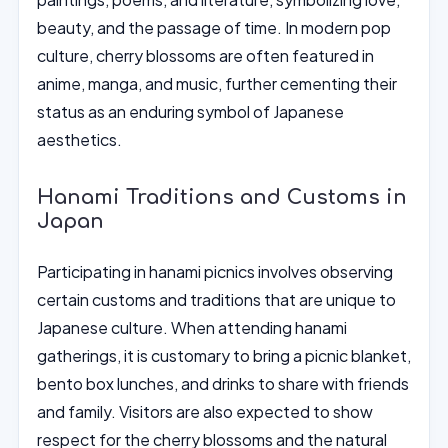
beauty, and the passage of time. In modern pop
culture, cherry blossoms are often featured in
anime, manga, and music, further cementing their
status as an enduring symbol of Japanese
aesthetics.
Hanami Traditions and Customs in
Japan
Participating in hanami picnics involves observing
certain customs and traditions that are unique to
Japanese culture. When attending hanami
gatherings, it is customary to bring a picnic blanket,
bento box lunches, and drinks to share with friends
and family. Visitors are also expected to show
respect for the cherry blossoms and the natural