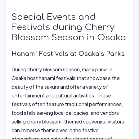
Special Events and
Festivals during Cherry
Blossom Season in Osaka
Hanami Festivals at Osaka’s Parks
During cherry blossom season, many parks in
Osaka host hanami festivals that showcase the
beauty of the sakura and offer a variety of
entertainment and cultural activities. These
festivals often feature traditional performances,
food stalls serving local delicacies, and vendors
selling cherry blossom-themed souvenirs. Visitors
can immerse themselves in the festive
atmosphere and enjoy the vibrant energy of