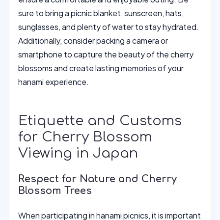
sure to bring a picnic blanket, sunscreen, hats,
sunglasses, and plenty of water to stay hydrated.
Additionally, consider packing a camera or
smartphone to capture the beauty of the cherry
blossoms and create lasting memories of your
hanami experience.
Etiquette and Customs
for Cherry Blossom
Viewing in Japan
Respect for Nature and Cherry
Blossom Trees
When participating in hanami picnics, it is important