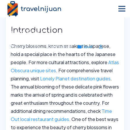
travelnijuan
Home
›
Blog
›
Travel
Cherry Blossom Picnic Delights in
Introduction
Osaka Parks
Cherry blossoms, known as sakura in Japanese,
March 19, 2026
14 min read
Travel
hold a special place in the hearts of the Japanese
people. For more cultural attractions, explore
Atlas
Obscura unique sites
. For comprehensive travel
planning, visit
Lonely Planet destination guides
.
The annual blooming of these delicate pink flowers
marks the arrival of spring and is celebrated with
great enthusiasm throughout the country. For
additional dining recommendations, check
Time
Out local restaurant guides
. One of the best ways
to experience the beauty of cherry blossoms in