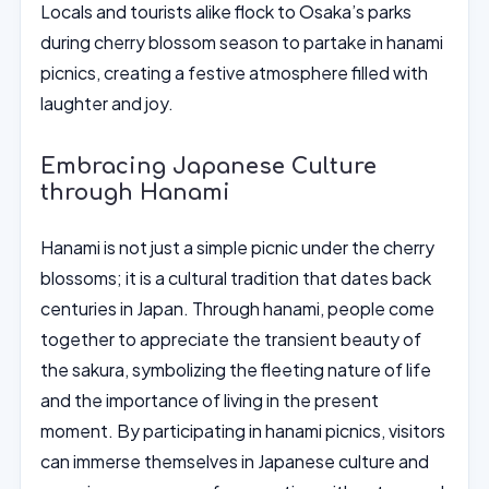
Locals and tourists alike flock to Osaka’s parks
during cherry blossom season to partake in hanami
picnics, creating a festive atmosphere filled with
laughter and joy.
Embracing Japanese Culture
through Hanami
Hanami is not just a simple picnic under the cherry
blossoms; it is a cultural tradition that dates back
centuries in Japan. Through hanami, people come
together to appreciate the transient beauty of
the sakura, symbolizing the fleeting nature of life
and the importance of living in the present
moment. By participating in hanami picnics, visitors
can immerse themselves in Japanese culture and