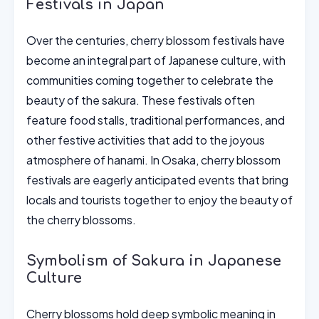
Festivals in Japan
Over the centuries, cherry blossom festivals have
become an integral part of Japanese culture, with
communities coming together to celebrate the
beauty of the sakura. These festivals often
feature food stalls, traditional performances, and
other festive activities that add to the joyous
atmosphere of hanami. In Osaka, cherry blossom
festivals are eagerly anticipated events that bring
locals and tourists together to enjoy the beauty of
the cherry blossoms.
Symbolism of Sakura in Japanese
Culture
Cherry blossoms hold deep symbolic meaning in