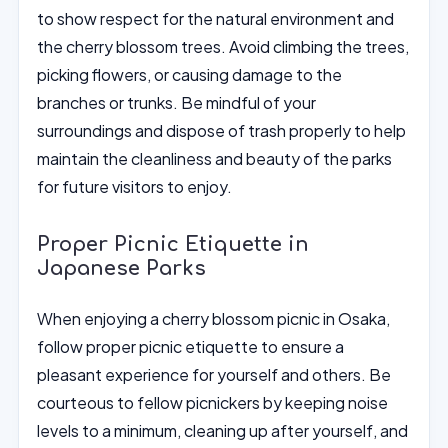
to show respect for the natural environment and
the cherry blossom trees. Avoid climbing the trees,
picking flowers, or causing damage to the
branches or trunks. Be mindful of your
surroundings and dispose of trash properly to help
maintain the cleanliness and beauty of the parks
for future visitors to enjoy.
Proper Picnic Etiquette in
Japanese Parks
When enjoying a cherry blossom picnic in Osaka,
follow proper picnic etiquette to ensure a
pleasant experience for yourself and others. Be
courteous to fellow picnickers by keeping noise
levels to a minimum, cleaning up after yourself, and