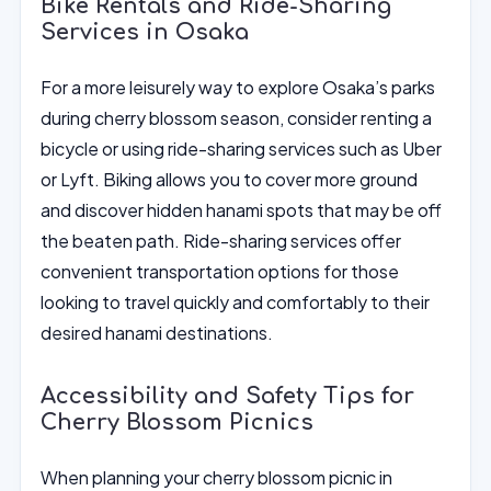
Bike Rentals and Ride-Sharing
Services in Osaka
For a more leisurely way to explore Osaka’s parks
during cherry blossom season, consider renting a
bicycle or using ride-sharing services such as Uber
or Lyft. Biking allows you to cover more ground
and discover hidden hanami spots that may be off
the beaten path. Ride-sharing services offer
convenient transportation options for those
looking to travel quickly and comfortably to their
desired hanami destinations.
Accessibility and Safety Tips for
Cherry Blossom Picnics
When planning your cherry blossom picnic in