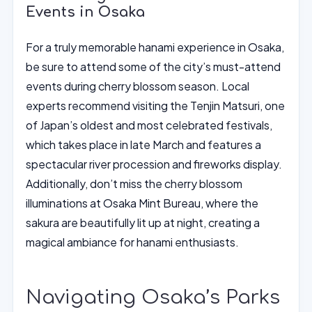
Events in Osaka
For a truly memorable hanami experience in Osaka,
be sure to attend some of the city’s must-attend
events during cherry blossom season. Local
experts recommend visiting the Tenjin Matsuri, one
of Japan’s oldest and most celebrated festivals,
which takes place in late March and features a
spectacular river procession and fireworks display.
Additionally, don’t miss the cherry blossom
illuminations at Osaka Mint Bureau, where the
sakura are beautifully lit up at night, creating a
magical ambiance for hanami enthusiasts.
Navigating Osaka’s Parks