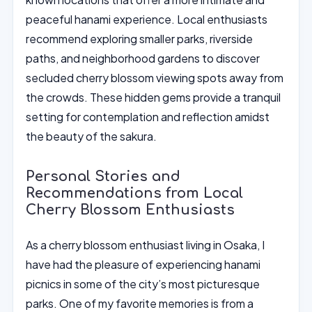
peaceful hanami experience. Local enthusiasts
recommend exploring smaller parks, riverside
paths, and neighborhood gardens to discover
secluded cherry blossom viewing spots away from
the crowds. These hidden gems provide a tranquil
setting for contemplation and reflection amidst
the beauty of the sakura.
Personal Stories and
Recommendations from Local
Cherry Blossom Enthusiasts
As a cherry blossom enthusiast living in Osaka, I
have had the pleasure of experiencing hanami
picnics in some of the city’s most picturesque
parks. One of my favorite memories is from a