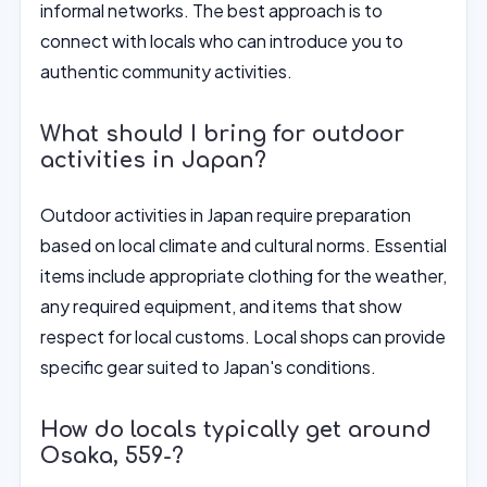
informal networks. The best approach is to
connect with locals who can introduce you to
authentic community activities.
What should I bring for outdoor
activities in Japan?
Outdoor activities in Japan require preparation
based on local climate and cultural norms. Essential
items include appropriate clothing for the weather,
any required equipment, and items that show
respect for local customs. Local shops can provide
specific gear suited to Japan's conditions.
How do locals typically get around
Osaka, 559-?