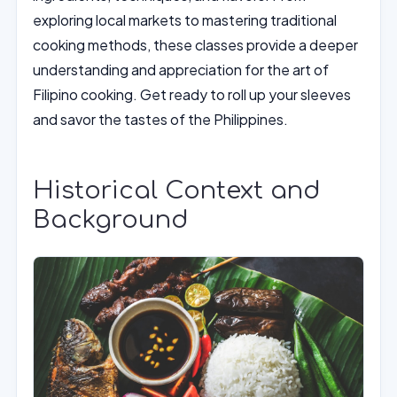
exploring local markets to mastering traditional
cooking methods, these classes provide a deeper
understanding and appreciation for the art of
Filipino cooking. Get ready to roll up your sleeves
and savor the tastes of the Philippines.
Historical Context and
Background