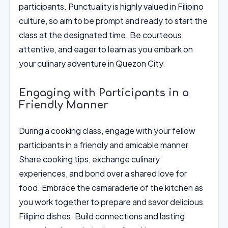
participants. Punctuality is highly valued in Filipino
culture, so aim to be prompt and ready to start the
class at the designated time. Be courteous,
attentive, and eager to learn as you embark on
your culinary adventure in Quezon City.
Engaging with Participants in a
Friendly Manner
During a cooking class, engage with your fellow
participants in a friendly and amicable manner.
Share cooking tips, exchange culinary
experiences, and bond over a shared love for
food. Embrace the camaraderie of the kitchen as
you work together to prepare and savor delicious
Filipino dishes. Build connections and lasting