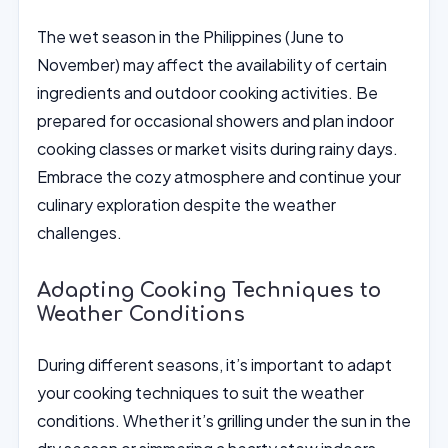
The wet season in the Philippines (June to
November) may affect the availability of certain
ingredients and outdoor cooking activities. Be
prepared for occasional showers and plan indoor
cooking classes or market visits during rainy days.
Embrace the cozy atmosphere and continue your
culinary exploration despite the weather
challenges.
Adapting Cooking Techniques to
Weather Conditions
During different seasons, it’s important to adapt
your cooking techniques to suit the weather
conditions. Whether it’s grilling under the sun in the