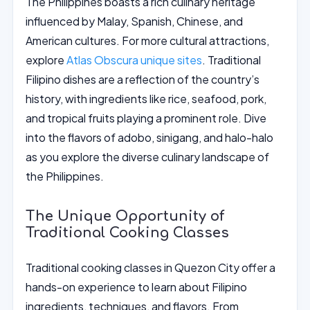
The Philippines boasts a rich culinary heritage
influenced by Malay, Spanish, Chinese, and
American cultures. For more cultural attractions,
explore
Atlas Obscura unique sites
. Traditional
Filipino dishes are a reflection of the country’s
history, with ingredients like rice, seafood, pork,
and tropical fruits playing a prominent role. Dive
into the flavors of adobo, sinigang, and halo-halo
as you explore the diverse culinary landscape of
the Philippines.
The Unique Opportunity of
Traditional Cooking Classes
Traditional cooking classes in Quezon City offer a
hands-on experience to learn about Filipino
ingredients, techniques, and flavors. From