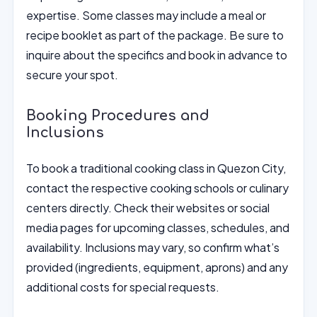
expertise. Some classes may include a meal or
recipe booklet as part of the package. Be sure to
inquire about the specifics and book in advance to
secure your spot.
Booking Procedures and
Inclusions
To book a traditional cooking class in Quezon City,
contact the respective cooking schools or culinary
centers directly. Check their websites or social
media pages for upcoming classes, schedules, and
availability. Inclusions may vary, so confirm what’s
provided (ingredients, equipment, aprons) and any
additional costs for special requests.