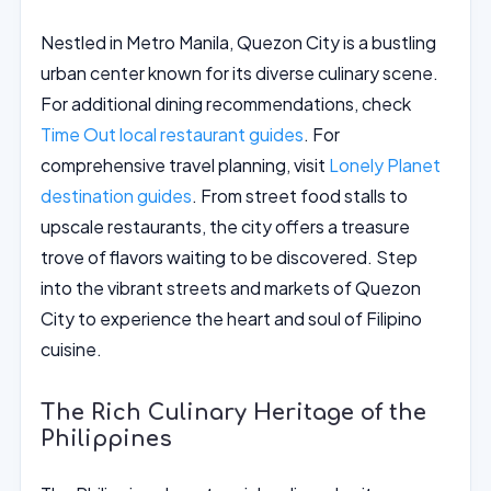
Nestled in Metro Manila, Quezon City is a bustling
urban center known for its diverse culinary scene.
For additional dining recommendations, check
Time Out local restaurant guides
. For
comprehensive travel planning, visit
Lonely Planet
destination guides
. From street food stalls to
upscale restaurants, the city offers a treasure
trove of flavors waiting to be discovered. Step
into the vibrant streets and markets of Quezon
City to experience the heart and soul of Filipino
cuisine.
The Rich Culinary Heritage of the
Philippines