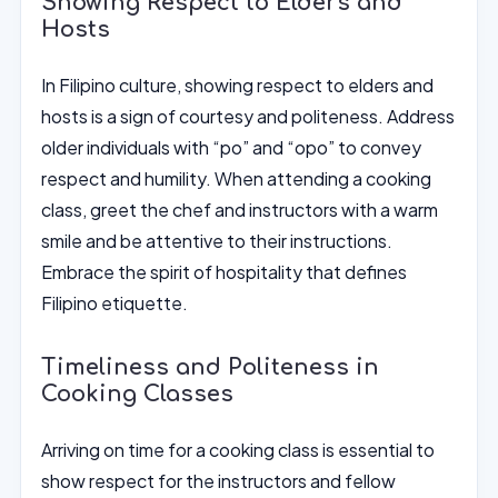
Showing Respect to Elders and
Hosts
In Filipino culture, showing respect to elders and
hosts is a sign of courtesy and politeness. Address
older individuals with “po” and “opo” to convey
respect and humility. When attending a cooking
class, greet the chef and instructors with a warm
smile and be attentive to their instructions.
Embrace the spirit of hospitality that defines
Filipino etiquette.
Timeliness and Politeness in
Cooking Classes
Arriving on time for a cooking class is essential to
show respect for the instructors and fellow