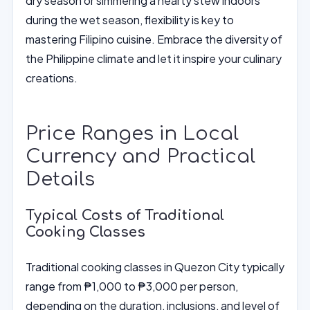
dry season or simmering a hearty stew indoors
during the wet season, flexibility is key to
mastering Filipino cuisine. Embrace the diversity of
the Philippine climate and let it inspire your culinary
creations.
Price Ranges in Local
Currency and Practical
Details
Typical Costs of Traditional
Cooking Classes
Traditional cooking classes in Quezon City typically
range from ₱1,000 to ₱3,000 per person,
depending on the duration, inclusions, and level of