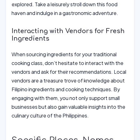
explored. Take a leisurely stroll down this food
haven and indulge in a gastronomic adventure.
Interacting with Vendors for Fresh
Ingredients
When sourcing ingredients for your traditional
cooking class, don’t hesitate to interact with the
vendors and ask for their recommendations. Local
vendors are a treasure trove of knowledge about
Filipino ingredients and cooking techniques. By
engaging with them, you not only support small
businesses but also gain valuable insights into the
culinary culture of the Philippines.