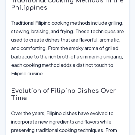
Traditional Cooking Methods in the
Philippines
Traditional Filipino cooking methods include grilling,
stewing, braising, and frying. These techniques are
used to create dishes that are flavorful, aromatic,
and comforting. From the smoky aroma of grilled
barbecue to the rich broth of a simmering sinigang,
each cooking method adds a distinct touch to
Filipino cuisine.
Evolution of Filipino Dishes Over
Time
Over the years, Filipino dishes have evolved to
incorporate new ingredients and flavors while
preserving traditional cooking techniques. From