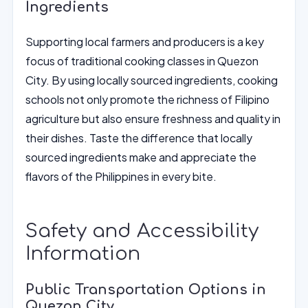
Ingredients
Supporting local farmers and producers is a key
focus of traditional cooking classes in Quezon
City. By using locally sourced ingredients, cooking
schools not only promote the richness of Filipino
agriculture but also ensure freshness and quality in
their dishes. Taste the difference that locally
sourced ingredients make and appreciate the
flavors of the Philippines in every bite.
Safety and Accessibility
Information
Public Transportation Options in
Quezon City