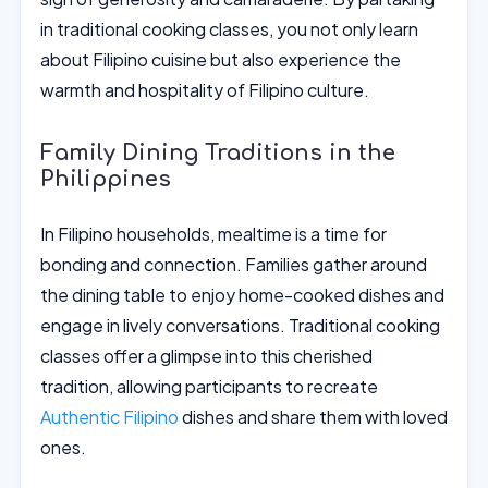
in traditional cooking classes, you not only learn
about Filipino cuisine but also experience the
warmth and hospitality of Filipino culture.
Family Dining Traditions in the
Philippines
In Filipino households, mealtime is a time for
bonding and connection. Families gather around
the dining table to enjoy home-cooked dishes and
engage in lively conversations. Traditional cooking
classes offer a glimpse into this cherished
tradition, allowing participants to recreate
Authentic Filipino
dishes and share them with loved
ones.