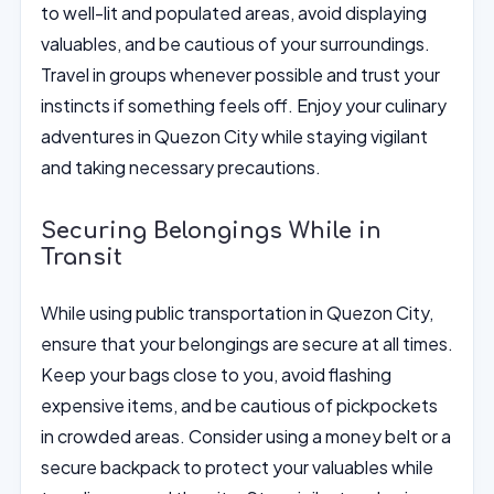
to well-lit and populated areas, avoid displaying
valuables, and be cautious of your surroundings.
Travel in groups whenever possible and trust your
instincts if something feels off. Enjoy your culinary
adventures in Quezon City while staying vigilant
and taking necessary precautions.
Securing Belongings While in
Transit
While using public transportation in Quezon City,
ensure that your belongings are secure at all times.
Keep your bags close to you, avoid flashing
expensive items, and be cautious of pickpockets
in crowded areas. Consider using a money belt or a
secure backpack to protect your valuables while