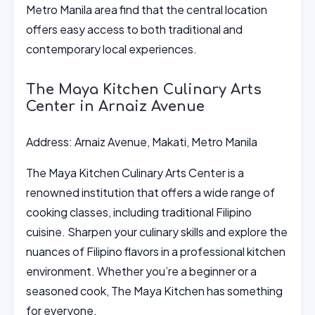
Metro Manila area find that the central location
offers easy access to both traditional and
contemporary local experiences.
The Maya Kitchen Culinary Arts
Center in Arnaiz Avenue
Address: Arnaiz Avenue, Makati, Metro Manila
The Maya Kitchen Culinary Arts Center is a
renowned institution that offers a wide range of
cooking classes, including traditional Filipino
cuisine. Sharpen your culinary skills and explore the
nuances of Filipino flavors in a professional kitchen
environment. Whether you’re a beginner or a
seasoned cook, The Maya Kitchen has something
for everyone.