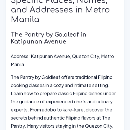
Specific Places, Names,
and Addresses in Metro
Manila
The Pantry by Goldleaf in
Katipunan Avenue
Address: Katipunan Avenue, Quezon City, Metro
Manila
The Pantry by Goldleaf offers traditional Filipino
cooking classes in a cozy and intimate setting.
Learn how to prepare classic Filipino dishes under
the guidance of experienced chefs and culinary
experts. From adobo to kare-kare, discover the
secrets behind authentic Filipino flavors at The
Pantry. Many visitors staying in the Quezon City,