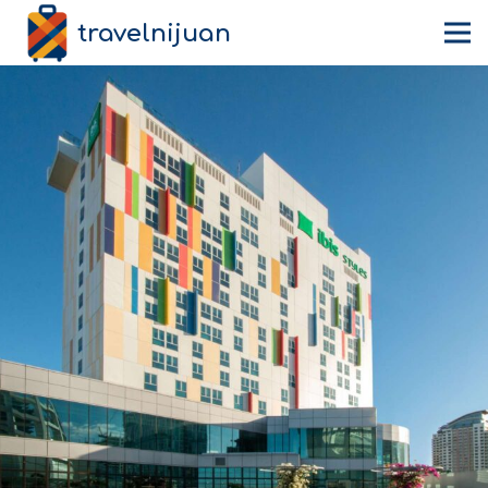
travelnijuan