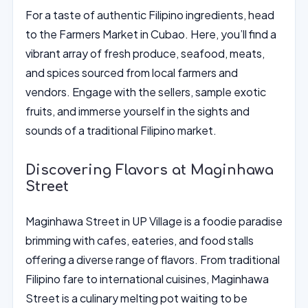
For a taste of authentic Filipino ingredients, head
to the Farmers Market in Cubao. Here, you’ll find a
vibrant array of fresh produce, seafood, meats,
and spices sourced from local farmers and
vendors. Engage with the sellers, sample exotic
fruits, and immerse yourself in the sights and
sounds of a traditional Filipino market.
Discovering Flavors at Maginhawa
Street
Maginhawa Street in UP Village is a foodie paradise
brimming with cafes, eateries, and food stalls
offering a diverse range of flavors. From traditional
Filipino fare to international cuisines, Maginhawa
Street is a culinary melting pot waiting to be