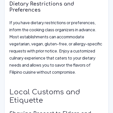
Dietary Restrictions and
Preferences
If you have dietary restrictions or preferences,
inform the cooking class organizers in advance.
Most establishments can accommodate
vegetarian, vegan, gluten-free, or allergy-specific
requests with prior notice. Enjoy a customized
culinary experience that caters to your dietary
needs and allows you to savor the flavors of
Filipino cuisine without compromise.
Local Customs and
Etiquette