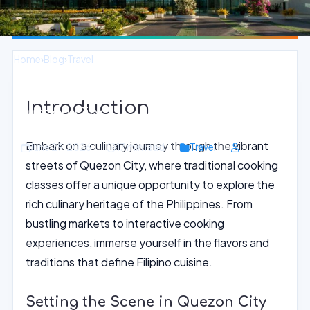
Home
›
Blog
›
Travel
Authentic Filipino Cooking Classes in
Introduction
Quezon City
Embark on a culinary journey through the vibrant
June 29, 2026
17 min read
Travel
streets of Quezon City, where traditional cooking
classes offer a unique opportunity to explore the
rich culinary heritage of the Philippines. From
bustling markets to interactive cooking
experiences, immerse yourself in the flavors and
traditions that define Filipino cuisine.
Setting the Scene in Quezon City