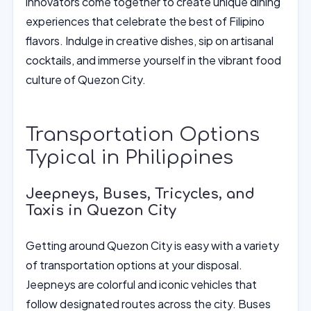
innovators come together to create unique dining
experiences that celebrate the best of Filipino
flavors. Indulge in creative dishes, sip on artisanal
cocktails, and immerse yourself in the vibrant food
culture of Quezon City.
Transportation Options
Typical in Philippines
Jeepneys, Buses, Tricycles, and
Taxis in Quezon City
Getting around Quezon City is easy with a variety
of transportation options at your disposal.
Jeepneys are colorful and iconic vehicles that
follow designated routes across the city. Buses