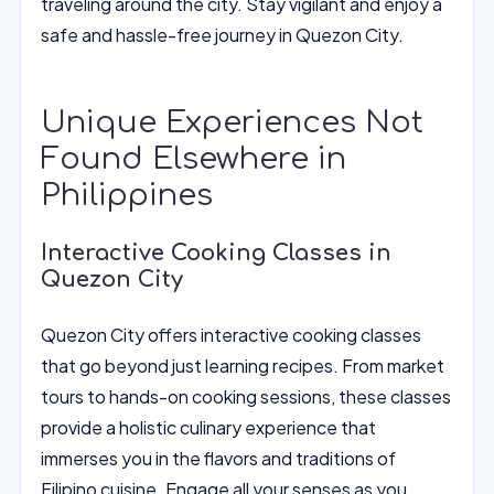
traveling around the city. Stay vigilant and enjoy a
safe and hassle-free journey in Quezon City.
Unique Experiences Not
Found Elsewhere in
Philippines
Interactive Cooking Classes in
Quezon City
Quezon City offers interactive cooking classes
that go beyond just learning recipes. From market
tours to hands-on cooking sessions, these classes
provide a holistic culinary experience that
immerses you in the flavors and traditions of
Filipino cuisine. Engage all your senses as you