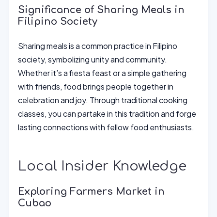
Significance of Sharing Meals in
Filipino Society
Sharing meals is a common practice in Filipino
society, symbolizing unity and community.
Whether it’s a fiesta feast or a simple gathering
with friends, food brings people together in
celebration and joy. Through traditional cooking
classes, you can partake in this tradition and forge
lasting connections with fellow food enthusiasts.
Local Insider Knowledge
Exploring Farmers Market in
Cubao