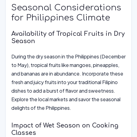
Seasonal Considerations
for Philippines Climate
Availability of Tropical Fruits in Dry
Season
During the dry season in the Philippines (December
to May), tropical fruits like mangoes, pineapples,
and bananas are in abundance. Incorporate these
fresh and juicy fruits into your traditional Filipino
dishes to add a burst of flavor and sweetness.
Explore the local markets and savor the seasonal
delights of the Philippines.
Impact of Wet Season on Cooking
Classes