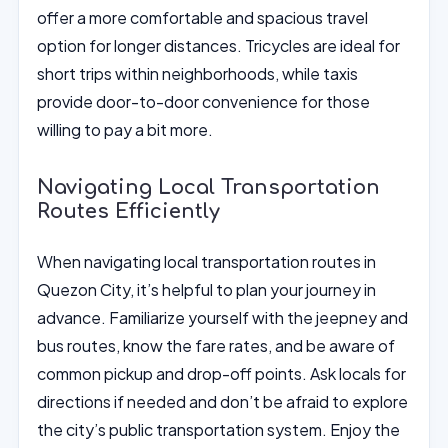
offer a more comfortable and spacious travel
option for longer distances. Tricycles are ideal for
short trips within neighborhoods, while taxis
provide door-to-door convenience for those
willing to pay a bit more.
Navigating Local Transportation
Routes Efficiently
When navigating local transportation routes in
Quezon City, it’s helpful to plan your journey in
advance. Familiarize yourself with the jeepney and
bus routes, know the fare rates, and be aware of
common pickup and drop-off points. Ask locals for
directions if needed and don’t be afraid to explore
the city’s public transportation system. Enjoy the