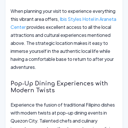
When planning your visit to experience everything
this vibrant area offers,
Ibis Styles Hotel in Araneta
Center
provides excellent access to all the local
attractions and cultural experiences mentioned
above. The strategic location makes it easy to
immerse yourself in the authentic local life while
having a comfortable base to return to after your
adventures.
Pop-Up Dining Experiences with
Modern Twists
Experience the fusion of traditional Filipino dishes
with modern twists at pop-up dining events in
Quezon City. Talented chefs and culinary