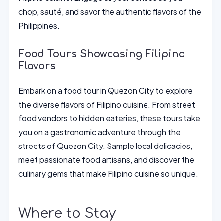
chop, sauté, and savor the authentic flavors of the
Philippines.
Food Tours Showcasing Filipino
Flavors
Embark on a food tour in Quezon City to explore
the diverse flavors of Filipino cuisine. From street
food vendors to hidden eateries, these tours take
you on a gastronomic adventure through the
streets of Quezon City. Sample local delicacies,
meet passionate food artisans, and discover the
culinary gems that make Filipino cuisine so unique.
Where to Stay