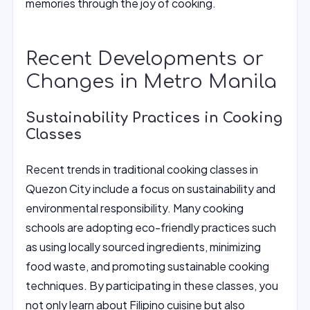
memories through the joy of cooking.
Recent Developments or
Changes in Metro Manila
Sustainability Practices in Cooking
Classes
Recent trends in traditional cooking classes in
Quezon City include a focus on sustainability and
environmental responsibility. Many cooking
schools are adopting eco-friendly practices such
as using locally sourced ingredients, minimizing
food waste, and promoting sustainable cooking
techniques. By participating in these classes, you
not only learn about Filipino cuisine but also