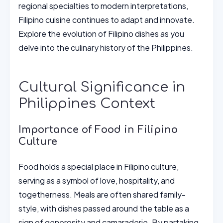
regional specialties to modern interpretations,
Filipino cuisine continues to adapt and innovate.
Explore the evolution of Filipino dishes as you
delve into the culinary history of the Philippines.
Cultural Significance in
Philippines Context
Importance of Food in Filipino
Culture
Food holds a special place in Filipino culture,
serving as a symbol of love, hospitality, and
togetherness. Meals are often shared family-
style, with dishes passed around the table as a
sign of generosity and camaraderie. By partaking