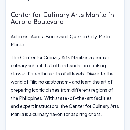
Center for Culinary Arts Manila in
Aurora Boulevard
Address: Aurora Boulevard, Quezon City, Metro
Manila
The Center for Culinary Arts Manila is a premier
culinary school that offers hands-on cooking
classes for enthusiasts of all levels. Dive into the
world of Filipino gastronomy and learn the art of
preparing iconic dishes from different regions of
the Philippines. With state-of-the-art facilities
and expert instructors, the Center for Culinary Arts
Manila is a culinary haven for aspiring chefs.