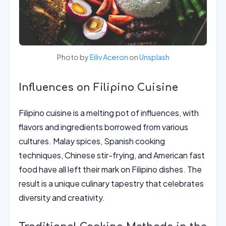
Photo by
Eiliv Aceron
on
Unsplash
Influences on Filipino Cuisine
Filipino cuisine is a melting pot of influences, with
flavors and ingredients borrowed from various
cultures. Malay spices, Spanish cooking
techniques, Chinese stir-frying, and American fast
food have all left their mark on Filipino dishes. The
result is a unique culinary tapestry that celebrates
diversity and creativity.