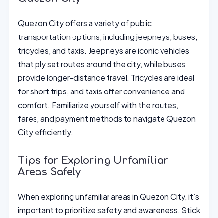
Quezon City offers a variety of public
transportation options, including jeepneys, buses,
tricycles, and taxis. Jeepneys are iconic vehicles
that ply set routes around the city, while buses
provide longer-distance travel. Tricycles are ideal
for short trips, and taxis offer convenience and
comfort. Familiarize yourself with the routes,
fares, and payment methods to navigate Quezon
City efficiently.
Tips for Exploring Unfamiliar
Areas Safely
When exploring unfamiliar areas in Quezon City, it’s
important to prioritize safety and awareness. Stick