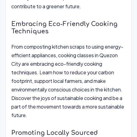
contribute to a greener future.
Embracing Eco-Friendly Cooking
Techniques
From composting kitchen scraps to using energy-
efficient appliances, cooking classes in Quezon
City are embracing eco-friendly cooking
techniques. Learn how to reduce your carbon
footprint, support local farmers, and make
environmentally conscious choices in the kitchen.
Discover the joys of sustainable cooking and be a
part of the movement towards a more sustainable
future.
Promoting Locally Sourced