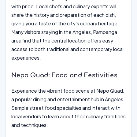
with pride. Local chefs and culinary experts will
share the history and preparation of each dish,
giving you a taste of the city’s culinary heritage.
Many visitors staying in the Angeles, Pampanga
area find that the central location offers easy
access to both traditional and contemporary local
experiences.
Nepo Quad: Food and Festivities
Experience the vibrant food scene at Nepo Quad,
a popular dining and entertainment hub in Angeles.
Sample street food specialties and interact with
local vendors to learn about their culinary traditions
and techniques.