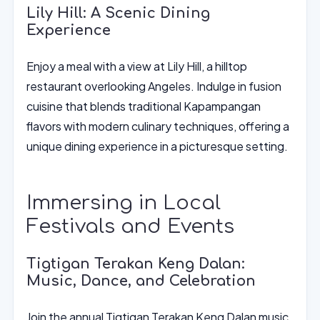
Lily Hill: A Scenic Dining
Experience
Enjoy a meal with a view at Lily Hill, a hilltop
restaurant overlooking Angeles. Indulge in fusion
cuisine that blends traditional Kapampangan
flavors with modern culinary techniques, offering a
unique dining experience in a picturesque setting.
Immersing in Local
Festivals and Events
Tigtigan Terakan Keng Dalan:
Music, Dance, and Celebration
Join the annual Tigtigan Terakan Keng Dalan music