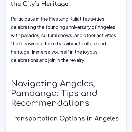
the City’s Heritage
Participate in the Fiestang Kuliat festivities,
celebrating the founding anniversary of Angeles
with parades, cultural shows, and other activities
that showcase the city’s vibrant culture and
heritage. Immerse yourself in the joyous
celebrations and join in the revelry.
Navigating Angeles,
Pampanga: Tips and
Recommendations
Transportation Options in Angeles