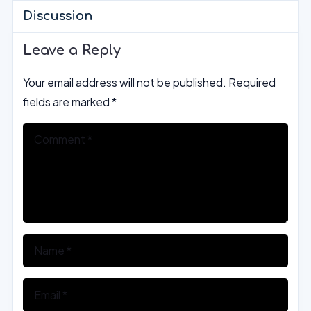
Discussion
Leave a Reply
Your email address will not be published.
Required
fields are marked
*