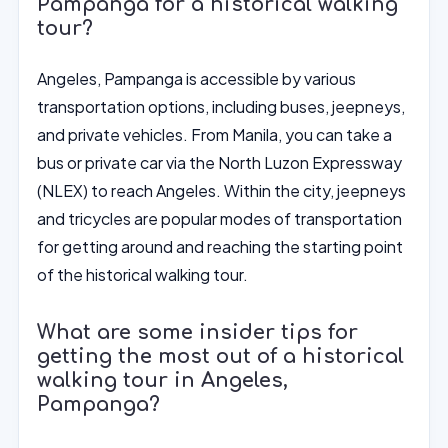
Pampanga for a historical walking
tour?
Angeles, Pampanga is accessible by various
transportation options, including buses, jeepneys,
and private vehicles. From Manila, you can take a
bus or private car via the North Luzon Expressway
(NLEX) to reach Angeles. Within the city, jeepneys
and tricycles are popular modes of transportation
for getting around and reaching the starting point
of the historical walking tour.
What are some insider tips for
getting the most out of a historical
walking tour in Angeles,
Pampanga?