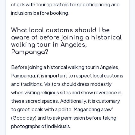
check with tour operators for specific pricing and
inclusions before booking.
What local customs should I be
aware of before joining a historical
walking tour in Angeles,
Pampanga?
Before joining a historical walking tour in Angeles,
Pampanga, it is important to respect local customs
and traditions. Visitors should dress modestly
when visiting religious sites and show reverence in
these sacred spaces. Additionally, it is customary
to greet locals with a polite 'Magandang araw'
(Good day) and to ask permission before taking
photographs of individuals.