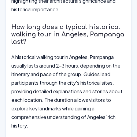
highlighting their architectural significance and
historical importance.
How long does a typical historical
walking tour in Angeles, Pampanga
last?
A historical walking tour in Angeles, Pampanga
usually lasts around 2-3 hours, depending on the
itinerary and pace of the group. Guides lead
participants through the city's historical sites,
providing detailed explanations and stories about
each location. The duration allows visitors to
explore key landmarks while gaining a
comprehensive understanding of Angeles' rich
history.