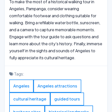
To make the most of a historical walking tour in
Angeles, Pampanga, consider wearing
comfortable footwear and clothing suitable for
walking. Bring a refillable water bottle, sunscreen,
and a camera to capture memorable moments.
Engage with the tour guide to ask questions and
learn more about the city's history. Finally, immerse
yourself in the sights and sounds of Angeles to
fully appreciate its cultural heritage.
Tags:
Angeles
Angeles attractions
cultural heritage
guided tours
heritage sites
historical landmarks