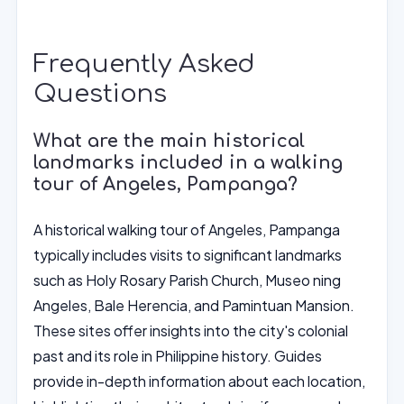
Frequently Asked
Questions
What are the main historical
landmarks included in a walking
tour of Angeles, Pampanga?
A historical walking tour of Angeles, Pampanga
typically includes visits to significant landmarks
such as Holy Rosary Parish Church, Museo ning
Angeles, Bale Herencia, and Pamintuan Mansion.
These sites offer insights into the city's colonial
past and its role in Philippine history. Guides
provide in-depth information about each location,