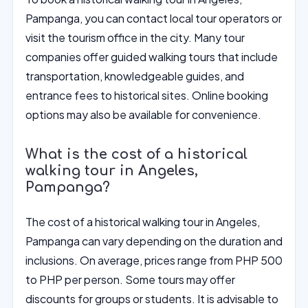
Pampanga, you can contact local tour operators or
visit the tourism office in the city. Many tour
companies offer guided walking tours that include
transportation, knowledgeable guides, and
entrance fees to historical sites. Online booking
options may also be available for convenience.
What is the cost of a historical
walking tour in Angeles,
Pampanga?
The cost of a historical walking tour in Angeles,
Pampanga can vary depending on the duration and
inclusions. On average, prices range from PHP 500
to PHP per person. Some tours may offer
discounts for groups or students. It is advisable to