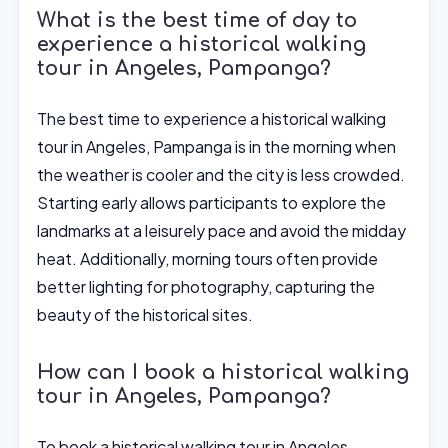
What is the best time of day to
experience a historical walking
tour in Angeles, Pampanga?
The best time to experience a historical walking
tour in Angeles, Pampanga is in the morning when
the weather is cooler and the city is less crowded.
Starting early allows participants to explore the
landmarks at a leisurely pace and avoid the midday
heat. Additionally, morning tours often provide
better lighting for photography, capturing the
beauty of the historical sites.
How can I book a historical walking
tour in Angeles, Pampanga?
To book a historical walking tour in Angeles,