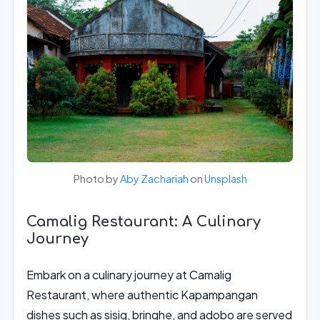
Photo by
Aby Zachariah
on
Unsplash
Camalig Restaurant: A Culinary
Journey
Embark on a culinary journey at Camalig
Restaurant, where authentic Kapampangan
dishes such as sisig, bringhe, and adobo are served