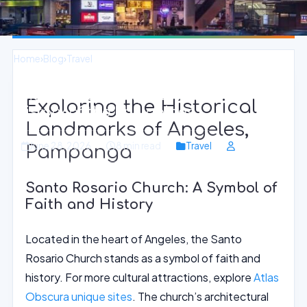
Home
›
Blog
›
Travel
Angeles, Pampanga: Dive into the Rich
Exploring the Historical
History of the Philippines
Landmarks of Angeles,
June 28, 2026
8 min read
Travel
Pampanga
Santo Rosario Church: A Symbol of
Faith and History
Located in the heart of Angeles, the Santo
Rosario Church stands as a symbol of faith and
history. For more cultural attractions, explore
Atlas
Obscura unique sites
. The church’s architectural