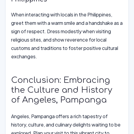
When interacting with locals in the Philippines,
greet them with a warm smile and a handshake as a
sign of respect. Dress modestly when visiting
religious sites, and show reverence for local
customs and traditions to foster positive cultural
exchanges.
Conclusion: Embracing
the Culture and History
of Angeles, Pampanga
Angeles, Pampanga offers a rich tapestry of
history, culture, and culinary delights waiting to be
explored. Plan your visit to this vibrant city to