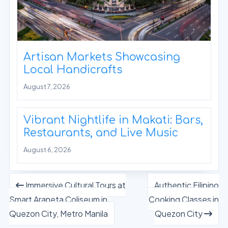
Artisan Markets Showcasing
Local Handicrafts
August 7, 2026
Vibrant Nightlife in Makati: Bars,
Restaurants, and Live Music
August 6, 2026
Immersive Cultural Tours at
Authentic Filipino
Smart Araneta Coliseum in
Cooking Classes in
Quezon City, Metro Manila
Quezon City