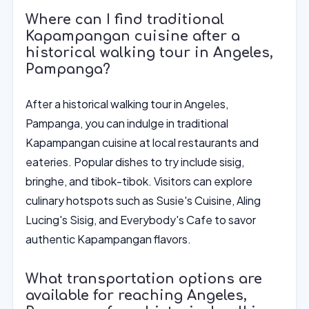
Where can I find traditional
Kapampangan cuisine after a
historical walking tour in Angeles,
Pampanga?
After a historical walking tour in Angeles,
Pampanga, you can indulge in traditional
Kapampangan cuisine at local restaurants and
eateries. Popular dishes to try include sisig,
bringhe, and tibok-tibok. Visitors can explore
culinary hotspots such as Susie's Cuisine, Aling
Lucing's Sisig, and Everybody's Cafe to savor
authentic Kapampangan flavors.
What transportation options are
available for reaching Angeles,