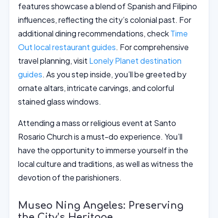
features showcase a blend of Spanish and Filipino
influences, reflecting the city’s colonial past. For
additional dining recommendations, check
Time
Out local restaurant guides
. For comprehensive
travel planning, visit
Lonely Planet destination
guides
. As you step inside, you’ll be greeted by
ornate altars, intricate carvings, and colorful
stained glass windows.
Attending a mass or religious event at Santo
Rosario Church is a must-do experience. You’ll
have the opportunity to immerse yourself in the
local culture and traditions, as well as witness the
devotion of the parishioners.
Museo Ning Angeles: Preserving
the City’s Heritage