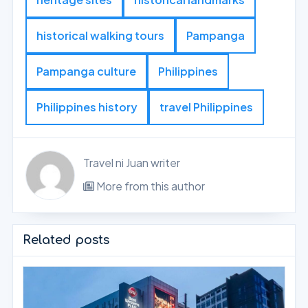
historical walking tours
Pampanga
Pampanga culture
Philippines
Philippines history
travel Philippines
Travel ni Juan writer
More from this author
Related posts