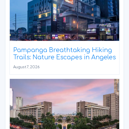
Pampanga Breathtaking Hiking
Trails: Nature Escapes in Angeles
August 7, 2026