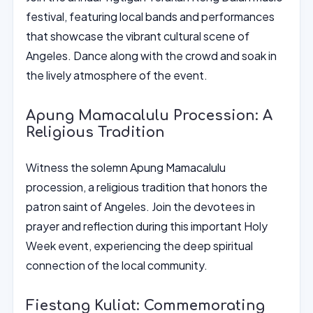
festival, featuring local bands and performances
that showcase the vibrant cultural scene of
Angeles. Dance along with the crowd and soak in
the lively atmosphere of the event.
Apung Mamacalulu Procession: A
Religious Tradition
Witness the solemn Apung Mamacalulu
procession, a religious tradition that honors the
patron saint of Angeles. Join the devotees in
prayer and reflection during this important Holy
Week event, experiencing the deep spiritual
connection of the local community.
Fiestang Kuliat: Commemorating