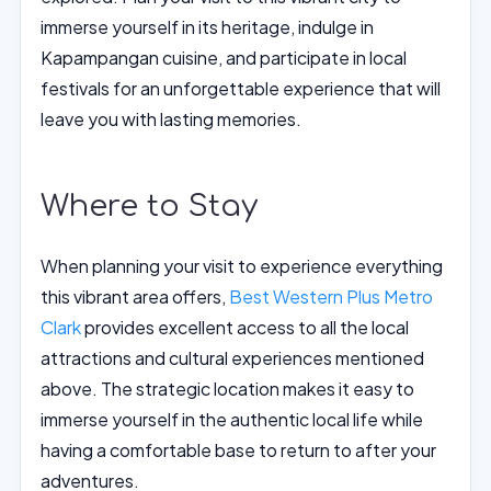
immerse yourself in its heritage, indulge in
Kapampangan cuisine, and participate in local
festivals for an unforgettable experience that will
leave you with lasting memories.
Where to Stay
When planning your visit to experience everything
this vibrant area offers,
Best Western Plus Metro
Clark
provides excellent access to all the local
attractions and cultural experiences mentioned
above. The strategic location makes it easy to
immerse yourself in the authentic local life while
having a comfortable base to return to after your
adventures.