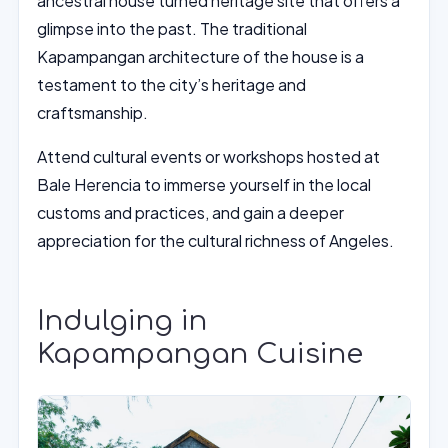
ancestral house turned heritage site that offers a
glimpse into the past. The traditional
Kapampangan architecture of the house is a
testament to the city’s heritage and
craftsmanship.
Attend cultural events or workshops hosted at
Bale Herencia to immerse yourself in the local
customs and practices, and gain a deeper
appreciation for the cultural richness of Angeles.
Indulging in
Kapampangan Cuisine