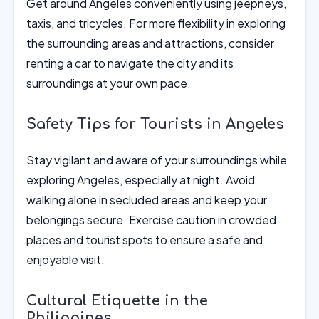
Get around Angeles conveniently using jeepneys,
taxis, and tricycles. For more flexibility in exploring
the surrounding areas and attractions, consider
renting a car to navigate the city and its
surroundings at your own pace.
Safety Tips for Tourists in Angeles
Stay vigilant and aware of your surroundings while
exploring Angeles, especially at night. Avoid
walking alone in secluded areas and keep your
belongings secure. Exercise caution in crowded
places and tourist spots to ensure a safe and
enjoyable visit.
Cultural Etiquette in the
Philippines