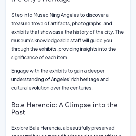
Step into Museo Ning Angeles to discover a
treasure trove of artifacts, photographs, and
exhibits that showcase the history of the city. The
museum’s knowledgeable staff will guide you
through the exhibits, providing insights into the
significance of each item.
Engage with the exhibits to gain a deeper
understanding of Angeles’ rich heritage and
cultural evolution over the centuries.
Bale Herencia: A Glimpse into the
Past
Explore Bale Herencia, a beautifully preserved