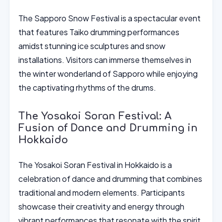
The Sapporo Snow Festival is a spectacular event
that features Taiko drumming performances
amidst stunning ice sculptures and snow
installations. Visitors can immerse themselves in
the winter wonderland of Sapporo while enjoying
the captivating rhythms of the drums.
The Yosakoi Soran Festival: A
Fusion of Dance and Drumming in
Hokkaido
The Yosakoi Soran Festival in Hokkaido is a
celebration of dance and drumming that combines
traditional and modern elements. Participants
showcase their creativity and energy through
vibrant performances that resonate with the spirit