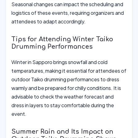
Seasonal changes can impact the scheduling and
logistics of these events, requiring organizers and
attendees to adapt accordingly.
Tips for Attending Winter Taiko
Drumming Performances
Winter in Sapporo brings snowfall and cold
temperatures, making it essential for attendees of
outdoor Taiko drumming performances to dress
warmly and be prepared for chilly conditions. It is
advisable to check the weather forecast and
dress in layers to stay comfortable during the
event.
Summer Rain and Its Impact on