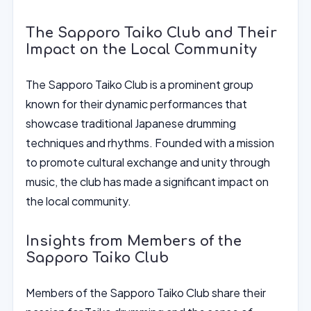
The Sapporo Taiko Club and Their
Impact on the Local Community
The Sapporo Taiko Club is a prominent group
known for their dynamic performances that
showcase traditional Japanese drumming
techniques and rhythms. Founded with a mission
to promote cultural exchange and unity through
music, the club has made a significant impact on
the local community.
Insights from Members of the
Sapporo Taiko Club
Members of the Sapporo Taiko Club share their