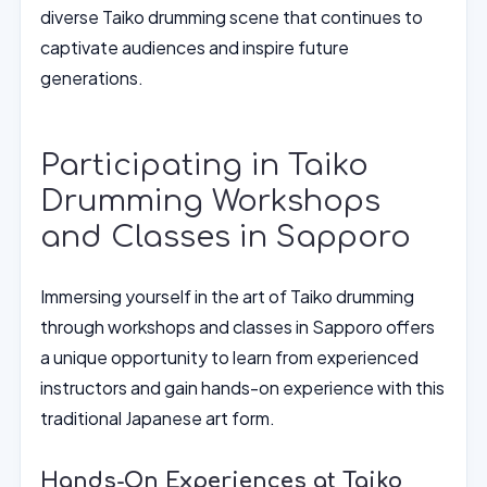
diverse Taiko drumming scene that continues to
captivate audiences and inspire future
generations.
Participating in Taiko
Drumming Workshops
and Classes in Sapporo
Immersing yourself in the art of Taiko drumming
through workshops and classes in Sapporo offers
a unique opportunity to learn from experienced
instructors and gain hands-on experience with this
traditional Japanese art form.
Hands-On Experiences at Taiko