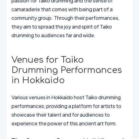
passion for Taiko drumming and the sense of
camaraderie that comes with being part of a
community group. Through their performances,
they aim to spread the joy and spirit of Taiko
drumming to audiences far and wide.
Venues for Taiko
Drumming Performances
in Hokkaido
Various venues in Hokkaido host Taiko drumming
performances, providing a platform for artists to
showcase their talent and for audiences to
experience the power of this ancient art form.