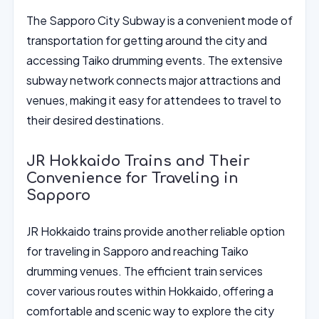
The Sapporo City Subway is a convenient mode of
transportation for getting around the city and
accessing Taiko drumming events. The extensive
subway network connects major attractions and
venues, making it easy for attendees to travel to
their desired destinations.
JR Hokkaido Trains and Their
Convenience for Traveling in
Sapporo
JR Hokkaido trains provide another reliable option
for traveling in Sapporo and reaching Taiko
drumming venues. The efficient train services
cover various routes within Hokkaido, offering a
comfortable and scenic way to explore the city