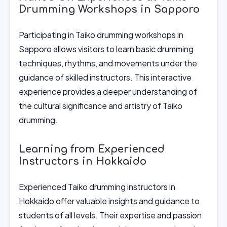
Drumming Workshops in Sapporo
Participating in Taiko drumming workshops in
Sapporo allows visitors to learn basic drumming
techniques, rhythms, and movements under the
guidance of skilled instructors. This interactive
experience provides a deeper understanding of
the cultural significance and artistry of Taiko
drumming.
Learning from Experienced
Instructors in Hokkaido
Experienced Taiko drumming instructors in
Hokkaido offer valuable insights and guidance to
students of all levels. Their expertise and passion