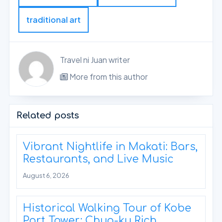
traditional art
Travel ni Juan writer
More from this author
Related posts
Vibrant Nightlife in Makati: Bars,
Restaurants, and Live Music
August 6, 2026
Historical Walking Tour of Kobe
Port Tower: Chuo-ku Rich