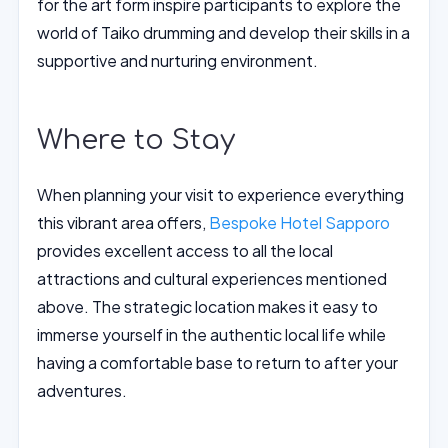
for the art form inspire participants to explore the
world of Taiko drumming and develop their skills in a
supportive and nurturing environment.
Where to Stay
When planning your visit to experience everything
this vibrant area offers,
Bespoke Hotel Sapporo
provides excellent access to all the local
attractions and cultural experiences mentioned
above. The strategic location makes it easy to
immerse yourself in the authentic local life while
having a comfortable base to return to after your
adventures.