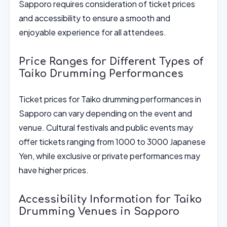
Sapporo requires consideration of ticket prices
and accessibility to ensure a smooth and
enjoyable experience for all attendees.
Price Ranges for Different Types of
Taiko Drumming Performances
Ticket prices for Taiko drumming performances in
Sapporo can vary depending on the event and
venue. Cultural festivals and public events may
offer tickets ranging from 1000 to 3000 Japanese
Yen, while exclusive or private performances may
have higher prices.
Accessibility Information for Taiko
Drumming Venues in Sapporo