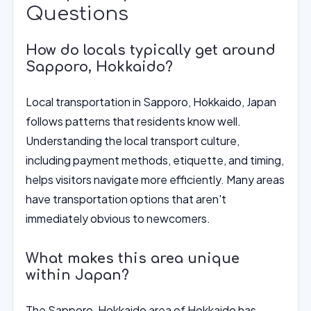
Questions
How do locals typically get around
Sapporo, Hokkaido?
Local transportation in Sapporo, Hokkaido, Japan
follows patterns that residents know well.
Understanding the local transport culture,
including payment methods, etiquette, and timing,
helps visitors navigate more efficiently. Many areas
have transportation options that aren't
immediately obvious to newcomers.
What makes this area unique
within Japan?
The Sapporo, Hokkaido area of Hokkaido has