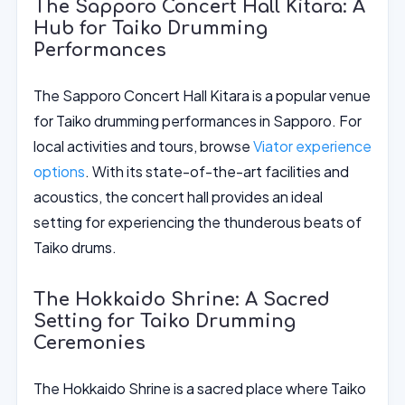
The Sapporo Concert Hall Kitara: A
Hub for Taiko Drumming
Performances
The Sapporo Concert Hall Kitara is a popular venue
for Taiko drumming performances in Sapporo. For
local activities and tours, browse
Viator experience
options
. With its state-of-the-art facilities and
acoustics, the concert hall provides an ideal
setting for experiencing the thunderous beats of
Taiko drums.
The Hokkaido Shrine: A Sacred
Setting for Taiko Drumming
Ceremonies
The Hokkaido Shrine is a sacred place where Taiko