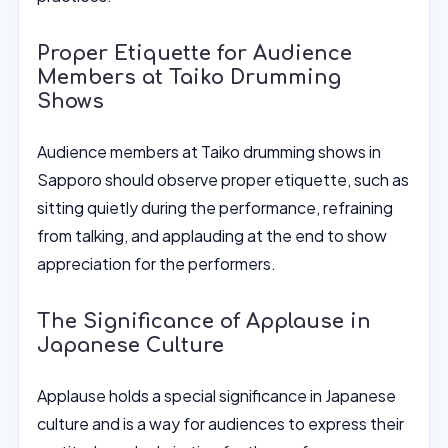
Proper Etiquette for Audience
Members at Taiko Drumming
Shows
Audience members at Taiko drumming shows in
Sapporo should observe proper etiquette, such as
sitting quietly during the performance, refraining
from talking, and applauding at the end to show
appreciation for the performers.
The Significance of Applause in
Japanese Culture
Applause holds a special significance in Japanese
culture and is a way for audiences to express their