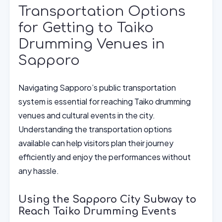
Transportation Options
for Getting to Taiko
Drumming Venues in
Sapporo
Navigating Sapporo’s public transportation
system is essential for reaching Taiko drumming
venues and cultural events in the city.
Understanding the transportation options
available can help visitors plan their journey
efficiently and enjoy the performances without
any hassle.
Using the Sapporo City Subway to
Reach Taiko Drumming Events