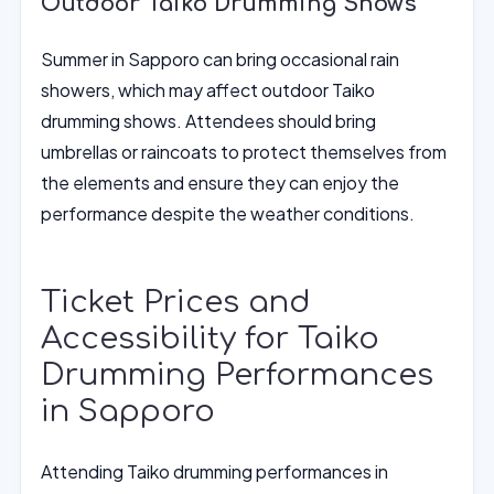
Outdoor Taiko Drumming Shows
Summer in Sapporo can bring occasional rain
showers, which may affect outdoor Taiko
drumming shows. Attendees should bring
umbrellas or raincoats to protect themselves from
the elements and ensure they can enjoy the
performance despite the weather conditions.
Ticket Prices and
Accessibility for Taiko
Drumming Performances
in Sapporo
Attending Taiko drumming performances in