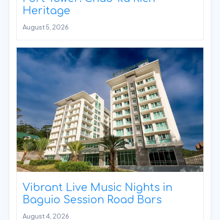
Heritage
August 5, 2026
Vibrant Live Music Nights in
Baguio Session Road Bars
August 4, 2026