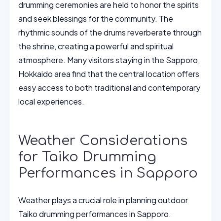
drumming ceremonies are held to honor the spirits
and seek blessings for the community. The
rhythmic sounds of the drums reverberate through
the shrine, creating a powerful and spiritual
atmosphere. Many visitors staying in the Sapporo,
Hokkaido area find that the central location offers
easy access to both traditional and contemporary
local experiences.
Weather Considerations
for Taiko Drumming
Performances in Sapporo
Weather plays a crucial role in planning outdoor
Taiko drumming performances in Sapporo.