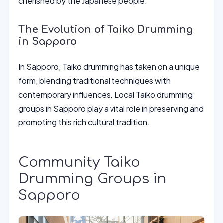
cherished by the Japanese people.
The Evolution of Taiko Drumming
in Sapporo
In Sapporo, Taiko drumming has taken on a unique
form, blending traditional techniques with
contemporary influences. Local Taiko drumming
groups in Sapporo play a vital role in preserving and
promoting this rich cultural tradition.
Community Taiko
Drumming Groups in
Sapporo