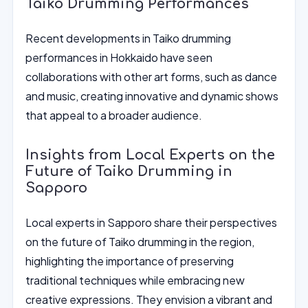
Taiko Drumming Performances
Recent developments in Taiko drumming
performances in Hokkaido have seen
collaborations with other art forms, such as dance
and music, creating innovative and dynamic shows
that appeal to a broader audience.
Insights from Local Experts on the
Future of Taiko Drumming in
Sapporo
Local experts in Sapporo share their perspectives
on the future of Taiko drumming in the region,
highlighting the importance of preserving
traditional techniques while embracing new
creative expressions. They envision a vibrant and