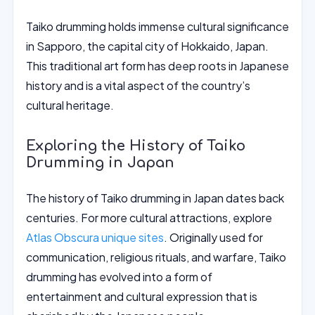
Taiko drumming holds immense cultural significance
in Sapporo, the capital city of Hokkaido, Japan.
This traditional art form has deep roots in Japanese
history and is a vital aspect of the country’s
cultural heritage.
Exploring the History of Taiko
Drumming in Japan
The history of Taiko drumming in Japan dates back
centuries. For more cultural attractions, explore
Atlas Obscura unique sites
. Originally used for
communication, religious rituals, and warfare, Taiko
drumming has evolved into a form of
entertainment and cultural expression that is