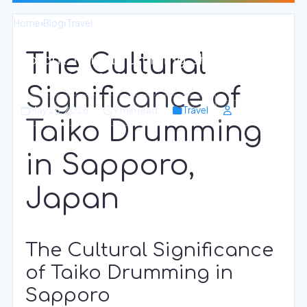
Home
›
Blog
›
Travel
The Cultural
Vibrant Taiko Drumming Shows in
Sapporo Community
Significance of
May 26, 2026
9 min read
Travel
Taiko Drumming
in Sapporo,
Japan
The Cultural Significance
of Taiko Drumming in
Sapporo