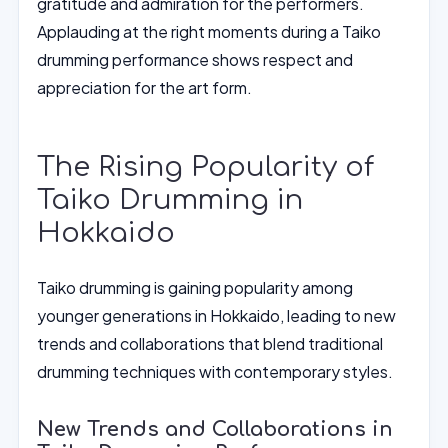
gratitude and admiration for the performers.
Applauding at the right moments during a Taiko
drumming performance shows respect and
appreciation for the art form.
The Rising Popularity of
Taiko Drumming in
Hokkaido
Taiko drumming is gaining popularity among
younger generations in Hokkaido, leading to new
trends and collaborations that blend traditional
drumming techniques with contemporary styles.
New Trends and Collaborations in