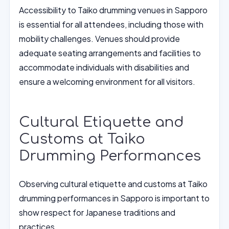
Accessibility to Taiko drumming venues in Sapporo
is essential for all attendees, including those with
mobility challenges. Venues should provide
adequate seating arrangements and facilities to
accommodate individuals with disabilities and
ensure a welcoming environment for all visitors.
Cultural Etiquette and
Customs at Taiko
Drumming Performances
Observing cultural etiquette and customs at Taiko
drumming performances in Sapporo is important to
show respect for Japanese traditions and
practices.