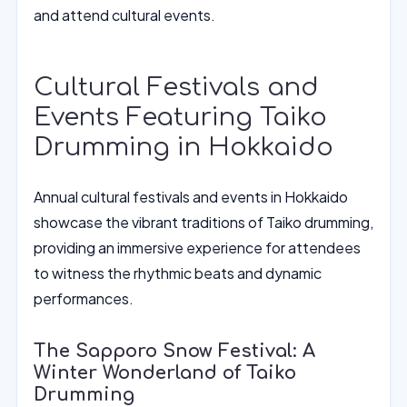
and attend cultural events.
Cultural Festivals and
Events Featuring Taiko
Drumming in Hokkaido
Annual cultural festivals and events in Hokkaido
showcase the vibrant traditions of Taiko drumming,
providing an immersive experience for attendees
to witness the rhythmic beats and dynamic
performances.
The Sapporo Snow Festival: A
Winter Wonderland of Taiko
Drumming