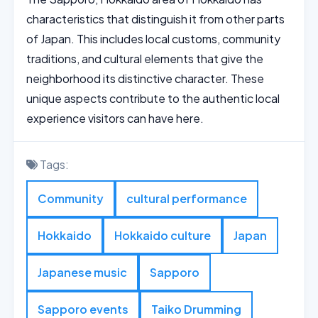
characteristics that distinguish it from other parts
of Japan. This includes local customs, community
traditions, and cultural elements that give the
neighborhood its distinctive character. These
unique aspects contribute to the authentic local
experience visitors can have here.
Tags:
Community
cultural performance
Hokkaido
Hokkaido culture
Japan
Japanese music
Sapporo
Sapporo events
Taiko Drumming