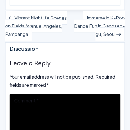
Vibrant Nightlife Scenes
Immerse in K-Pop
on Fields Avenue, Angeles,
Dance Fun in Gangseo-
Pampanga
gu, Seoul
Discussion
Leave a Reply
Your email address will not be published.
Required
fields are marked
*