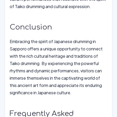
of Taiko drumming and cultural expression.
Conclusion
Embracing the spirit of Japanese drumming in
Sapporo offers a unique opportunity to connect
with the rich cultural heritage and traditions of
Taiko drumming. By experiencing the powerful
rhythms and dynamic performances, visitors can
immerse themselves in the captivating world of
this ancient art form and appreciate its enduring
significance in Japanese culture.
Frequently Asked