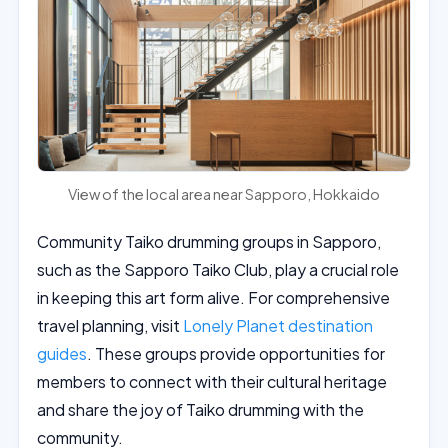
View of the local area near Sapporo, Hokkaido
Community Taiko drumming groups in Sapporo,
such as the Sapporo Taiko Club, play a crucial role
in keeping this art form alive. For comprehensive
travel planning, visit
Lonely Planet destination
guides
. These groups provide opportunities for
members to connect with their cultural heritage
and share the joy of Taiko drumming with the
community.