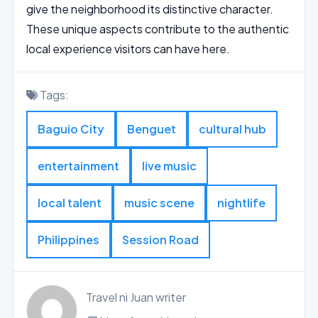
give the neighborhood its distinctive character.
These unique aspects contribute to the authentic
local experience visitors can have here.
Tags:
Baguio City
Benguet
cultural hub
entertainment
live music
local talent
music scene
nightlife
Philippines
Session Road
Travel ni Juan writer