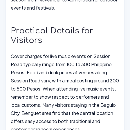
events and festivals.
Practical Details for
Visitors
Cover charges for live music events on Session
Road typically range from 100 to 300 Philippine
Pesos. Food and drink prices at venues along
Session Road vary, with a meal costing around 200
to 500 Pesos. When attending live music events,
remember to show respect to performers and
local customs. Many visitors staying in the Baguio
City, Benguet area find that the central location
offers easy access to both traditional and
contemporary local experiences.