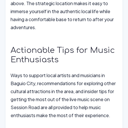
above. The strategic location makes it easy to
immerse yourself in the authentic local life while
having a comfortable base to return to after your
adventures.
Actionable Tips for Music
Enthusiasts
Ways to support local artists and musicians in
Baguio City, recommendations for exploring other
cultural attractions in the area, and insider tips for
getting the most out of the live music scene on
Session Road are all provided to help music
enthusiasts make the most of their experience.