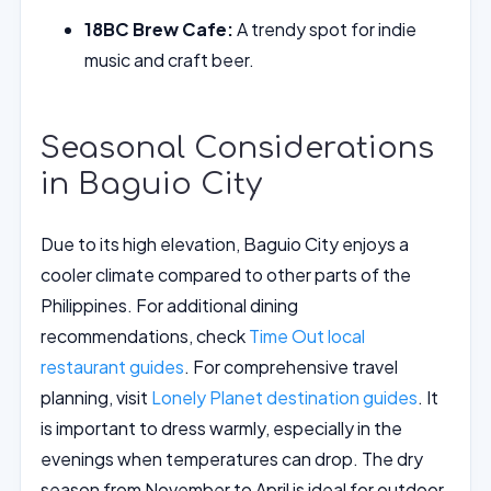
18BC Brew Cafe:
A trendy spot for indie
music and craft beer.
Seasonal Considerations
in Baguio City
Due to its high elevation, Baguio City enjoys a
cooler climate compared to other parts of the
Philippines. For additional dining
recommendations, check
Time Out local
restaurant guides
. For comprehensive travel
planning, visit
Lonely Planet destination guides
. It
is important to dress warmly, especially in the
evenings when temperatures can drop. The dry
season from November to April is ideal for outdoor