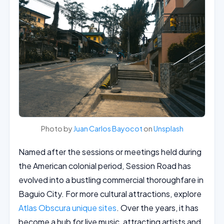
Photo by
Juan Carlos Bayocot
on
Unsplash
Named after the sessions or meetings held during
the American colonial period, Session Road has
evolved into a bustling commercial thoroughfare in
Baguio City. For more cultural attractions, explore
Atlas Obscura unique sites
. Over the years, it has
become a hub for live music, attracting artists and