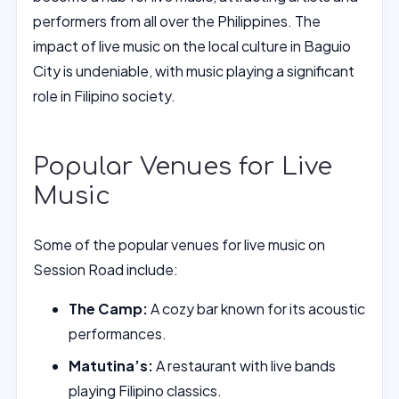
performers from all over the Philippines. The
impact of live music on the local culture in Baguio
City is undeniable, with music playing a significant
role in Filipino society.
Popular Venues for Live
Music
Some of the popular venues for live music on
Session Road include:
The Camp:
A cozy bar known for its acoustic
performances.
Matutina’s:
A restaurant with live bands
playing Filipino classics.