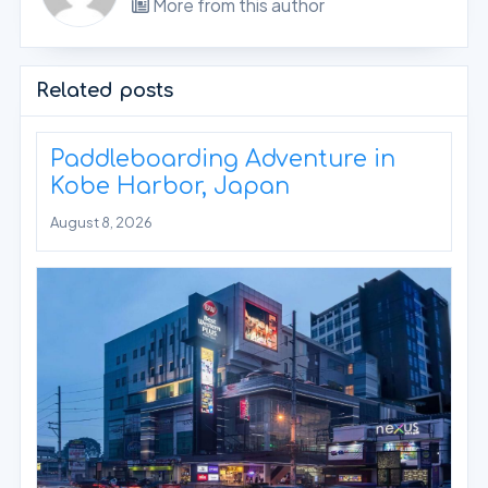
More from this author
Related posts
Paddleboarding Adventure in
Kobe Harbor, Japan
August 8, 2026