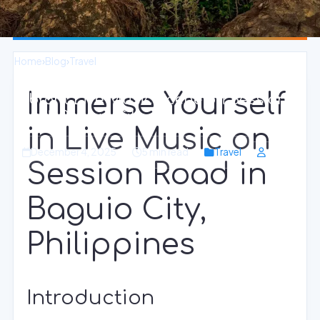
Home
›
Blog
›
Travel
Immerse Yourself
Vibrant Live Music Scene on Session
Road, Baguio City
in Live Music on
December 4, 2025
5 min read
Travel
Session Road in
Baguio City,
Philippines
Introduction