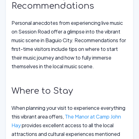
Recommendations
Personal anecdotes from experiencing live music
on Session Road offer a glimpse into the vibrant
music scene in Baguio City. Recommendations for
first-time visitors include tips on where to start
their music journey and how to fully immerse
themselves in the local music scene.
Where to Stay
When planning your visit to experience everything
this vibrant area offers,
The Manor at Camp John
Hay
provides excellent access to all the local
attractions and cultural experiences mentioned