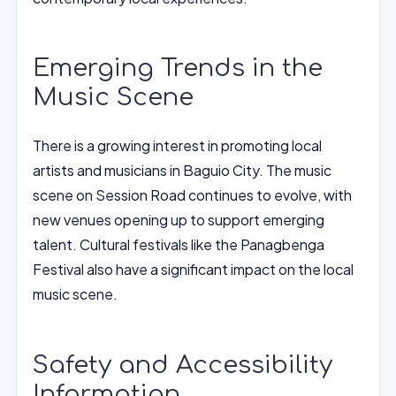
Emerging Trends in the
Music Scene
There is a growing interest in promoting local
artists and musicians in Baguio City. The music
scene on Session Road continues to evolve, with
new venues opening up to support emerging
talent. Cultural festivals like the Panagbenga
Festival also have a significant impact on the local
music scene.
Safety and Accessibility
Information