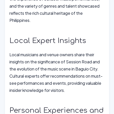
and the variety of genres and talent showcased
reflects the rich cultural heritage of the
Philippines.
Local Expert Insights
Local musicians and venue owners share their
insights on the significance of Session Road and
the evolution of the music scene in Baguio City.
Cultural experts offer recommendations on must-
see performances and events, providing valuable
insider knowledge for visitors.
Personal Experiences and