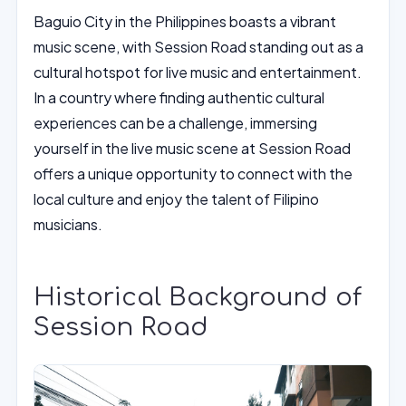
Baguio City in the Philippines boasts a vibrant
music scene, with Session Road standing out as a
cultural hotspot for live music and entertainment.
In a country where finding authentic cultural
experiences can be a challenge, immersing
yourself in the live music scene at Session Road
offers a unique opportunity to connect with the
local culture and enjoy the talent of Filipino
musicians.
Historical Background of
Session Road