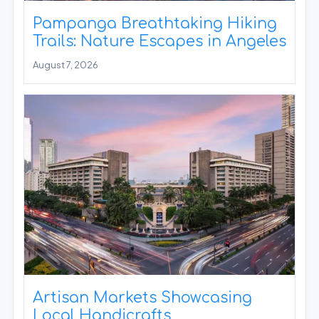
Pampanga Breathtaking Hiking
Trails: Nature Escapes in Angeles
August 7, 2026
Artisan Markets Showcasing
Local Handicrafts