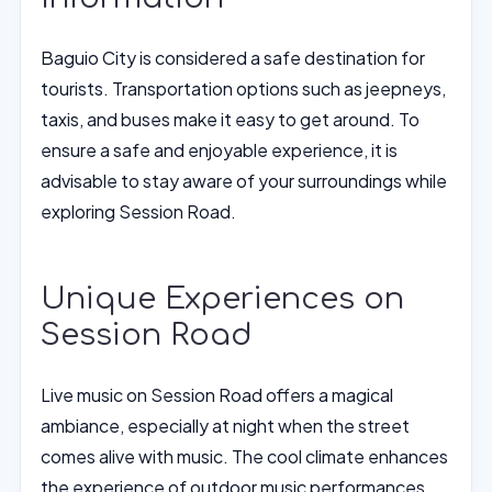
Baguio City is considered a safe destination for
tourists. Transportation options such as jeepneys,
taxis, and buses make it easy to get around. To
ensure a safe and enjoyable experience, it is
advisable to stay aware of your surroundings while
exploring Session Road.
Unique Experiences on
Session Road
Live music on Session Road offers a magical
ambiance, especially at night when the street
comes alive with music. The cool climate enhances
the experience of outdoor music performances,