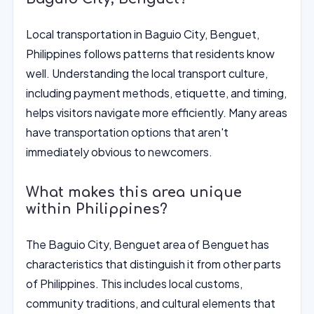
Local transportation in Baguio City, Benguet,
Philippines follows patterns that residents know
well. Understanding the local transport culture,
including payment methods, etiquette, and timing,
helps visitors navigate more efficiently. Many areas
have transportation options that aren't
immediately obvious to newcomers.
What makes this area unique
within Philippines?
The Baguio City, Benguet area of Benguet has
characteristics that distinguish it from other parts
of Philippines. This includes local customs,
community traditions, and cultural elements that