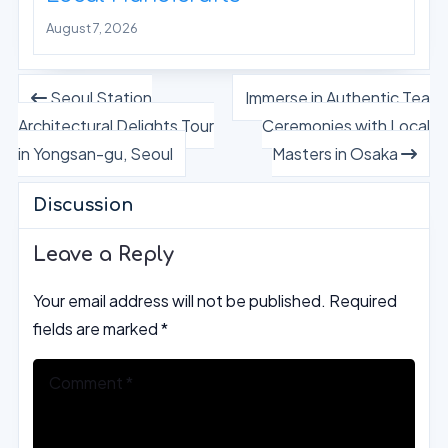
August 7, 2026
Seoul Station
Immerse in Authentic Tea
Architectural Delights Tour
Ceremonies with Local
in Yongsan-gu, Seoul
Masters in Osaka
Discussion
Leave a Reply
Your email address will not be published.
Required
fields are marked
*