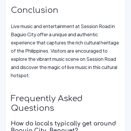
Conclusion
Live music and entertainment at Session Road in
Baguio City offer a unique and authentic
experience that captures the rich cultural heritage
of the Philippines. Visitors are encouraged to
explore the vibrant music scene on Session Road
and discover the magic of live music in this cultural
hotspot.
Frequently Asked
Questions
How do locals typically get around
Baguio City, Benguet?