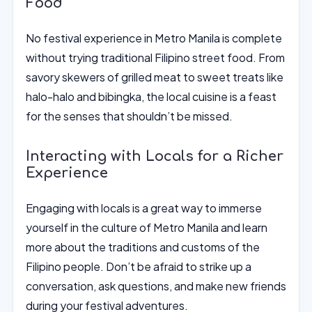
Food
No festival experience in Metro Manila is complete
without trying traditional Filipino street food. From
savory skewers of grilled meat to sweet treats like
halo-halo and bibingka, the local cuisine is a feast
for the senses that shouldn’t be missed.
Interacting with Locals for a Richer
Experience
Engaging with locals is a great way to immerse
yourself in the culture of Metro Manila and learn
more about the traditions and customs of the
Filipino people. Don’t be afraid to strike up a
conversation, ask questions, and make new friends
during your festival adventures.