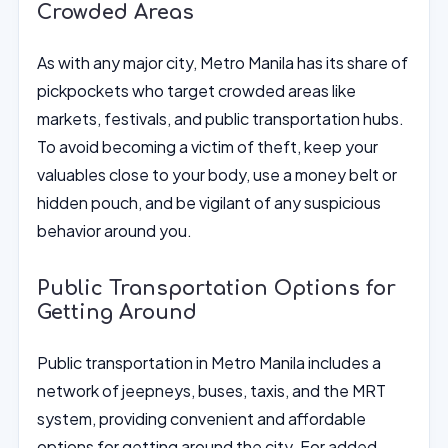
Crowded Areas
As with any major city, Metro Manila has its share of
pickpockets who target crowded areas like
markets, festivals, and public transportation hubs.
To avoid becoming a victim of theft, keep your
valuables close to your body, use a money belt or
hidden pouch, and be vigilant of any suspicious
behavior around you.
Public Transportation Options for
Getting Around
Public transportation in Metro Manila includes a
network of jeepneys, buses, taxis, and the MRT
system, providing convenient and affordable
options for getting around the city. For added