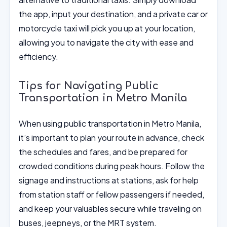
the app, input your destination, and a private car or
motorcycle taxi will pick you up at your location,
allowing you to navigate the city with ease and
efficiency.
Tips for Navigating Public
Transportation in Metro Manila
When using public transportation in Metro Manila,
it’s important to plan your route in advance, check
the schedules and fares, and be prepared for
crowded conditions during peak hours. Follow the
signage and instructions at stations, ask for help
from station staff or fellow passengers if needed,
and keep your valuables secure while traveling on
buses, jeepneys, or the MRT system.