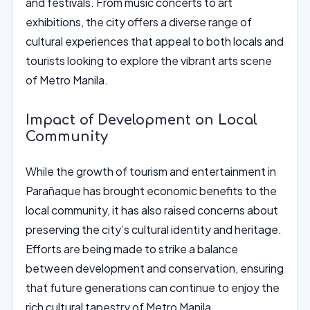
and festivals. From music concerts to art
exhibitions, the city offers a diverse range of
cultural experiences that appeal to both locals and
tourists looking to explore the vibrant arts scene
of Metro Manila.
Impact of Development on Local
Community
While the growth of tourism and entertainment in
Parañaque has brought economic benefits to the
local community, it has also raised concerns about
preserving the city’s cultural identity and heritage.
Efforts are being made to strike a balance
between development and conservation, ensuring
that future generations can continue to enjoy the
rich cultural tapestry of Metro Manila.