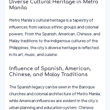
Diverse Cultural Heritage in Metro
Manila
Metro Manila’s cultural heritage is a tapestry of
influences from various ethnic groups and colonial
powers. From the Spanish, American, Chinese, and
Malay traditions to the indigenous cultures of the
Philippines, the city’s diverse heritage is reflected
in its art, music, and cuisine.
Influence of Spanish, American,
Chinese, and Malay Traditions
The Spanish legacy can be seen in the Baroque
churches and colonial architecture of Metro Manila,
while American influences are evident in the city’s
urban planning and education system. Chinese