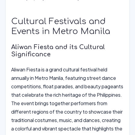
Cultural Festivals and
Events in Metro Manila
Aliwan Fiesta and its Cultural
Significance
Aliwan Fiesta is a grand cultural festival held
annually in Metro Manila, featuring street dance
competitions, float parades, and beauty pageants
that celebrate the rich heritage of the Philippines.
The event brings together performers from
different regions of the country to showcase their
traditional costumes, music, and dances, creating
a colorful and vibrant spectacle that highlights the