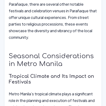
Parañaque, there are several other notable
festivals and celebration venues in Parañaque that
offer unique cultural experiences. From street
parties to religious processions, these events
showcase the diversity and vibrancy of the local
community.
Seasonal Considerations
in Metro Manila
Tropical Climate and Its Impact on
Festivals
Metro Manila’s tropical climate plays a significant
role in the planning and execution of festivals and