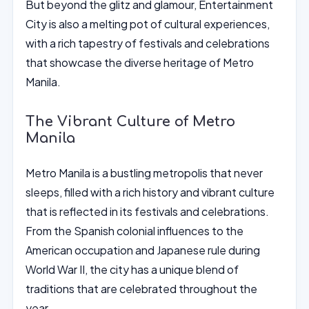
But beyond the glitz and glamour, Entertainment
City is also a melting pot of cultural experiences,
with a rich tapestry of festivals and celebrations
that showcase the diverse heritage of Metro
Manila.
The Vibrant Culture of Metro
Manila
Metro Manila is a bustling metropolis that never
sleeps, filled with a rich history and vibrant culture
that is reflected in its festivals and celebrations.
From the Spanish colonial influences to the
American occupation and Japanese rule during
World War II, the city has a unique blend of
traditions that are celebrated throughout the
year.