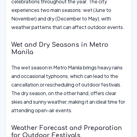
celebrations throughout the year. The city
experiences two main seasons: wet (June to
November) and dry (December to May), with
weather patterns that can affect outdoor events.
Wet and Dry Seasons in Metro
Manila
The wet season in Metro Manila brings heavy rains
and occasional typhoons, which can lead to the
cancellation or rescheduling of outdoor festivals.
The dry season, on the other hand, offers clear
skies and sunny weather, making it an ideal time for
attending open-air events.
Weather Forecast and Preparation
for Outdoor Festivals