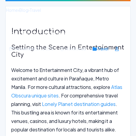
Home
›
Blog
›
Travel
Vibrant Festivals and Celebrations
Introduction
near Entertainment City, Metro Manila
Setting the Scene in Entertainment
September 27, 2025
14 min read
Travel
City
Welcome to Entertainment City, a vibrant hub of
excitement and culture in Parañaque, Metro
Manila. For more cultural attractions, explore
Atlas
Obscura unique sites
. For comprehensive travel
planning, visit
Lonely Planet destination guides
.
This bustling area is known for its entertainment
venues, casinos, and luxury hotels, making it a
popular destination for locals and tourists alike.