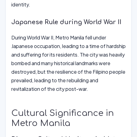
identity.
Japanese Rule during World War II
During World War II, Metro Manila fell under
Japanese occupation, leading to a time of hardship
and suffering for its residents. The city was heavily
bombed and many historical landmarks were
destroyed, but the resilience of the Filipino people
prevailed, leading to the rebuilding and
revitalization of the city post-war.
Cultural Significance in
Metro Manila