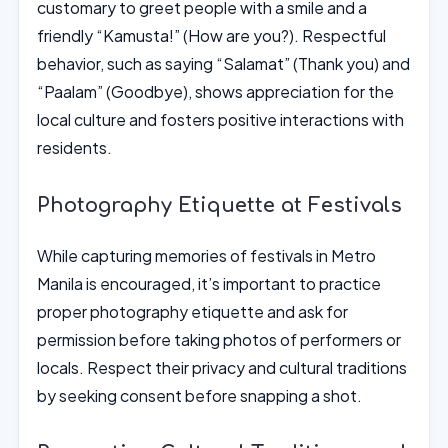
customary to greet people with a smile and a
friendly “Kamusta!” (How are you?). Respectful
behavior, such as saying “Salamat” (Thank you) and
“Paalam” (Goodbye), shows appreciation for the
local culture and fosters positive interactions with
residents.
Photography Etiquette at Festivals
While capturing memories of festivals in Metro
Manila is encouraged, it’s important to practice
proper photography etiquette and ask for
permission before taking photos of performers or
locals. Respect their privacy and cultural traditions
by seeking consent before snapping a shot.