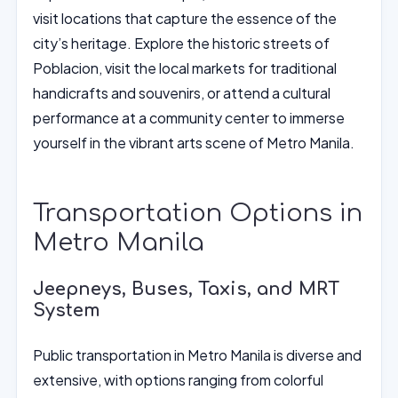
visit locations that capture the essence of the
city’s heritage. Explore the historic streets of
Poblacion, visit the local markets for traditional
handicrafts and souvenirs, or attend a cultural
performance at a community center to immerse
yourself in the vibrant arts scene of Metro Manila.
Transportation Options in
Metro Manila
Jeepneys, Buses, Taxis, and MRT
System
Public transportation in Metro Manila is diverse and
extensive, with options ranging from colorful