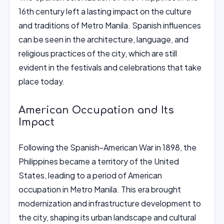
16th century left a lasting impact on the culture
and traditions of Metro Manila. Spanish influences
can be seen in the architecture, language, and
religious practices of the city, which are still
evident in the festivals and celebrations that take
place today.
American Occupation and Its
Impact
Following the Spanish-American War in 1898, the
Philippines became a territory of the United
States, leading to a period of American
occupation in Metro Manila. This era brought
modernization and infrastructure development to
the city, shaping its urban landscape and cultural