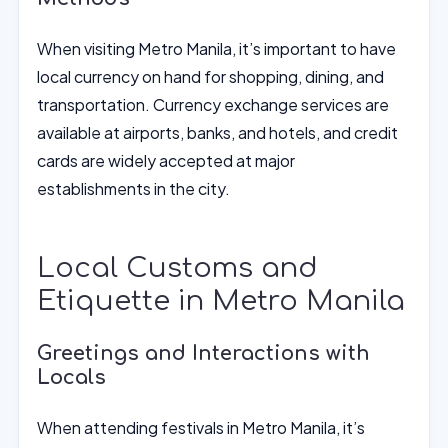
When visiting Metro Manila, it’s important to have
local currency on hand for shopping, dining, and
transportation. Currency exchange services are
available at airports, banks, and hotels, and credit
cards are widely accepted at major
establishments in the city.
Local Customs and
Etiquette in Metro Manila
Greetings and Interactions with
Locals
When attending festivals in Metro Manila, it’s