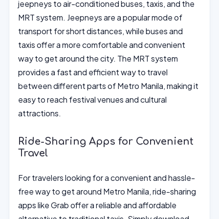
jeepneys to air-conditioned buses, taxis, and the
MRT system. Jeepneys are a popular mode of
transport for short distances, while buses and
taxis offer a more comfortable and convenient
way to get around the city. The MRT system
provides a fast and efficient way to travel
between different parts of Metro Manila, making it
easy to reach festival venues and cultural
attractions.
Ride-Sharing Apps for Convenient
Travel
For travelers looking for a convenient and hassle-
free way to get around Metro Manila, ride-sharing
apps like Grab offer a reliable and affordable
alternative to traditional taxis. Simply download