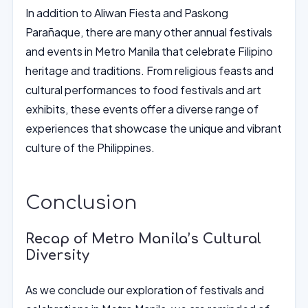
In addition to Aliwan Fiesta and Paskong
Parañaque, there are many other annual festivals
and events in Metro Manila that celebrate Filipino
heritage and traditions. From religious feasts and
cultural performances to food festivals and art
exhibits, these events offer a diverse range of
experiences that showcase the unique and vibrant
culture of the Philippines.
Conclusion
Recap of Metro Manila’s Cultural
Diversity
As we conclude our exploration of festivals and