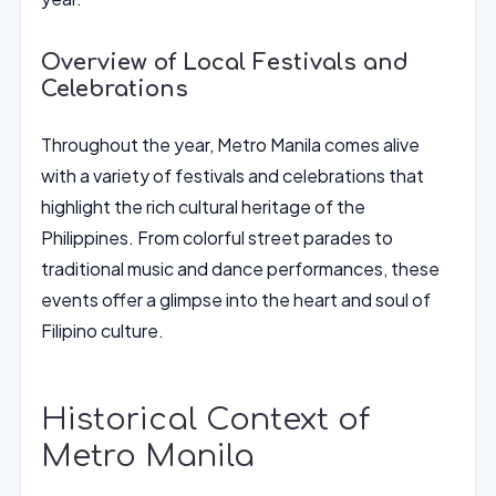
Overview of Local Festivals and
Celebrations
Throughout the year, Metro Manila comes alive
with a variety of festivals and celebrations that
highlight the rich cultural heritage of the
Philippines. From colorful street parades to
traditional music and dance performances, these
events offer a glimpse into the heart and soul of
Filipino culture.
Historical Context of
Metro Manila