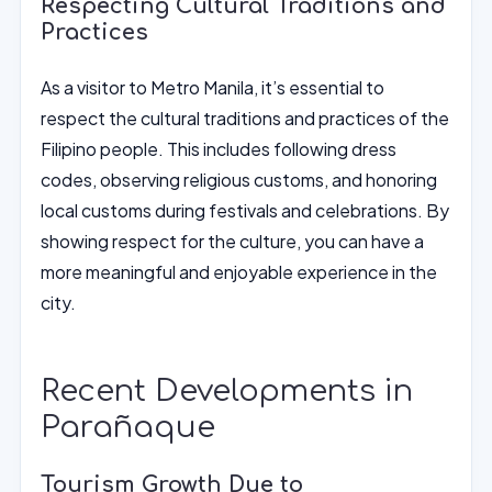
Respecting Cultural Traditions and
Practices
As a visitor to Metro Manila, it’s essential to
respect the cultural traditions and practices of the
Filipino people. This includes following dress
codes, observing religious customs, and honoring
local customs during festivals and celebrations. By
showing respect for the culture, you can have a
more meaningful and enjoyable experience in the
city.
Recent Developments in
Parañaque
Tourism Growth Due to