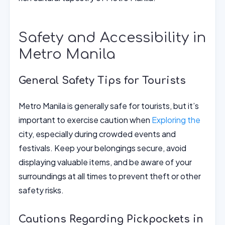
Safety and Accessibility in
Metro Manila
General Safety Tips for Tourists
Metro Manila is generally safe for tourists, but it’s
important to exercise caution when
Exploring the
city, especially during crowded events and
festivals. Keep your belongings secure, avoid
displaying valuable items, and be aware of your
surroundings at all times to prevent theft or other
safety risks.
Cautions Regarding Pickpockets in