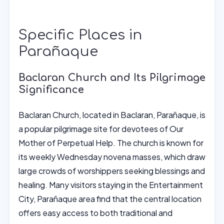
Specific Places in
Parañaque
Baclaran Church and Its Pilgrimage
Significance
Baclaran Church, located in Baclaran, Parañaque, is
a popular pilgrimage site for devotees of Our
Mother of Perpetual Help. The church is known for
its weekly Wednesday novena masses, which draw
large crowds of worshippers seeking blessings and
healing. Many visitors staying in the Entertainment
City, Parañaque area find that the central location
offers easy access to both traditional and