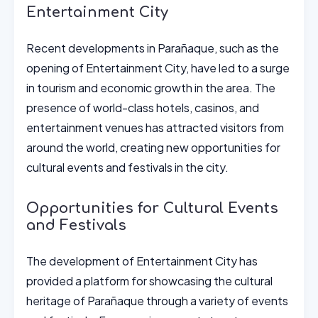
Entertainment City
Recent developments in Parañaque, such as the
opening of Entertainment City, have led to a surge
in tourism and economic growth in the area. The
presence of world-class hotels, casinos, and
entertainment venues has attracted visitors from
around the world, creating new opportunities for
cultural events and festivals in the city.
Opportunities for Cultural Events
and Festivals
The development of Entertainment City has
provided a platform for showcasing the cultural
heritage of Parañaque through a variety of events