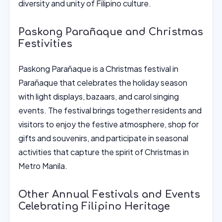
diversity and unity of Filipino culture.
Paskong Parañaque and Christmas
Festivities
Paskong Parañaque is a Christmas festival in
Parañaque that celebrates the holiday season
with light displays, bazaars, and carol singing
events. The festival brings together residents and
visitors to enjoy the festive atmosphere, shop for
gifts and souvenirs, and participate in seasonal
activities that capture the spirit of Christmas in
Metro Manila.
Other Annual Festivals and Events
Celebrating Filipino Heritage