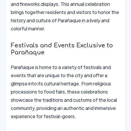
and fireworks displays. This annual celebration
brings together residents and visitors to honor the
history and culture of Parañaque in a lively and
colorful manner.
Festivals and Events Exclusive to
Parañaque
Parañaque is home to a variety of festivals and
events that are unique to the city and offer a
glimpse into its cultural heritage. From religious
processions to food fairs, these celebrations
showcase the traditions and customs of the local
community, providing an authentic and immersive
experience for festival-goers.