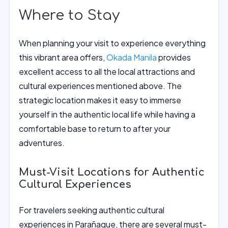
Where to Stay
When planning your visit to experience everything
this vibrant area offers,
Okada Manila
provides
excellent access to all the local attractions and
cultural experiences mentioned above. The
strategic location makes it easy to immerse
yourself in the authentic local life while having a
comfortable base to return to after your
adventures.
Must-Visit Locations for Authentic
Cultural Experiences
For travelers seeking authentic cultural
experiences in Parañaque, there are several must-