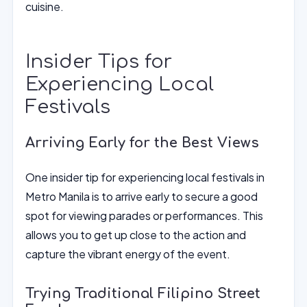
cuisine.
Insider Tips for
Experiencing Local
Festivals
Arriving Early for the Best Views
One insider tip for experiencing local festivals in
Metro Manila is to arrive early to secure a good
spot for viewing parades or performances. This
allows you to get up close to the action and
capture the vibrant energy of the event.
Trying Traditional Filipino Street