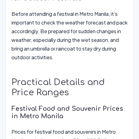
Before attending a festival in Metro Manila, it’s
important to check the weather forecast and pack
accordingly. Be prepared for sudden changes in
weather, especially during the wet season, and
bring an umbrella or raincoat to stay dry during
outdoor activities.
Practical Details and
Price Ranges
Festival Food and Souvenir Prices
in Metro Manila
Prices for festival food and souvenirs in Metro