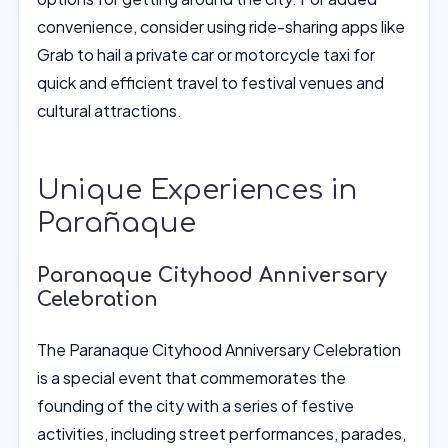
convenience, consider using ride-sharing apps like
Grab to hail a private car or motorcycle taxi for
quick and efficient travel to festival venues and
cultural attractions.
Unique Experiences in
Parañaque
Paranaque Cityhood Anniversary
Celebration
The Paranaque Cityhood Anniversary Celebration
is a special event that commemorates the
founding of the city with a series of festive
activities, including street performances, parades,