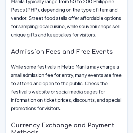
Manila typically range from 50 to 200 Philippine
Pesos (PHP), depending on the type of item and
vendor. Street food stalls offer affordable options
for sampling local cuisine, while souvenir shops sell
unique gifts and keepsakes for visitors.
Admission Fees and Free Events
While some festivals in Metro Manila may charge a
small admission fee for entry, many events are free
to attend and open to the public. Check the
festival’s website or social media pages for
information on ticket prices, discounts, and special
promotions for visitors.
Currency Exchange and Payment
Methods