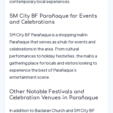
contemporary local experiences.
SM City BF Parañaque for Events
and Celebrations
SM City BF Parañaque is a shopping mall in
Parañaque that serves as a hub for events and
celebrations in the area. From cultural
performances to holiday festivities, the mall is a
gathering place for locals and visitors looking to
experience the best of Parañaque’s
entertainment scene.
Other Notable Festivals and
Celebration Venues in Parañaque
In addition to Baclaran Church and SM City BF