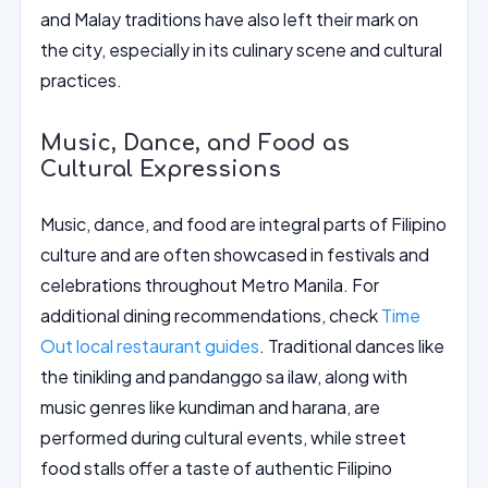
and Malay traditions have also left their mark on
the city, especially in its culinary scene and cultural
practices.
Music, Dance, and Food as
Cultural Expressions
Music, dance, and food are integral parts of Filipino
culture and are often showcased in festivals and
celebrations throughout Metro Manila. For
additional dining recommendations, check
Time
Out local restaurant guides
. Traditional dances like
the tinikling and pandanggo sa ilaw, along with
music genres like kundiman and harana, are
performed during cultural events, while street
food stalls offer a taste of authentic Filipino