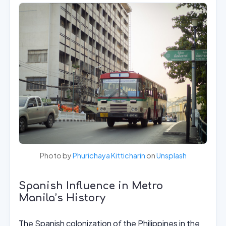
Photo by
Phurichaya Kitticharin
on
Unsplash
Spanish Influence in Metro
Manila’s History
The Spanish colonization of the Philippines in the