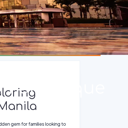
in Parañaque
loring
 Manila
idden gem for families looking to