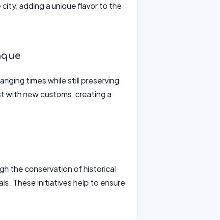
 city, adding a unique flavor to the
aque
anging times while still preserving
ist with new customs, creating a
gh the conservation of historical
als. These initiatives help to ensure