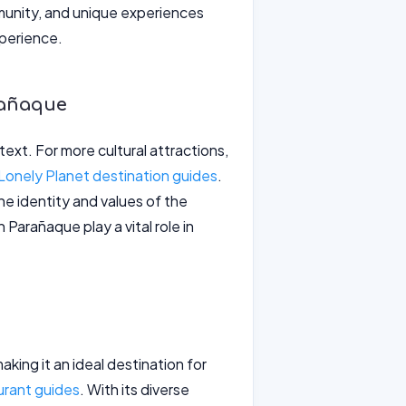
ommunity, and unique experiences
xperience.
rañaque
ntext. For more cultural attractions,
Lonely Planet destination guides
.
e identity and values of the
 Parañaque play a vital role in
king it an ideal destination for
urant guides
. With its diverse