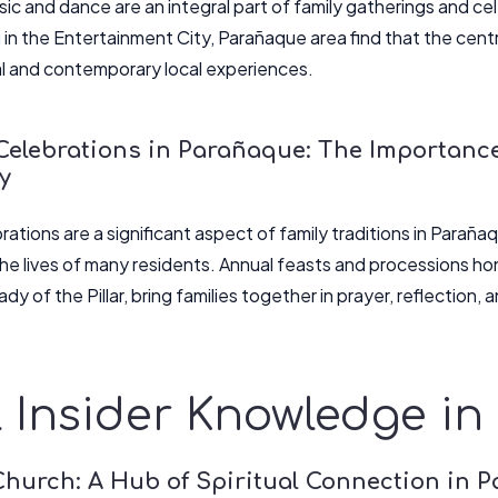
ic and dance are an integral part of family gatherings and c
g in the Entertainment City, Parañaque area find that the cent
al and contemporary local experiences.
Celebrations in Parañaque: The Importance
y
rations are a significant aspect of family traditions in Paraña
 the lives of many residents. Annual feasts and processions ho
dy of the Pillar, bring families together in prayer, reflection, 
 Insider Knowledge i
Church: A Hub of Spiritual Connection in 