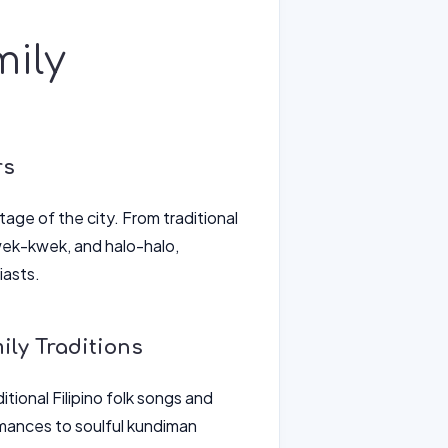
mily
rs
itage of the city. From traditional
kwek-kwek, and halo-halo,
iasts.
ly Traditions
itional Filipino folk songs and
rmances to soulful kundiman