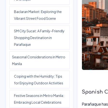
Baclaran Market: Exploring the
Vibrant Street Food Scene
SM City Sucat: A Family-Friendly
Shopping Destination in
Parañaque
Seasonal Considerations in Metro
Manila
Coping with the Humidity: Tips
for Enjoying Outdoor Activities
Spanish Co
Festive Seasons in Metro Manila:
Embracing Local Celebrations
Parañaque has a