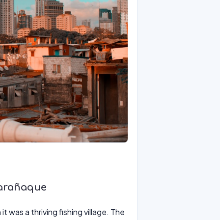
Parañaque
t was a thriving fishing village. The