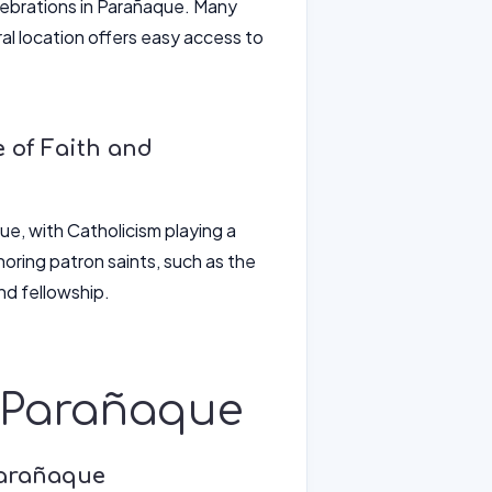
elebrations in Parañaque. Many
ral location offers easy access to
 of Faith and
que, with Catholicism playing a
noring patron saints, such as the
and fellowship.
n Parañaque
Parañaque