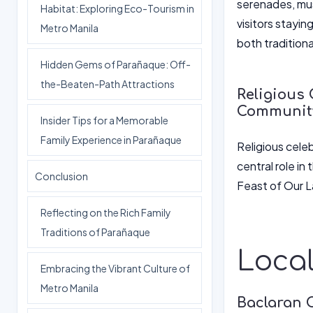
serenades, mus
Habitat: Exploring Eco-Tourism in
visitors stayin
Metro Manila
both tradition
Hidden Gems of Parañaque: Off-
the-Beaten-Path Attractions
Religious 
Communit
Insider Tips for a Memorable
Family Experience in Parañaque
Religious celeb
central role in
Conclusion
Feast of Our La
Reflecting on the Rich Family
Traditions of Parañaque
Local
Embracing the Vibrant Culture of
Metro Manila
Baclaran 