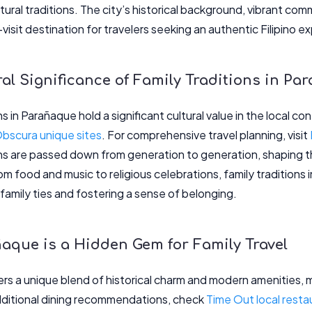
ltural traditions. The city’s historical background, vibrant c
visit destination for travelers seeking an authentic Filipino e
al Significance of Family Traditions in Pa
ns in Parañaque hold a significant cultural value in the local co
Obscura unique sites
. For comprehensive travel planning, visit
ns are passed down from generation to generation, shaping th
 food and music to religious celebrations, family traditions in
family ties and fostering a sense of belonging.
aque is a Hidden Gem for Family Travel
rs a unique blend of historical charm and modern amenities, ma
additional dining recommendations, check
Time Out local resta