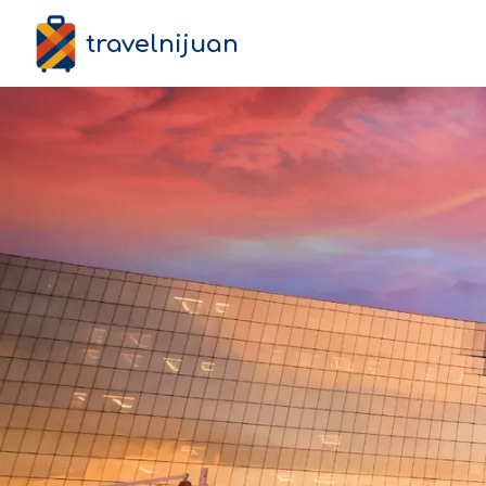
travelnijuan