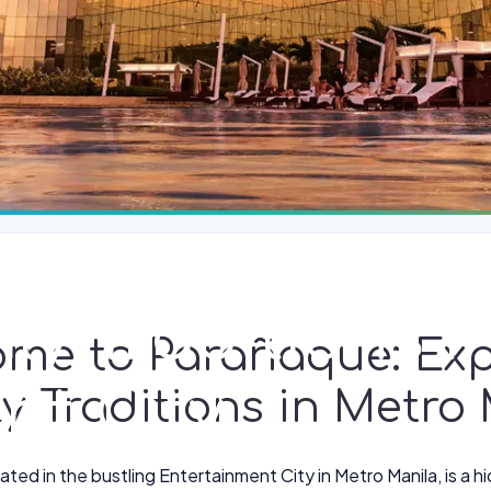
ily Traditions 
ome to Parañaque: Exp
nt City
y Traditions in Metro
ted in the bustling Entertainment City in Metro Manila, is a h