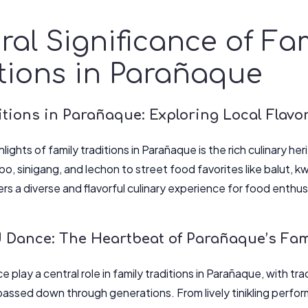
ral Significance of Fa
tions in Parañaque
tions in Parañaque: Exploring Local Flavo
lights of family traditions in Parañaque is the rich culinary her
bo, sinigang, and lechon to street food favorites like balut, 
rs a diverse and flavorful culinary experience for food enthus
 Dance: The Heartbeat of Parañaque’s Fami
 play a central role in family traditions in Parañaque, with trad
assed down through generations. From lively tinikling perfo