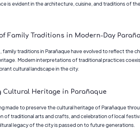
ce is evident in the architecture, cuisine, and traditions of the
 of Family Traditions in Modern-Day Parañ
 family traditions in Parañaque have evolved to reflect the ch
heritage. Modern interpretations of traditional practices coex
rant cultural landscape in the city.
g Cultural Heritage in Parañaque
ing made to preserve the cultural heritage of Parañaque throu
n of traditional arts and crafts, and celebration of local festiv
ultural legacy of the city is passed on to future generations.