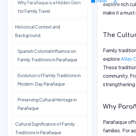
May 15, 2026
9 min read
Travel
Why Parañaque is a Hidden Gem
explore rich cu
for Family Travel
make it a must-
Historical Context and
The Cultur
Background
Family traditio
Spanish Colonial Influence on
explore
Atlas 
Family Traditions in Parañaque
These traditio
Evolution of Family Traditions in
community. From
Modern-Day Parañaque
strengthening 
Preserving Cultural Heritage in
Why Parañ
Parañaque
Parañaque offe
Cultural Significance of Family
families. For 
Traditions in Parañaque