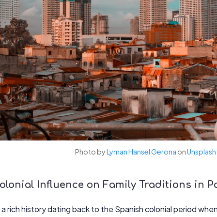
Photo by
Lyman Hansel Gerona
on
Unsplash
lonial Influence on Family Traditions in 
 rich history dating back to the Spanish colonial period when i