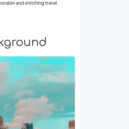
morable and enriching travel
ckground