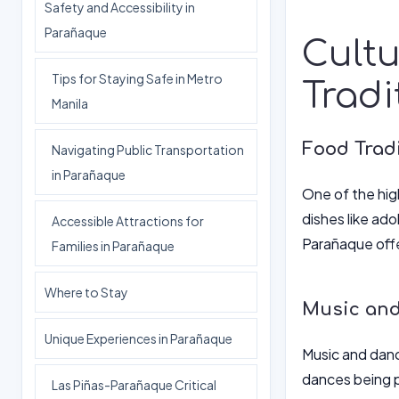
Safety and Accessibility in
Parañaque
Cultu
Tips for Staying Safe in Metro
Tradi
Manila
Food Tradi
Navigating Public Transportation
in Parañaque
One of the high
dishes like ado
Accessible Attractions for
Parañaque offe
Families in Parañaque
Where to Stay
Music and
Unique Experiences in Parañaque
Music and dance
dances being p
Las Piñas-Parañaque Critical