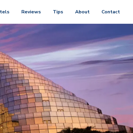
tels
Reviews
Tips
About
Contact