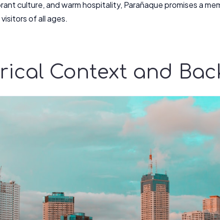
ibrant culture, and warm hospitality, Parañaque promises a me
visitors of all ages.
orical Context and Ba