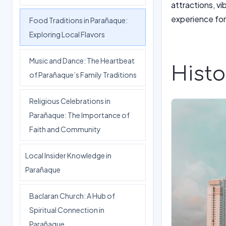
attractions, v
experience for 
Food Traditions in Parañaque:
Exploring Local Flavors
Music and Dance: The Heartbeat
Hist
of Parañaque’s Family Traditions
Religious Celebrations in
Parañaque: The Importance of
Faith and Community
Local Insider Knowledge in
Parañaque
Baclaran Church: A Hub of
Spiritual Connection in
Parañaque