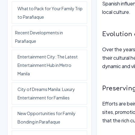
Spanish influen
What to Pack for Your Family Trip
local culture.
to Parañaque
Recent Developments in
Evolution
Parañaque
Over the years,
Entertainment City: The Latest
their cultural 
Entertainment Hub in Metro
dynamic and vib
Manila
Preservin
City of Dreams Manila: Luxury
Entertainment for Families
Efforts are be
sites, promotio
New Opportunities for Family
that the rich c
Bonding in Parañaque