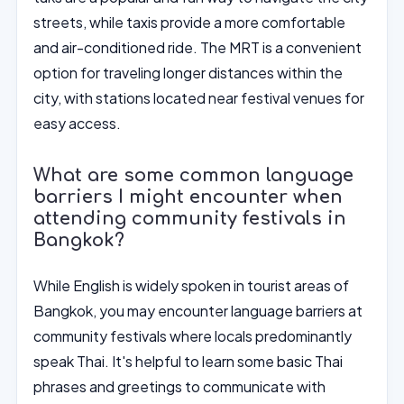
streets, while taxis provide a more comfortable
and air-conditioned ride. The MRT is a convenient
option for traveling longer distances within the
city, with stations located near festival venues for
easy access.
What are some common language
barriers I might encounter when
attending community festivals in
Bangkok?
While English is widely spoken in tourist areas of
Bangkok, you may encounter language barriers at
community festivals where locals predominantly
speak Thai. It's helpful to learn some basic Thai
phrases and greetings to communicate with