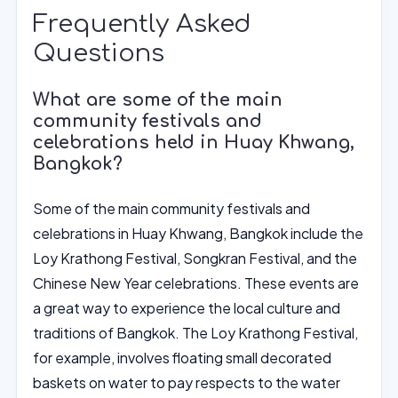
Frequently Asked
Questions
What are some of the main
community festivals and
celebrations held in Huay Khwang,
Bangkok?
Some of the main community festivals and
celebrations in Huay Khwang, Bangkok include the
Loy Krathong Festival, Songkran Festival, and the
Chinese New Year celebrations. These events are
a great way to experience the local culture and
traditions of Bangkok. The Loy Krathong Festival,
for example, involves floating small decorated
baskets on water to pay respects to the water