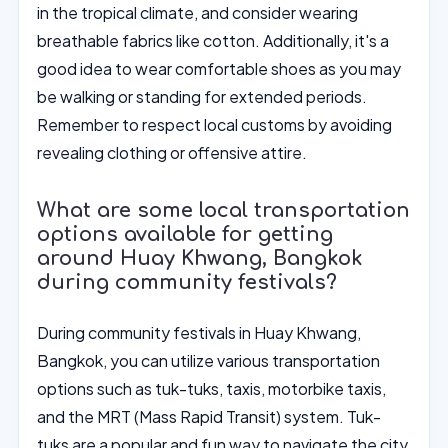
in the tropical climate, and consider wearing
breathable fabrics like cotton. Additionally, it's a
good idea to wear comfortable shoes as you may
be walking or standing for extended periods.
Remember to respect local customs by avoiding
revealing clothing or offensive attire.
What are some local transportation
options available for getting
around Huay Khwang, Bangkok
during community festivals?
During community festivals in Huay Khwang,
Bangkok, you can utilize various transportation
options such as tuk-tuks, taxis, motorbike taxis,
and the MRT (Mass Rapid Transit) system. Tuk-
tuks are a popular and fun way to navigate the city