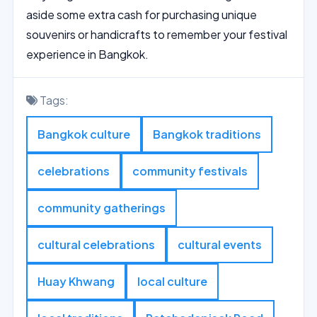
aside some extra cash for purchasing unique
souvenirs or handicrafts to remember your festival
experience in Bangkok.
Tags:
Bangkok culture
Bangkok traditions
celebrations
community festivals
community gatherings
cultural celebrations
cultural events
Huay Khwang
local culture