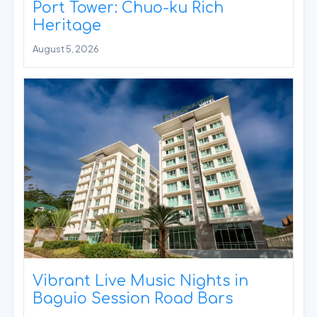
Port Tower: Chuo-ku Rich
Heritage
August 5, 2026
Vibrant Live Music Nights in
Baguio Session Road Bars