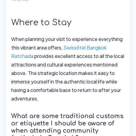
Where to Stay
When planning your visit to experience everything
this vibrant area offers,
Swissôtel Bangkok
Ratchada
provides excellent access to all the local
attractions and cultural experiences mentioned
above. The strategic location makes it easy to
immerse yourself in the authentic local life while
having a comfortable base to return to after your
adventures.
What are some traditional customs
or etiquette I should be aware of
when attending community