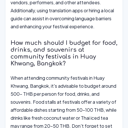
vendors, performers, and other attendees.
Additionally, using translation apps or hiring a local
guide can assist in overcoming language barriers
and enhancing your festival experience.
How much should I budget for food,
drinks, and souvenirs at
community festivals in Huay
Khwang, Bangkok?
When attending community festivals in Huay
Khwang, Bangkok, it's advisable to budget around
500- THB per person for food, drinks, and
souvenirs. Food stalls at festivals offer a variety of
affordable dishes starting from 50-100 THB, while
drinks like fresh coconut water or Thai iced tea
may range from 20-50 THB. Don't forget to set