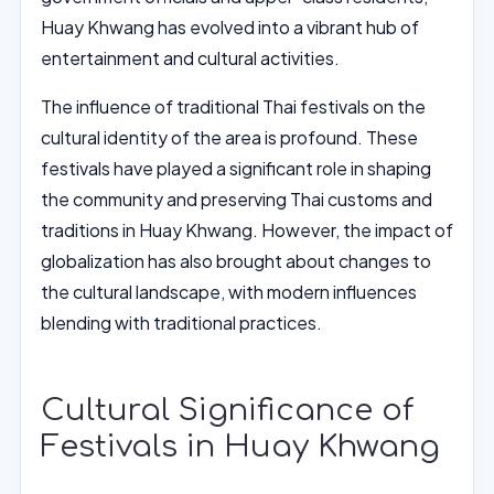
Huay Khwang has evolved into a vibrant hub of
entertainment and cultural activities.
The influence of traditional Thai festivals on the
cultural identity of the area is profound. These
festivals have played a significant role in shaping
the community and preserving Thai customs and
traditions in Huay Khwang. However, the impact of
globalization has also brought about changes to
the cultural landscape, with modern influences
blending with traditional practices.
Cultural Significance of
Festivals in Huay Khwang