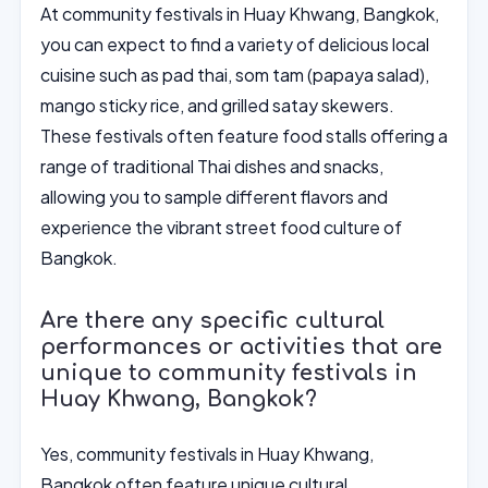
At community festivals in Huay Khwang, Bangkok,
you can expect to find a variety of delicious local
cuisine such as pad thai, som tam (papaya salad),
mango sticky rice, and grilled satay skewers.
These festivals often feature food stalls offering a
range of traditional Thai dishes and snacks,
allowing you to sample different flavors and
experience the vibrant street food culture of
Bangkok.
Are there any specific cultural
performances or activities that are
unique to community festivals in
Huay Khwang, Bangkok?
Yes, community festivals in Huay Khwang,
Bangkok often feature unique cultural