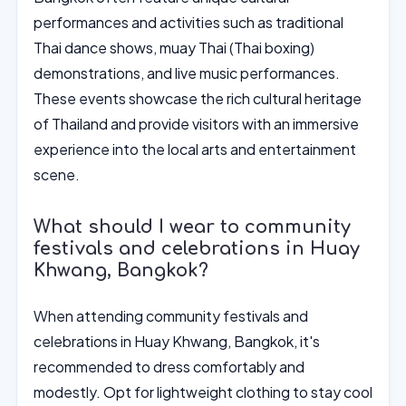
performances and activities such as traditional
Thai dance shows, muay Thai (Thai boxing)
demonstrations, and live music performances.
These events showcase the rich cultural heritage
of Thailand and provide visitors with an immersive
experience into the local arts and entertainment
scene.
What should I wear to community
festivals and celebrations in Huay
Khwang, Bangkok?
When attending community festivals and
celebrations in Huay Khwang, Bangkok, it's
recommended to dress comfortably and
modestly. Opt for lightweight clothing to stay cool