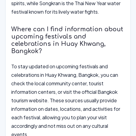
spirits, while Songkran is the Thai New Year water
festival known for its lively water fights.
Where can I find information about
upcoming festivals and
celebrations in Huay Khwang,
Bangkok?
To stay updated on upcoming festivals and
celebrations in Huay Khwang, Bangkok, you can
check the local community center, tourist
information centers, or visit the official Bangkok
tourism website. These sources usually provide
information on dates, locations, and activities for
each festival, allowing you to plan your visit
accordingly and not miss out on any cultural
events.