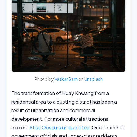
Photo by
Vaskar Sam
on
Unsplash
The transformation of Huay Khwang from a
residential area to a bustling district has been a
result of urbanization and commercial
development. For more cultural attractions,
explore
Atlas Obscura unique sites
. Once home to
government officials and upper-class residents,