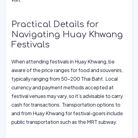
Practical Details for
Navigating Huay Khwang
Festivals
When attending festivals in Huay Khwang, be
aware of the price ranges for food and souvenirs,
typically ranging from 50-200 Thai Baht. Local
currency and payment methods accepted at
festival venues may vary, so it’s advisable to carry
cash for transactions. Transportation options to
and from Huay Khwang for festival-goers include
public transportation such as the MRT subway.