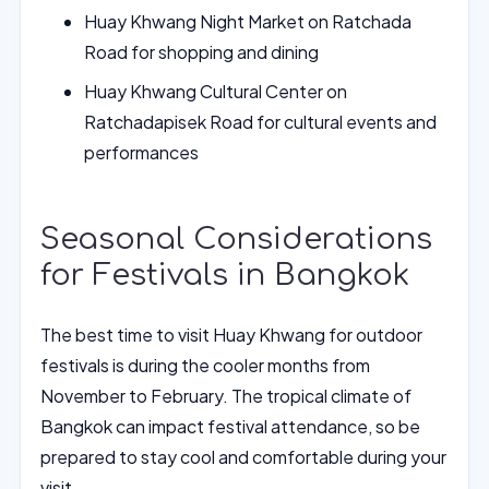
Huay Khwang Night Market on Ratchada
Road for shopping and dining
Huay Khwang Cultural Center on
Ratchadapisek Road for cultural events and
performances
Seasonal Considerations
for Festivals in Bangkok
The best time to visit Huay Khwang for outdoor
festivals is during the cooler months from
November to February. The tropical climate of
Bangkok can impact festival attendance, so be
prepared to stay cool and comfortable during your
visit.