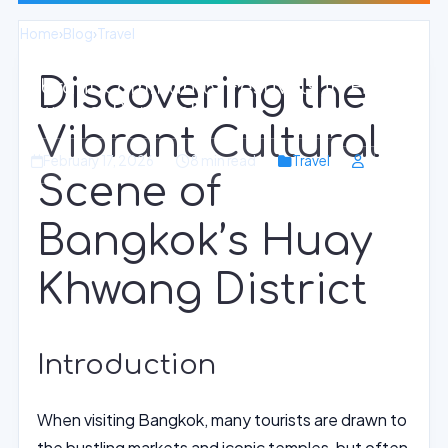
Home
›
Blog
›
Travel
Discovering the
Vibrant Community Festivals in Huay
Khwang, Bangkok
Vibrant Cultural
February 17, 2026
8 min read
Travel
Scene of
Bangkok’s Huay
Khwang District
Introduction
When visiting Bangkok, many tourists are drawn to
the bustling markets and iconic temples, but often