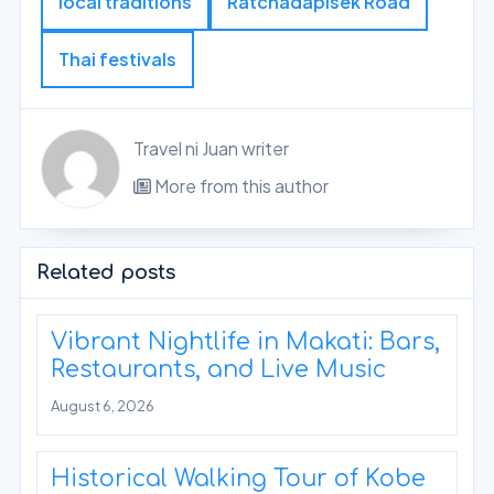
local traditions
Ratchadapisek Road
Thai festivals
Travel ni Juan writer
More from this author
Related posts
Vibrant Nightlife in Makati: Bars,
Restaurants, and Live Music
August 6, 2026
Historical Walking Tour of Kobe