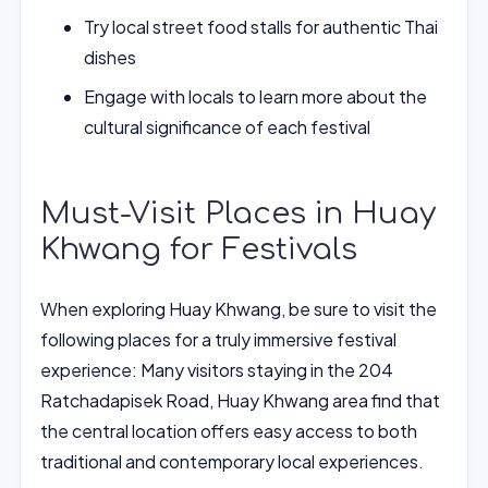
Try local street food stalls for authentic Thai
dishes
Engage with locals to learn more about the
cultural significance of each festival
Must-Visit Places in Huay
Khwang for Festivals
When exploring Huay Khwang, be sure to visit the
following places for a truly immersive festival
experience: Many visitors staying in the 204
Ratchadapisek Road, Huay Khwang area find that
the central location offers easy access to both
traditional and contemporary local experiences.