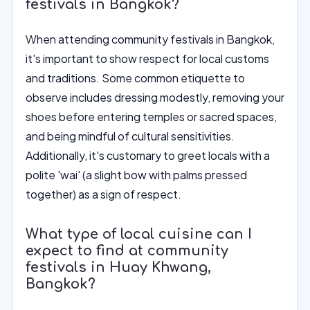
festivals in Bangkok?
When attending community festivals in Bangkok,
it's important to show respect for local customs
and traditions. Some common etiquette to
observe includes dressing modestly, removing your
shoes before entering temples or sacred spaces,
and being mindful of cultural sensitivities.
Additionally, it's customary to greet locals with a
polite 'wai' (a slight bow with palms pressed
together) as a sign of respect.
What type of local cuisine can I
expect to find at community
festivals in Huay Khwang,
Bangkok?