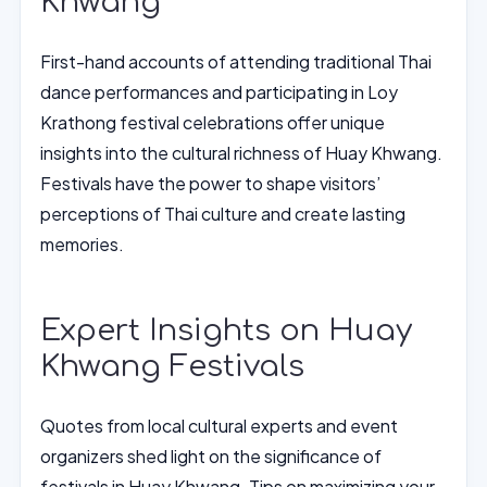
Khwang
First-hand accounts of attending traditional Thai
dance performances and participating in Loy
Krathong festival celebrations offer unique
insights into the cultural richness of Huay Khwang.
Festivals have the power to shape visitors’
perceptions of Thai culture and create lasting
memories.
Expert Insights on Huay
Khwang Festivals
Quotes from local cultural experts and event
organizers shed light on the significance of
festivals in Huay Khwang. Tips on maximizing your