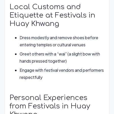
Local Customs and
Etiquette at Festivals in
Huay Khwang
Dress modestly and remove shoes before
entering temples or cultural venues
Greet others with a “wai” (a slight bow with
hands pressed together)
Engage with festival vendors and performers
respectfully
Personal Experiences
from Festivals in Huay