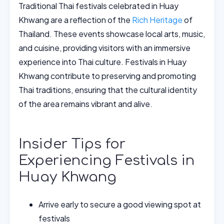
Traditional Thai festivals celebrated in Huay
Khwang are a reflection of the
Rich Heritage
of
Thailand. These events showcase local arts, music,
and cuisine, providing visitors with an immersive
experience into Thai culture. Festivals in Huay
Khwang contribute to preserving and promoting
Thai traditions, ensuring that the cultural identity
of the area remains vibrant and alive.
Insider Tips for
Experiencing Festivals in
Huay Khwang
Arrive early to secure a good viewing spot at
festivals