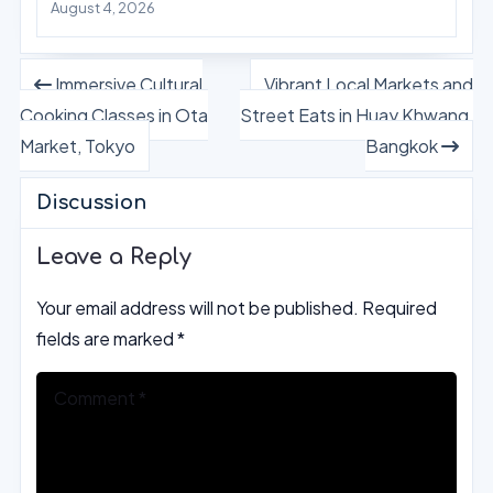
August 4, 2026
Immersive Cultural
Vibrant Local Markets and
Cooking Classes in Ota
Street Eats in Huay Khwang,
Market, Tokyo
Bangkok
Discussion
Leave a Reply
Your email address will not be published.
Required
fields are marked
*