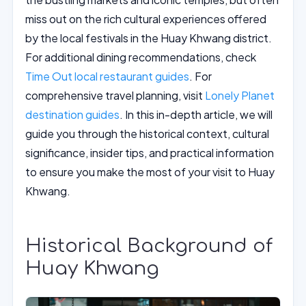
miss out on the rich cultural experiences offered
by the local festivals in the Huay Khwang district.
For additional dining recommendations, check
Time Out local restaurant guides
. For
comprehensive travel planning, visit
Lonely Planet
destination guides
. In this in-depth article, we will
guide you through the historical context, cultural
significance, insider tips, and practical information
to ensure you make the most of your visit to Huay
Khwang.
Historical Background of
Huay Khwang