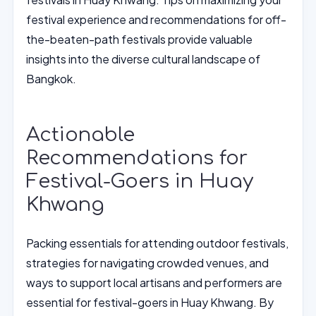
festival experience and recommendations for off-
the-beaten-path festivals provide valuable
insights into the diverse cultural landscape of
Bangkok.
Actionable
Recommendations for
Festival-Goers in Huay
Khwang
Packing essentials for attending outdoor festivals,
strategies for navigating crowded venues, and
ways to support local artisans and performers are
essential for festival-goers in Huay Khwang. By