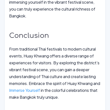
immersing yourself in the vibrant festival scene,
you can truly experience the cultural richness of
Bangkok.
Conclusion
From traditional Thai festivals to modern cultural
events, Huay Khwang offers a diverse range of
experiences for visitors. By exploring the district’s
vibrant festival scene, you can gain a deeper
understanding of Thai culture and create lasting
memories. Embrace the spirit of Huay Khwang and
Immerse Yourself
in the colorful celebrations that
make Bangkok truly unique.