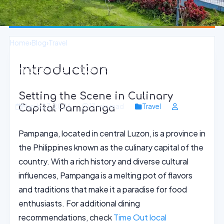
Home
›
Blog
›
Travel
Introduction
Unlock the Flavors of Filipino Cuisine
in Pampanga
Setting the Scene in Culinary
March 23, 2026
13 min read
Travel
Capital Pampanga
Pampanga, located in central Luzon, is a province in
the Philippines known as the culinary capital of the
country. With a rich history and diverse cultural
influences, Pampanga is a melting pot of flavors
and traditions that make it a paradise for food
enthusiasts. For additional dining
recommendations, check
Time Out local