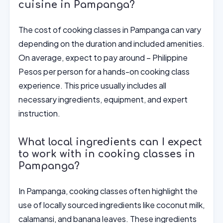
cuisine in Pampanga?
The cost of cooking classes in Pampanga can vary
depending on the duration and included amenities.
On average, expect to pay around – Philippine
Pesos per person for a hands-on cooking class
experience. This price usually includes all
necessary ingredients, equipment, and expert
instruction.
What local ingredients can I expect
to work with in cooking classes in
Pampanga?
In Pampanga, cooking classes often highlight the
use of locally sourced ingredients like coconut milk,
calamansi, and banana leaves. These ingredients