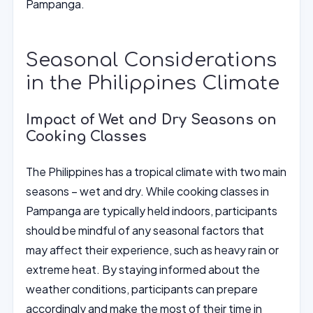
Pampanga.
Seasonal Considerations
in the Philippines Climate
Impact of Wet and Dry Seasons on
Cooking Classes
The Philippines has a tropical climate with two main
seasons – wet and dry. While cooking classes in
Pampanga are typically held indoors, participants
should be mindful of any seasonal factors that
may affect their experience, such as heavy rain or
extreme heat. By staying informed about the
weather conditions, participants can prepare
accordingly and make the most of their time in