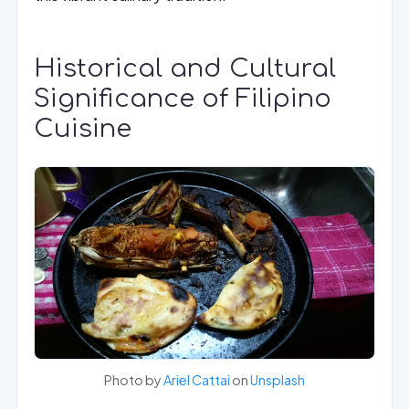
Historical and Cultural
Significance of Filipino
Cuisine
Photo by
Ariel Cattai
on
Unsplash