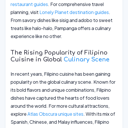
restaurant guides
. For comprehensive travel
planning, visit
Lonely Planet destination guides
.
From savory dishes like sisig and adobo to sweet
treats like halo-halo, Pampanga offers a culinary
experience like no other.
The Rising Popularity of Filipino
Cuisine in Global
Culinary Scene
In recent years, Filipino cuisine has been gaining
popularity on the global culinary scene. Known for
its bold flavors and unique combinations, Filipino
dishes have captured the hearts of food lovers
around the world. For more cultural attractions,
explore
Atlas Obscura unique sites
. With its mix of
Spanish, Chinese, and Malay influences, Filipino