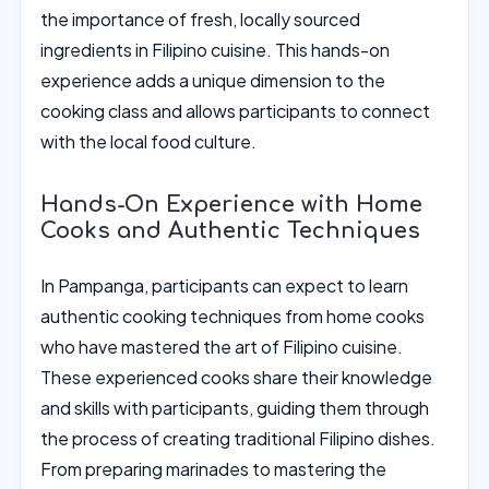
the importance of fresh, locally sourced
ingredients in Filipino cuisine. This hands-on
experience adds a unique dimension to the
cooking class and allows participants to connect
with the local food culture.
Hands-On Experience with Home
Cooks and Authentic Techniques
In Pampanga, participants can expect to learn
authentic cooking techniques from home cooks
who have mastered the art of Filipino cuisine.
These experienced cooks share their knowledge
and skills with participants, guiding them through
the process of creating traditional Filipino dishes.
From preparing marinades to mastering the