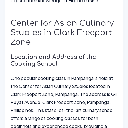
expand their knowledge of Filipino cuisine.
Center for Asian Culinary
Studies in Clark Freeport
Zone
Location and Address of the
Cooking School
One popular cooking class in Pampanga is held at
the Center for Asian Culinary Studies located in
Clark Freeport Zone, Pampanga. The address is Gil
Puyat Avenue, Clark Freeport Zone, Pampanga,
Philippines. This state-of-the-art culinary school
offers a range of cooking classes for both
beginners and experienced cooks, providing a