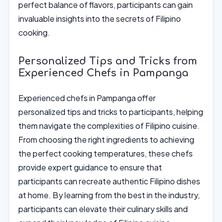
perfect balance of flavors, participants can gain
invaluable insights into the secrets of Filipino
cooking.
Personalized Tips and Tricks from
Experienced Chefs in Pampanga
Experienced chefs in Pampanga offer
personalized tips and tricks to participants, helping
them navigate the complexities of Filipino cuisine.
From choosing the right ingredients to achieving
the perfect cooking temperatures, these chefs
provide expert guidance to ensure that
participants can recreate authentic Filipino dishes
at home. By learning from the best in the industry,
participants can elevate their culinary skills and