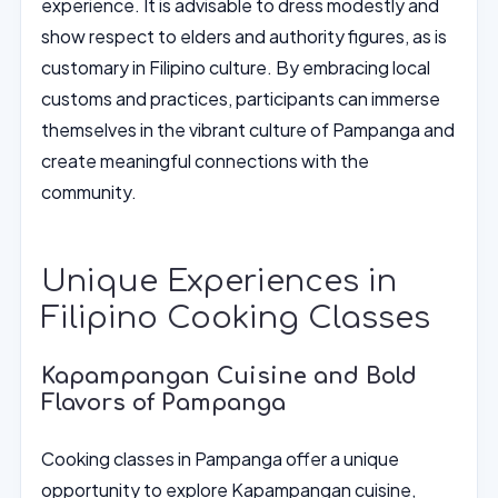
experience. It is advisable to dress modestly and
show respect to elders and authority figures, as is
customary in Filipino culture. By embracing local
customs and practices, participants can immerse
themselves in the vibrant culture of Pampanga and
create meaningful connections with the
community.
Unique Experiences in
Filipino Cooking Classes
Kapampangan Cuisine and Bold
Flavors of Pampanga
Cooking classes in Pampanga offer a unique
opportunity to explore Kapampangan cuisine,