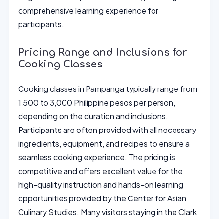
comprehensive learning experience for
participants.
Pricing Range and Inclusions for
Cooking Classes
Cooking classes in Pampanga typically range from
1,500 to 3,000 Philippine pesos per person,
depending on the duration and inclusions.
Participants are often provided with all necessary
ingredients, equipment, and recipes to ensure a
seamless cooking experience. The pricing is
competitive and offers excellent value for the
high-quality instruction and hands-on learning
opportunities provided by the Center for Asian
Culinary Studies. Many visitors staying in the Clark