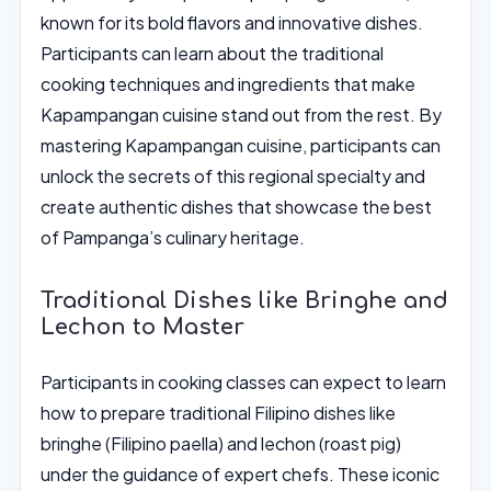
known for its bold flavors and innovative dishes.
Participants can learn about the traditional
cooking techniques and ingredients that make
Kapampangan cuisine stand out from the rest. By
mastering Kapampangan cuisine, participants can
unlock the secrets of this regional specialty and
create authentic dishes that showcase the best
of Pampanga’s culinary heritage.
Traditional Dishes like Bringhe and
Lechon to Master
Participants in cooking classes can expect to learn
how to prepare traditional Filipino dishes like
bringhe (Filipino paella) and lechon (roast pig)
under the guidance of expert chefs. These iconic