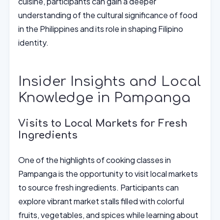
cuisine, participants can gain a deeper
understanding of the cultural significance of food
in the Philippines and its role in shaping Filipino
identity.
Insider Insights and Local
Knowledge in Pampanga
Visits to Local Markets for Fresh
Ingredients
One of the highlights of cooking classes in
Pampanga is the opportunity to visit local markets
to source fresh ingredients. Participants can
explore vibrant market stalls filled with colorful
fruits, vegetables, and spices while learning about