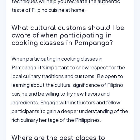
techniques will help you recreate the authentic
taste of Filipino cuisine at home.
What cultural customs should I be
aware of when participating in
cooking classes in Pampanga?
When participating in cooking classes in
Pampanga, it's important to show respect for the
local culinary traditions and customs. Be open to
learning about the cultural significance of Filipino
cuisine and be willing to try new flavors and
ingredients. Engage with instructors and fellow
participants to gain a deeper understanding of the
rich culinary heritage of the Philippines.
Where are the best places to