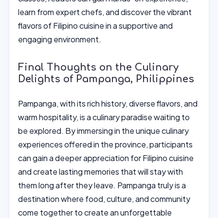
learn from expert chefs, and discover the vibrant
flavors of Filipino cuisine in a supportive and
engaging environment.
Final Thoughts on the Culinary
Delights of Pampanga, Philippines
Pampanga, with its rich history, diverse flavors, and
warm hospitality, is a culinary paradise waiting to
be explored. By immersing in the unique culinary
experiences offered in the province, participants
can gain a deeper appreciation for Filipino cuisine
and create lasting memories that will stay with
them long after they leave. Pampanga truly is a
destination where food, culture, and community
come together to create an unforgettable