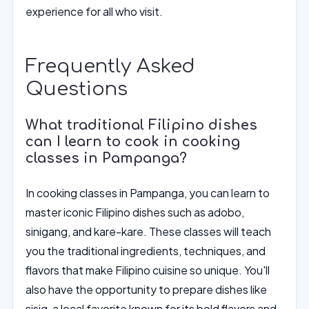
experience for all who visit.
Frequently Asked
Questions
What traditional Filipino dishes
can I learn to cook in cooking
classes in Pampanga?
In cooking classes in Pampanga, you can learn to
master iconic Filipino dishes such as adobo,
sinigang, and kare-kare. These classes will teach
you the traditional ingredients, techniques, and
flavors that make Filipino cuisine so unique. You'll
also have the opportunity to prepare dishes like
sisig, a local favorite known for its bold flavors and