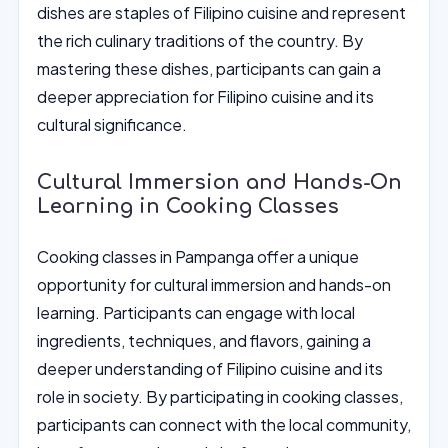
dishes are staples of Filipino cuisine and represent
the rich culinary traditions of the country. By
mastering these dishes, participants can gain a
deeper appreciation for Filipino cuisine and its
cultural significance.
Cultural Immersion and Hands-On
Learning in Cooking Classes
Cooking classes in Pampanga offer a unique
opportunity for cultural immersion and hands-on
learning. Participants can engage with local
ingredients, techniques, and flavors, gaining a
deeper understanding of Filipino cuisine and its
role in society. By participating in cooking classes,
participants can connect with the local community,