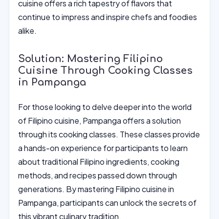
cuisine offers a rich tapestry of flavors that
continue to impress and inspire chefs and foodies
alike.
Solution: Mastering Filipino
Cuisine Through Cooking Classes
in Pampanga
For those looking to delve deeper into the world
of Filipino cuisine, Pampanga offers a solution
through its cooking classes. These classes provide
a hands-on experience for participants to learn
about traditional Filipino ingredients, cooking
methods, and recipes passed down through
generations. By mastering Filipino cuisine in
Pampanga, participants can unlock the secrets of
this vibrant culinary tradition.