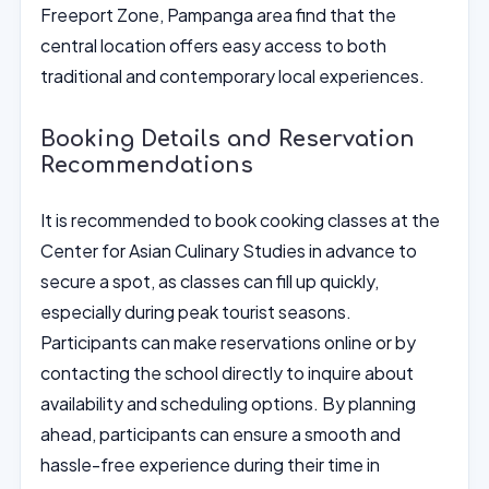
Freeport Zone, Pampanga area find that the
central location offers easy access to both
traditional and contemporary local experiences.
Booking Details and Reservation
Recommendations
It is recommended to book cooking classes at the
Center for Asian Culinary Studies in advance to
secure a spot, as classes can fill up quickly,
especially during peak tourist seasons.
Participants can make reservations online or by
contacting the school directly to inquire about
availability and scheduling options. By planning
ahead, participants can ensure a smooth and
hassle-free experience during their time in