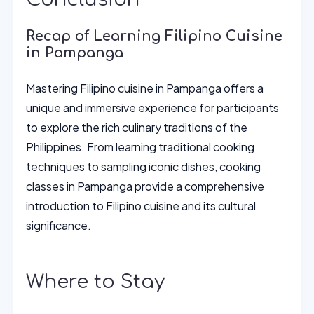
Recap of Learning Filipino Cuisine
in Pampanga
Mastering Filipino cuisine in Pampanga offers a
unique and immersive experience for participants
to explore the rich culinary traditions of the
Philippines. From learning traditional cooking
techniques to sampling iconic dishes, cooking
classes in Pampanga provide a comprehensive
introduction to Filipino cuisine and its cultural
significance.
Where to Stay