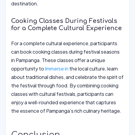
destination.
Cooking Classes During Festivals
for a Complete Cultural Experience
For a complete cultural experience, participants
can book cooking classes during festival seasons
in Pampanga. These classes offer a unique
opportunity to
Immerse in
the local culture, learn
about traditional dishes, and celebrate the spirit of
the festival through food. By combining cooking
classes with cultural festivals, participants can
enjoy a well-rounded experience that captures
the essence of Pampanga’s rich culinary heritage.
Conclusion