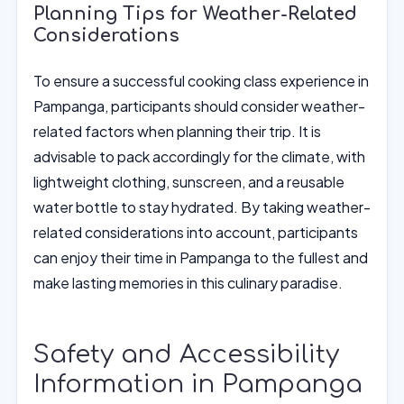
Planning Tips for Weather-Related
Considerations
To ensure a successful cooking class experience in
Pampanga, participants should consider weather-
related factors when planning their trip. It is
advisable to pack accordingly for the climate, with
lightweight clothing, sunscreen, and a reusable
water bottle to stay hydrated. By taking weather-
related considerations into account, participants
can enjoy their time in Pampanga to the fullest and
make lasting memories in this culinary paradise.
Safety and Accessibility
Information in Pampanga