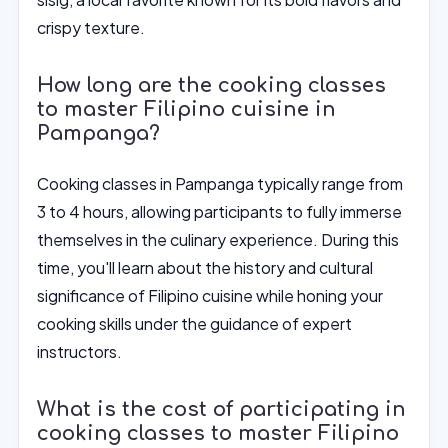
crispy texture.
How long are the cooking classes
to master Filipino cuisine in
Pampanga?
Cooking classes in Pampanga typically range from
3 to 4 hours, allowing participants to fully immerse
themselves in the culinary experience. During this
time, you'll learn about the history and cultural
significance of Filipino cuisine while honing your
cooking skills under the guidance of expert
instructors.
What is the cost of participating in
cooking classes to master Filipino