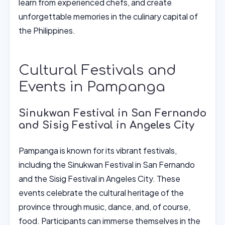
learn from experienced chefs, and create
unforgettable memories in the culinary capital of
the Philippines.
Cultural Festivals and
Events in Pampanga
Sinukwan Festival in San Fernando
and Sisig Festival in Angeles City
Pampanga is known for its vibrant festivals,
including the Sinukwan Festival in San Fernando
and the Sisig Festival in Angeles City. These
events celebrate the cultural heritage of the
province through music, dance, and, of course,
food. Participants can immerse themselves in the