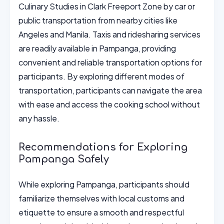
Culinary Studies in Clark Freeport Zone by car or
public transportation from nearby cities like
Angeles and Manila. Taxis and ridesharing services
are readily available in Pampanga, providing
convenient and reliable transportation options for
participants. By exploring different modes of
transportation, participants can navigate the area
with ease and access the cooking school without
any hassle.
Recommendations for Exploring
Pampanga Safely
While exploring Pampanga, participants should
familiarize themselves with local customs and
etiquette to ensure a smooth and respectful