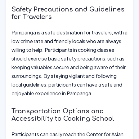
Safety Precautions and Guidelines
for Travelers
Pampanga is a safe destination for travelers, with a
low crime rate and friendly locals who are always
willing to help. Participants in cooking classes
should exercise basic safety precautions, such as
keeping valuables secure and being aware of their
surroundings. By staying vigilant and following
local guidelines, participants can have a safe and
enjoyable experience in Pampanga.
Transportation Options and
Accessibility to Cooking School
Participants can easily reach the Center for Asian