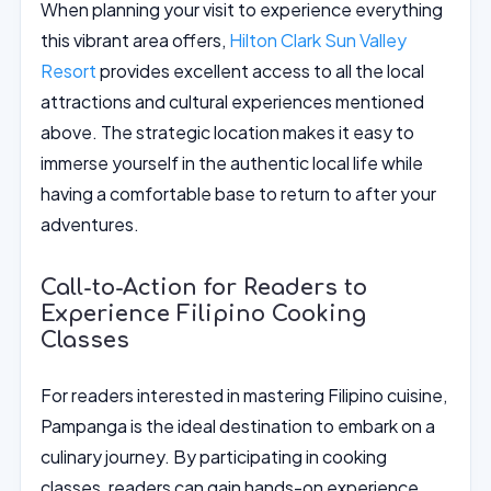
When planning your visit to experience everything
this vibrant area offers,
Hilton Clark Sun Valley
Resort
provides excellent access to all the local
attractions and cultural experiences mentioned
above. The strategic location makes it easy to
immerse yourself in the authentic local life while
having a comfortable base to return to after your
adventures.
Call-to-Action for Readers to
Experience Filipino Cooking
Classes
For readers interested in mastering Filipino cuisine,
Pampanga is the ideal destination to embark on a
culinary journey. By participating in cooking
classes, readers can gain hands-on experience,