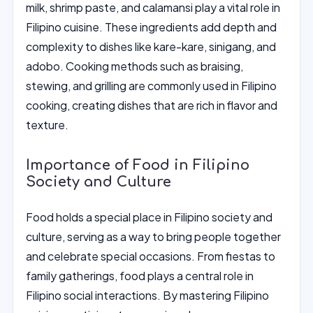
milk, shrimp paste, and calamansi play a vital role in
Filipino cuisine. These ingredients add depth and
complexity to dishes like kare-kare, sinigang, and
adobo. Cooking methods such as braising,
stewing, and grilling are commonly used in Filipino
cooking, creating dishes that are rich in flavor and
texture.
Importance of Food in Filipino
Society and Culture
Food holds a special place in Filipino society and
culture, serving as a way to bring people together
and celebrate special occasions. From fiestas to
family gatherings, food plays a central role in
Filipino social interactions. By mastering Filipino