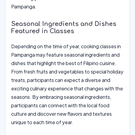
Pampanga.
Seasonal Ingredients and Dishes
Featured in Classes
Depending on the time of year, cooking classes in
Pampanga may feature seasonal ingredients and
dishes that highlight the best of Filipino cuisine.
From fresh fruits and vegetables to special holiday
treats, participants can expect a diverse and
exciting culinary experience that changes with the
seasons. By embracing seasonal ingredients,
participants can connect with the local food
culture and discover new flavors and textures
unique to each time of year.