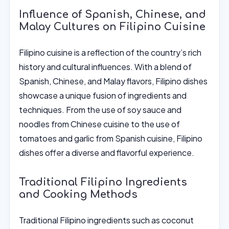
Influence of Spanish, Chinese, and
Malay Cultures on Filipino Cuisine
Filipino cuisine is a reflection of the country’s rich
history and cultural influences. With a blend of
Spanish, Chinese, and Malay flavors, Filipino dishes
showcase a unique fusion of ingredients and
techniques. From the use of soy sauce and
noodles from Chinese cuisine to the use of
tomatoes and garlic from Spanish cuisine, Filipino
dishes offer a diverse and flavorful experience.
Traditional Filipino Ingredients
and Cooking Methods
Traditional Filipino ingredients such as coconut