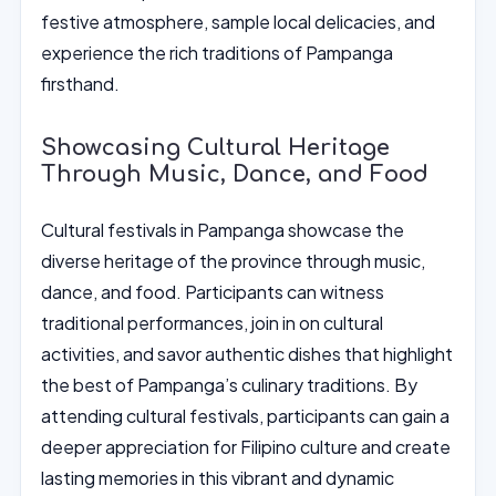
festive atmosphere, sample local delicacies, and
experience the rich traditions of Pampanga
firsthand.
Showcasing Cultural Heritage
Through Music, Dance, and Food
Cultural festivals in Pampanga showcase the
diverse heritage of the province through music,
dance, and food. Participants can witness
traditional performances, join in on cultural
activities, and savor authentic dishes that highlight
the best of Pampanga’s culinary traditions. By
attending cultural festivals, participants can gain a
deeper appreciation for Filipino culture and create
lasting memories in this vibrant and dynamic