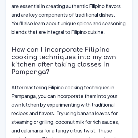
are essential in creating authentic Filipino flavors
and are key components of traditional dishes.
You'll also learn about unique spices and seasoning
blends that are integral to Filipino cuisine.
How can I incorporate Filipino
cooking techniques into my own
kitchen after taking classes in
Pampanga?
After mastering Filipino cooking techniques in
Pampanga, you can incorporate them into your
own kitchen by experimenting with traditional
recipes and flavors. Try using banana leaves for
steaming or grilling, coconut milk for rich sauces,
and calamansi for a tangy citrus twist. These