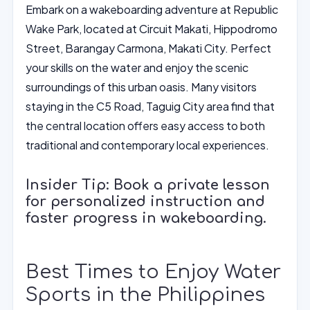
Embark on a wakeboarding adventure at Republic
Wake Park, located at Circuit Makati, Hippodromo
Street, Barangay Carmona, Makati City. Perfect
your skills on the water and enjoy the scenic
surroundings of this urban oasis. Many visitors
staying in the C5 Road, Taguig City area find that
the central location offers easy access to both
traditional and contemporary local experiences.
Insider Tip: Book a private lesson
for personalized instruction and
faster progress in wakeboarding.
Best Times to Enjoy Water
Sports in the Philippines