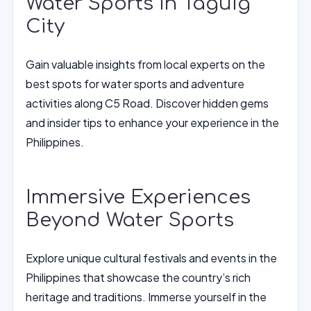
Water Sports in Taguig
City
Gain valuable insights from local experts on the
best spots for water sports and adventure
activities along C5 Road. Discover hidden gems
and insider tips to enhance your experience in the
Philippines.
Immersive Experiences
Beyond Water Sports
Explore unique cultural festivals and events in the
Philippines that showcase the country’s rich
heritage and traditions. Immerse yourself in the