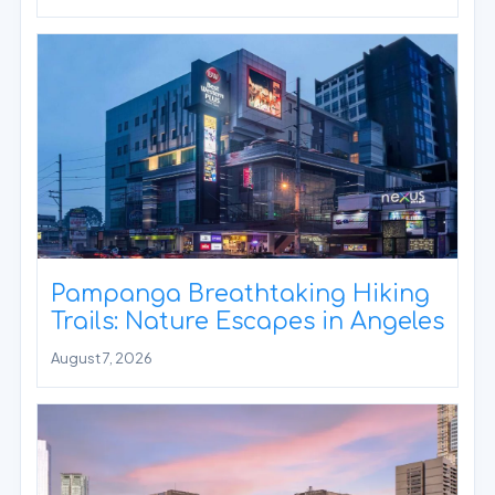
Pampanga Breathtaking Hiking
Trails: Nature Escapes in Angeles
August 7, 2026