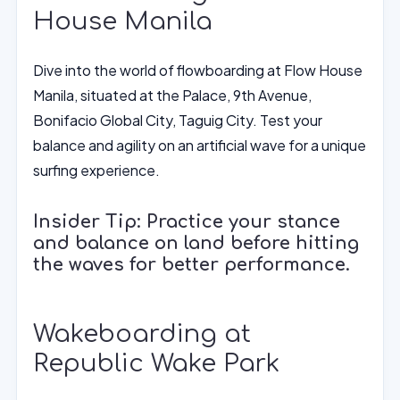
House Manila
Dive into the world of flowboarding at Flow House
Manila, situated at the Palace, 9th Avenue,
Bonifacio Global City, Taguig City. Test your
balance and agility on an artificial wave for a unique
surfing experience.
Insider Tip: Practice your stance
and balance on land before hitting
the waves for better performance.
Wakeboarding at
Republic Wake Park