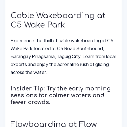
Cable Wakeboarding at
C5 Wake Park
Experience the thrill of cable wakeboarding at C5
Wake Park, located at C5 Road Southbound,
Barangay Pinagsama, Taguig City. Learn from local
experts and enjoy the adrenaline rush of gliding
across the water.
Insider Tip: Try the early morning
sessions for calmer waters and
fewer crowds.
Flowboarding at Flow