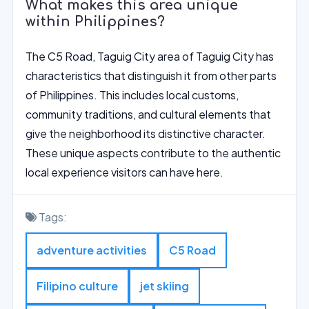
What makes this area unique
within Philippines?
The C5 Road, Taguig City area of Taguig City has
characteristics that distinguish it from other parts
of Philippines. This includes local customs,
community traditions, and cultural elements that
give the neighborhood its distinctive character.
These unique aspects contribute to the authentic
local experience visitors can have here.
Tags:
adventure activities
C5 Road
Filipino culture
jet skiing