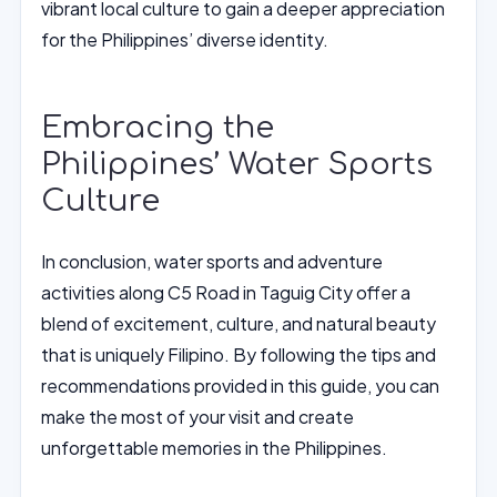
vibrant local culture to gain a deeper appreciation
for the Philippines’ diverse identity.
Embracing the
Philippines’ Water Sports
Culture
In conclusion, water sports and adventure
activities along C5 Road in Taguig City offer a
blend of excitement, culture, and natural beauty
that is uniquely Filipino. By following the tips and
recommendations provided in this guide, you can
make the most of your visit and create
unforgettable memories in the Philippines.