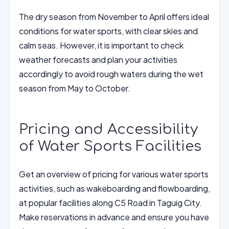
The dry season from November to April offers ideal
conditions for water sports, with clear skies and
calm seas. However, it is important to check
weather forecasts and plan your activities
accordingly to avoid rough waters during the wet
season from May to October.
Pricing and Accessibility
of Water Sports Facilities
Get an overview of pricing for various water sports
activities, such as wakeboarding and flowboarding,
at popular facilities along C5 Road in Taguig City.
Make reservations in advance and ensure you have