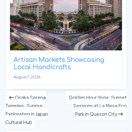
Artisan Markets Showcasing
Local Handicrafts
August 7, 2026
Osaka Serene
Golden Hour Yoga: Sunset
Temples: Sunrise
Sessions at La Mesa Eco
Exploration in Japan
Park in Quezon City
Cultural Hub