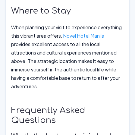
Where to Stay
When planning your visit to experience everything
this vibrant area offers,
Novel Hotel Manila
provides excellent access to all the local
attractions and cultural experiences mentioned
above. The strategic location makes it easy to
immerse yourself in the authentic local life while
having a comfortable base to return to after your
adventures.
Frequently Asked
Questions