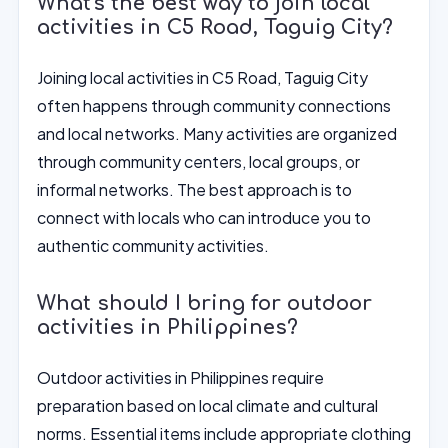
What's the best way to join local
activities in C5 Road, Taguig City?
Joining local activities in C5 Road, Taguig City
often happens through community connections
and local networks. Many activities are organized
through community centers, local groups, or
informal networks. The best approach is to
connect with locals who can introduce you to
authentic community activities.
What should I bring for outdoor
activities in Philippines?
Outdoor activities in Philippines require
preparation based on local climate and cultural
norms. Essential items include appropriate clothing