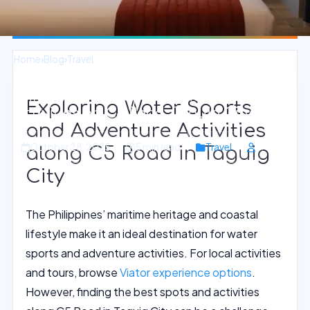
Home
›
Blog
›
Travel
Thrilling Water Sports and Adventure
Exploring Water Sports
Activities on C5 Road, Taguig City
and Adventure Activities
October 28, 2025
5 min read
Travel
along C5 Road in Taguig
City
The Philippines’ maritime heritage and coastal
lifestyle make it an ideal destination for water
sports and adventure activities. For local activities
and tours, browse
Viator experience options
.
However, finding the best spots and activities