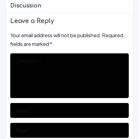
Discussion
Leave a Reply
Your email address will not be published.
Required
fields are marked
*