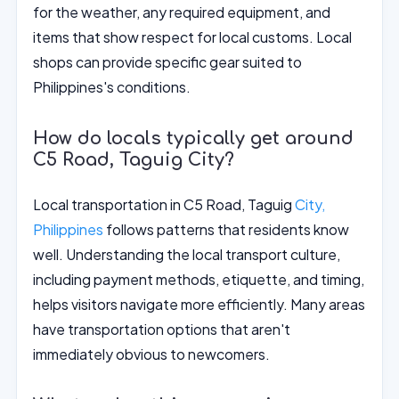
for the weather, any required equipment, and
items that show respect for local customs. Local
shops can provide specific gear suited to
Philippines's conditions.
How do locals typically get around
C5 Road, Taguig City?
Local transportation in C5 Road, Taguig
City,
Philippines
follows patterns that residents know
well. Understanding the local transport culture,
including payment methods, etiquette, and timing,
helps visitors navigate more efficiently. Many areas
have transportation options that aren't
immediately obvious to newcomers.