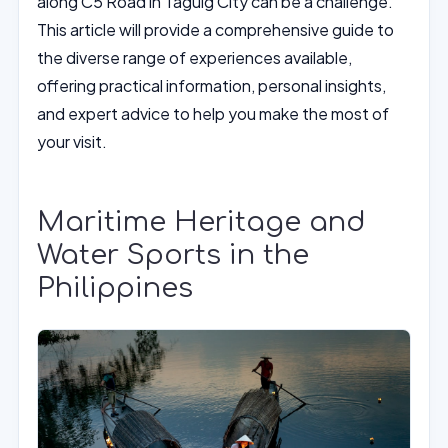
along C5 Road in Taguig City can be a challenge.
This article will provide a comprehensive guide to
the diverse range of experiences available,
offering practical information, personal insights,
and expert advice to help you make the most of
your visit.
Maritime Heritage and
Water Sports in the
Philippines