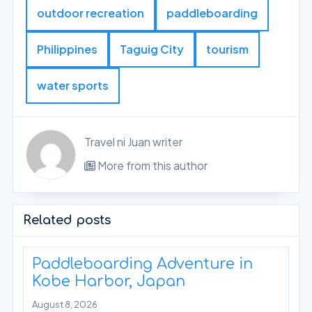
outdoor recreation
paddleboarding
Philippines
Taguig City
tourism
water sports
Travel ni Juan writer
More from this author
Related posts
Paddleboarding Adventure in
Kobe Harbor, Japan
August 8, 2026