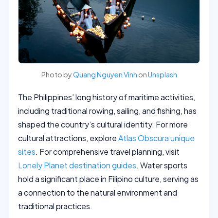
Photo by
Quang Nguyen Vinh
on
Unsplash
The Philippines’ long history of maritime activities,
including traditional rowing, sailing, and fishing, has
shaped the country’s cultural identity. For more
cultural attractions, explore
Atlas Obscura unique
sites
. For comprehensive travel planning, visit
Lonely Planet destination guides
. Water sports
hold a significant place in Filipino culture, serving as
a connection to the natural environment and
traditional practices.