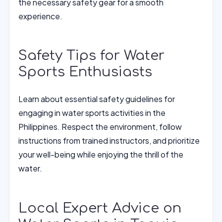
the necessary safety gear for a smooth
experience.
Safety Tips for Water
Sports Enthusiasts
Learn about essential safety guidelines for
engaging in water sports activities in the
Philippines. Respect the environment, follow
instructions from trained instructors, and prioritize
your well-being while enjoying the thrill of the
water.
Local Expert Advice on