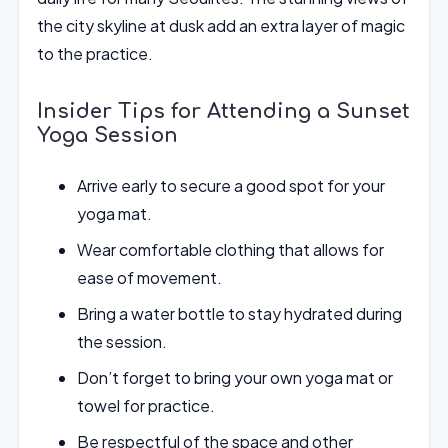
the city skyline at dusk add an extra layer of magic
to the practice.
Insider Tips for Attending a Sunset
Yoga Session
Arrive early to secure a good spot for your
yoga mat.
Wear comfortable clothing that allows for
ease of movement.
Bring a water bottle to stay hydrated during
the session.
Don’t forget to bring your own yoga mat or
towel for practice.
Be respectful of the space and other