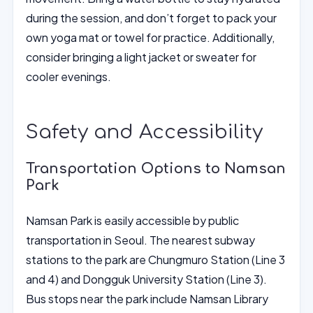
during the session, and don’t forget to pack your
own yoga mat or towel for practice. Additionally,
consider bringing a light jacket or sweater for
cooler evenings.
Safety and Accessibility
Transportation Options to Namsan
Park
Namsan Park is easily accessible by public
transportation in Seoul. The nearest subway
stations to the park are Chungmuro Station (Line 3
and 4) and Dongguk University Station (Line 3).
Bus stops near the park include Namsan Library