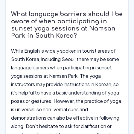
What language barriers should I be
aware of when participating in
sunset yoga sessions at Namsan
Park in South Korea?
While English is widely spoken in tourist areas of
South Korea, including Seoul, there may be some
language barriers when participating in sunset
yoga sessions at Namsan Park. The yoga
instructors may provide instructions in Korean, so
it's helpful to have a basic understanding of yoga
poses or gestures. However, the practice of yoga
is universal, so non-verbal cues and
demonstrations can also be effective in following
along. Don't hesitate to ask for clarification or