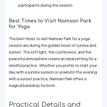
participants during the session.
Best Times to Visit Namsan Park
for Yoga
The best times to visit Namsan Park for a yoga
session are during the golden hours of sunrise and
sunset. The soft light, the cool breeze, and the
peaceful atmosphere create an ideal setting for a
mindful practice. Whether you prefer to start your
day with a sunrise session or unwind in the evening
with a sunset practice, Namsan Park offers a
magical backdrop for both.
Practical Details and