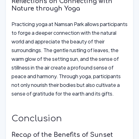
Reflections on Connecting with
Nature through Yoga
Practicing yoga at Namsan Park allows participants
to forge a deeper connection with the natural
world and appreciate the beauty of their
surroundings. The gentle rustling of leaves, the
warm glow of the setting sun, and the sense of
stillness in the air create a profound sense of
peace and harmony. Through yoga, participants
not only nourish their bodies but also cultivate a
sense of gratitude for the earth and its gifts.
Conclusion
Recap of the Benefits of Sunset