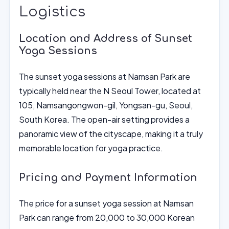
Logistics
Location and Address of Sunset
Yoga Sessions
The sunset yoga sessions at Namsan Park are
typically held near the N Seoul Tower, located at
105, Namsangongwon-gil, Yongsan-gu, Seoul,
South Korea. The open-air setting provides a
panoramic view of the cityscape, making it a truly
memorable location for yoga practice.
Pricing and Payment Information
The price for a sunset yoga session at Namsan
Park can range from 20,000 to 30,000 Korean