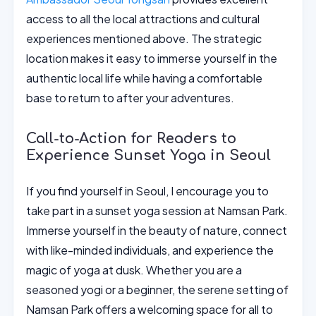
access to all the local attractions and cultural
experiences mentioned above. The strategic
location makes it easy to immerse yourself in the
authentic local life while having a comfortable
base to return to after your adventures.
Call-to-Action for Readers to
Experience Sunset Yoga in Seoul
If you find yourself in Seoul, I encourage you to
take part in a sunset yoga session at Namsan Park.
Immerse yourself in the beauty of nature, connect
with like-minded individuals, and experience the
magic of yoga at dusk. Whether you are a
seasoned yogi or a beginner, the serene setting of
Namsan Park offers a welcoming space for all to