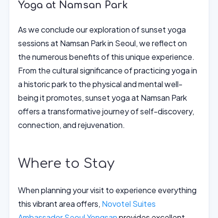
Yoga at Namsan Park
As we conclude our exploration of sunset yoga
sessions at Namsan Park in Seoul, we reflect on
the numerous benefits of this unique experience.
From the cultural significance of practicing yoga in
a historic park to the physical and mental well-
being it promotes, sunset yoga at Namsan Park
offers a transformative journey of self-discovery,
connection, and rejuvenation.
Where to Stay
When planning your visit to experience everything
this vibrant area offers,
Novotel Suites
Ambassador Seoul Yongsan
provides excellent