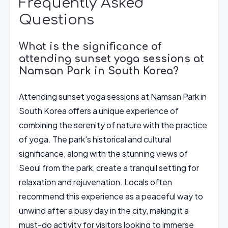
Frequently Asked
Questions
What is the significance of
attending sunset yoga sessions at
Namsan Park in South Korea?
Attending sunset yoga sessions at Namsan Park in
South Korea offers a unique experience of
combining the serenity of nature with the practice
of yoga. The park's historical and cultural
significance, along with the stunning views of
Seoul from the park, create a tranquil setting for
relaxation and rejuvenation. Locals often
recommend this experience as a peaceful way to
unwind after a busy day in the city, making it a
must-do activity for visitors looking to immerse