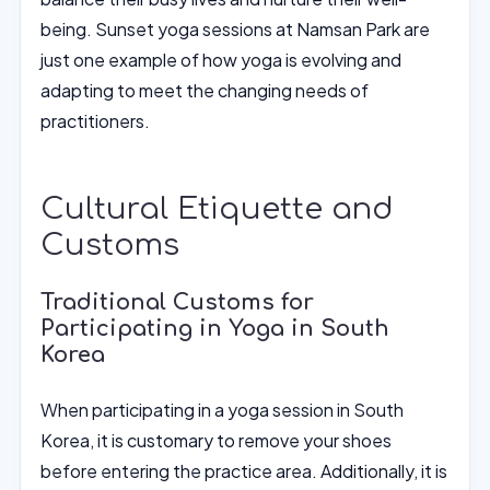
being. Sunset yoga sessions at Namsan Park are
just one example of how yoga is evolving and
adapting to meet the changing needs of
practitioners.
Cultural Etiquette and
Customs
Traditional Customs for
Participating in Yoga in South
Korea
When participating in a yoga session in South
Korea, it is customary to remove your shoes
before entering the practice area. Additionally, it is