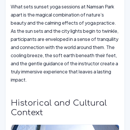
What sets sunset yoga sessions at Namsan Park
apart is the magical combination of nature’s
beauty and the calming effects of yoga practice.
As the sun sets and the city lights begin to twinkle,
participants are enveloped in a sense of tranquility
and connection with the world around them. The
cooling breeze, the soft earth beneath their feet,
and the gentle guidance of the instructor create a
truly immersive experience that leaves a lasting
impact.
Historical and Cultural
Context