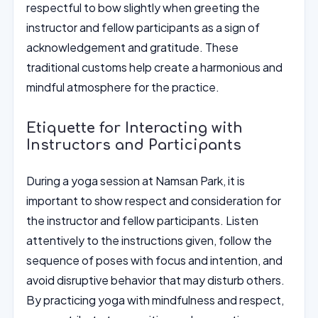
respectful to bow slightly when greeting the
instructor and fellow participants as a sign of
acknowledgement and gratitude. These
traditional customs help create a harmonious and
mindful atmosphere for the practice.
Etiquette for Interacting with
Instructors and Participants
During a yoga session at Namsan Park, it is
important to show respect and consideration for
the instructor and fellow participants. Listen
attentively to the instructions given, follow the
sequence of poses with focus and intention, and
avoid disruptive behavior that may disturb others.
By practicing yoga with mindfulness and respect,