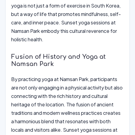
yoga is not just a form of exercise in South Korea,
but a way of life that promotes mindfulness, self-
care, and inner peace. Sunset yoga sessions at
Namsan Park embody this cultural reverence for
holistic health.
Fusion of History and Yoga at
Namsan Park
By practicing yoga at Namsan Park, participants
are not only engaging in a physical activity but also
connecting with the rich history and cultural
heritage of the location. The fusion of ancient
traditions and modern wellness practices creates
a harmonious blend that resonates with both
locals and visitors alike. Sunset yoga sessions at