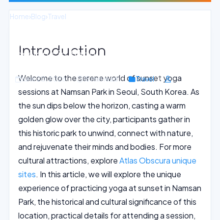
Home
›
Blog
›
Travel
Sunset Yoga with a View: Namsan Park
Introduction
Sessions in Seoul
Welcome to the serene world of sunset yoga
June 20, 2026
15 min read
Travel
sessions at Namsan Park in Seoul, South Korea. As
the sun dips below the horizon, casting a warm
golden glow over the city, participants gather in
this historic park to unwind, connect with nature,
and rejuvenate their minds and bodies. For more
cultural attractions, explore
Atlas Obscura unique
sites
. In this article, we will explore the unique
experience of practicing yoga at sunset in Namsan
Park, the historical and cultural significance of this
location, practical details for attending a session,