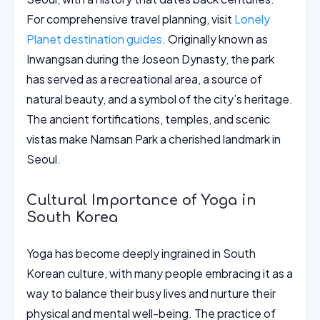
For comprehensive travel planning, visit
Lonely
Planet destination guides
. Originally known as
Inwangsan during the Joseon Dynasty, the park
has served as a recreational area, a source of
natural beauty, and a symbol of the city’s heritage.
The ancient fortifications, temples, and scenic
vistas make Namsan Park a cherished landmark in
Seoul.
Cultural Importance of Yoga in
South Korea
Yoga has become deeply ingrained in South
Korean culture, with many people embracing it as a
way to balance their busy lives and nurture their
physical and mental well-being. The practice of