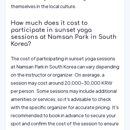
themselves in the local culture.
How much does it cost to
participate in sunset yoga
sessions at Namsan Park in South
Korea?
The cost of participating in sunset yoga sessions
at Namsan Park in South Korea can vary depending
on the instructor or organizer. On average, a
session may cost around 20,000-30,000 KRW
per person. Some sessions may include additional
amenities or services, so it's advisable to check
with the specific organizer for accurate pricing. It's
recommended to book in advance to secure your
spot and confirm the cost of the session to ensure