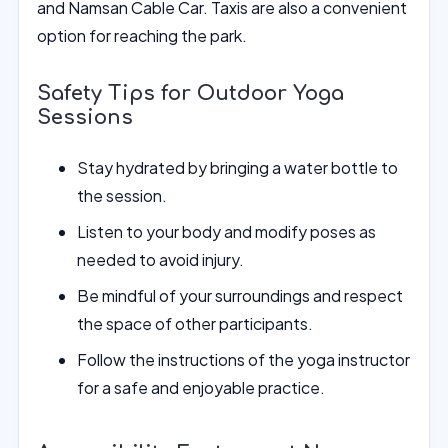
and Namsan Cable Car. Taxis are also a convenient
option for reaching the park.
Safety Tips for Outdoor Yoga
Sessions
Stay hydrated by bringing a water bottle to
the session.
Listen to your body and modify poses as
needed to avoid injury.
Be mindful of your surroundings and respect
the space of other participants.
Follow the instructions of the yoga instructor
for a safe and enjoyable practice.