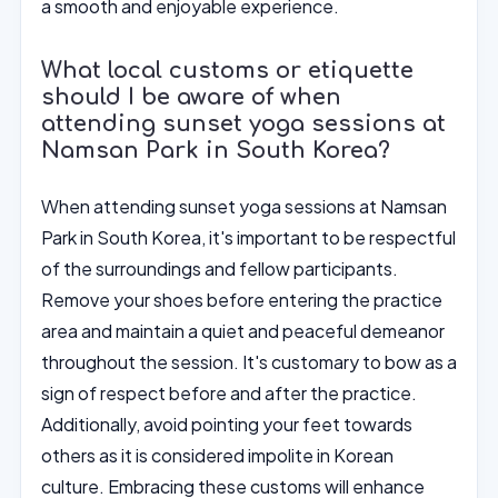
a smooth and enjoyable experience.
What local customs or etiquette
should I be aware of when
attending sunset yoga sessions at
Namsan Park in South Korea?
When attending sunset yoga sessions at Namsan
Park in South Korea, it's important to be respectful
of the surroundings and fellow participants.
Remove your shoes before entering the practice
area and maintain a quiet and peaceful demeanor
throughout the session. It's customary to bow as a
sign of respect before and after the practice.
Additionally, avoid pointing your feet towards
others as it is considered impolite in Korean
culture. Embracing these customs will enhance