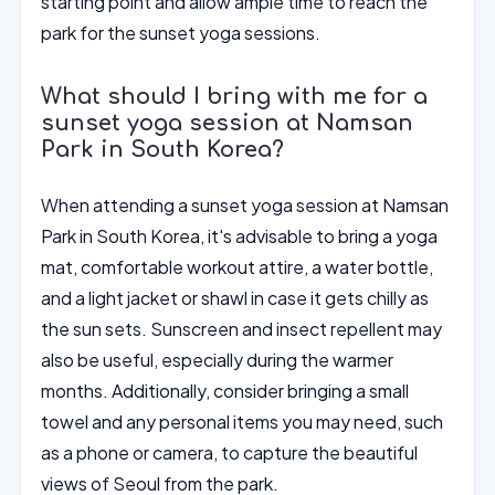
starting point and allow ample time to reach the
park for the sunset yoga sessions.
What should I bring with me for a
sunset yoga session at Namsan
Park in South Korea?
When attending a sunset yoga session at Namsan
Park in South Korea, it's advisable to bring a yoga
mat, comfortable workout attire, a water bottle,
and a light jacket or shawl in case it gets chilly as
the sun sets. Sunscreen and insect repellent may
also be useful, especially during the warmer
months. Additionally, consider bringing a small
towel and any personal items you may need, such
as a phone or camera, to capture the beautiful
views of Seoul from the park.