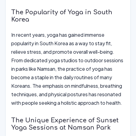
The Popularity of Yoga in South
Korea
In recent years, yoga has gained immense
popularity in South Korea as a way to stay fit,
relieve stress, and promote overall well-being.
From dedicated yoga studios to outdoor sessions
in parks like Namsan, the practice of yoga has
become a staple in the daily routines of many
Koreans. The emphasis on mindfulness, breathing
techniques, and physical postures has resonated
with people seeking a holistic approach to health.
The Unique Experience of Sunset
Yoga Sessions at Namsan Park