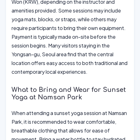
Won (KRW), depending on the instructor and
amenities provided. Some sessions may include
yoga mats, blocks, or straps, while others may
require participants to bring their own equipment.
Payment is typically made on-site before the
session begins. Many visitors staying in the
Yongsan-gu, Seoul area find that the central
location offers easy access to both traditional and
contemporary local experiences.
What to Bring and Wear for Sunset
Yoga at Namsan Park
When attending a sunset yoga session at Namsan
Park, it is recommended to wear comfortable,
breathable clothing that allows for ease of
movement. Bring a water bottle to stay hydrated