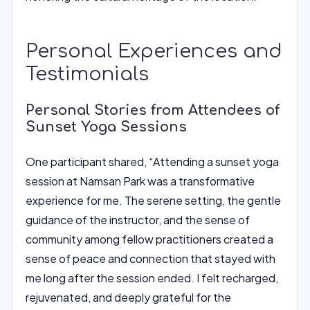
Personal Experiences and
Testimonials
Personal Stories from Attendees of
Sunset Yoga Sessions
One participant shared, “Attending a sunset yoga
session at Namsan Park was a transformative
experience for me. The serene setting, the gentle
guidance of the instructor, and the sense of
community among fellow practitioners created a
sense of peace and connection that stayed with
me long after the session ended. I felt recharged,
rejuvenated, and deeply grateful for the