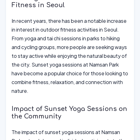
Fitness in Seoul
In recent years, there has been a notable increase
in interest in outdoor fitness activities in Seoul.
From yoga and tai chi sessions in parks to hiking
and cycling groups, more people are seeking ways
to stay active while enjoying the natural beauty of
the city. Sunset yoga sessions at Namsan Park
have become a popular choice for those looking to
combine fitness, relaxation, and connection with
nature.
Impact of Sunset Yoga Sessions on
the Community
The impact of sunset yoga sessions at Namsan