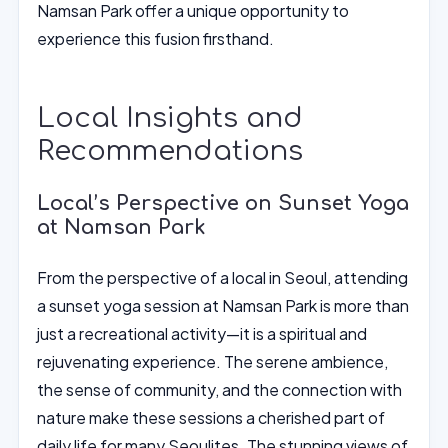
Namsan Park offer a unique opportunity to
experience this fusion firsthand.
Local Insights and
Recommendations
Local’s Perspective on Sunset Yoga
at Namsan Park
From the perspective of a local in Seoul, attending
a sunset yoga session at Namsan Park is more than
just a recreational activity—it is a spiritual and
rejuvenating experience. The serene ambience,
the sense of community, and the connection with
nature make these sessions a cherished part of
daily life for many Seoulites. The stunning views of