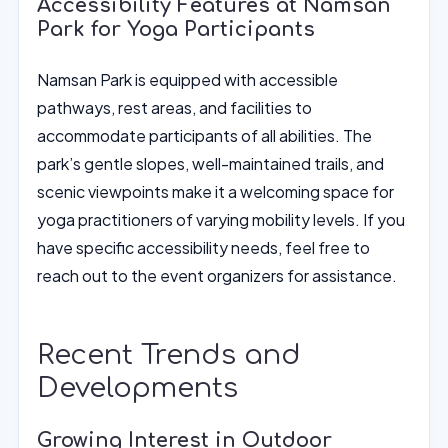
Accessibility Features at Namsan
Park for Yoga Participants
Namsan Park is equipped with accessible
pathways, rest areas, and facilities to
accommodate participants of all abilities. The
park’s gentle slopes, well-maintained trails, and
scenic viewpoints make it a welcoming space for
yoga practitioners of varying mobility levels. If you
have specific accessibility needs, feel free to
reach out to the event organizers for assistance.
Recent Trends and
Developments
Growing Interest in Outdoor