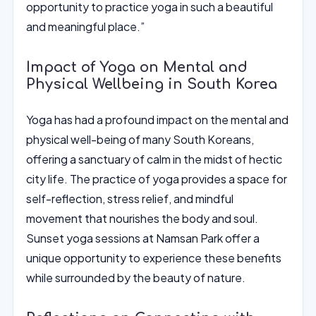
opportunity to practice yoga in such a beautiful
and meaningful place.”
Impact of Yoga on Mental and
Physical Wellbeing in South Korea
Yoga has had a profound impact on the mental and
physical well-being of many South Koreans,
offering a sanctuary of calm in the midst of hectic
city life. The practice of yoga provides a space for
self-reflection, stress relief, and mindful
movement that nourishes the body and soul.
Sunset yoga sessions at Namsan Park offer a
unique opportunity to experience these benefits
while surrounded by the beauty of nature.