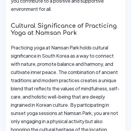
you contribute to a positive and supportive
environment for all.
Cultural Significance of Practicing
Yoga at Namsan Park
Practicing yoga at Namsan Park holds cultural
significance in South Korea as a way to connect
with nature, promote balance and harmony, and
cultivate inner peace. The combination of ancient
traditions and modern practices creates a unique
blend that reflects the values of mindfulness, self-
care, and holistic well-being that are deeply
ingrained in Korean culture. By participating in
sunset yoga sessions at Namsan Park, you are not
only engaging in a physical activity but also
honoring the cultural heritage of the location.