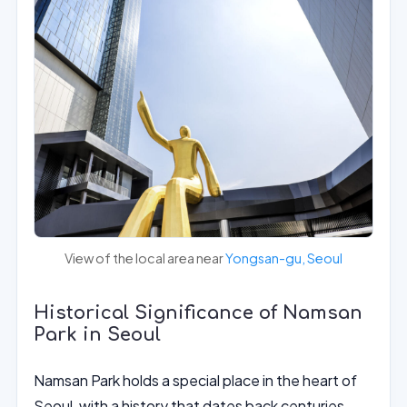
View of the local area near
Yongsan-gu, Seoul
Historical Significance of Namsan
Park in Seoul
Namsan Park holds a special place in the heart of
Seoul, with a history that dates back centuries.