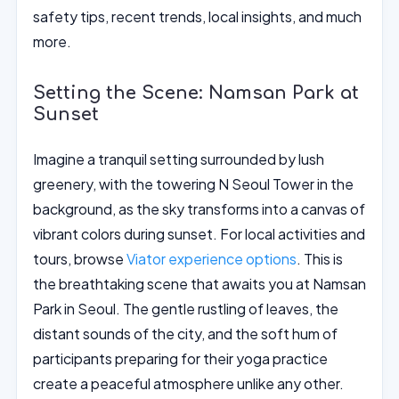
safety tips, recent trends, local insights, and much
more.
Setting the Scene: Namsan Park at
Sunset
Imagine a tranquil setting surrounded by lush
greenery, with the towering N Seoul Tower in the
background, as the sky transforms into a canvas of
vibrant colors during sunset. For local activities and
tours, browse
Viator experience options
. This is
the breathtaking scene that awaits you at Namsan
Park in Seoul. The gentle rustling of leaves, the
distant sounds of the city, and the soft hum of
participants preparing for their yoga practice
create a peaceful atmosphere unlike any other.