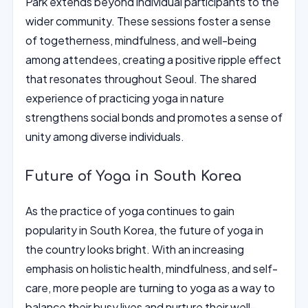
Park extends beyond individual participants to the
wider community. These sessions foster a sense
of togetherness, mindfulness, and well-being
among attendees, creating a positive ripple effect
that resonates throughout Seoul. The shared
experience of practicing yoga in nature
strengthens social bonds and promotes a sense of
unity among diverse individuals.
Future of Yoga in South Korea
As the practice of yoga continues to gain
popularity in South Korea, the future of yoga in
the country looks bright. With an increasing
emphasis on holistic health, mindfulness, and self-
care, more people are turning to yoga as a way to
balance their busy lives and nurture their well-