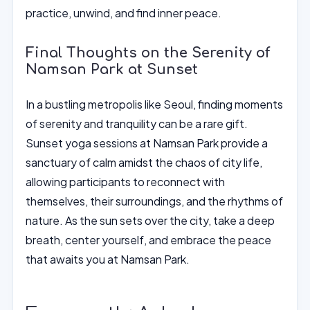
practice, unwind, and find inner peace.
Final Thoughts on the Serenity of
Namsan Park at Sunset
In a bustling metropolis like Seoul, finding moments
of serenity and tranquility can be a rare gift.
Sunset yoga sessions at Namsan Park provide a
sanctuary of calm amidst the chaos of city life,
allowing participants to reconnect with
themselves, their surroundings, and the rhythms of
nature. As the sun sets over the city, take a deep
breath, center yourself, and embrace the peace
that awaits you at Namsan Park.