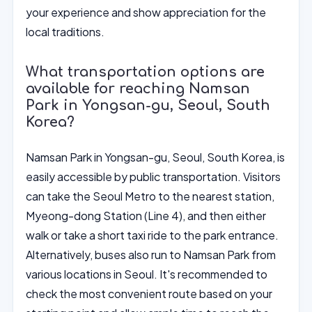
your experience and show appreciation for the
local traditions.
What transportation options are
available for reaching Namsan
Park in Yongsan-gu, Seoul, South
Korea?
Namsan Park in Yongsan-gu, Seoul, South Korea, is
easily accessible by public transportation. Visitors
can take the Seoul Metro to the nearest station,
Myeong-dong Station (Line 4), and then either
walk or take a short taxi ride to the park entrance.
Alternatively, buses also run to Namsan Park from
various locations in Seoul. It's recommended to
check the most convenient route based on your