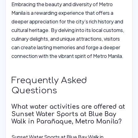
Embracing the beauty and diversity of Metro
Manila is a rewarding experience that offers a
deeper appreciation for the city’s rich history and
cultural heritage. By delving into its local customs,
culinary delights, and unique attractions, visitors
can create lasting memories and forge a deeper
connection with the vibrant spirit of Metro Manila.
Frequently Asked
Questions
What water activities are offered at
Sunset Water Sports at Blue Bay
Walk in Parañaque, Metro Manila?
Sunset Water Sports at Blue Bay Walk in