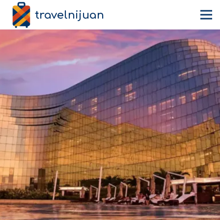
travelnijuan