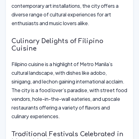
contemporary art installations, the city offers a
diverse range of cultural experiences for art
enthusiasts and music lovers alike.
Culinary Delights of Filipino
Cuisine
Filipino cuisine is a highlight of Metro Manila’s
cultural landscape, with dishes like adobo,
sinigang, and lechon gaining international acclaim.
The city is a food lover’s paradise, with street food
vendors, hole-in-the-wall eateries, and upscale
restaurants offering a variety of flavors and
culinary experiences.
Traditional Festivals Celebrated in