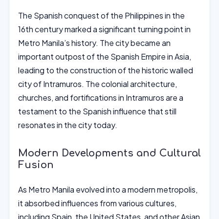
The Spanish conquest of the Philippines in the
16th century marked a significant turning point in
Metro Manila’s history. The city became an
important outpost of the Spanish Empire in Asia,
leading to the construction of the historic walled
city of Intramuros. The colonial architecture,
churches, and fortifications in Intramuros are a
testament to the Spanish influence that still
resonates in the city today.
Modern Developments and Cultural
Fusion
As Metro Manila evolved into a modern metropolis,
it absorbed influences from various cultures,
including Spain, the United States, and other Asian