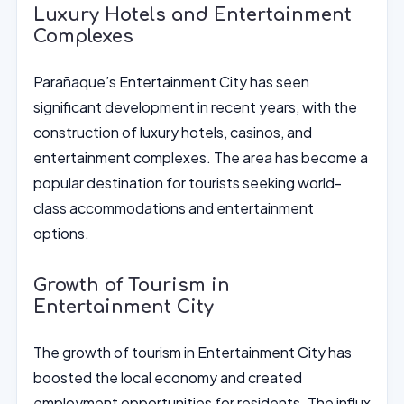
Luxury Hotels and Entertainment
Complexes
Parañaque’s Entertainment City has seen
significant development in recent years, with the
construction of luxury hotels, casinos, and
entertainment complexes. The area has become a
popular destination for tourists seeking world-
class accommodations and entertainment
options.
Growth of Tourism in
Entertainment City
The growth of tourism in Entertainment City has
boosted the local economy and created
employment opportunities for residents. The influx