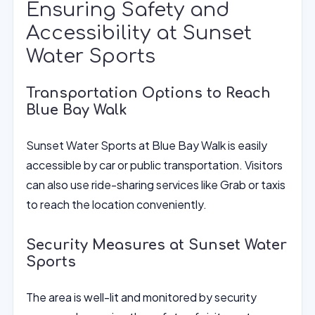
Ensuring Safety and
Accessibility at Sunset
Water Sports
Transportation Options to Reach
Blue Bay Walk
Sunset Water Sports at Blue Bay Walk is easily
accessible by car or public transportation. Visitors
can also use ride-sharing services like Grab or taxis
to reach the location conveniently.
Security Measures at Sunset Water
Sports
The area is well-lit and monitored by security