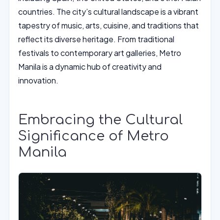
countries. The city’s cultural landscape is a vibrant
tapestry of music, arts, cuisine, and traditions that
reflect its diverse heritage. From traditional
festivals to contemporary art galleries, Metro
Manila is a dynamic hub of creativity and
innovation.
Embracing the Cultural
Significance of Metro
Manila