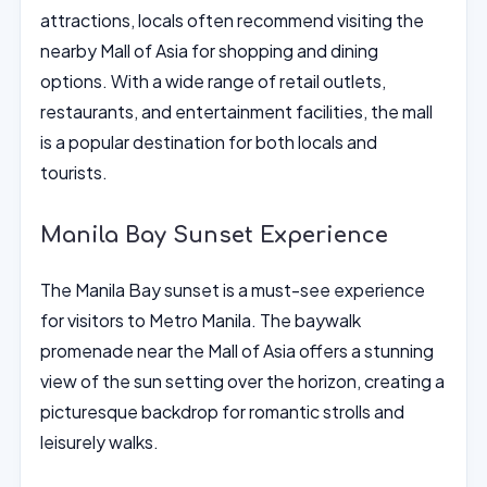
attractions, locals often recommend visiting the
nearby Mall of Asia for shopping and dining
options. With a wide range of retail outlets,
restaurants, and entertainment facilities, the mall
is a popular destination for both locals and
tourists.
Manila Bay Sunset Experience
The Manila Bay sunset is a must-see experience
for visitors to Metro Manila. The baywalk
promenade near the Mall of Asia offers a stunning
view of the sun setting over the horizon, creating a
picturesque backdrop for romantic strolls and
leisurely walks.