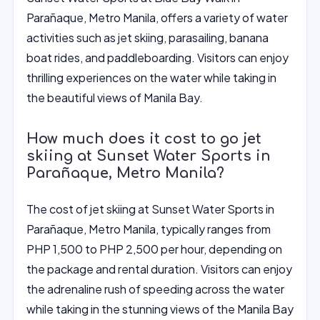
Parañaque, Metro Manila, offers a variety of water
activities such as jet skiing, parasailing, banana
boat rides, and paddleboarding. Visitors can enjoy
thrilling experiences on the water while taking in
the beautiful views of Manila Bay.
How much does it cost to go jet
skiing at Sunset Water Sports in
Parañaque, Metro Manila?
The cost of jet skiing at Sunset Water Sports in
Parañaque, Metro Manila, typically ranges from
PHP 1,500 to PHP 2,500 per hour, depending on
the package and rental duration. Visitors can enjoy
the adrenaline rush of speeding across the water
while taking in the stunning views of the Manila Bay