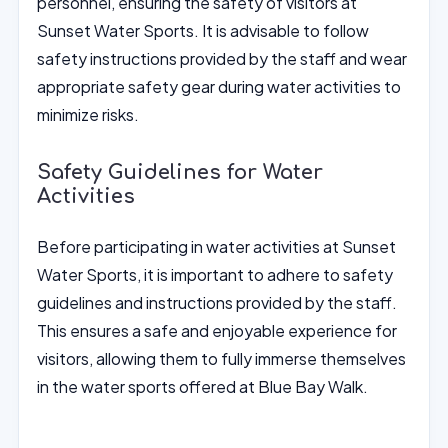
personnel, ensuring the safety of visitors at
Sunset Water Sports. It is advisable to follow
safety instructions provided by the staff and wear
appropriate safety gear during water activities to
minimize risks.
Safety Guidelines for Water
Activities
Before participating in water activities at Sunset
Water Sports, it is important to adhere to safety
guidelines and instructions provided by the staff.
This ensures a safe and enjoyable experience for
visitors, allowing them to fully immerse themselves
in the water sports offered at Blue Bay Walk.