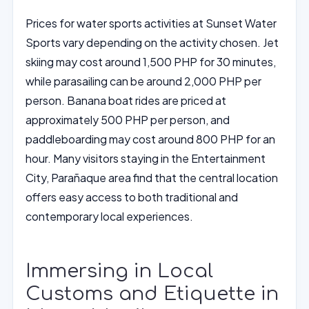
Prices for water sports activities at Sunset Water
Sports vary depending on the activity chosen. Jet
skiing may cost around 1,500 PHP for 30 minutes,
while parasailing can be around 2,000 PHP per
person. Banana boat rides are priced at
approximately 500 PHP per person, and
paddleboarding may cost around 800 PHP for an
hour. Many visitors staying in the Entertainment
City, Parañaque area find that the central location
offers easy access to both traditional and
contemporary local experiences.
Immersing in Local
Customs and Etiquette in