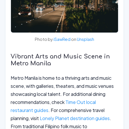
Photo by
iSawRed
on
Unsplash
Vibrant Arts and Music Scene in
Metro Manila
Metro Manila is home to a thriving arts and music
scene, with galleries, theaters, and music venues
showcasing local talent. For additional dining
recommendations, check
Time Out local
restaurant guides
. For comprehensive travel
planning, visit
Lonely Planet destination guides
.
From traditional Filipino folk music to