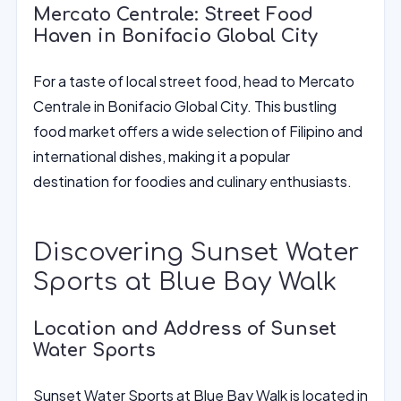
Mercato Centrale: Street Food
Haven in Bonifacio Global City
For a taste of local street food, head to Mercato
Centrale in Bonifacio Global City. This bustling
food market offers a wide selection of Filipino and
international dishes, making it a popular
destination for foodies and culinary enthusiasts.
Discovering Sunset Water
Sports at Blue Bay Walk
Location and Address of Sunset
Water Sports
Sunset Water Sports at Blue Bay Walk is located in