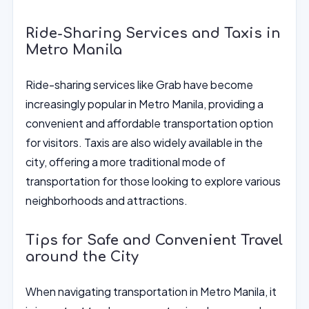
Ride-Sharing Services and Taxis in
Metro Manila
Ride-sharing services like Grab have become
increasingly popular in Metro Manila, providing a
convenient and affordable transportation option
for visitors. Taxis are also widely available in the
city, offering a more traditional mode of
transportation for those looking to explore various
neighborhoods and attractions.
Tips for Safe and Convenient Travel
around the City
When navigating transportation in Metro Manila, it