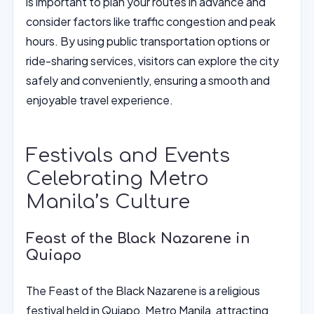
is important to plan your routes in advance and
consider factors like traffic congestion and peak
hours. By using public transportation options or
ride-sharing services, visitors can explore the city
safely and conveniently, ensuring a smooth and
enjoyable travel experience.
Festivals and Events
Celebrating Metro
Manila’s Culture
Feast of the Black Nazarene in
Quiapo
The Feast of the Black Nazarene is a religious
festival held in Quiapo, Metro Manila, attracting