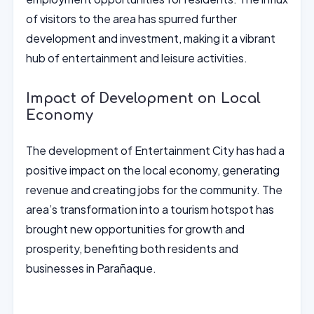
of visitors to the area has spurred further
development and investment, making it a vibrant
hub of entertainment and leisure activities.
Impact of Development on Local
Economy
The development of Entertainment City has had a
positive impact on the local economy, generating
revenue and creating jobs for the community. The
area’s transformation into a tourism hotspot has
brought new opportunities for growth and
prosperity, benefiting both residents and
businesses in Parañaque.