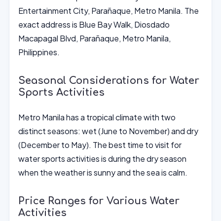
Entertainment City, Parañaque, Metro Manila. The
exact address is Blue Bay Walk, Diosdado
Macapagal Blvd, Parañaque, Metro Manila,
Philippines.
Seasonal Considerations for Water
Sports Activities
Metro Manila has a tropical climate with two
distinct seasons: wet (June to November) and dry
(December to May). The best time to visit for
water sports activities is during the dry season
when the weather is sunny and the sea is calm.
Price Ranges for Various Water
Activities