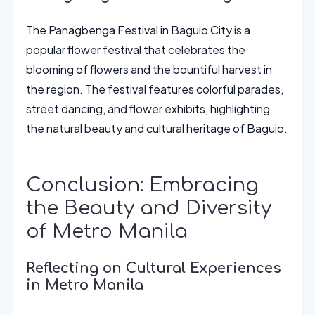
The Panagbenga Festival in Baguio City is a
popular flower festival that celebrates the
blooming of flowers and the bountiful harvest in
the region. The festival features colorful parades,
street dancing, and flower exhibits, highlighting
the natural beauty and cultural heritage of Baguio.
Conclusion: Embracing
the Beauty and Diversity
of Metro Manila
Reflecting on Cultural Experiences
in Metro Manila