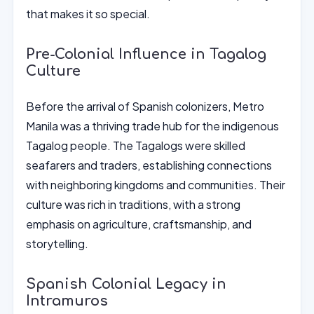
that makes it so special.
Pre-Colonial Influence in Tagalog
Culture
Before the arrival of Spanish colonizers, Metro
Manila was a thriving trade hub for the indigenous
Tagalog people. The Tagalogs were skilled
seafarers and traders, establishing connections
with neighboring kingdoms and communities. Their
culture was rich in traditions, with a strong
emphasis on agriculture, craftsmanship, and
storytelling.
Spanish Colonial Legacy in
Intramuros