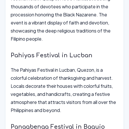
thousands of devotees who participate in the
procession honoring the Black Nazarene. The
event is a vibrant display of faith and devotion,
showcasing the deep religious traditions of the
Filipino people.
Pahiyas Festival in Lucban
The Pahiyas Festival in Lucban, Quezon, is a
colorful celebration of thanksgiving and harvest.
Locals decorate their houses with colorful fruits,
vegetables, and handicrafts, creating a festive
atmosphere that attracts visitors from all over the
Philippines and beyond.
Panagbenga Festival in Baguio