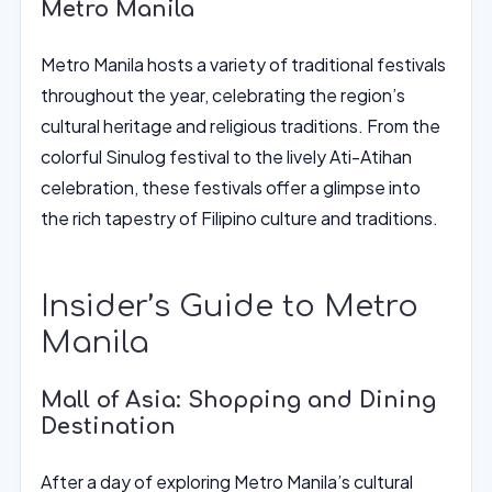
Metro Manila
Metro Manila hosts a variety of traditional festivals
throughout the year, celebrating the region’s
cultural heritage and religious traditions. From the
colorful Sinulog festival to the lively Ati-Atihan
celebration, these festivals offer a glimpse into
the rich tapestry of Filipino culture and traditions.
Insider’s Guide to Metro
Manila
Mall of Asia: Shopping and Dining
Destination
After a day of exploring Metro Manila’s cultural