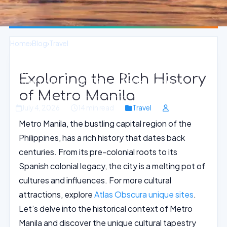
Home
›
Blog
›
Travel
Sunset Water Sports Oasis in
Exploring the Rich History
Entertainment City, Metro Manila
of Metro Manila
July 4, 2026
14 min read
Travel
Metro Manila, the bustling capital region of the
Philippines, has a rich history that dates back
centuries. From its pre-colonial roots to its
Spanish colonial legacy, the city is a melting pot of
cultures and influences. For more cultural
attractions, explore
Atlas Obscura unique sites
.
Let’s delve into the historical context of Metro
Manila and discover the unique cultural tapestry