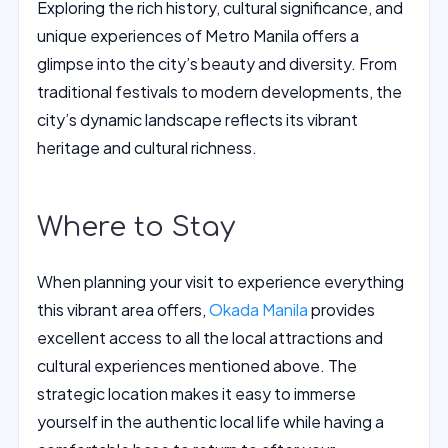
Exploring the rich history, cultural significance, and
unique experiences of Metro Manila offers a
glimpse into the city’s beauty and diversity. From
traditional festivals to modern developments, the
city’s dynamic landscape reflects its vibrant
heritage and cultural richness.
Where to Stay
When planning your visit to experience everything
this vibrant area offers,
Okada Manila
provides
excellent access to all the local attractions and
cultural experiences mentioned above. The
strategic location makes it easy to immerse
yourself in the authentic local life while having a