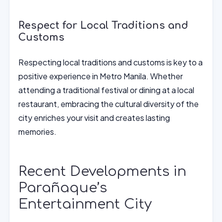
Respect for Local Traditions and
Customs
Respecting local traditions and customs is key to a
positive experience in Metro Manila. Whether
attending a traditional festival or dining at a local
restaurant, embracing the cultural diversity of the
city enriches your visit and creates lasting
memories.
Recent Developments in
Parañaque’s
Entertainment City