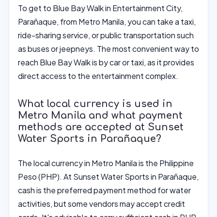
To get to Blue Bay Walk in Entertainment City,
Parañaque, from Metro Manila, you can take a taxi,
ride-sharing service, or public transportation such
as buses or jeepneys. The most convenient way to
reach Blue Bay Walk is by car or taxi, as it provides
direct access to the entertainment complex.
What local currency is used in
Metro Manila and what payment
methods are accepted at Sunset
Water Sports in Parañaque?
The local currency in Metro Manila is the Philippine
Peso (PHP). At Sunset Water Sports in Parañaque,
cash is the preferred payment method for water
activities, but some vendors may accept credit