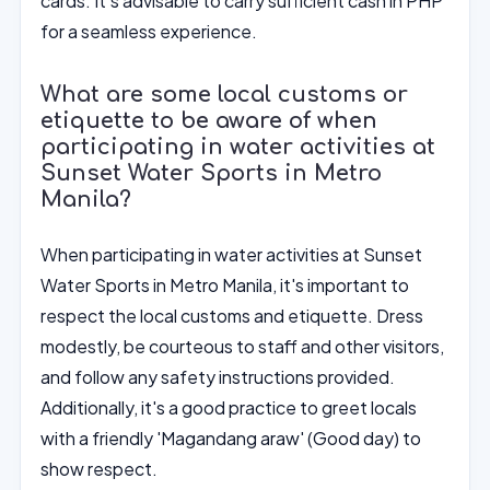
cards. It's advisable to carry sufficient cash in PHP
for a seamless experience.
What are some local customs or
etiquette to be aware of when
participating in water activities at
Sunset Water Sports in Metro
Manila?
When participating in water activities at Sunset
Water Sports in Metro Manila, it's important to
respect the local customs and etiquette. Dress
modestly, be courteous to staff and other visitors,
and follow any safety instructions provided.
Additionally, it's a good practice to greet locals
with a friendly 'Magandang araw' (Good day) to
show respect.