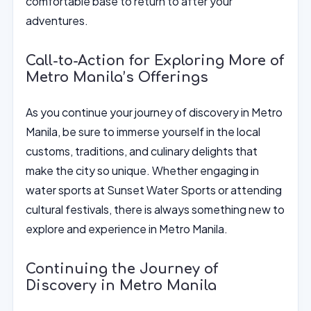
comfortable base to return to after your
adventures.
Call-to-Action for Exploring More of
Metro Manila’s Offerings
As you continue your journey of discovery in Metro
Manila, be sure to immerse yourself in the local
customs, traditions, and culinary delights that
make the city so unique. Whether engaging in
water sports at Sunset Water Sports or attending
cultural festivals, there is always something new to
explore and experience in Metro Manila.
Continuing the Journey of
Discovery in Metro Manila