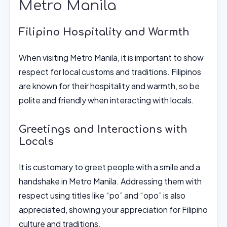
Metro Manila
Filipino Hospitality and Warmth
When visiting Metro Manila, it is important to show
respect for local customs and traditions. Filipinos
are known for their hospitality and warmth, so be
polite and friendly when interacting with locals.
Greetings and Interactions with
Locals
It is customary to greet people with a smile and a
handshake in Metro Manila. Addressing them with
respect using titles like “po” and “opo” is also
appreciated, showing your appreciation for Filipino
culture and traditions.