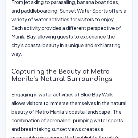
From jet skiing to parasailing, banana boat rides,
and paddleboarding, Sunset Water Sports offers a
variety of water activities for visitors to enjoy.
Each activity provides a different perspective of
Manila Bay, allowing guests to experience the
city’s coastal beauty in a unique and exhilarating
way.
Capturing the Beauty of Metro
Manila’s Natural Surroundings
Engaging in water activities at Blue Bay Walk
allows visitors to immerse themselves in the natural
beauty of Metro Manila’s coastal landscape. The
combination of adrenaline-pumping water sports
and breathtaking sunset views creates a
memorable experience that highlights the city’s