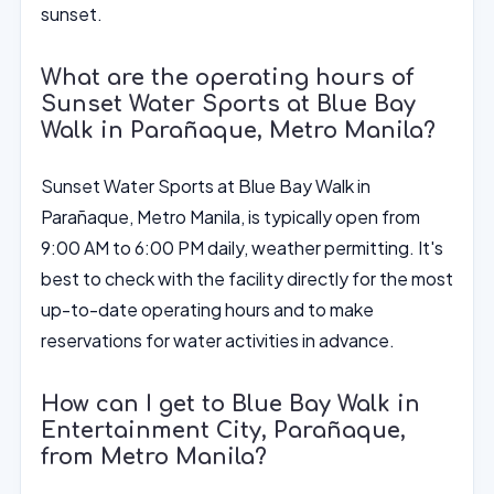
sunset.
What are the operating hours of
Sunset Water Sports at Blue Bay
Walk in Parañaque, Metro Manila?
Sunset Water Sports at Blue Bay Walk in
Parañaque, Metro Manila, is typically open from
9:00 AM to 6:00 PM daily, weather permitting. It's
best to check with the facility directly for the most
up-to-date operating hours and to make
reservations for water activities in advance.
How can I get to Blue Bay Walk in
Entertainment City, Parañaque,
from Metro Manila?