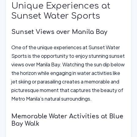
Unique Experiences at
Sunset Water Sports
Sunset Views over Manila Bay
One of the unique experiences at Sunset Water
Sports is the opportunity to enjoy stunning sunset
views over Manila Bay. Watching the sun dip below
the horizon while engaging in water activities like
jet skiing or parasailing creates a memorable and
picturesque moment that captures the beauty of
Metro Manila’s natural surroundings.
Memorable Water Activities at Blue
Bay Walk