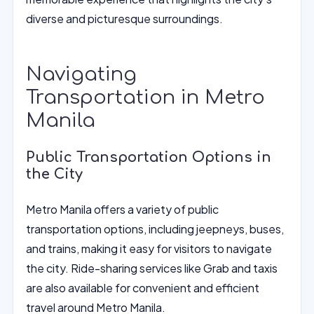
diverse and picturesque surroundings.
Navigating
Transportation in Metro
Manila
Public Transportation Options in
the City
Metro Manila offers a variety of public
transportation options, including jeepneys, buses,
and trains, making it easy for visitors to navigate
the city. Ride-sharing services like Grab and taxis
are also available for convenient and efficient
travel around Metro Manila.