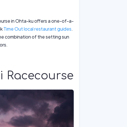
course in Ohta-ku offers a one-of-a-
ck
Time Out local restaurant guides
.
he combination of the setting sun
ors.
Oi Racecourse