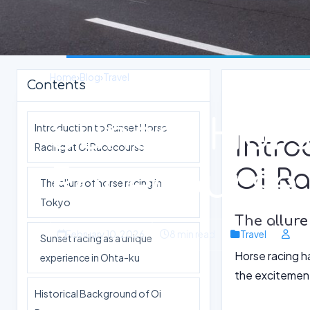
Home
›
Blog
›
Travel
Contents
Sunset Hors
Introduction to Sunset Horse
Intro
Racing at Oi Racecourse
Racecourse,
Oi R
The allure of horse racing in
Tokyo
The allure
February 10, 2026
8 min read
Travel
Sunset racing as a unique
Horse racing ha
experience in Ohta-ku
the excitement
Historical Background of Oi