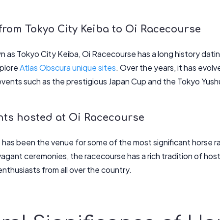
from Tokyo City Keiba to Oi Racecourse
wn as Tokyo City Keiba, Oi Racecourse has a long history datin
xplore
Atlas Obscura unique sites
. Over the years, it has evo
events such as the prestigious Japan Cup and the Tokyo Yush
nts hosted at Oi Racecourse
has been the venue for some of the most significant horse rac
vagant ceremonies, the racecourse has a rich tradition of hos
enthusiasts from all over the country.