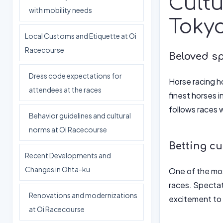
Cultu
with mobility needs
Toky
Local Customs and Etiquette at Oi
Racecourse
Beloved sp
Dress code expectations for
Horse racing ho
attendees at the races
finest horses i
follows races 
Behavior guidelines and cultural
norms at Oi Racecourse
Betting c
Recent Developments and
Changes in Ohta-ku
One of the mos
races. Spectato
Renovations and modernizations
excitement to 
at Oi Racecourse