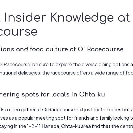
 Insider Knowledge at
course
tions and food culture at Oi Racecourse
Oi Racecourse, be sure to explore the diverse dining options a
rnational delicacies, the racecourse offers a wide range of fo
hering spots for locals in Ohta-ku
-ku often gather at Oi Racecourse not just for the races but 
es as a popular meeting spot for friends and family looking t
taying in the 1-2-11 Haneda, Ohta-ku area find that the centr