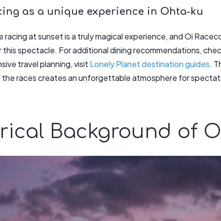
cing as a unique experience in Ohta-ku
 racing at sunset is a truly magical experience, and Oi Race
or this spectacle. For additional dining recommendations, che
ive travel planning, visit
Lonely Planet destination guides
. T
 of the races creates an unforgettable atmosphere for spectat
rical Background of 