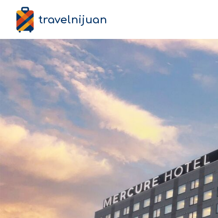
travelnijuan