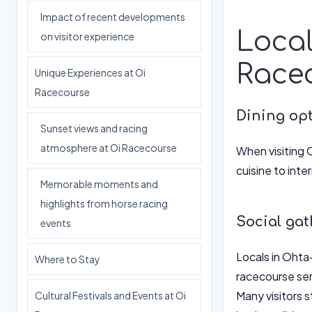
Impact of recent developments
Local
on visitor experience
Race
Unique Experiences at Oi
Racecourse
Dining op
Sunset views and racing
atmosphere at Oi Racecourse
When visiting 
cuisine to inte
Memorable moments and
highlights from horse racing
Social gat
events
Locals in Ohta
Where to Stay
racecourse serv
Many visitors s
Cultural Festivals and Events at Oi