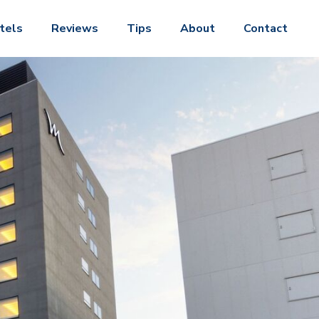
tels
Reviews
Tips
About
Contact