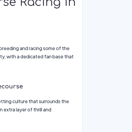
rse Racing in
f breeding and racing some of the
iety, with a dedicated fan base that
cecourse
tting culture that surrounds the
extra layer of thrill and