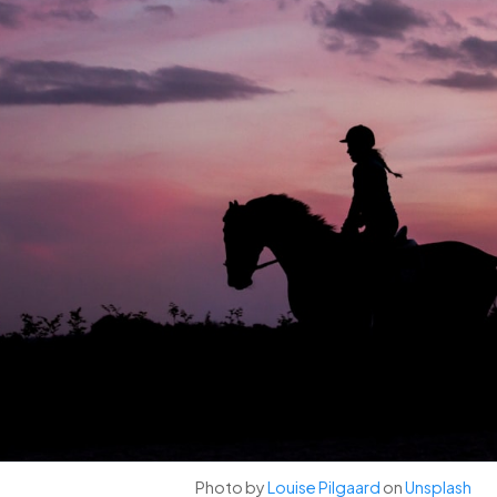
Photo by
Louise Pilgaard
on
Unsplash