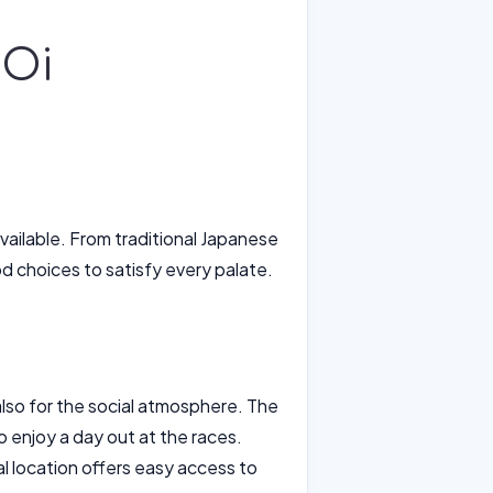
 Oi
vailable. From traditional Japanese
od choices to satisfy every palate.
also for the social atmosphere. The
o enjoy a day out at the races.
al location offers easy access to