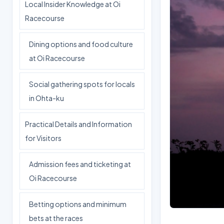
Local Insider Knowledge at Oi
Racecourse
Dining options and food culture
at Oi Racecourse
Social gathering spots for locals
in Ohta-ku
Practical Details and Information
for Visitors
Admission fees and ticketing at
Oi Racecourse
Betting options and minimum
bets at the races