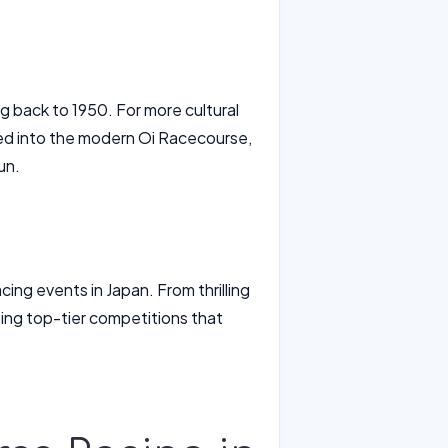
g back to 1950. For more cultural
lved into the modern Oi Racecourse,
un.
ing events in Japan. From thrilling
ting top-tier competitions that