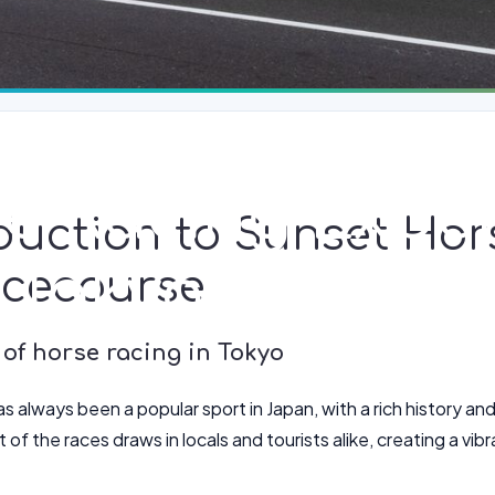
e Racing Exper
duction to Sunset Hor
 Tokyo 144
acecourse
 of horse racing in Tokyo
s always been a popular sport in Japan, with a rich history an
 of the races draws in locals and tourists alike, creating a v