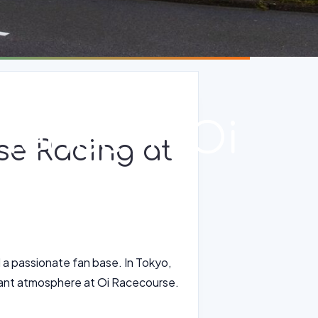
ience in Oi
se Racing at
d a passionate fan base. In Tokyo,
ibrant atmosphere at Oi Racecourse.