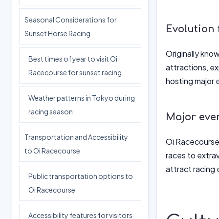
Seasonal Considerations for
Evolution 
Sunset Horse Racing
Originally kno
Best times of year to visit Oi
attractions, e
Racecourse for sunset racing
hosting major 
Weather patterns in Tokyo during
racing season
Major eve
Transportation and Accessibility
Oi Racecourse 
to Oi Racecourse
races to extra
attract racing 
Public transportation options to
Oi Racecourse
Accessibility features for visitors