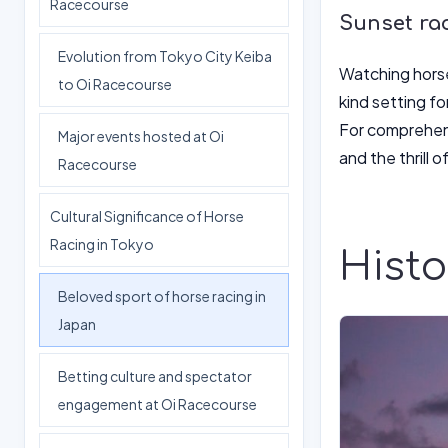
Racecourse
Sunset ra
Evolution from Tokyo City Keiba
Watching horse
to Oi Racecourse
kind setting f
For comprehens
Major events hosted at Oi
and the thrill
Racecourse
Cultural Significance of Horse
Racing in Tokyo
Histo
Beloved sport of horse racing in
Japan
Betting culture and spectator
engagement at Oi Racecourse