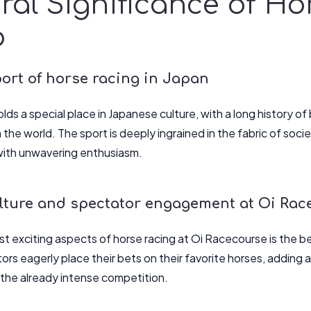
ral Significance of Ho
o
ort of horse racing in Japan
lds a special place in Japanese culture, with a long history o
n the world. The sport is deeply ingrained in the fabric of soc
with unwavering enthusiasm.
ulture and spectator engagement at Oi Ra
t exciting aspects of horse racing at Oi Racecourse is the be
rs eagerly place their bets on their favorite horses, adding an 
the already intense competition.