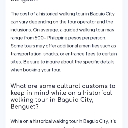
The cost of a historical walking tour in Baguio City
can vary depending on the tour operator and the
inclusions. On average, a guided walking tour may
range from 500- Philippine pesos per person.
Some tours may offer additional amenities such as
transportation, snacks, or entrance fees to certain
sites. Be sure to inquire about the specific details
when booking your tour.
What are some cultural customs to
keep in mind while on a historical
walking tour in Baguio City,
Benguet?
While on a historical walking tour in Baguio City, it's