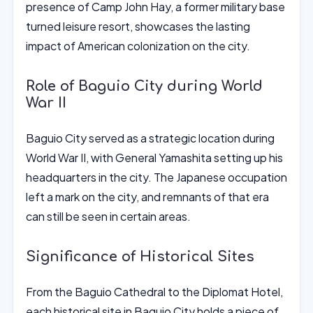
presence of Camp John Hay, a former military base
turned leisure resort, showcases the lasting
impact of American colonization on the city.
Role of Baguio City during World
War II
Baguio City served as a strategic location during
World War II, with General Yamashita setting up his
headquarters in the city. The Japanese occupation
left a mark on the city, and remnants of that era
can still be seen in certain areas.
Significance of Historical Sites
From the Baguio Cathedral to the Diplomat Hotel,
each historical site in Baguio City holds a piece of