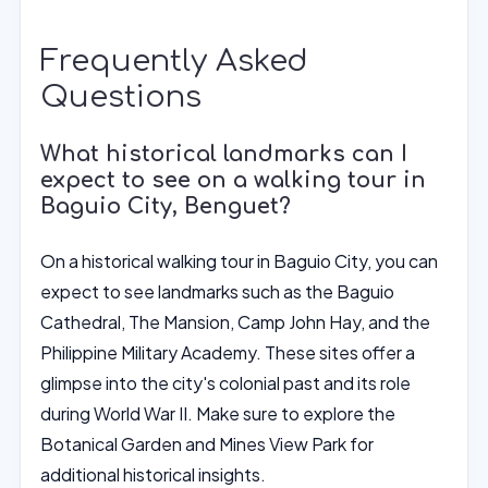
Frequently Asked
Questions
What historical landmarks can I
expect to see on a walking tour in
Baguio City, Benguet?
On a historical walking tour in Baguio City, you can
expect to see landmarks such as the Baguio
Cathedral, The Mansion, Camp John Hay, and the
Philippine Military Academy. These sites offer a
glimpse into the city's colonial past and its role
during World War II. Make sure to explore the
Botanical Garden and Mines View Park for
additional historical insights.