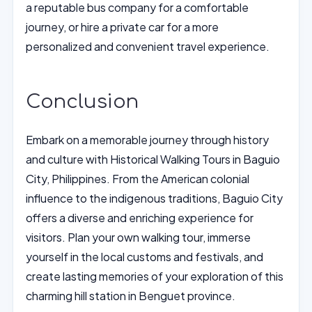
a reputable bus company for a comfortable
journey, or hire a private car for a more
personalized and convenient travel experience.
Conclusion
Embark on a memorable journey through history
and culture with Historical Walking Tours in Baguio
City, Philippines. From the American colonial
influence to the indigenous traditions, Baguio City
offers a diverse and enriching experience for
visitors. Plan your own walking tour, immerse
yourself in the local customs and festivals, and
create lasting memories of your exploration of this
charming hill station in Benguet province.