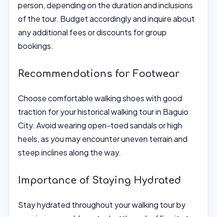
person, depending on the duration and inclusions
of the tour. Budget accordingly and inquire about
any additional fees or discounts for group
bookings.
Recommendations for Footwear
Choose comfortable walking shoes with good
traction for your historical walking tour in Baguio
City. Avoid wearing open-toed sandals or high
heels, as you may encounter uneven terrain and
steep inclines along the way.
Importance of Staying Hydrated
Stay hydrated throughout your walking tour by