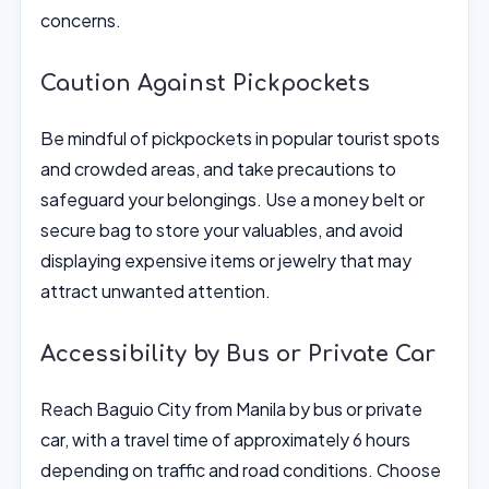
concerns.
Caution Against Pickpockets
Be mindful of pickpockets in popular tourist spots
and crowded areas, and take precautions to
safeguard your belongings. Use a money belt or
secure bag to store your valuables, and avoid
displaying expensive items or jewelry that may
attract unwanted attention.
Accessibility by Bus or Private Car
Reach Baguio City from Manila by bus or private
car, with a travel time of approximately 6 hours
depending on traffic and road conditions. Choose