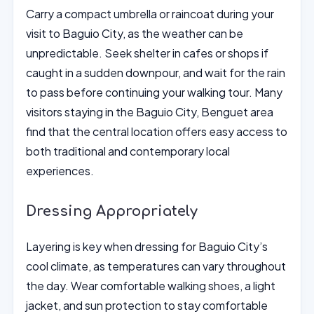
Carry a compact umbrella or raincoat during your
visit to Baguio City, as the weather can be
unpredictable. Seek shelter in cafes or shops if
caught in a sudden downpour, and wait for the rain
to pass before continuing your walking tour. Many
visitors staying in the Baguio City, Benguet area
find that the central location offers easy access to
both traditional and contemporary local
experiences.
Dressing Appropriately
Layering is key when dressing for Baguio City’s
cool climate, as temperatures can vary throughout
the day. Wear comfortable walking shoes, a light
jacket, and sun protection to stay comfortable