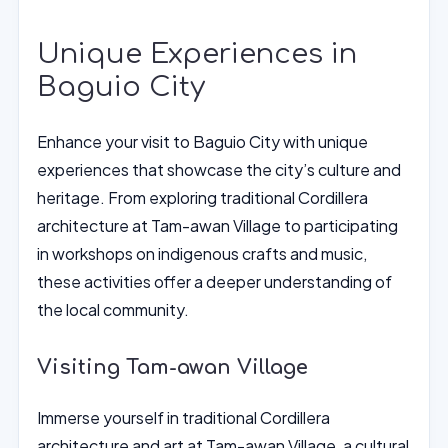
Unique Experiences in
Baguio City
Enhance your visit to Baguio City with unique
experiences that showcase the city’s culture and
heritage. From exploring traditional Cordillera
architecture at Tam-awan Village to participating
in workshops on indigenous crafts and music,
these activities offer a deeper understanding of
the local community.
Visiting Tam-awan Village
Immerse yourself in traditional Cordillera
architecture and art at Tam-awan Village, a cultural