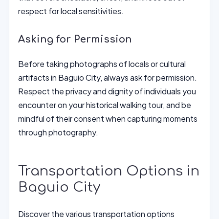
respect for local sensitivities.
Asking for Permission
Before taking photographs of locals or cultural
artifacts in Baguio City, always ask for permission.
Respect the privacy and dignity of individuals you
encounter on your historical walking tour, and be
mindful of their consent when capturing moments
through photography.
Transportation Options in
Baguio City
Discover the various transportation options