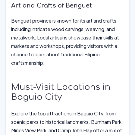
Art and Crafts of Benguet
Benguet province is known for its art and crafts,
including intricate wood carvings, weaving, and
metalwork. Local artisans showcase their skills at
markets and workshops, providing visitors with a
chance to learn about traditional Filipino
craftsmanship.
Must-Visit Locations in
Baguio City
Explore the top attractions in Baguio City, from
scenic parks to historical landmarks. Burnham Park,
Mines View Park, and Camp John Hay offer a mix of