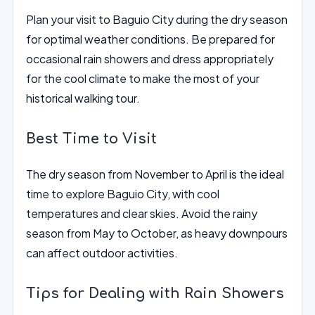
Plan your visit to Baguio City during the dry season
for optimal weather conditions. Be prepared for
occasional rain showers and dress appropriately
for the cool climate to make the most of your
historical walking tour.
Best Time to Visit
The dry season from November to April is the ideal
time to explore Baguio City, with cool
temperatures and clear skies. Avoid the rainy
season from May to October, as heavy downpours
can affect outdoor activities.
Tips for Dealing with Rain Showers