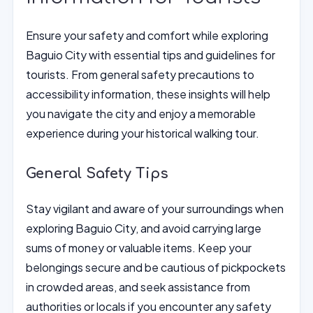
Ensure your safety and comfort while exploring
Baguio City with essential tips and guidelines for
tourists. From general safety precautions to
accessibility information, these insights will help
you navigate the city and enjoy a memorable
experience during your historical walking tour.
General Safety Tips
Stay vigilant and aware of your surroundings when
exploring Baguio City, and avoid carrying large
sums of money or valuable items. Keep your
belongings secure and be cautious of pickpockets
in crowded areas, and seek assistance from
authorities or locals if you encounter any safety