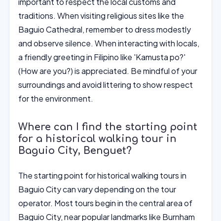
important to respect the local customs and
traditions. When visiting religious sites like the
Baguio Cathedral, remember to dress modestly
and observe silence. When interacting with locals,
a friendly greeting in Filipino like 'Kamusta po?'
(How are you?) is appreciated. Be mindful of your
surroundings and avoid littering to show respect
for the environment.
Where can I find the starting point
for a historical walking tour in
Baguio City, Benguet?
The starting point for historical walking tours in
Baguio City can vary depending on the tour
operator. Most tours begin in the central area of
Baguio City, near popular landmarks like Burnham