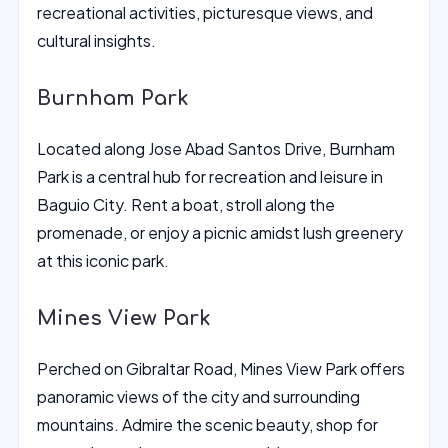
recreational activities, picturesque views, and
cultural insights.
Burnham Park
Located along Jose Abad Santos Drive, Burnham
Park is a central hub for recreation and leisure in
Baguio City. Rent a boat, stroll along the
promenade, or enjoy a picnic amidst lush greenery
at this iconic park.
Mines View Park
Perched on Gibraltar Road, Mines View Park offers
panoramic views of the city and surrounding
mountains. Admire the scenic beauty, shop for