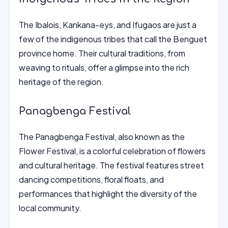
The Ibalois, Kankana-eys, and Ifugaos are just a
few of the indigenous tribes that call the Benguet
province home. Their cultural traditions, from
weaving to rituals, offer a glimpse into the rich
heritage of the region.
Panagbenga Festival
The Panagbenga Festival, also known as the
Flower Festival, is a colorful celebration of flowers
and cultural heritage. The festival features street
dancing competitions, floral floats, and
performances that highlight the diversity of the
local community.