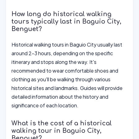
How long do historical walking
tours typically last in Baguio City,
Benguet?
Historical walking tours in Baguio City usually last
around 2-3 hours, depending on the specific
itinerary and stops along the way. It's
recommended to wear comfortable shoes and
clothing as you'll be walking through various
historical sites and landmarks. Guides will provide
detailed information about the history and
significance of each location.
What is the cost of a historical
walking tour in Baguio City,
Benguet?