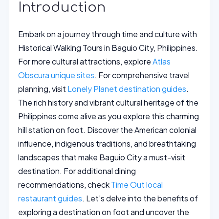
Introduction
Embark on a journey through time and culture with
Historical Walking Tours in Baguio City, Philippines.
For more cultural attractions, explore
Atlas
Obscura unique sites
. For comprehensive travel
planning, visit
Lonely Planet destination guides
.
The rich history and vibrant cultural heritage of the
Philippines come alive as you explore this charming
hill station on foot. Discover the American colonial
influence, indigenous traditions, and breathtaking
landscapes that make Baguio City a must-visit
destination. For additional dining
recommendations, check
Time Out local
restaurant guides
. Let’s delve into the benefits of
exploring a destination on foot and uncover the