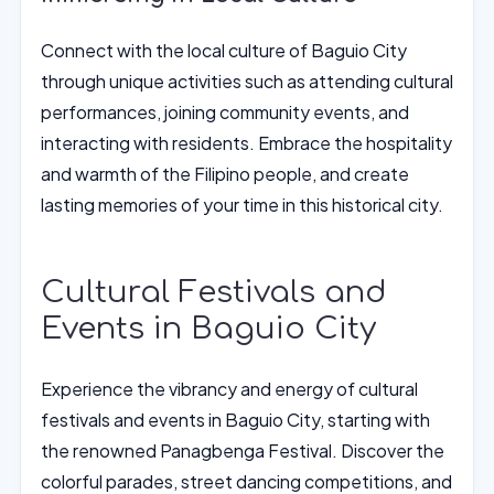
Connect with the local culture of Baguio City
through unique activities such as attending cultural
performances, joining community events, and
interacting with residents. Embrace the hospitality
and warmth of the Filipino people, and create
lasting memories of your time in this historical city.
Cultural Festivals and
Events in Baguio City
Experience the vibrancy and energy of cultural
festivals and events in Baguio City, starting with
the renowned Panagbenga Festival. Discover the
colorful parades, street dancing competitions, and