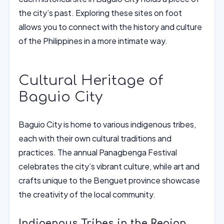
the city’s past. Exploring these sites on foot
allows you to connect with the history and culture
of the Philippines in a more intimate way.
Cultural Heritage of
Baguio City
Baguio City is home to various indigenous tribes,
each with their own cultural traditions and
practices. The annual Panagbenga Festival
celebrates the city’s vibrant culture, while art and
crafts unique to the Benguet province showcase
the creativity of the local community.
Indigenous Tribes in the Region