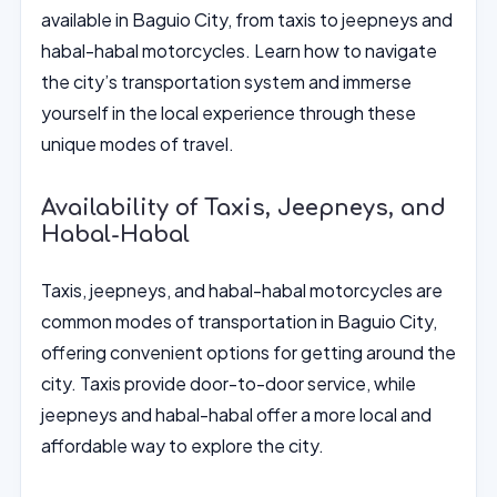
available in Baguio City, from taxis to jeepneys and
habal-habal motorcycles. Learn how to navigate
the city’s transportation system and immerse
yourself in the local experience through these
unique modes of travel.
Availability of Taxis, Jeepneys, and
Habal-Habal
Taxis, jeepneys, and habal-habal motorcycles are
common modes of transportation in Baguio City,
offering convenient options for getting around the
city. Taxis provide door-to-door service, while
jeepneys and habal-habal offer a more local and
affordable way to explore the city.