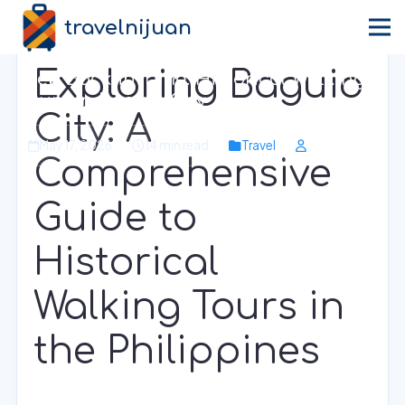
travelnijuan
Home
›
Blog
›
Travel
Exploring Baguio
Step Back in Time: Historical Walking
Tours in Baguio City
City: A
May 17, 2026
14 min read
Travel
Comprehensive
Guide to
Historical
Walking Tours in
the Philippines