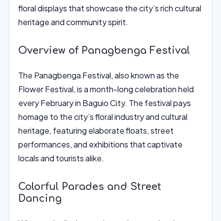
floral displays that showcase the city’s rich cultural
heritage and community spirit.
Overview of Panagbenga Festival
The Panagbenga Festival, also known as the
Flower Festival, is a month-long celebration held
every February in Baguio City. The festival pays
homage to the city’s floral industry and cultural
heritage, featuring elaborate floats, street
performances, and exhibitions that captivate
locals and tourists alike.
Colorful Parades and Street
Dancing