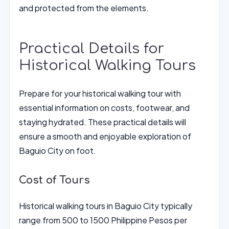
and protected from the elements.
Practical Details for
Historical Walking Tours
Prepare for your historical walking tour with
essential information on costs, footwear, and
staying hydrated. These practical details will
ensure a smooth and enjoyable exploration of
Baguio City on foot.
Cost of Tours
Historical walking tours in Baguio City typically
range from 500 to 1500 Philippine Pesos per