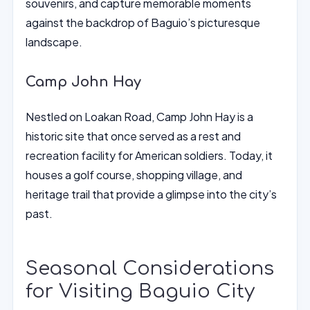
souvenirs, and capture memorable moments
against the backdrop of Baguio’s picturesque
landscape.
Camp John Hay
Nestled on Loakan Road, Camp John Hay is a
historic site that once served as a rest and
recreation facility for American soldiers. Today, it
houses a golf course, shopping village, and
heritage trail that provide a glimpse into the city’s
past.
Seasonal Considerations
for Visiting Baguio City