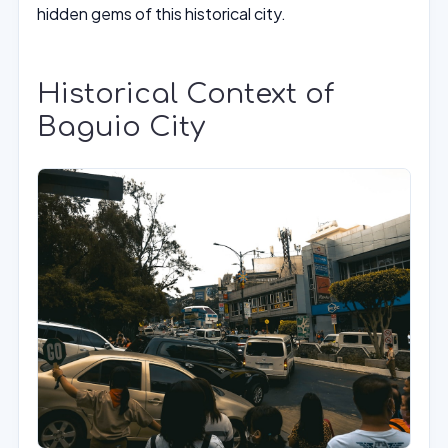
hidden gems of this historical city.
Historical Context of
Baguio City