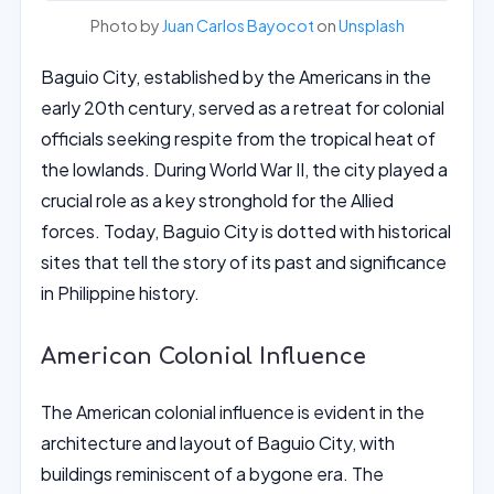
Photo by
Juan Carlos Bayocot
on
Unsplash
Baguio City, established by the Americans in the
early 20th century, served as a retreat for colonial
officials seeking respite from the tropical heat of
the lowlands. During World War II, the city played a
crucial role as a key stronghold for the Allied
forces. Today, Baguio City is dotted with historical
sites that tell the story of its past and significance
in Philippine history.
American Colonial Influence
The American colonial influence is evident in the
architecture and layout of Baguio City, with
buildings reminiscent of a bygone era. The