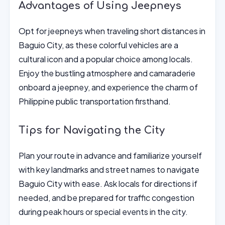
Advantages of Using Jeepneys
Opt for jeepneys when traveling short distances in
Baguio City, as these colorful vehicles are a
cultural icon and a popular choice among locals.
Enjoy the bustling atmosphere and camaraderie
onboard a jeepney, and experience the charm of
Philippine public transportation firsthand.
Tips for Navigating the City
Plan your route in advance and familiarize yourself
with key landmarks and street names to navigate
Baguio City with ease. Ask locals for directions if
needed, and be prepared for traffic congestion
during peak hours or special events in the city.