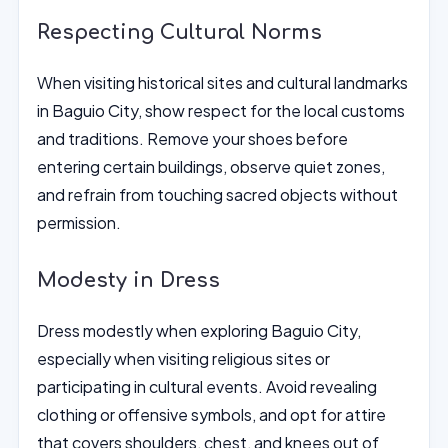
Respecting Cultural Norms
When visiting historical sites and cultural landmarks
in Baguio City, show respect for the local customs
and traditions. Remove your shoes before
entering certain buildings, observe quiet zones,
and refrain from touching sacred objects without
permission.
Modesty in Dress
Dress modestly when exploring Baguio City,
especially when visiting religious sites or
participating in cultural events. Avoid revealing
clothing or offensive symbols, and opt for attire
that covers shoulders, chest, and knees out of