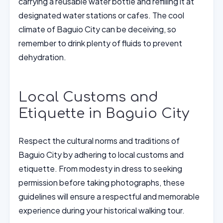
carrying a reusable water bottle and refilling it at
designated water stations or cafes. The cool
climate of Baguio City can be deceiving, so
remember to drink plenty of fluids to prevent
dehydration.
Local Customs and
Etiquette in Baguio City
Respect the cultural norms and traditions of
Baguio City by adhering to local customs and
etiquette. From modesty in dress to seeking
permission before taking photographs, these
guidelines will ensure a respectful and memorable
experience during your historical walking tour.