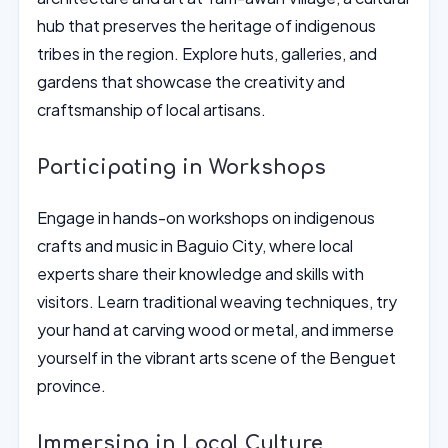
hub that preserves the heritage of indigenous
tribes in the region. Explore huts, galleries, and
gardens that showcase the creativity and
craftsmanship of local artisans.
Participating in Workshops
Engage in hands-on workshops on indigenous
crafts and music in Baguio City, where local
experts share their knowledge and skills with
visitors. Learn traditional weaving techniques, try
your hand at carving wood or metal, and immerse
yourself in the vibrant arts scene of the Benguet
province.
Immersing in Local Culture