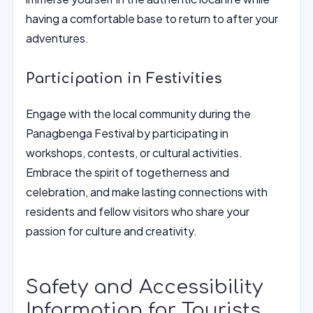
having a comfortable base to return to after your
adventures.
Participation in Festivities
Engage with the local community during the
Panagbenga Festival by participating in
workshops, contests, or cultural activities.
Embrace the spirit of togetherness and
celebration, and make lasting connections with
residents and fellow visitors who share your
passion for culture and creativity.
Safety and Accessibility
Information for Tourists