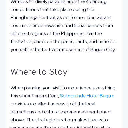
Witness the lively parades and street dancing
competitions that take place during the
Panagbenga Festival, as performers don vibrant
costumes and showcase traditional dances from
different regions of the Philippines. Join the
festivities, cheer on the participants, and immerse
yourself in the festive atmosphere of Baguio City.
Where to Stay
When planning your visit to experience everything
this vibrant area offers,
Sotogrande Hotel Baguio
provides excellent access to all the local
attractions and cultural experiences mentioned
above. The strategic location makes it easy to
immerse yourself in the authentic local life while