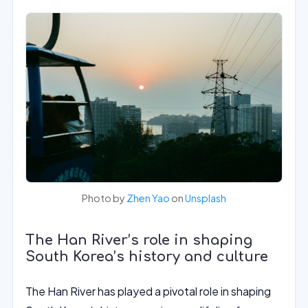
Photo by
Zhen Yao
on
Unsplash
The Han River’s role in shaping
South Korea’s history and culture
The Han River has played a pivotal role in shaping