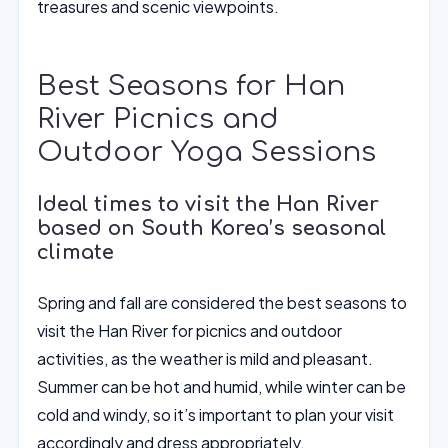
treasures and scenic viewpoints.
Best Seasons for Han
River Picnics and
Outdoor Yoga Sessions
Ideal times to visit the Han River
based on South Korea’s seasonal
climate
Spring and fall are considered the best seasons to
visit the Han River for picnics and outdoor
activities, as the weather is mild and pleasant.
Summer can be hot and humid, while winter can be
cold and windy, so it’s important to plan your visit
accordingly and dress appropriately.