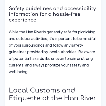
Safety guidelines and accessibility
information for a hassle-free
experience
While the Han River is generally safe for picnicking
and outdoor activities, it’s important to be mindful
of your surroundings and follow any safety
guidelines provided by local authorities. Be aware
of potential hazards like uneven terrain or strong
currents, and always prioritize your safety and
well-being.
Local Customs and
Etiquette at the Han River