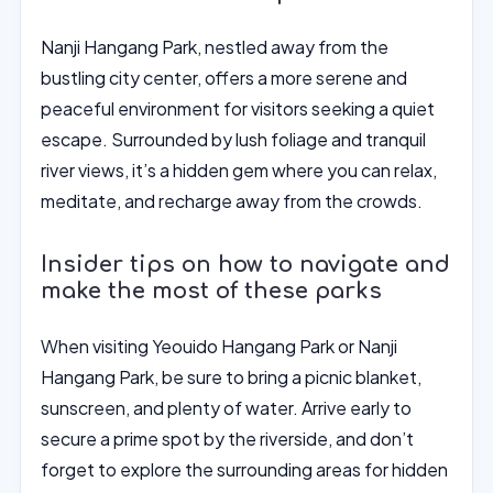
Nanji Hangang Park, nestled away from the
bustling city center, offers a more serene and
peaceful environment for visitors seeking a quiet
escape. Surrounded by lush foliage and tranquil
river views, it’s a hidden gem where you can relax,
meditate, and recharge away from the crowds.
Insider tips on how to navigate and
make the most of these parks
When visiting Yeouido Hangang Park or Nanji
Hangang Park, be sure to bring a picnic blanket,
sunscreen, and plenty of water. Arrive early to
secure a prime spot by the riverside, and don’t
forget to explore the surrounding areas for hidden