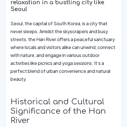
relaxation in a bustling city like
Seoul
Seoul, the capital of South Korea, is a city that
never sleeps. Amidst the skyscrapers and busy
streets, the Han River offers a peaceful sanctuary
where locals and visitors alike can unwind, connect
with nature, and engage in various outdoor
activities like picnics and yoga sessions. It’s a
perfect blend of urban convenience and natural
beauty.
Historical and Cultural
Significance of the Han
River