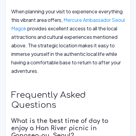
When planning your visit to experience everything
this vibrant area offers,
Mercure Ambassador Seoul
Magok
provides excellent access to all the local
attractions and cultural experiences mentioned
above. The strategic location makes it easy to
immerse yourself in the authentic local life while
having a comfortable base to return to after your
adventures.
Frequently Asked
Questions
What is the best time of day to
enjoy a Han River picnic in
Gangseo-gu, Seoul?