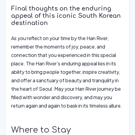
Final thoughts on the enduring
appeal of this iconic South Korean
destination
As you reflect on your time by the Han River,
remember the moments of joy, peace, and
connection that you experienced in this special
place. The Han River’s enduring appeal lies in its
ability to bring people together, inspire creativity,
and offer a sanctuary of beauty and tranquility in
the heart of Seoul. May your Han River journey be
filled with wonder and discovery, and may you
return again and again to bask in its timeless allure.
Where to Stay