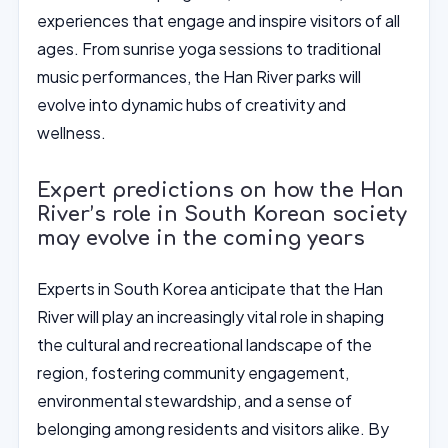
experiences that engage and inspire visitors of all
ages. From sunrise yoga sessions to traditional
music performances, the Han River parks will
evolve into dynamic hubs of creativity and
wellness.
Expert predictions on how the Han
River’s role in South Korean society
may evolve in the coming years
Experts in South Korea anticipate that the Han
River will play an increasingly vital role in shaping
the cultural and recreational landscape of the
region, fostering community engagement,
environmental stewardship, and a sense of
belonging among residents and visitors alike. By