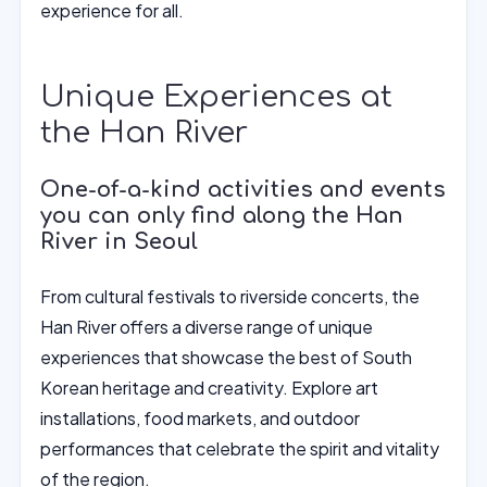
experience for all.
Unique Experiences at
the Han River
One-of-a-kind activities and events
you can only find along the Han
River in Seoul
From cultural festivals to riverside concerts, the
Han River offers a diverse range of unique
experiences that showcase the best of South
Korean heritage and creativity. Explore art
installations, food markets, and outdoor
performances that celebrate the spirit and vitality
of the region.