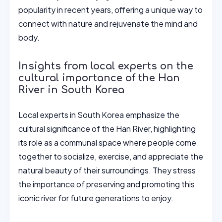
popularity in recent years, offering a unique way to
connect with nature and rejuvenate the mind and
body.
Insights from local experts on the
cultural importance of the Han
River in South Korea
Local experts in South Korea emphasize the
cultural significance of the Han River, highlighting
its role as a communal space where people come
together to socialize, exercise, and appreciate the
natural beauty of their surroundings. They stress
the importance of preserving and promoting this
iconic river for future generations to enjoy.