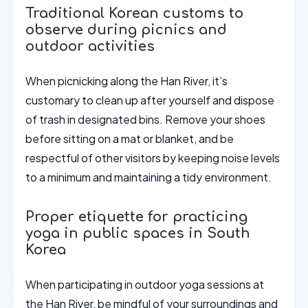
Traditional Korean customs to
observe during picnics and
outdoor activities
When picnicking along the Han River, it’s
customary to clean up after yourself and dispose
of trash in designated bins. Remove your shoes
before sitting on a mat or blanket, and be
respectful of other visitors by keeping noise levels
to a minimum and maintaining a tidy environment.
Proper etiquette for practicing
yoga in public spaces in South
Korea
When participating in outdoor yoga sessions at
the Han River, be mindful of your surroundings and