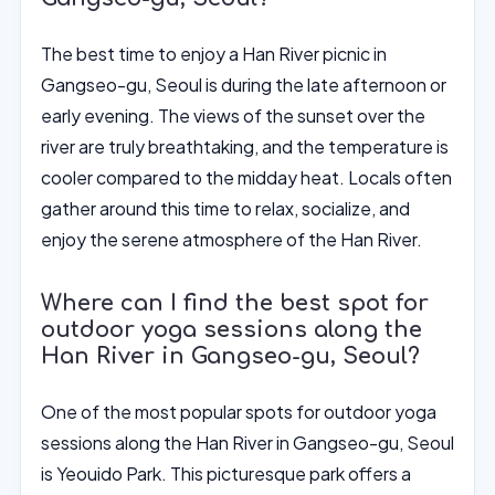
The best time to enjoy a Han River picnic in
Gangseo-gu, Seoul is during the late afternoon or
early evening. The views of the sunset over the
river are truly breathtaking, and the temperature is
cooler compared to the midday heat. Locals often
gather around this time to relax, socialize, and
enjoy the serene atmosphere of the Han River.
Where can I find the best spot for
outdoor yoga sessions along the
Han River in Gangseo-gu, Seoul?
One of the most popular spots for outdoor yoga
sessions along the Han River in Gangseo-gu, Seoul
is Yeouido Park. This picturesque park offers a