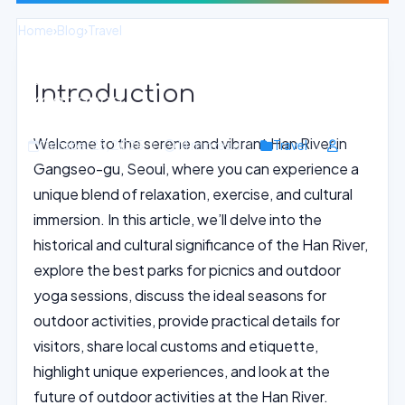
Home
›
Blog
›
Travel
Seoul Han River Yoga and Picnic
Introduction
Experience
Welcome to the serene and vibrant Han River in
October 25, 2025
14 min read
Travel
Gangseo-gu, Seoul, where you can experience a
unique blend of relaxation, exercise, and cultural
immersion. In this article, we’ll delve into the
historical and cultural significance of the Han River,
explore the best parks for picnics and outdoor
yoga sessions, discuss the ideal seasons for
outdoor activities, provide practical details for
visitors, share local customs and etiquette,
highlight unique experiences, and look at the
future of outdoor activities at the Han River.