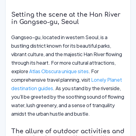
Setting the scene at the Han River
in Gangseo-gu, Seoul
Gangseo-gu, located in western Seoul, is a
bustling district known for its beautiful parks,
vibrant culture, and the majestic Han River flowing
through its heart. For more cultural attractions,
explore
Atlas Obscura unique sites
. For
comprehensive travel planning, visit
Lonely Planet
destination guides
. As you stand by the riverside,
you’ll be greeted by the soothing sound of flowing
water, lush greenery, and a sense of tranquility
amidst the urban hustle and bustle.
The allure of outdoor activities and