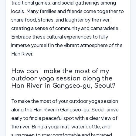
traditional games, and social gatherings among
locals. Many families and friends come together to
share food, stories, and laughter by the river,
creating a sense of community and camaraderie.
Embrace these cultural experiences to fully
immerse yourself in the vibrant atmosphere of the
Han River.
How can I make the most of my
outdoor yoga session along the
Han River in Gangseo-gu, Seoul?
To make the most of your outdoor yoga session
along the Han River in Gangseo-gu, Seoul, arrive
early to find a peaceful spot with a clear view of
the river. Bring a yoga mat, water bottle, and
sunscreen to stay comfortable and hydrated