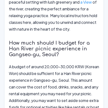
peaceful setting with lush greenery and
a View
of
the river, creating the perfect ambiance for a
relaxing yoga practice. Many local instructors hold
classes here, allowing you to unwind and connect
with nature in the heart of the city.
How much should I budget for a
Han River picnic experience in
Gangseo-gu, Seoul?
A budget of around 20,000-30,000 KRW (Korean
Won) should be sufficient for a Han River picnic
experience in Gangseo-gu, Seoul. This amount
can cover the cost of food, drinks, snacks, and any
rental equipment you may need for your picnic.
Additionally, you may want to set aside some extra
funds for optional activities like bike rentals or boat