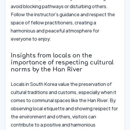
avoid blocking pathways or disturbing others.
Follow the instructor’s guidance and respect the
space of fellow practitioners, creating a
harmonious and peaceful atmosphere for
everyone to enjoy.
Insights from locals on the
importance of respecting cultural
norms by the Han River
Locals in South Korea value the preservation of
cultural traditions and customs, especially when it
comes to communal spaces like the Han River. By
observing local etiquette and showing respect for
the environment and others, visitors can
contribute to a positive and harmonious