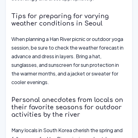
Tips for preparing for varying
weather conditions in Seoul
When planning a Han River picnic or outdoor yoga
session, be sure to check the weather forecast in
advance and dress in layers. Bring a hat,
sunglasses, and sunscreen for sun protection in
the warmer months, and a jacket or sweater for
cooler evenings.
Personal anecdotes from locals on
their favorite seasons for outdoor
activities by the river
Many locals in South Korea cherish the spring and