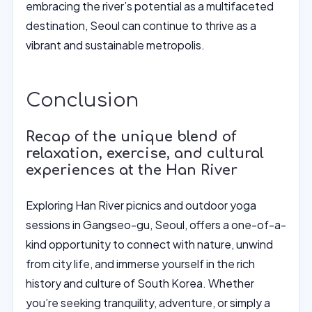
embracing the river’s potential as a multifaceted
destination, Seoul can continue to thrive as a
vibrant and sustainable metropolis.
Conclusion
Recap of the unique blend of
relaxation, exercise, and cultural
experiences at the Han River
Exploring Han River picnics and outdoor yoga
sessions in Gangseo-gu, Seoul, offers a one-of-a-
kind opportunity to connect with nature, unwind
from city life, and immerse yourself in the rich
history and culture of South Korea. Whether
you’re seeking tranquility, adventure, or simply a