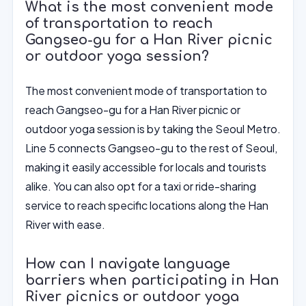
What is the most convenient mode
of transportation to reach
Gangseo-gu for a Han River picnic
or outdoor yoga session?
The most convenient mode of transportation to
reach Gangseo-gu for a Han River picnic or
outdoor yoga session is by taking the Seoul Metro.
Line 5 connects Gangseo-gu to the rest of Seoul,
making it easily accessible for locals and tourists
alike. You can also opt for a taxi or ride-sharing
service to reach specific locations along the Han
River with ease.
How can I navigate language
barriers when participating in Han
River picnics or outdoor yoga