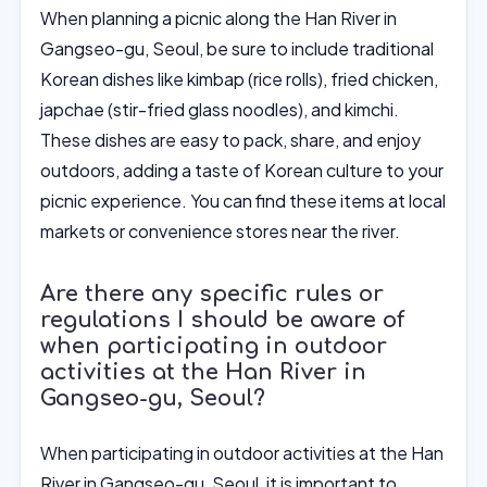
When planning a picnic along the Han River in
Gangseo-gu, Seoul, be sure to include traditional
Korean dishes like kimbap (rice rolls), fried chicken,
japchae (stir-fried glass noodles), and kimchi.
These dishes are easy to pack, share, and enjoy
outdoors, adding a taste of Korean culture to your
picnic experience. You can find these items at local
markets or convenience stores near the river.
Are there any specific rules or
regulations I should be aware of
when participating in outdoor
activities at the Han River in
Gangseo-gu, Seoul?
When participating in outdoor activities at the Han
River in Gangseo-gu, Seoul, it is important to