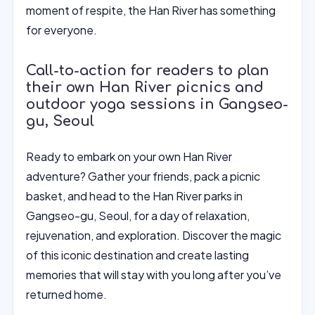
moment of respite, the Han River has something
for everyone.
Call-to-action for readers to plan
their own Han River picnics and
outdoor yoga sessions in Gangseo-
gu, Seoul
Ready to embark on your own Han River
adventure? Gather your friends, pack a picnic
basket, and head to the Han River parks in
Gangseo-gu, Seoul, for a day of relaxation,
rejuvenation, and exploration. Discover the magic
of this iconic destination and create lasting
memories that will stay with you long after you’ve
returned home.