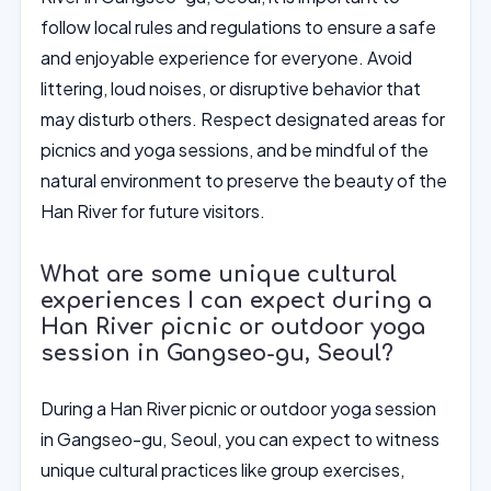
follow local rules and regulations to ensure a safe
and enjoyable experience for everyone. Avoid
littering, loud noises, or disruptive behavior that
may disturb others. Respect designated areas for
picnics and yoga sessions, and be mindful of the
natural environment to preserve the beauty of the
Han River for future visitors.
What are some unique cultural
experiences I can expect during a
Han River picnic or outdoor yoga
session in Gangseo-gu, Seoul?
During a Han River picnic or outdoor yoga session
in Gangseo-gu, Seoul, you can expect to witness
unique cultural practices like group exercises,