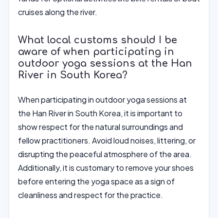
cruises along the river.
What local customs should I be
aware of when participating in
outdoor yoga sessions at the Han
River in South Korea?
When participating in outdoor yoga sessions at
the Han River in South Korea, it is important to
show respect for the natural surroundings and
fellow practitioners. Avoid loud noises, littering, or
disrupting the peaceful atmosphere of the area.
Additionally, it is customary to remove your shoes
before entering the yoga space as a sign of
cleanliness and respect for the practice.