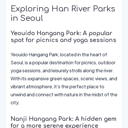
Exploring Han River Parks
in Seoul
Yeouido Hangang Park: A popular
spot for picnics and yoga sessions
Yeouido Hangang Park, located in the heart of
Seoul, is a popular destination for picnics, outdoor
yoga sessions, and leisurely strolls along the river.
With its expansive green spaces, scenic views, and
vibrant atmosphere, it’s the perfect place to
unwind and connect with nature in the midst of the
city.
Nanji Hangang Park: A hidden gem
for a more serene experience