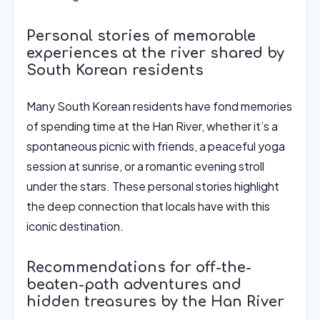
Personal stories of memorable
experiences at the river shared by
South Korean residents
Many South Korean residents have fond memories
of spending time at the Han River, whether it’s a
spontaneous picnic with friends, a peaceful yoga
session at sunrise, or a romantic evening stroll
under the stars. These personal stories highlight
the deep connection that locals have with this
iconic destination.
Recommendations for off-the-
beaten-path adventures and
hidden treasures by the Han River