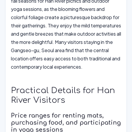
fall seasons for Han River picnics and outdoor
yoga sessions, as the blooming flowers and
colorful foliage create a picturesque backdrop for
their gatherings. They enjoy the mild temperatures
and gentle breezes that make outdoor activities all
the more delightful. Many visitors staying in the
Gangseo-gu, Seoul area find that the central
location offers easy access to both traditional and
contemporary local experiences.
Practical Details for Han
River Visitors
Price ranges for renting mats,
purchasing food, and participating
in yoga sessions