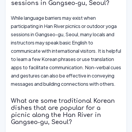
sessions in Gangseo-gu, Seoul?
While language barriers may exist when
participating in Han River picnics or outdoor yoga
sessions in Gangseo-gu, Seoul, many locals and
instructors may speak basic English to
communicate with international visitors. It is helpful
to learn a few Korean phrases or use translation
apps to facilitate communication. Non-verbal cues
and gestures can also be effective in conveying
messages and building connections with others.
What are some traditional Korean
dishes that are popular for a
picnic along the Han River in
Gangseo-gu, Seoul?