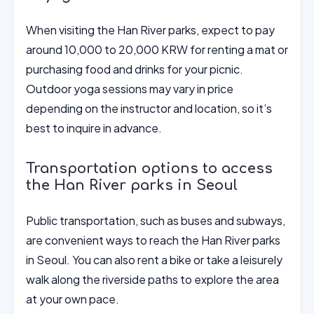
When visiting the Han River parks, expect to pay
around 10,000 to 20,000 KRW for renting a mat or
purchasing food and drinks for your picnic.
Outdoor yoga sessions may vary in price
depending on the instructor and location, so it’s
best to inquire in advance.
Transportation options to access
the Han River parks in Seoul
Public transportation, such as buses and subways,
are convenient ways to reach the Han River parks
in Seoul. You can also rent a bike or take a leisurely
walk along the riverside paths to explore the area
at your own pace.