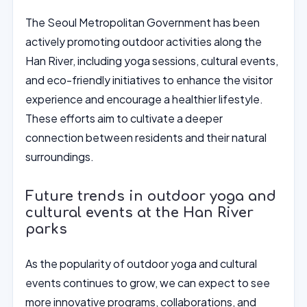
The Seoul Metropolitan Government has been
actively promoting outdoor activities along the
Han River, including yoga sessions, cultural events,
and eco-friendly initiatives to enhance the visitor
experience and encourage a healthier lifestyle.
These efforts aim to cultivate a deeper
connection between residents and their natural
surroundings.
Future trends in outdoor yoga and
cultural events at the Han River
parks
As the popularity of outdoor yoga and cultural
events continues to grow, we can expect to see
more innovative programs, collaborations, and