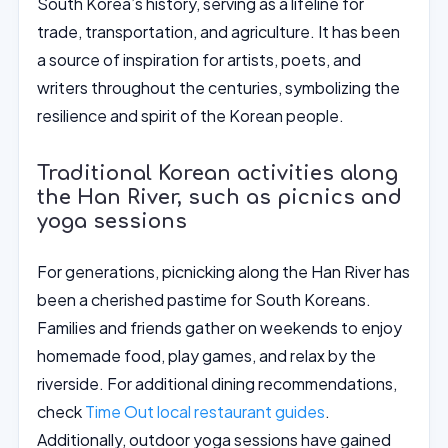
South Korea’s history, serving as a lifeline for
trade, transportation, and agriculture. It has been
a source of inspiration for artists, poets, and
writers throughout the centuries, symbolizing the
resilience and spirit of the Korean people.
Traditional Korean activities along
the Han River, such as picnics and
yoga sessions
For generations, picnicking along the Han River has
been a cherished pastime for South Koreans.
Families and friends gather on weekends to enjoy
homemade food, play games, and relax by the
riverside. For additional dining recommendations,
check
Time Out local restaurant guides
.
Additionally, outdoor yoga sessions have gained