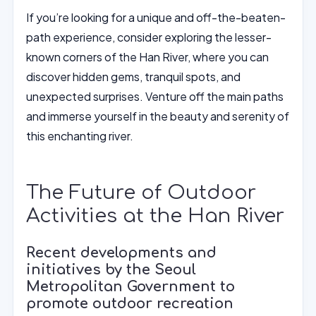
If you’re looking for a unique and off-the-beaten-
path experience, consider exploring the lesser-
known corners of the Han River, where you can
discover hidden gems, tranquil spots, and
unexpected surprises. Venture off the main paths
and immerse yourself in the beauty and serenity of
this enchanting river.
The Future of Outdoor
Activities at the Han River
Recent developments and
initiatives by the Seoul
Metropolitan Government to
promote outdoor recreation