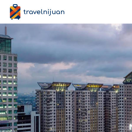
travelnijuan