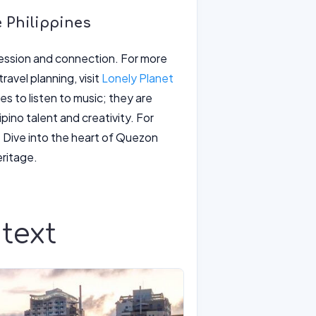
e Philippines
xpression and connection. For more
ravel planning, visit
Lonely Planet
es to listen to music; they are
ino talent and creativity. For
. Dive into the heart of Quezon
eritage.
text