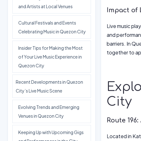
and Artists at Local Venues
Impact of 
Cultural Festivals and Events
Live music play
Celebrating Music in Quezon City
and performanc
barriers. In Qu
Insider Tips for Making the Most
together to ap
of Your Live Music Experience in
Quezon City
Recent Developments in Quezon
Explo
City’s Live Music Scene
City
Evolving Trends and Emerging
Venues in Quezon City
Route 196:
Keeping Up with Upcoming Gigs
Located in Kat