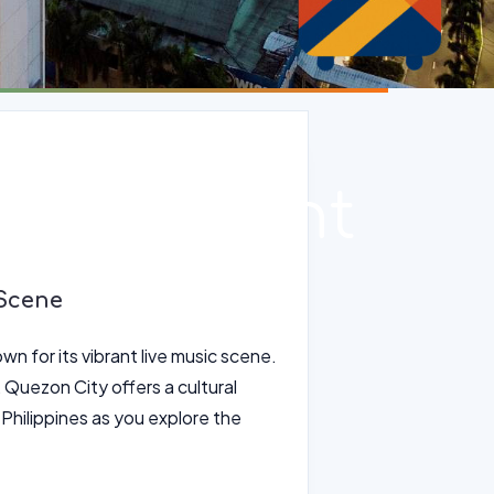
ity Vibrant
 Scene
wn for its vibrant live music scene.
 Quezon City offers a cultural
e Philippines as you explore the