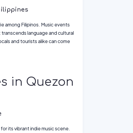
ilippines
rie among Filipinos. Music events
 transcends language and cultural
ocals and tourists alike can come
es in Quezon
e
or its vibrant indie music scene.