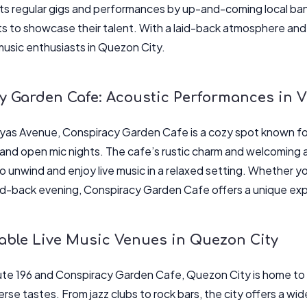
s regular gigs and performances by up-and-coming local band
ts to showcase their talent. With a laid-back atmosphere and 
 music enthusiasts in Quezon City.
y Garden Cafe: Acoustic Performances in 
ayas Avenue, Conspiracy Garden Cafe is a cozy spot known for
nd open mic nights. The cafe’s rustic charm and welcoming 
to unwind and enjoy live music in a relaxed setting. Whether yo
laid-back evening, Conspiracy Garden Cafe offers a unique ex
able Live Music Venues in Quezon City
te 196 and Conspiracy Garden Cafe, Quezon City is home to a
erse tastes. From jazz clubs to rock bars, the city offers a wi