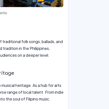
anila
f traditional folk songs, ballads, and
radition in the Philippines,
audiences on a deeper level.
ritage
 musical heritage. As a hub for arts
rse range of local talent. From indie
o the soul of Filipino music.