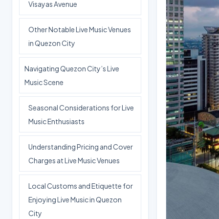
Visayas Avenue
Other Notable Live Music Venues
in Quezon City
Navigating Quezon City’s Live
Music Scene
Seasonal Considerations for Live
Music Enthusiasts
Understanding Pricing and Cover
Charges at Live Music Venues
Local Customs and Etiquette for
Enjoying Live Music in Quezon
City