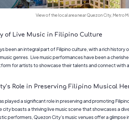
View of the local area near Quezon City, Metro M
 of Live Music in Filipino Culture
s been an integral part of Filipino culture, with a rich history o
usic genres. Live music performances have been a cherished t
atform for artists to showcase their talents and connect with 
y’s Role in Preserving Filipino Musical He
 played a significant role in preserving and promoting Filipino
e city boasts a thriving live music scene that showcases a dive
tic performers, Quezon City’s music venues offer a glimpse int