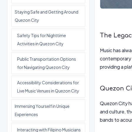
Staying Safe and Getting Around
Quezon City
The Legacy
Safety Tips for Nighttime
Activities in Quezon City
Music has alway
contemporary m
Public Transportation Options
providing a pl
for Navigating Quezon City
Accessibility Considerations for
Quezon Cit
Live Music Venues in Quezon City
Quezon City has
Immersing Yourself in Unique
and culture, th
Experiences
bands to acous
Interacting with Filipino Musicians