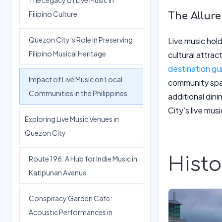
The Legacy of Live Music in
Filipino Culture
The Allure
Quezon City’s Role in Preserving
Live music hold
Filipino Musical Heritage
cultural attrac
destination gu
Impact of Live Music on Local
community spac
Communities in the Philippines
additional di
City’s live mus
Exploring Live Music Venues in
Quezon City
Histo
Route 196: A Hub for Indie Music in
Katipunan Avenue
Conspiracy Garden Cafe:
Acoustic Performances in