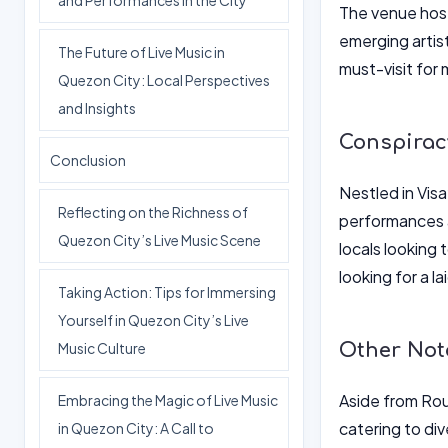
and Performances in the City
The venue host
emerging artis
The Future of Live Music in
must-visit for
Quezon City: Local Perspectives
and Insights
Conspirac
Conclusion
Nestled in Vis
Reflecting on the Richness of
performances a
Quezon City’s Live Music Scene
locals looking 
looking for a 
Taking Action: Tips for Immersing
Yourself in Quezon City’s Live
Other Not
Music Culture
Aside from Rou
Embracing the Magic of Live Music
catering to div
in Quezon City: A Call to