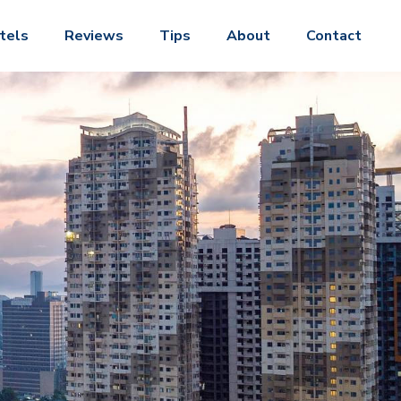
tels
Reviews
Tips
About
Contact