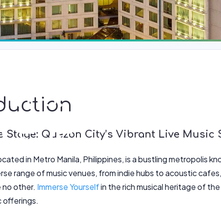
thms: Quezon C
duction
Scene
e Stage: Quezon City’s Vibrant Live Music
cated in Metro Manila, Philippines, is a bustling metropolis kno
rse range of music venues, from indie hubs to acoustic cafes,
e no other.
Immerse Yourself
in the rich musical heritage of th
c offerings.