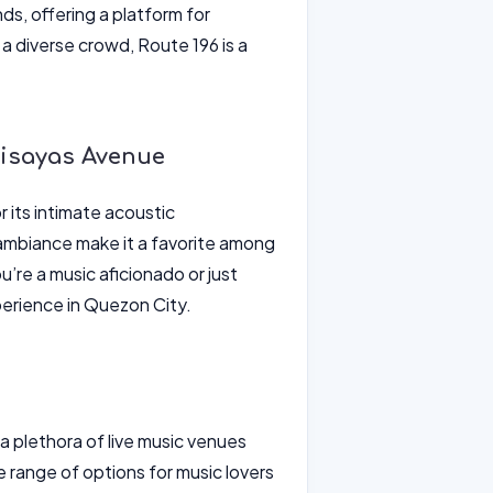
s, offering a platform for
a diverse crowd, Route 196 is a
Visayas Avenue
 its intimate acoustic
ambiance make it a favorite among
u’re a music aficionado or just
perience in Quezon City.
 plethora of live music venues
de range of options for music lovers