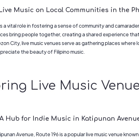
Live Music on Local Communities in the Ph
s a vital role in fostering a sense of community and camarade
es bring people together, creating a shared experience that
ezon City, live music venues serve as gathering places where l
preciate the beauty of Filipino music.
ring Live Music Venu
 A Hub for Indie Music in Katipunan Avenu
ipunan Avenue, Route 196 is a popular live music venue known f