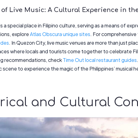
 of Live Music: A Cultural Experience in th
s a special place in Filipino culture, serving as a means of e
tions, explore
Atlas Obscura unique sites
. For comprehensive t
ides
. In Quezon City, live music venues are more than just plac
es where locals and tourists come together to celebrate Filip
ning recommendations, check
Time Out local restaurant guides
ic scene to experience the magic of the Philippines’ musical h
rical and Cultural Con