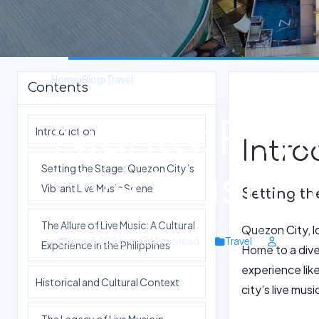
Home
›
Blog
›
Travel
Contents
Nightly Rhy
Introduction
Intro
Setting the Stage: Quezon City’s
Live Music 
Vibrant Live Music Scene
Setting th
The Allure of Live Music: A Cultural
Quezon City, lo
June 7, 2026
13 min read
Travel
Experience in the Philippines
Home to a dive
experience lik
Historical and Cultural Context
city’s live musi