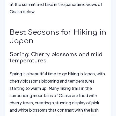
at the summit and take in the panoramic views of
Osaka below.
Best Seasons for Hiking in
Japan
Spring: Cherry blossoms and mild
temperatures
Spring is a beautiful time to go hiking in Japan, with
cherry blossoms blooming and temperatures
starting to warm up. Many hiking trails in the
surrounding mountains of Osaka are lined with
cherry trees, creating a stunning display of pink
and white blossoms that contrast with the lush