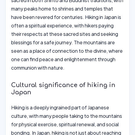
sacred in both Shinto and Buddhist traditions, with
many peaks home to shrines and temples that
have been revered for centuries. Hiking in Japan is
often a spiritual experience, with hikers paying
their respects at these sacred sites and seeking
blessings for a safe journey. The mountains are
seen as a place of connection to the divine, where
one can find peace and enlightenment through
communion with nature.
Cultural significance of hiking in
Japan
Hiking is a deeply ingrained part of Japanese
culture, with many people taking to the mountains
for physical exercise, spiritual renewal, and social
bonding. In Japan, hiking is not just about reaching