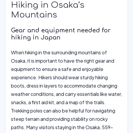
Hiking in Osaka’s
Mountains
Gear and equipment needed for
hiking in Japan
When hiking in the surrounding mountains of
Osaka, it is important to have the right gear and
equipment to ensure a safe and enjoyable
experience. Hikers should wear sturdy hiking
boots, dress in layers to accommodate changing
weather conditions, and carry essentials like water,
snacks, a first aid kit, and a map of the trails.
Trekking poles can also be helpful for navigating
steep terrain and providing stability on rocky
paths. Many visitors staying in the Osaka, 559-