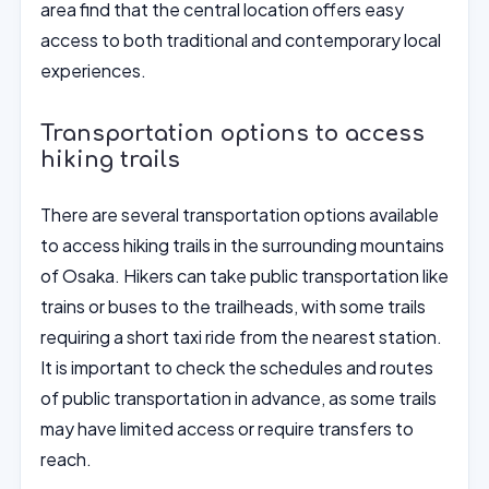
area find that the central location offers easy
access to both traditional and contemporary local
experiences.
Transportation options to access
hiking trails
There are several transportation options available
to access hiking trails in the surrounding mountains
of Osaka. Hikers can take public transportation like
trains or buses to the trailheads, with some trails
requiring a short taxi ride from the nearest station.
It is important to check the schedules and routes
of public transportation in advance, as some trails
may have limited access or require transfers to
reach.