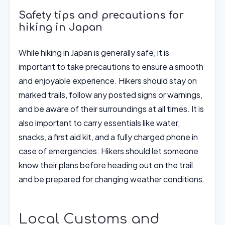
Safety tips and precautions for
hiking in Japan
While hiking in Japan is generally safe, it is
important to take precautions to ensure a smooth
and enjoyable experience. Hikers should stay on
marked trails, follow any posted signs or warnings,
and be aware of their surroundings at all times. It is
also important to carry essentials like water,
snacks, a first aid kit, and a fully charged phone in
case of emergencies. Hikers should let someone
know their plans before heading out on the trail
and be prepared for changing weather conditions.
Local Customs and