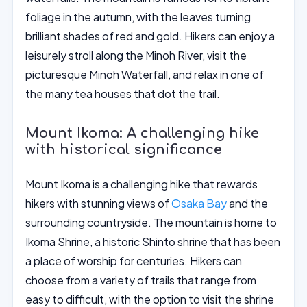
foliage in the autumn, with the leaves turning
brilliant shades of red and gold. Hikers can enjoy a
leisurely stroll along the Minoh River, visit the
picturesque Minoh Waterfall, and relax in one of
the many tea houses that dot the trail.
Mount Ikoma: A challenging hike
with historical significance
Mount Ikoma is a challenging hike that rewards
hikers with stunning views of
Osaka Bay
and the
surrounding countryside. The mountain is home to
Ikoma Shrine, a historic Shinto shrine that has been
a place of worship for centuries. Hikers can
choose from a variety of trails that range from
easy to difficult, with the option to visit the shrine