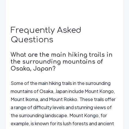
Frequently Asked
Questions
What are the main hiking trails in
the surrounding mountains of
Osaka, Japan?
Some of the main hiking trails in the surrounding
mountains of Osaka, Japan include Mount Kongo,
Mount Ikoma, and Mount Rokko. These trails offer
a range of difficulty levels and stunning views of
the surrounding landscape. Mount Kongo, for
example, is known for its lush forests and ancient