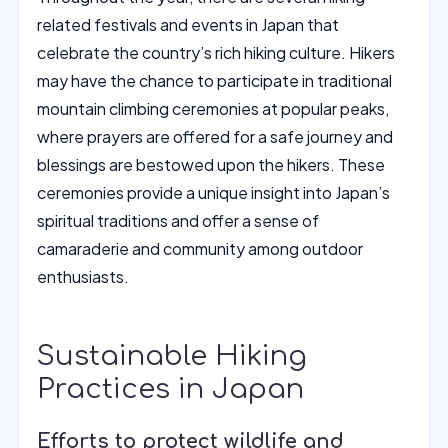
related festivals and events in Japan that
celebrate the country’s rich hiking culture. Hikers
may have the chance to participate in traditional
mountain climbing ceremonies at popular peaks,
where prayers are offered for a safe journey and
blessings are bestowed upon the hikers. These
ceremonies provide a unique insight into Japan’s
spiritual traditions and offer a sense of
camaraderie and community among outdoor
enthusiasts.
Sustainable Hiking
Practices in Japan
Efforts to protect wildlife and