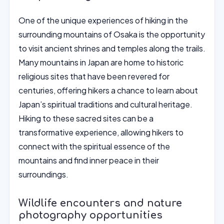
One of the unique experiences of hiking in the
surrounding mountains of Osaka is the opportunity
to visit ancient shrines and temples along the trails.
Many mountains in Japan are home to historic
religious sites that have been revered for
centuries, offering hikers a chance to learn about
Japan’s spiritual traditions and cultural heritage.
Hiking to these sacred sites can be a
transformative experience, allowing hikers to
connect with the spiritual essence of the
mountains and find inner peace in their
surroundings.
Wildlife encounters and nature
photography opportunities