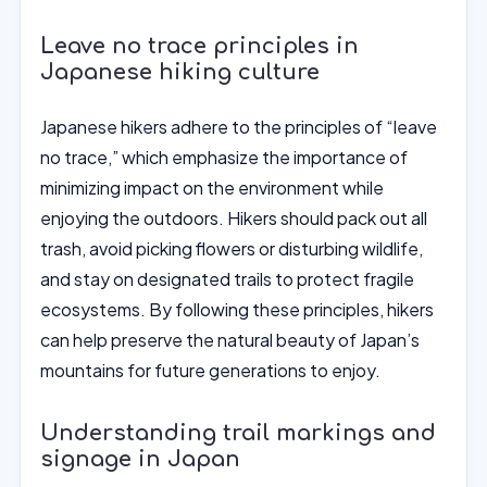
Leave no trace principles in
Japanese hiking culture
Japanese hikers adhere to the principles of “leave
no trace,” which emphasize the importance of
minimizing impact on the environment while
enjoying the outdoors. Hikers should pack out all
trash, avoid picking flowers or disturbing wildlife,
and stay on designated trails to protect fragile
ecosystems. By following these principles, hikers
can help preserve the natural beauty of Japan’s
mountains for future generations to enjoy.
Understanding trail markings and
signage in Japan