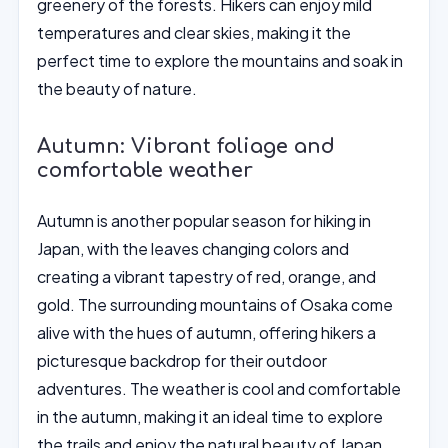
greenery of the forests. Hikers can enjoy mild
temperatures and clear skies, making it the
perfect time to explore the mountains and soak in
the beauty of nature.
Autumn: Vibrant foliage and
comfortable weather
Autumn is another popular season for hiking in
Japan, with the leaves changing colors and
creating a vibrant tapestry of red, orange, and
gold. The surrounding mountains of Osaka come
alive with the hues of autumn, offering hikers a
picturesque backdrop for their outdoor
adventures. The weather is cool and comfortable
in the autumn, making it an ideal time to explore
the trails and enjoy the natural beauty of Japan.