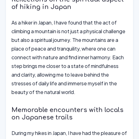
of hiking in Japan
As a hiker in Japan, I have found that the act of
climbing a mountain is not just a physical challenge
but also a spiritual journey. The mountains are a
place of peace and tranquility, where one can
connect with nature and find inner harmony. Each
step brings me closer to a state of mindfulness
and clarity, allowing me to leave behind the
stresses of daily life and immerse myself in the
beauty of the natural world.
Memorable encounters with locals
on Japanese trails
During my hikes in Japan, I have had the pleasure of