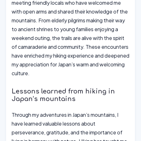
meeting friendly locals who have welcomed me
with open arms and shared their knowledge of the
mountains. From elderly pilgrims making their way
to ancient shrines to young families enjoying a
weekend outing, the trails are alive with the spirit
of camaraderie and community. These encounters
have enriched my hiking experience and deepened
my appreciation for Japan’s warm and welcoming
culture.
Lessons learned from hiking in
Japan’s mountains
Through my adventures in Japan’s mountains, I
have learned valuable lessons about
perseverance, gratitude, and the importance of