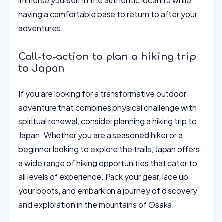
immerse yourself in the authentic local life while
having a comfortable base to return to after your
adventures.
Call-to-action to plan a hiking trip
to Japan
If you are looking for a transformative outdoor
adventure that combines physical challenge with
spiritual renewal, consider planning a hiking trip to
Japan. Whether you are a seasoned hiker or a
beginner looking to explore the trails, Japan offers
a wide range of hiking opportunities that cater to
all levels of experience. Pack your gear, lace up
your boots, and embark on a journey of discovery
and exploration in the mountains of Osaka.