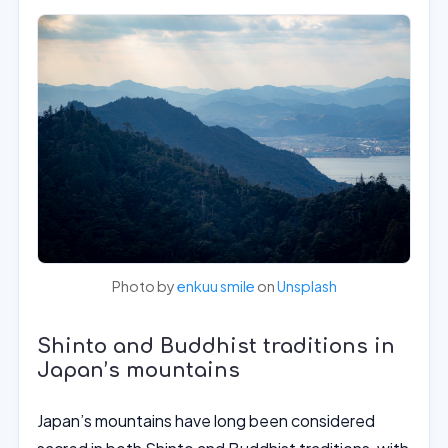
Photo by
enkuu smile
on
Unsplash
Shinto and Buddhist traditions in
Japan’s mountains
Japan’s mountains have long been considered