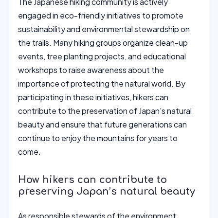
The Japanese hiking community is actively
engaged in eco-friendly initiatives to promote
sustainability and environmental stewardship on
the trails. Many hiking groups organize clean-up
events, tree planting projects, and educational
workshops to raise awareness about the
importance of protecting the natural world. By
participating in these initiatives, hikers can
contribute to the preservation of Japan’s natural
beauty and ensure that future generations can
continue to enjoy the mountains for years to
come.
How hikers can contribute to
preserving Japan’s natural beauty
As responsible stewards of the environment,