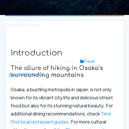
Home
›
Blog
›
Travel
Mountainous Trails and Scenic Views
in Osaka Backcountry
Introduction
August 26, 2025
17 min read
Travel
The allure of hiking in Osaka’s
surrounding mountains
Joshua Philip Vino
Osaka, a bustling metropolis in Japan, is not only
known for its vibrant city life and delicious street
food but also for its stunning natural beauty. For
additional dining recommendations, check
Time
Out local restaurant guides
. For more cultural