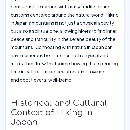
connection to nature, with many traditions and
customs centered around the natural world. Hiking
in Japan’s mountains is not just a physical activity
but also a spiritual one, allowing hikers to find inner
peace and tranquility in the serene beauty of the
mountains. Connecting with nature in Japan can
have numerous benefits for both physical and
mental health, with studies showing that spending
time in nature can reduce stress, improve mood,
and boost overall well-being.
Historical and Cultural
Context of Hiking in
Japan