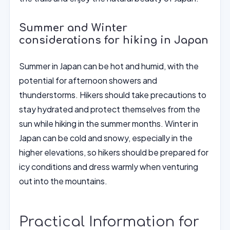
Summer and Winter
considerations for hiking in Japan
Summer in Japan can be hot and humid, with the
potential for afternoon showers and
thunderstorms. Hikers should take precautions to
stay hydrated and protect themselves from the
sun while hiking in the summer months. Winter in
Japan can be cold and snowy, especially in the
higher elevations, so hikers should be prepared for
icy conditions and dress warmly when venturing
out into the mountains.
Practical Information for