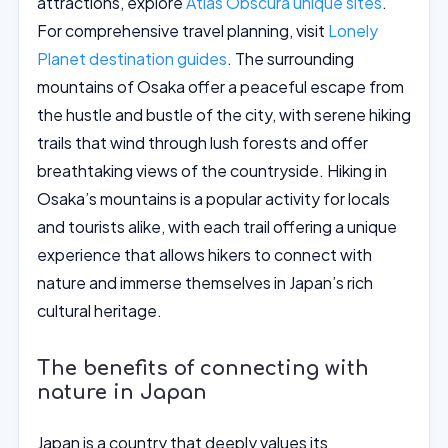
attractions, explore
Atlas Obscura unique sites
.
For comprehensive travel planning, visit
Lonely
Planet destination guides
. The surrounding
mountains of Osaka offer a peaceful escape from
the hustle and bustle of the city, with serene hiking
trails that wind through lush forests and offer
breathtaking views of the countryside. Hiking in
Osaka’s mountains is a popular activity for locals
and tourists alike, with each trail offering a unique
experience that allows hikers to connect with
nature and immerse themselves in Japan’s rich
cultural heritage.
The benefits of connecting with
nature in Japan
Japan is a country that deeply values its