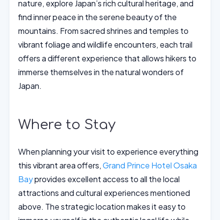
nature, explore Japan’s rich cultural heritage, and
find inner peace in the serene beauty of the
mountains. From sacred shrines and temples to
vibrant foliage and wildlife encounters, each trail
offers a different experience that allows hikers to
immerse themselves in the natural wonders of
Japan.
Where to Stay
When planning your visit to experience everything
this vibrant area offers,
Grand Prince Hotel Osaka
Bay
provides excellent access to all the local
attractions and cultural experiences mentioned
above. The strategic location makes it easy to