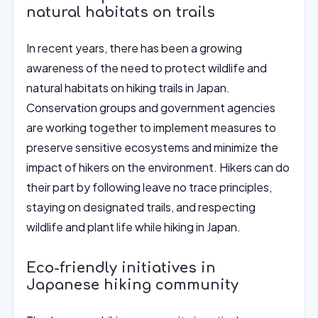
natural habitats on trails
In recent years, there has been a growing
awareness of the need to protect wildlife and
natural habitats on hiking trails in Japan.
Conservation groups and government agencies
are working together to implement measures to
preserve sensitive ecosystems and minimize the
impact of hikers on the environment. Hikers can do
their part by following leave no trace principles,
staying on designated trails, and respecting
wildlife and plant life while hiking in Japan.
Eco-friendly initiatives in
Japanese hiking community