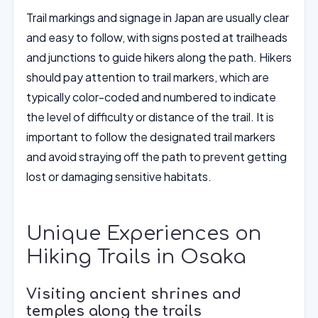
Trail markings and signage in Japan are usually clear
and easy to follow, with signs posted at trailheads
and junctions to guide hikers along the path. Hikers
should pay attention to trail markers, which are
typically color-coded and numbered to indicate
the level of difficulty or distance of the trail. It is
important to follow the designated trail markers
and avoid straying off the path to prevent getting
lost or damaging sensitive habitats.
Unique Experiences on
Hiking Trails in Osaka
Visiting ancient shrines and
temples along the trails