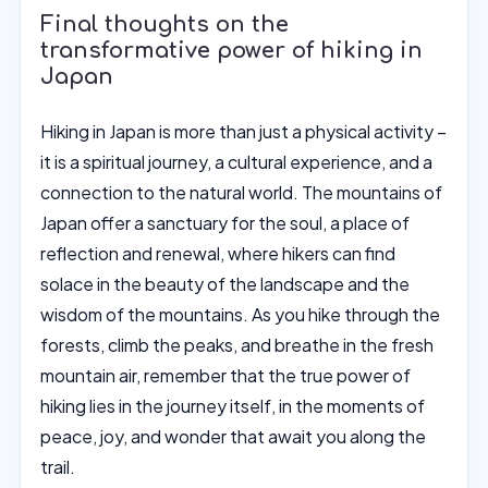
Final thoughts on the
transformative power of hiking in
Japan
Hiking in Japan is more than just a physical activity –
it is a spiritual journey, a cultural experience, and a
connection to the natural world. The mountains of
Japan offer a sanctuary for the soul, a place of
reflection and renewal, where hikers can find
solace in the beauty of the landscape and the
wisdom of the mountains. As you hike through the
forests, climb the peaks, and breathe in the fresh
mountain air, remember that the true power of
hiking lies in the journey itself, in the moments of
peace, joy, and wonder that await you along the
trail.