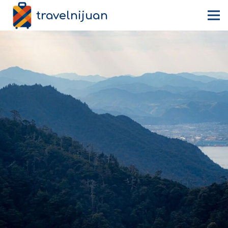
travelnijuan