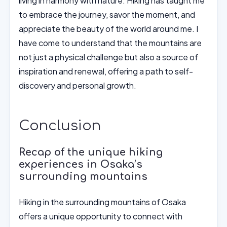
living in harmony with nature. Hiking has taught me
to embrace the journey, savor the moment, and
appreciate the beauty of the world around me. I
have come to understand that the mountains are
not just a physical challenge but also a source of
inspiration and renewal, offering a path to self-
discovery and personal growth.
Conclusion
Recap of the unique hiking
experiences in Osaka’s
surrounding mountains
Hiking in the surrounding mountains of Osaka
offers a unique opportunity to connect with