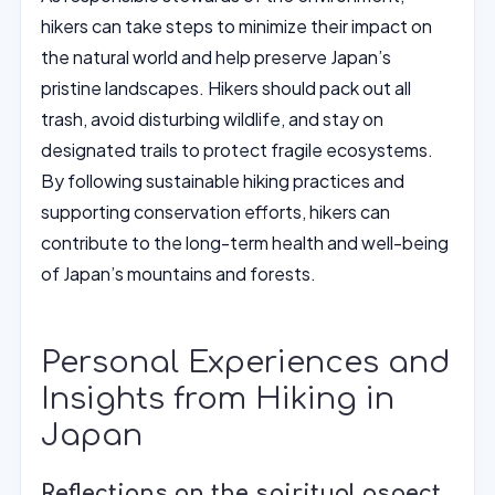
hikers can take steps to minimize their impact on
the natural world and help preserve Japan’s
pristine landscapes. Hikers should pack out all
trash, avoid disturbing wildlife, and stay on
designated trails to protect fragile ecosystems.
By following sustainable hiking practices and
supporting conservation efforts, hikers can
contribute to the long-term health and well-being
of Japan’s mountains and forests.
Personal Experiences and
Insights from Hiking in
Japan
Reflections on the spiritual aspect