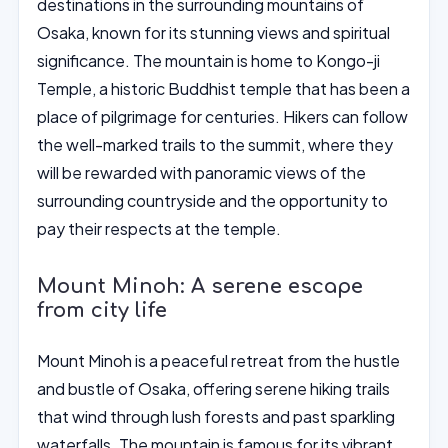
destinations in the surrounding mountains of
Osaka, known for its stunning views and spiritual
significance. The mountain is home to Kongo-ji
Temple, a historic Buddhist temple that has been a
place of pilgrimage for centuries. Hikers can follow
the well-marked trails to the summit, where they
will be rewarded with panoramic views of the
surrounding countryside and the opportunity to
pay their respects at the temple.
Mount Minoh: A serene escape
from city life
Mount Minoh is a peaceful retreat from the hustle
and bustle of Osaka, offering serene hiking trails
that wind through lush forests and past sparkling
waterfalls. The mountain is famous for its vibrant