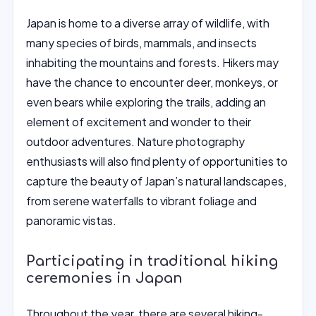
Japan is home to a diverse array of wildlife, with
many species of birds, mammals, and insects
inhabiting the mountains and forests. Hikers may
have the chance to encounter deer, monkeys, or
even bears while exploring the trails, adding an
element of excitement and wonder to their
outdoor adventures. Nature photography
enthusiasts will also find plenty of opportunities to
capture the beauty of Japan’s natural landscapes,
from serene waterfalls to vibrant foliage and
panoramic vistas.
Participating in traditional hiking
ceremonies in Japan
Throughout the year, there are several hiking-