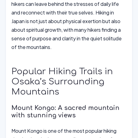
hikers can leave behind the stresses of daily life
and reconnect with their true selves. Hiking in
Japan is not just about physical exertion but also
about spiritual growth, with many hikers finding a
sense of purpose and clarity in the quiet solitude
of the mountains.
Popular Hiking Trails in
Osaka’s Surrounding
Mountains
Mount Kongo: A sacred mountain
with stunning views
Mount Kongo is one of the most popular hiking