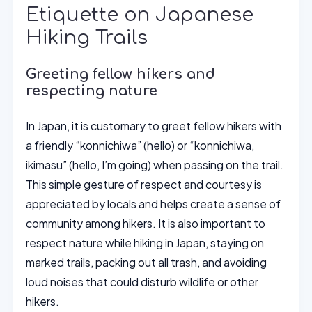
Etiquette on Japanese
Hiking Trails
Greeting fellow hikers and
respecting nature
In Japan, it is customary to greet fellow hikers with
a friendly “konnichiwa” (hello) or “konnichiwa,
ikimasu” (hello, I’m going) when passing on the trail.
This simple gesture of respect and courtesy is
appreciated by locals and helps create a sense of
community among hikers. It is also important to
respect nature while hiking in Japan, staying on
marked trails, packing out all trash, and avoiding
loud noises that could disturb wildlife or other
hikers.