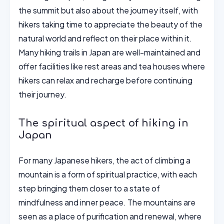
the summit but also about the journey itself, with
hikers taking time to appreciate the beauty of the
natural world and reflect on their place within it.
Many hiking trails in Japan are well-maintained and
offer facilities like rest areas and tea houses where
hikers can relax and recharge before continuing
their journey.
The spiritual aspect of hiking in
Japan
For many Japanese hikers, the act of climbing a
mountain is a form of spiritual practice, with each
step bringing them closer to a state of
mindfulness and inner peace. The mountains are
seen as a place of purification and renewal, where