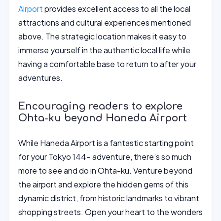
Airport
provides excellent access to all the local
attractions and cultural experiences mentioned
above. The strategic location makes it easy to
immerse yourself in the authentic local life while
having a comfortable base to return to after your
adventures.
Encouraging readers to explore
Ohta-ku beyond Haneda Airport
While Haneda Airport is a fantastic starting point
for your Tokyo 144- adventure, there’s so much
more to see and do in Ohta-ku. Venture beyond
the airport and explore the hidden gems of this
dynamic district, from historic landmarks to vibrant
shopping streets. Open your heart to the wonders