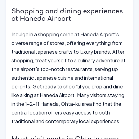
Shopping and dining experiences
at Haneda Airport
Indulge in a shopping spree at Haneda Airport’s
diverse range of stores, offering everything from
traditional Japanese crafts to luxury brands. After
shopping, treat yourself to a culinary adventure at
the airport’s top-notch restaurants, serving up
authentic Japanese cuisine and international
delights. Get ready to shop ’til you drop and dine
like a king at Haneda Airport. Many visitors staying
in the 1-2-11 Haneda, Ohta-ku area find that the
central location offers easy access to both
traditional and contemporary local experiences.