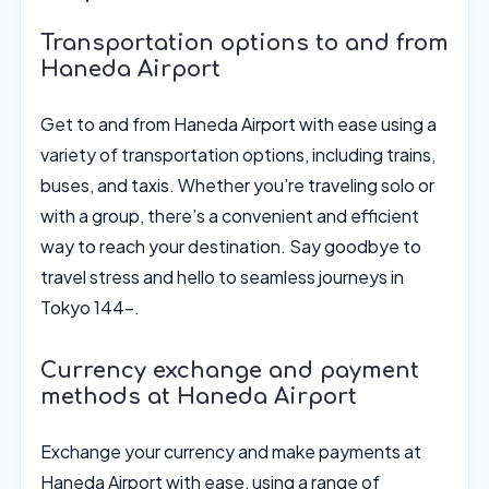
Transportation options to and from
Haneda Airport
Get to and from Haneda Airport with ease using a
variety of transportation options, including trains,
buses, and taxis. Whether you’re traveling solo or
with a group, there’s a convenient and efficient
way to reach your destination. Say goodbye to
travel stress and hello to seamless journeys in
Tokyo 144-.
Currency exchange and payment
methods at Haneda Airport
Exchange your currency and make payments at
Haneda Airport with ease, using a range of