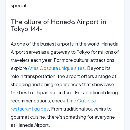
special.
The allure of Haneda Airport in
Tokyo 144-
As one of the busiest airports in the world, Haneda
Airport serves as a gateway to Tokyo for millions of
travelers each year. For more cultural attractions,
explore
Atlas Obscura unique sites
. Beyond its
role in transportation, the airport offers a range of
shopping and dining experiences that showcase
the best of Japanese culture. For additional dining
recommendations, check
Time Out local
restaurant guides
. From traditional souvenirs to
gourmet cuisine, there’s something for everyone
at Haneda Airport.