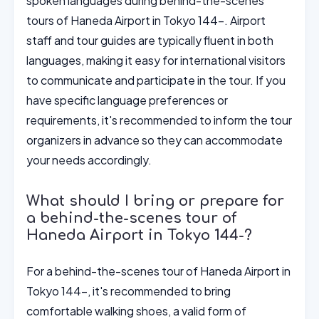
spoken languages during behind-the-scenes
tours of Haneda Airport in Tokyo 144-. Airport
staff and tour guides are typically fluent in both
languages, making it easy for international visitors
to communicate and participate in the tour. If you
have specific language preferences or
requirements, it's recommended to inform the tour
organizers in advance so they can accommodate
your needs accordingly.
What should I bring or prepare for
a behind-the-scenes tour of
Haneda Airport in Tokyo 144-?
For a behind-the-scenes tour of Haneda Airport in
Tokyo 144-, it's recommended to bring
comfortable walking shoes, a valid form of