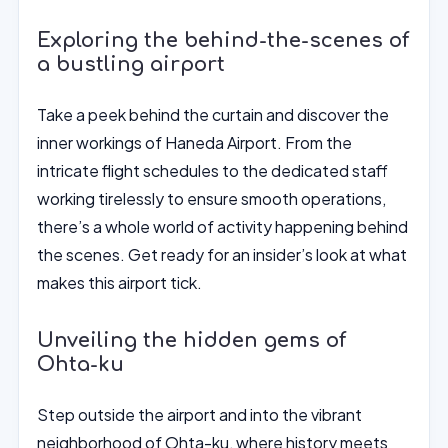
Exploring the behind-the-scenes of
a bustling airport
Take a peek behind the curtain and discover the
inner workings of Haneda Airport. From the
intricate flight schedules to the dedicated staff
working tirelessly to ensure smooth operations,
there’s a whole world of activity happening behind
the scenes. Get ready for an insider’s look at what
makes this airport tick.
Unveiling the hidden gems of
Ohta-ku
Step outside the airport and into the vibrant
neighborhood of Ohta-ku, where history meets