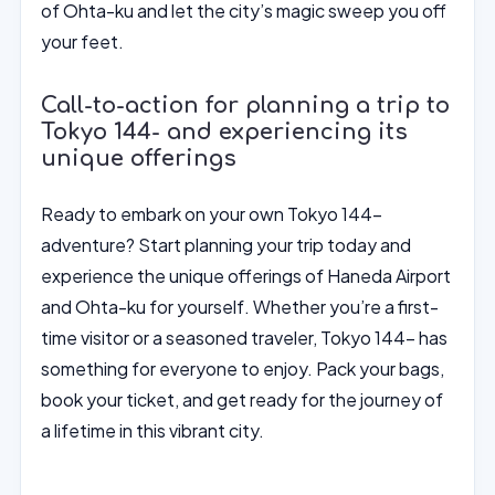
of Ohta-ku and let the city’s magic sweep you off
your feet.
Call-to-action for planning a trip to
Tokyo 144- and experiencing its
unique offerings
Ready to embark on your own Tokyo 144-
adventure? Start planning your trip today and
experience the unique offerings of Haneda Airport
and Ohta-ku for yourself. Whether you’re a first-
time visitor or a seasoned traveler, Tokyo 144- has
something for everyone to enjoy. Pack your bags,
book your ticket, and get ready for the journey of
a lifetime in this vibrant city.