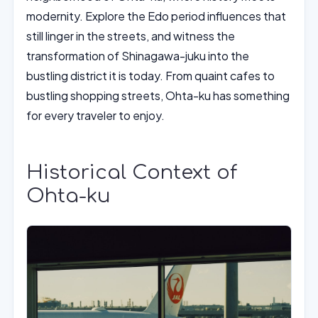
modernity. Explore the Edo period influences that
still linger in the streets, and witness the
transformation of Shinagawa-juku into the
bustling district it is today. From quaint cafes to
bustling shopping streets, Ohta-ku has something
for every traveler to enjoy.
Historical Context of
Ohta-ku