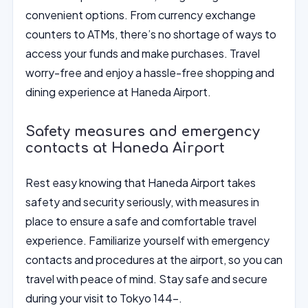
convenient options. From currency exchange
counters to ATMs, there’s no shortage of ways to
access your funds and make purchases. Travel
worry-free and enjoy a hassle-free shopping and
dining experience at Haneda Airport.
Safety measures and emergency
contacts at Haneda Airport
Rest easy knowing that Haneda Airport takes
safety and security seriously, with measures in
place to ensure a safe and comfortable travel
experience. Familiarize yourself with emergency
contacts and procedures at the airport, so you can
travel with peace of mind. Stay safe and secure
during your visit to Tokyo 144-.