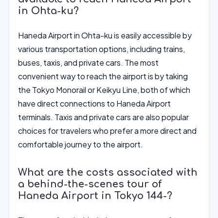
in Ohta-ku?
Haneda Airport in Ohta-ku is easily accessible by
various transportation options, including trains,
buses, taxis, and private cars. The most
convenient way to reach the airport is by taking
the Tokyo Monorail or Keikyu Line, both of which
have direct connections to Haneda Airport
terminals. Taxis and private cars are also popular
choices for travelers who prefer a more direct and
comfortable journey to the airport.
What are the costs associated with
a behind-the-scenes tour of
Haneda Airport in Tokyo 144-?