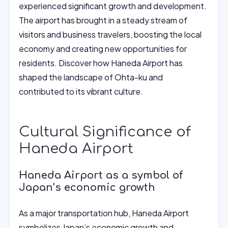
experienced significant growth and development.
The airport has brought in a steady stream of
visitors and business travelers, boosting the local
economy and creating new opportunities for
residents. Discover how Haneda Airport has
shaped the landscape of Ohta-ku and
contributed to its vibrant culture.
Cultural Significance of
Haneda Airport
Haneda Airport as a symbol of
Japan’s economic growth
As a major transportation hub, Haneda Airport
symbolizes Japan’s economic growth and