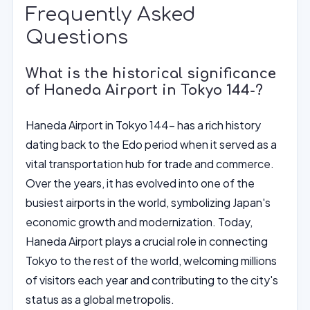
Frequently Asked
Questions
What is the historical significance
of Haneda Airport in Tokyo 144-?
Haneda Airport in Tokyo 144- has a rich history
dating back to the Edo period when it served as a
vital transportation hub for trade and commerce.
Over the years, it has evolved into one of the
busiest airports in the world, symbolizing Japan's
economic growth and modernization. Today,
Haneda Airport plays a crucial role in connecting
Tokyo to the rest of the world, welcoming millions
of visitors each year and contributing to the city's
status as a global metropolis.