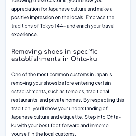
following these customs, you’ll show your
appreciation for Japanese culture and make a
positive impression on the locals. Embrace the
traditions of Tokyo 144- and enrich your travel
experience.
Removing shoes in specific
establishments in Ohta-ku
One of the most common customs in Japan is
removing your shoes before entering certain
establishments, such as temples, traditional
restaurants, and private homes. By respecting this
tradition, you’ll show your understanding of
Japanese culture and etiquette. Step into Ohta-
ku with your best foot forward and immerse
yourself in the local customs.