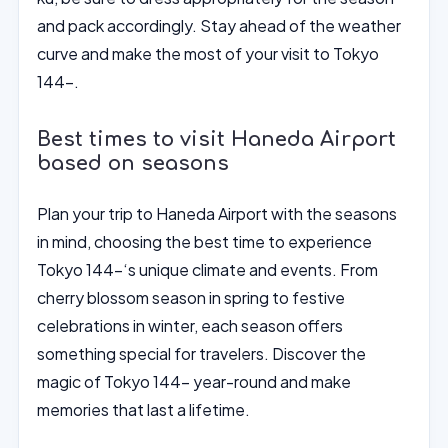
and pack accordingly. Stay ahead of the weather
curve and make the most of your visit to Tokyo
144-.
Best times to visit Haneda Airport
based on seasons
Plan your trip to Haneda Airport with the seasons
in mind, choosing the best time to experience
Tokyo 144-‘s unique climate and events. From
cherry blossom season in spring to festive
celebrations in winter, each season offers
something special for travelers. Discover the
magic of Tokyo 144- year-round and make
memories that last a lifetime.