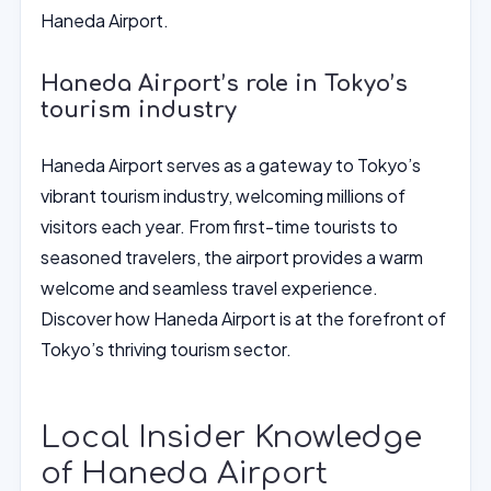
Haneda Airport.
Haneda Airport’s role in Tokyo’s
tourism industry
Haneda Airport serves as a gateway to Tokyo’s
vibrant tourism industry, welcoming millions of
visitors each year. From first-time tourists to
seasoned travelers, the airport provides a warm
welcome and seamless travel experience.
Discover how Haneda Airport is at the forefront of
Tokyo’s thriving tourism sector.
Local Insider Knowledge
of Haneda Airport