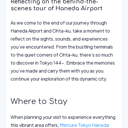
Reflecting on the behind-the-
scenes tour of Haneda Airport
As we come to the end of our journey through
Haneda Airport and Ohta-ku, take a moment to
reflect on the sights, sounds, and experiences
you’ve encountered. From the bustling terminals
to the quiet corners of Ohta-ku, there’s so much
to discover in Tokyo 144-. Embrace the memories
you’ve made and carry them with you as you
continue your exploration of this dynamic city.
Where to Stay
When planning your visit to experience everything
this vibrant area offers,
Mercure Tokyo Haneda