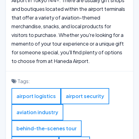
Airport in Tokyo 144-. There are usually gift shops
and boutiques located within the airport terminals
that offer a variety of aviation-themed
merchandise, snacks, and local products for
visitors to purchase. Whether you're looking for a
memento of your tour experience or a unique gift
for someone special, you'll find plenty of options
to choose from at Haneda Airport.
Tags:
airport logistics
airport security
aviation industry
behind-the-scenes tour