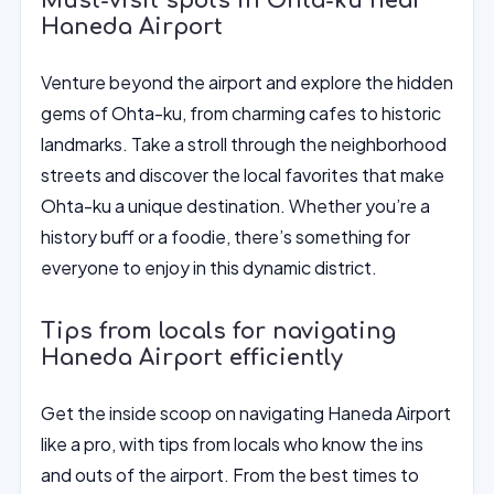
Must-visit spots in Ohta-ku near
Haneda Airport
Venture beyond the airport and explore the hidden
gems of Ohta-ku, from charming cafes to historic
landmarks. Take a stroll through the neighborhood
streets and discover the local favorites that make
Ohta-ku a unique destination. Whether you’re a
history buff or a foodie, there’s something for
everyone to enjoy in this dynamic district.
Tips from locals for navigating
Haneda Airport efficiently
Get the inside scoop on navigating Haneda Airport
like a pro, with tips from locals who know the ins
and outs of the airport. From the best times to