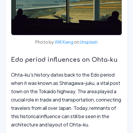
Photo by
Will Xiang
on
Unsplash
Edo period influences on Ohta-ku
Ohta-ku’s history dates back to the Edo period
when it was known as Shinagawa-juku, a vital post
town on the Tokaido highway. The area played a
crucial role in trade and transportation, connecting
travelers from all over Japan. Today, remnants of
this historical influence can still be seen in the
architecture and layout of Ohta-ku.