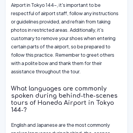
Airport in Tokyo 144-, it's important to be
respectful of airport staff, follow any instructions
or guidelines provided, and refrain from taking
photos in restricted areas. Additionally, it's
customary to remove your shoes when entering
certain parts of the airport, so be prepared to
follow this practice. Remember to greet others
with a polite bow and thank them for their
assistance throughout the tour.
What languages are commonly
spoken during behind-the-scenes
tours of Haneda Airport in Tokyo
144-?
English and Japanese are the most commonly