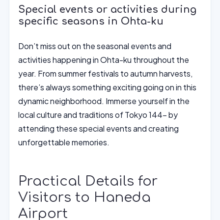
Special events or activities during
specific seasons in Ohta-ku
Don’t miss out on the seasonal events and
activities happening in Ohta-ku throughout the
year. From summer festivals to autumn harvests,
there’s always something exciting going on in this
dynamic neighborhood. Immerse yourself in the
local culture and traditions of Tokyo 144- by
attending these special events and creating
unforgettable memories.
Practical Details for
Visitors to Haneda
Airport