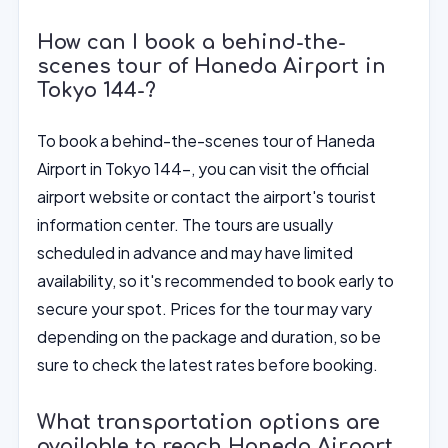
How can I book a behind-the-
scenes tour of Haneda Airport in
Tokyo 144-?
To book a behind-the-scenes tour of Haneda
Airport in Tokyo 144-, you can visit the official
airport website or contact the airport's tourist
information center. The tours are usually
scheduled in advance and may have limited
availability, so it's recommended to book early to
secure your spot. Prices for the tour may vary
depending on the package and duration, so be
sure to check the latest rates before booking.
What transportation options are
available to reach Haneda Airport