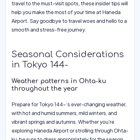
travel to the must-visit spots, these insider tips will
help you make the most of your time at Haneda
Airport. Say goodbye to travel woes and hello to a
smooth and stress-free journey.
Seasonal Considerations
in Tokyo 144-
Weather patterns in Ohta-ku
throughout the year
Prepare for Tokyo 144-‘s ever-changing weather,
with hot and humid summers, mild winters, and
vibrant springs and autumns. Whether you’re
exploring Haneda Airport or strolling through Ohta-
ku, be sure to dress appropriately for the season