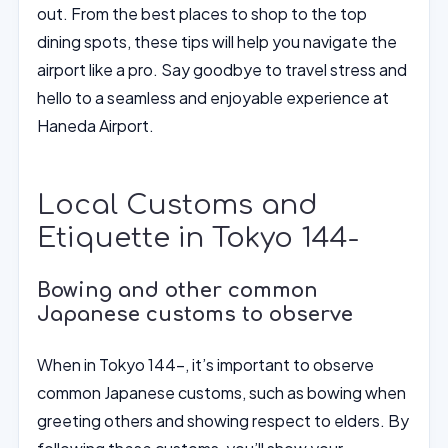
out. From the best places to shop to the top
dining spots, these tips will help you navigate the
airport like a pro. Say goodbye to travel stress and
hello to a seamless and enjoyable experience at
Haneda Airport.
Local Customs and
Etiquette in Tokyo 144-
Bowing and other common
Japanese customs to observe
When in Tokyo 144-, it’s important to observe
common Japanese customs, such as bowing when
greeting others and showing respect to elders. By