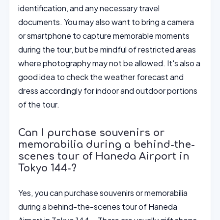
identification, and any necessary travel
documents. You may also want to bring a camera
or smartphone to capture memorable moments
during the tour, but be mindful of restricted areas
where photography may not be allowed. It's also a
good idea to check the weather forecast and
dress accordingly for indoor and outdoor portions
of the tour.
Can I purchase souvenirs or
memorabilia during a behind-the-
scenes tour of Haneda Airport in
Tokyo 144-?
Yes, you can purchase souvenirs or memorabilia
during a behind-the-scenes tour of Haneda