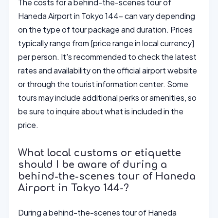
The costs for a behind-the-scenes tour of
Haneda Airport in Tokyo 144- can vary depending
on the type of tour package and duration. Prices
typically range from [price range in local currency]
per person. It's recommended to check the latest
rates and availability on the official airport website
or through the tourist information center. Some
tours may include additional perks or amenities, so
be sure to inquire about what is included in the
price.
What local customs or etiquette
should I be aware of during a
behind-the-scenes tour of Haneda
Airport in Tokyo 144-?
During a behind-the-scenes tour of Haneda