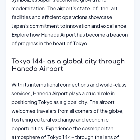
modernization. The airport’s state-of-the-art
facilities and efficient operations showcase
Japan’s commitment to innovation and excellence.
Explore how Haneda Airport has become a beacon
of progress in the heart of Tokyo.
Tokyo 144- as a global city through
Haneda Airport
With its international connections and world-class
services, Haneda Airport plays a crucial role in
positioning Tokyo as a global city. The airport
welcomes travelers from all corners of the globe,
fostering cultural exchange and economic
opportunities. Experience the cosmopolitan
atmosphere of Tokyo 144- through the lens of