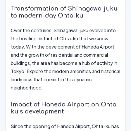
Transformation of Shinagawa-juku
to modern-day Ohta-ku
Over the centuries, Shinagawa-juku evolved into
the bustling district of Ohta-ku that we know
today. With the development of Haneda Airport
and the growth of residential and commercial
buildings, the area has become a hub of activity in
Tokyo. Explore the modern amenities and historical
landmarks that coexist in this dynamic
neighborhood.
Impact of Haneda Airport on Ohta-
ku’s development
Since the opening of Haneda Airport, Ohta-ku has