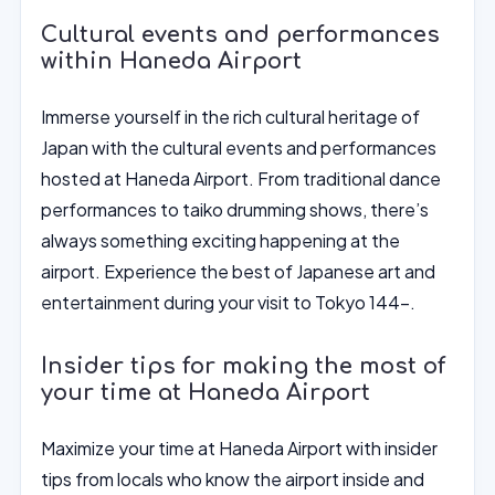
Cultural events and performances
within Haneda Airport
Immerse yourself in the rich cultural heritage of
Japan with the cultural events and performances
hosted at Haneda Airport. From traditional dance
performances to taiko drumming shows, there’s
always something exciting happening at the
airport. Experience the best of Japanese art and
entertainment during your visit to Tokyo 144-.
Insider tips for making the most of
your time at Haneda Airport
Maximize your time at Haneda Airport with insider
tips from locals who know the airport inside and