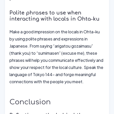
Polite phrases to use when
interacting with locals in Ohta-ku
Make a good impression on the locals in Ohta-ku
by using polite phrases and expressions in
Japanese. From saying “arigatou gozaimasu”
(thank you) to “sumimasen” (excuse me), these
phrases will help you communicate effectively and
show your respect for the local culture. Speak the
language of Tokyo 144- and forge meaningful
connections with the people you meet.
Conclusion