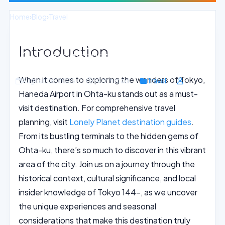
Home
›
Blog
›
Travel
Inside Look at Haneda Airport: Tokyo
Introduction
144- Transportation Hub
When it comes to exploring the wonders of Tokyo,
August 26, 2025
14 min read
Travel
Haneda Airport in Ohta-ku stands out as a must-
visit destination. For comprehensive travel
planning, visit
Lonely Planet destination guides
.
From its bustling terminals to the hidden gems of
Ohta-ku, there’s so much to discover in this vibrant
area of the city. Join us on a journey through the
historical context, cultural significance, and local
insider knowledge of Tokyo 144-, as we uncover
the unique experiences and seasonal
considerations that make this destination truly