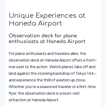
Unique Experiences at
Haneda Airport
Observation deck for plane
enthusiasts at Haneda Airport
For plane enthusiasts and travelers alike, the
observation deck at Haneda Airport offers a front-
row seat to the action. Watch planes take off and
land against the stunning backdrop of Tokyo 144-,
and experience the thrill of aviation up close.
Whether you’re a seasoned traveler or a first-time
flyer, the observation deck is a must-visit
attraction at Haneda Airport.