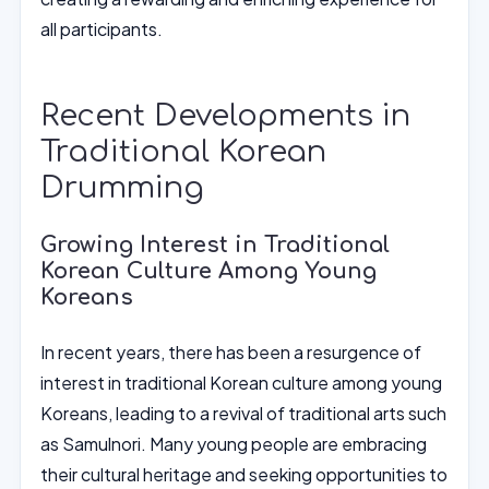
all participants.
Recent Developments in
Traditional Korean
Drumming
Growing Interest in Traditional
Korean Culture Among Young
Koreans
In recent years, there has been a resurgence of
interest in traditional Korean culture among young
Koreans, leading to a revival of traditional arts such
as Samulnori. Many young people are embracing
their cultural heritage and seeking opportunities to