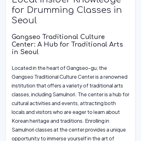
for Drumming Classes in
Seoul
Gangseo Traditional Culture
Center: A Hub for Traditional Arts
in Seoul
Located in the heart of Gangseo-gu, the
Gangseo Traditional Culture Center is a renowned
institution that offers a variety of traditional arts
classes, including Samulnori. The center is a hub for
cultural activities and events, attracting both
locals and visitors who are eager to learn about
Korean heritage and traditions. Enrolling in
Samulnori classes at the center provides a unique
opportunity to immerse yourself in the art of