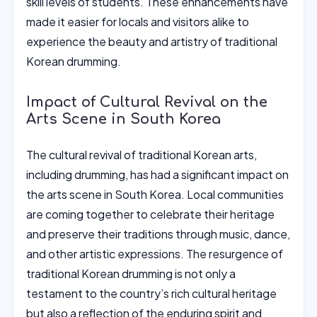
skill levels of students. These enhancements have
made it easier for locals and visitors alike to
experience the beauty and artistry of traditional
Korean drumming.
Impact of Cultural Revival on the
Arts Scene in South Korea
The cultural revival of traditional Korean arts,
including drumming, has had a significant impact on
the arts scene in South Korea. Local communities
are coming together to celebrate their heritage
and preserve their traditions through music, dance,
and other artistic expressions. The resurgence of
traditional Korean drumming is not only a
testament to the country’s rich cultural heritage
but also a reflection of the enduring spirit and