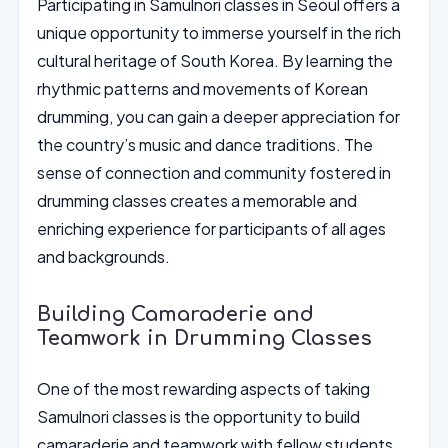
Participating in Samulnori classes in Seoul offers a
unique opportunity to immerse yourself in the rich
cultural heritage of South Korea. By learning the
rhythmic patterns and movements of Korean
drumming, you can gain a deeper appreciation for
the country’s music and dance traditions. The
sense of connection and community fostered in
drumming classes creates a memorable and
enriching experience for participants of all ages
and backgrounds.
Building Camaraderie and
Teamwork in Drumming Classes
One of the most rewarding aspects of taking
Samulnori classes is the opportunity to build
camaraderie and teamwork with fellow students.