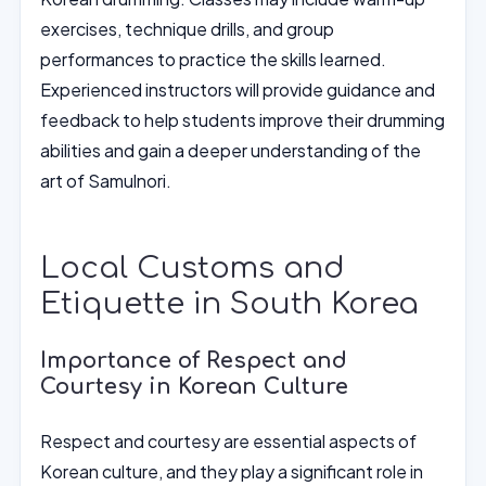
exercises, technique drills, and group
performances to practice the skills learned.
Experienced instructors will provide guidance and
feedback to help students improve their drumming
abilities and gain a deeper understanding of the
art of Samulnori.
Local Customs and
Etiquette in South Korea
Importance of Respect and
Courtesy in Korean Culture
Respect and courtesy are essential aspects of
Korean culture, and they play a significant role in