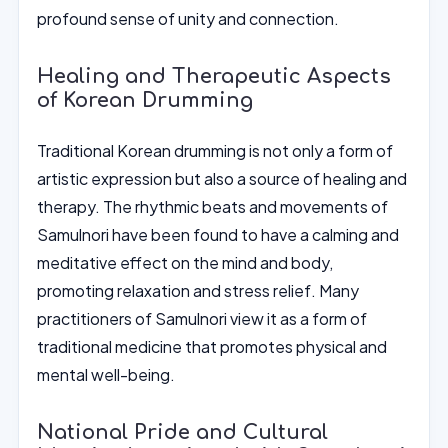
profound sense of unity and connection.
Healing and Therapeutic Aspects
of Korean Drumming
Traditional Korean drumming is not only a form of
artistic expression but also a source of healing and
therapy. The rhythmic beats and movements of
Samulnori have been found to have a calming and
meditative effect on the mind and body,
promoting relaxation and stress relief. Many
practitioners of Samulnori view it as a form of
traditional medicine that promotes physical and
mental well-being.
National Pride and Cultural