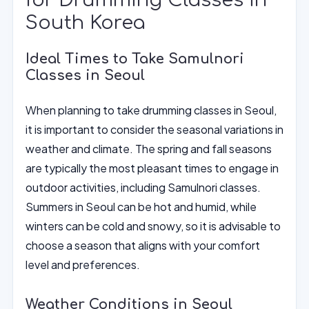
for Drumming Classes in
South Korea
Ideal Times to Take Samulnori
Classes in Seoul
When planning to take drumming classes in Seoul,
it is important to consider the seasonal variations in
weather and climate. The spring and fall seasons
are typically the most pleasant times to engage in
outdoor activities, including Samulnori classes.
Summers in Seoul can be hot and humid, while
winters can be cold and snowy, so it is advisable to
choose a season that aligns with your comfort
level and preferences.
Weather Conditions in Seoul