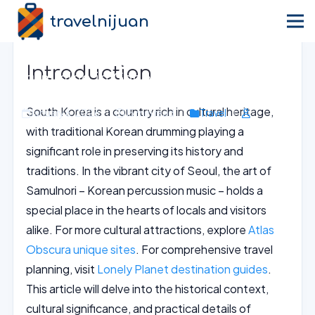
travelnijuan
Home
›
Blog
›
Travel
Immerse in Traditional Korean
Introduction
Drumming in Gangseo-gu, Seoul
South Korea is a country rich in cultural heritage,
January 6, 2026
15 min read
Travel
with traditional Korean drumming playing a
significant role in preserving its history and
traditions. In the vibrant city of Seoul, the art of
Samulnori – Korean percussion music – holds a
special place in the hearts of locals and visitors
alike. For more cultural attractions, explore
Atlas
Obscura unique sites
. For comprehensive travel
planning, visit
Lonely Planet destination guides
.
This article will delve into the historical context,
cultural significance, and practical details of