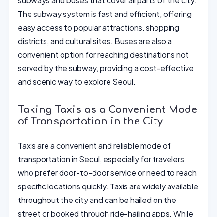
subways and buses that cover all parts of the city.
The subway system is fast and efficient, offering
easy access to popular attractions, shopping
districts, and cultural sites. Buses are also a
convenient option for reaching destinations not
served by the subway, providing a cost-effective
and scenic way to explore Seoul.
Taking Taxis as a Convenient Mode
of Transportation in the City
Taxis are a convenient and reliable mode of
transportation in Seoul, especially for travelers
who prefer door-to-door service or need to reach
specific locations quickly. Taxis are widely available
throughout the city and can be hailed on the
street or booked through ride-hailing apps. While