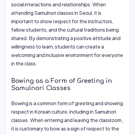
social interactions and relationships. When
attending Samulnori classes in Seoul, it is
important to show respect for the instructors,
fellow students, and the cultural traditions being
shared. By demonstrating a positive attitude and
willingness to learn, students can create a
welcoming and inclusive environment for everyone
in the class.
Bowing as a Form of Greeting in
Samulnori Classes
Bowing is a common form of greeting and showing
respect in Korean culture, including in Samulnori
classes. When entering and leaving the classroom,
it is customary to bow as a sign of respect to the