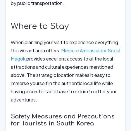
by public transportation.
Where to Stay
When planning your visit to experience everything
this vibrant area offers,
Mercure Ambassador Seoul
Magok
provides excellent access to all the local
attractions and cultural experiences mentioned
above. The strategic location makes it easy to
immerse yourself in the authentic local life while
having a comfortable base to return to after your
adventures.
Safety Measures and Precautions
for Tourists in South Korea