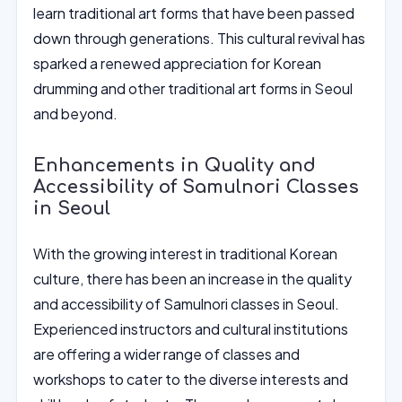
learn traditional art forms that have been passed
down through generations. This cultural revival has
sparked a renewed appreciation for Korean
drumming and other traditional art forms in Seoul
and beyond.
Enhancements in Quality and
Accessibility of Samulnori Classes
in Seoul
With the growing interest in traditional Korean
culture, there has been an increase in the quality
and accessibility of Samulnori classes in Seoul.
Experienced instructors and cultural institutions
are offering a wider range of classes and
workshops to cater to the diverse interests and