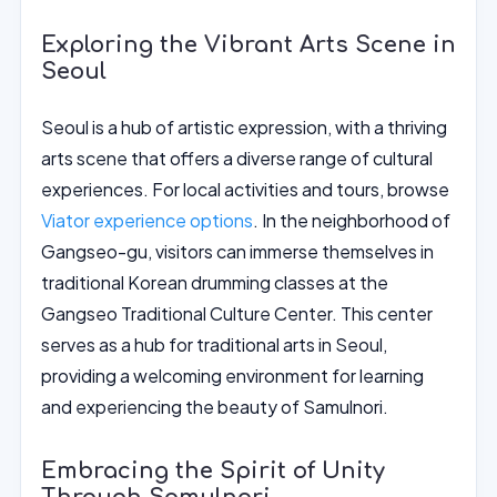
Exploring the Vibrant Arts Scene in
Seoul
Seoul is a hub of artistic expression, with a thriving
arts scene that offers a diverse range of cultural
experiences. For local activities and tours, browse
Viator experience options
. In the neighborhood of
Gangseo-gu, visitors can immerse themselves in
traditional Korean drumming classes at the
Gangseo Traditional Culture Center. This center
serves as a hub for traditional arts in Seoul,
providing a welcoming environment for learning
and experiencing the beauty of Samulnori.
Embracing the Spirit of Unity