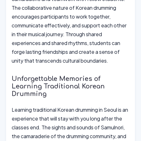
The collaborative nature of Korean drumming
encourages participants to work together,
communicate effectively, and support each other
in their musical journey. Through shared
experiences and shared rhythms, students can
forge lasting friendships and create a sense of
unity that transcends cultural boundaries.
Unforgettable Memories of
Learning Traditional Korean
Drumming
Learning traditional Korean drumming in Seoul is an
experience that will stay with you long after the
classes end. The sights and sounds of Samulnori,
the camaraderie of the drumming community, and