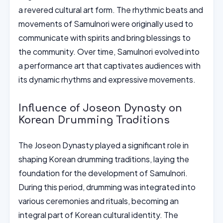
a revered cultural art form. The rhythmic beats and
movements of Samulnori were originally used to
communicate with spirits and bring blessings to
the community. Over time, Samulnori evolved into
a performance art that captivates audiences with
its dynamic rhythms and expressive movements.
Influence of Joseon Dynasty on
Korean Drumming Traditions
The Joseon Dynasty played a significant role in
shaping Korean drumming traditions, laying the
foundation for the development of Samulnori.
During this period, drumming was integrated into
various ceremonies and rituals, becoming an
integral part of Korean cultural identity. The