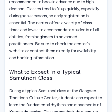
recommended to book in advance due to high
demand. Classes tend to fill up quickly, especially
during peak seasons, so early registration is
essential. The center offers a variety of class
times and levels to accommodate students of all
abilities, from beginners to advanced
practitioners. Be sure to check the center’s
website or contact them directly for availability
and booking information.
What to Expect in a Typical
Samulnori Class
During a typical Samulnori class at the Gangseo
Traditional Culture Center, students can expect to
learn the fundamental rhythms and movements of
Korean drumming. Classes may include warm-up