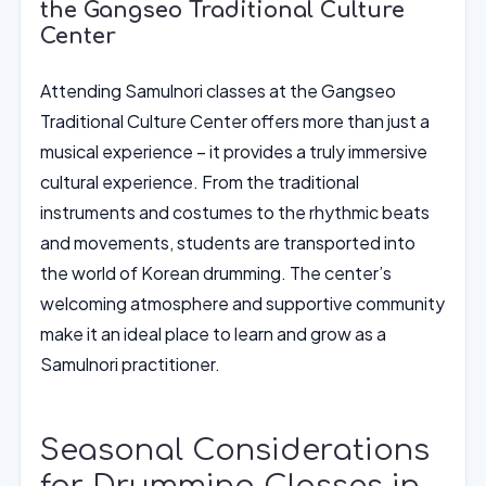
the Gangseo Traditional Culture
Center
Attending Samulnori classes at the Gangseo
Traditional Culture Center offers more than just a
musical experience – it provides a truly immersive
cultural experience. From the traditional
instruments and costumes to the rhythmic beats
and movements, students are transported into
the world of Korean drumming. The center’s
welcoming atmosphere and supportive community
make it an ideal place to learn and grow as a
Samulnori practitioner.
Seasonal Considerations