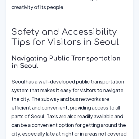
creativity of its people.
Safety and Accessibility
Tips for Visitors in Seoul
Navigating Public Transportation
in Seoul
Seoul has a well-developed public transportation
system that makes it easy for visitors to navigate
the city. The subway and bus networks are
efficient and convenient, providing access to all
parts of Seoul. Taxis are also readily available and
can be a convenient option for getting around the
city, especially late at night or in areas not covered