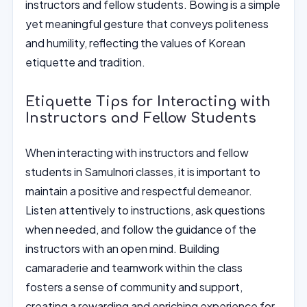
instructors and fellow students. Bowing is a simple
yet meaningful gesture that conveys politeness
and humility, reflecting the values of Korean
etiquette and tradition.
Etiquette Tips for Interacting with
Instructors and Fellow Students
When interacting with instructors and fellow
students in Samulnori classes, it is important to
maintain a positive and respectful demeanor.
Listen attentively to instructions, ask questions
when needed, and follow the guidance of the
instructors with an open mind. Building
camaraderie and teamwork within the class
fosters a sense of community and support,
creating a rewarding and enriching experience for