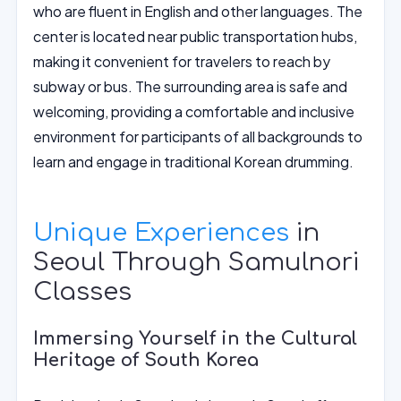
who are fluent in English and other languages. The
center is located near public transportation hubs,
making it convenient for travelers to reach by
subway or bus. The surrounding area is safe and
welcoming, providing a comfortable and inclusive
environment for participants of all backgrounds to
learn and engage in traditional Korean drumming.
Unique Experiences
in
Seoul Through Samulnori
Classes
Immersing Yourself in the Cultural
Heritage of South Korea