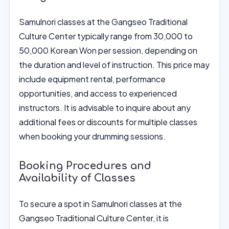
Samulnori classes at the Gangseo Traditional
Culture Center typically range from 30,000 to
50,000 Korean Won per session, depending on
the duration and level of instruction. This price may
include equipment rental, performance
opportunities, and access to experienced
instructors. It is advisable to inquire about any
additional fees or discounts for multiple classes
when booking your drumming sessions.
Booking Procedures and
Availability of Classes
To secure a spot in Samulnori classes at the
Gangseo Traditional Culture Center, it is