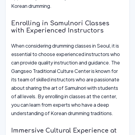
Korean drumming.
Enrolling in Samulnori Classes
with Experienced Instructors
When considering drumming classes in Seoul, it is
essential to choose experienced instructors who
can provide quality instruction and guidance. The
Gangseo Traditional Culture Center is known for
its team of skilled instructors who are passionate
about sharing the art of Samulnori with students
of all levels. By enrolling in classes at the center,
you can learn from experts who have a deep
understanding of Korean drumming traditions.
Immersive Cultural Experience at