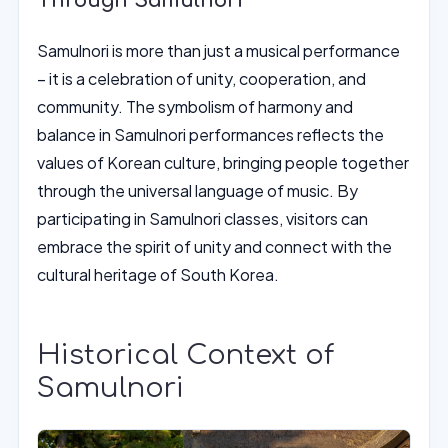
Through Samulnori
Samulnori is more than just a musical performance
– it is a celebration of unity, cooperation, and
community. The symbolism of harmony and
balance in Samulnori performances reflects the
values of Korean culture, bringing people together
through the universal language of music. By
participating in Samulnori classes, visitors can
embrace the spirit of unity and connect with the
cultural heritage of South Korea.
Historical Context of
Samulnori