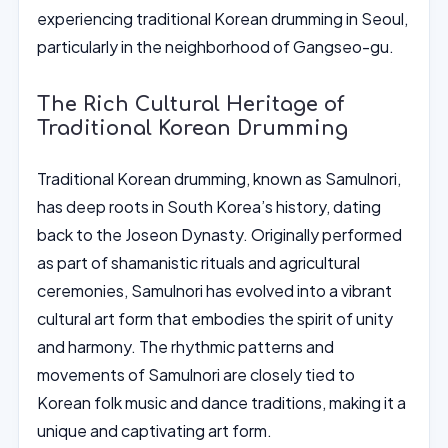
experiencing traditional Korean drumming in Seoul,
particularly in the neighborhood of Gangseo-gu.
The Rich Cultural Heritage of
Traditional Korean Drumming
Traditional Korean drumming, known as Samulnori,
has deep roots in South Korea’s history, dating
back to the Joseon Dynasty. Originally performed
as part of shamanistic rituals and agricultural
ceremonies, Samulnori has evolved into a vibrant
cultural art form that embodies the spirit of unity
and harmony. The rhythmic patterns and
movements of Samulnori are closely tied to
Korean folk music and dance traditions, making it a
unique and captivating art form.