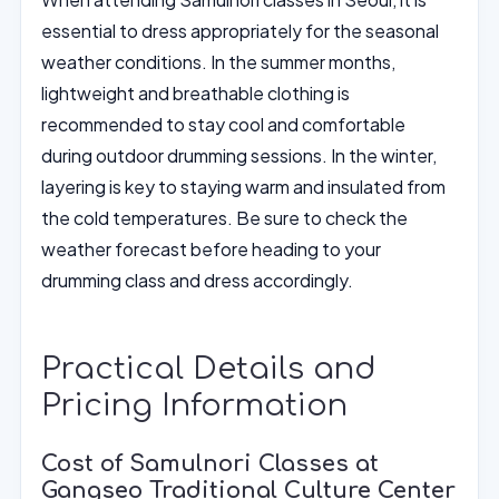
essential to dress appropriately for the seasonal
weather conditions. In the summer months,
lightweight and breathable clothing is
recommended to stay cool and comfortable
during outdoor drumming sessions. In the winter,
layering is key to staying warm and insulated from
the cold temperatures. Be sure to check the
weather forecast before heading to your
drumming class and dress accordingly.
Practical Details and
Pricing Information
Cost of Samulnori Classes at
Gangseo Traditional Culture Center