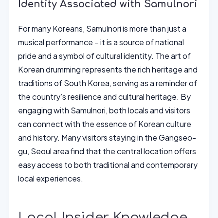
Identity Associated with Samulnori
For many Koreans, Samulnori is more than just a
musical performance – it is a source of national
pride and a symbol of cultural identity. The art of
Korean drumming represents the rich heritage and
traditions of South Korea, serving as a reminder of
the country’s resilience and cultural heritage. By
engaging with Samulnori, both locals and visitors
can connect with the essence of Korean culture
and history. Many visitors staying in the Gangseo-
gu, Seoul area find that the central location offers
easy access to both traditional and contemporary
local experiences.
Local Insider Knowledge