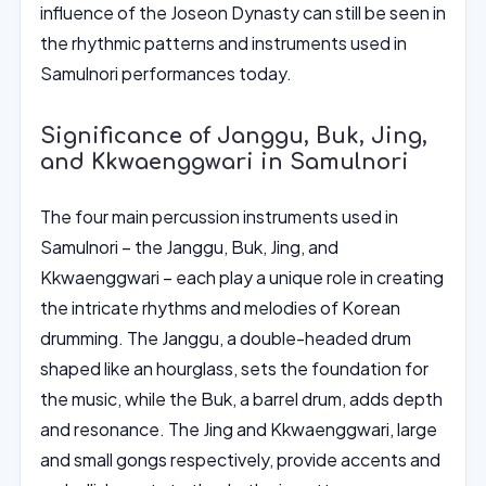
influence of the Joseon Dynasty can still be seen in
the rhythmic patterns and instruments used in
Samulnori performances today.
Significance of Janggu, Buk, Jing,
and Kkwaenggwari in Samulnori
The four main percussion instruments used in
Samulnori – the Janggu, Buk, Jing, and
Kkwaenggwari – each play a unique role in creating
the intricate rhythms and melodies of Korean
drumming. The Janggu, a double-headed drum
shaped like an hourglass, sets the foundation for
the music, while the Buk, a barrel drum, adds depth
and resonance. The Jing and Kkwaenggwari, large
and small gongs respectively, provide accents and