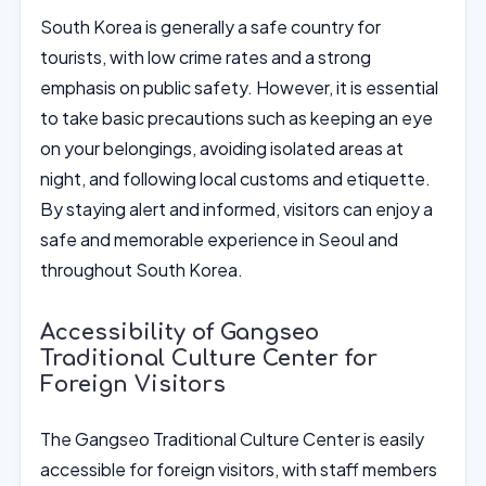
South Korea is generally a safe country for
tourists, with low crime rates and a strong
emphasis on public safety. However, it is essential
to take basic precautions such as keeping an eye
on your belongings, avoiding isolated areas at
night, and following local customs and etiquette.
By staying alert and informed, visitors can enjoy a
safe and memorable experience in Seoul and
throughout South Korea.
Accessibility of Gangseo
Traditional Culture Center for
Foreign Visitors
The Gangseo Traditional Culture Center is easily
accessible for foreign visitors, with staff members