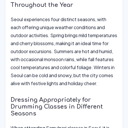
Throughout the Year
Seoul experiences four distinct seasons, with
each offering unique weather conditions and
outdoor activities. Spring brings mild temperatures
and cherry blossoms, making it an ideal time for
outdoor excursions. Summers are hot and humid,
with occasional monsoon rains, while fall features
cool temperatures and colorful foliage. Winters in
Seoul can be cold and snowy, but the city comes
alive with festive lights and holiday cheer.
Dressing Appropriately for
Drumming Classes in Different
Seasons
When attending Samulnori classes in Seoul, it is