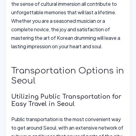
the sense of cultural immersion all contribute to
unforgettable memories that will last a lifetime.
Whether you are a seasoned musician or a
complete novice, the joy and satisfaction of
mastering the art of Korean drumming will leave a
lasting impression on your heart and soul.
Transportation Options in
Seoul
Utilizing Public Transportation for
Easy Travel in Seoul
Public transportation is the most convenient way
to get around Seoul, with an extensive network of