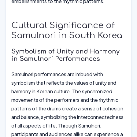
embellishments to the rhythmic patterns.
Cultural Significance of
Samulnori in South Korea
Symbolism of Unity and Harmony
in Samulnori Performances
Samulnori performances are imbued with
symbolism that reflects the values of unity and
harmony in Korean culture. The synchronized
movements of the performers and the rhythmic
patterns of the drums create a sense of cohesion
and balance, symbolizing the interconnectedness
of all aspects of life. Through Samulnori,
participants and audiences alike can experience a