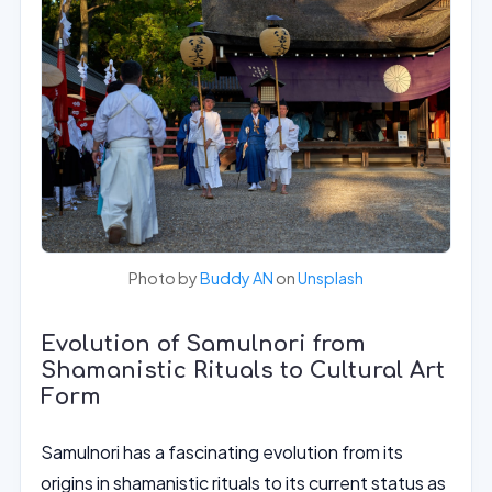
Photo by
Buddy AN
on
Unsplash
Evolution of Samulnori from
Shamanistic Rituals to Cultural Art
Form
Samulnori has a fascinating evolution from its
origins in shamanistic rituals to its current status as