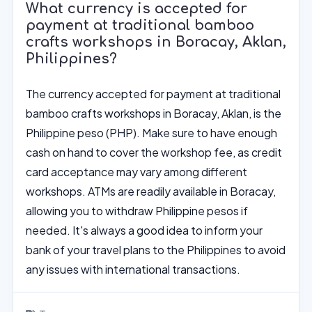
What currency is accepted for
payment at traditional bamboo
crafts workshops in Boracay, Aklan,
Philippines?
The currency accepted for payment at traditional
bamboo crafts workshops in Boracay, Aklan, is the
Philippine peso (PHP). Make sure to have enough
cash on hand to cover the workshop fee, as credit
card acceptance may vary among different
workshops. ATMs are readily available in Boracay,
allowing you to withdraw Philippine pesos if
needed. It's always a good idea to inform your
bank of your travel plans to the Philippines to avoid
any issues with international transactions.