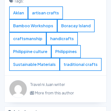
Tags:
Aklan
artisan crafts
Bamboo Workshops
Boracay Island
craftsmanship
handicrafts
Philippine culture
Philippines
Sustainable Materials
traditional crafts
Travel ni Juan writer
More from this author