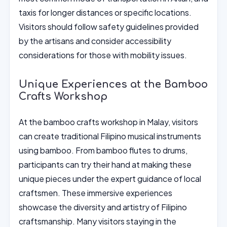
taxis for longer distances or specific locations.
Visitors should follow safety guidelines provided
by the artisans and consider accessibility
considerations for those with mobility issues.
Unique Experiences at the Bamboo
Crafts Workshop
At the bamboo crafts workshop in Malay, visitors
can create traditional Filipino musical instruments
using bamboo. From bamboo flutes to drums,
participants can try their hand at making these
unique pieces under the expert guidance of local
craftsmen. These immersive experiences
showcase the diversity and artistry of Filipino
craftsmanship. Many visitors staying in the