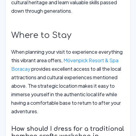
cultural heritage and learn valuable skills passed
down through generations.
Where to Stay
When planning your visit to experience everything
this vibrant area offers,
Mövenpick Resort & Spa
Boracay
provides excellent access to all the local
attractions and cultural experiences mentioned
above. The strategic location makes it easy to
immerse yourself in the authentic local life while
having a comfortable base to return to after your
adventures.
How should I dress for a traditional