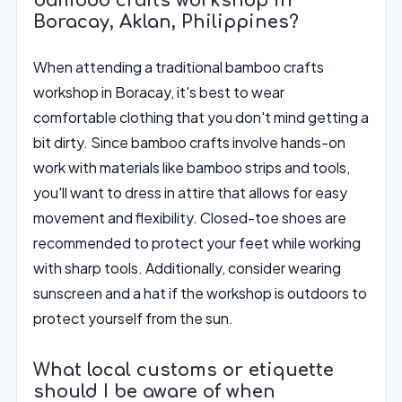
bamboo crafts workshop in
Boracay, Aklan, Philippines?
When attending a traditional bamboo crafts
workshop in Boracay, it's best to wear
comfortable clothing that you don't mind getting a
bit dirty. Since bamboo crafts involve hands-on
work with materials like bamboo strips and tools,
you'll want to dress in attire that allows for easy
movement and flexibility. Closed-toe shoes are
recommended to protect your feet while working
with sharp tools. Additionally, consider wearing
sunscreen and a hat if the workshop is outdoors to
protect yourself from the sun.
What local customs or etiquette
should I be aware of when