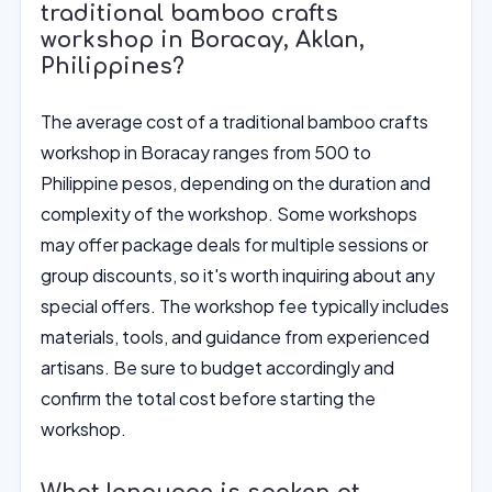
traditional bamboo crafts
workshop in Boracay, Aklan,
Philippines?
The average cost of a traditional bamboo crafts
workshop in Boracay ranges from 500 to
Philippine pesos, depending on the duration and
complexity of the workshop. Some workshops
may offer package deals for multiple sessions or
group discounts, so it's worth inquiring about any
special offers. The workshop fee typically includes
materials, tools, and guidance from experienced
artisans. Be sure to budget accordingly and
confirm the total cost before starting the
workshop.