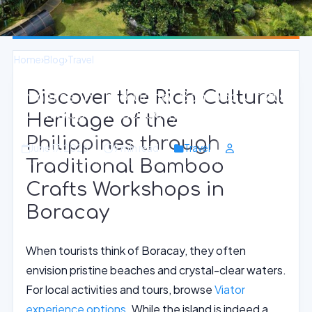
Home
›
Blog
›
Travel
Discover the Rich Cultural
Immerse in Traditional Bamboo Crafts
Workshops on Boracay Island
Heritage of the
Philippines through
June 17, 2026
9 min read
Travel
Traditional Bamboo
Crafts Workshops in
Boracay
When tourists think of Boracay, they often
envision pristine beaches and crystal-clear waters.
For local activities and tours, browse
Viator
experience options
. While the island is indeed a