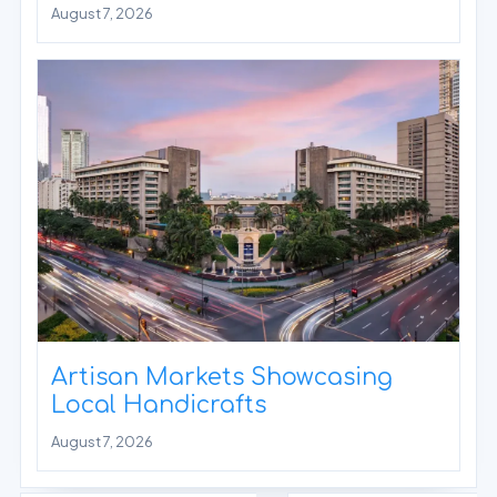
August 7, 2026
Artisan Markets Showcasing
Local Handicrafts
August 7, 2026