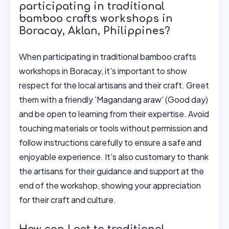
participating in traditional
bamboo crafts workshops in
Boracay, Aklan, Philippines?
When participating in traditional bamboo crafts
workshops in Boracay, it's important to show
respect for the local artisans and their craft. Greet
them with a friendly 'Magandang araw' (Good day)
and be open to learning from their expertise. Avoid
touching materials or tools without permission and
follow instructions carefully to ensure a safe and
enjoyable experience. It's also customary to thank
the artisans for their guidance and support at the
end of the workshop, showing your appreciation
for their craft and culture.