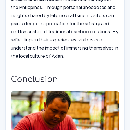
the Philippines. Through personal anecdotes and
insights shared by Filipino craftsmen, visitors can
gain a deeper appreciation for the artistry and
craftsmanship of traditional bamboo creations. By
reflecting on their experiences, visitors can
understand the impact of immersing themselves in
the local culture of Aklan.
Conclusion