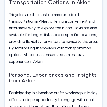
Transportation Options in Aklan
Tricycles are the most common mode of
transportation in Aklan, offering a convenient and
affordable way to explore the island. Taxis are also
available for longer distances or specific locations,
providing flexibility for visitors to navigate the area.
By familiarizing themselves with transportation
options, visitors can ensure a seamless travel
experience in Aklan.
Personal Experiences and Insights
from Aklan
Participating in a bamboo crafts workshop in Malay
offers a unique opportunity to engage with local
artisans and learn about the cultural heritage of