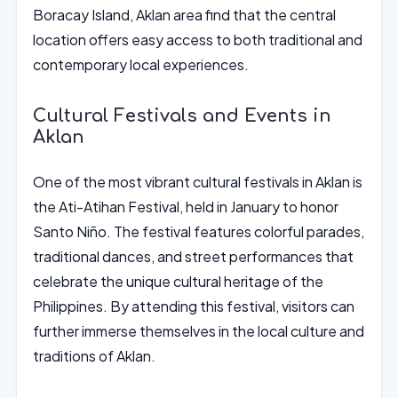
Boracay Island, Aklan area find that the central
location offers easy access to both traditional and
contemporary local experiences.
Cultural Festivals and Events in
Aklan
One of the most vibrant cultural festivals in Aklan is
the Ati-Atihan Festival, held in January to honor
Santo Niño. The festival features colorful parades,
traditional dances, and street performances that
celebrate the unique cultural heritage of the
Philippines. By attending this festival, visitors can
further immerse themselves in the local culture and
traditions of Aklan.