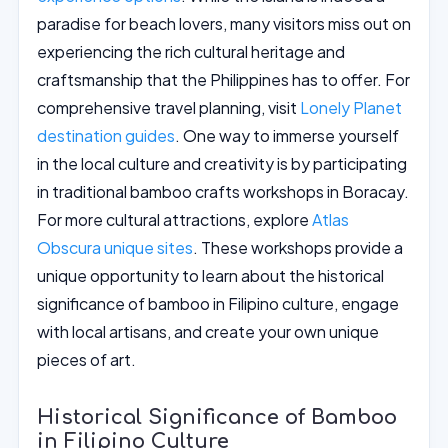
paradise for beach lovers, many visitors miss out on
experiencing the rich cultural heritage and
craftsmanship that the Philippines has to offer. For
comprehensive travel planning, visit
Lonely Planet
destination guides
. One way to immerse yourself
in the local culture and creativity is by participating
in traditional bamboo crafts workshops in Boracay.
For more cultural attractions, explore
Atlas
Obscura unique sites
. These workshops provide a
unique opportunity to learn about the historical
significance of bamboo in Filipino culture, engage
with local artisans, and create your own unique
pieces of art.
Historical Significance of Bamboo
in Filipino Culture