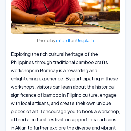
Photo by
mtsjrdl
on
Unsplash
Exploring the rich cultural heritage of the
Philippines through traditional bamboo crafts
workshops in Boracay is a rewarding and
enlightening experience. By participating in these
workshops, visitors can learn about the historical
significance of bamboo in Filipino culture, engage
with local artisans, and create their own unique
pieces of art. I encourage you to book a workshop,
attend a cultural festival, or support local artisans
in Aklan to further explore the diverse and vibrant