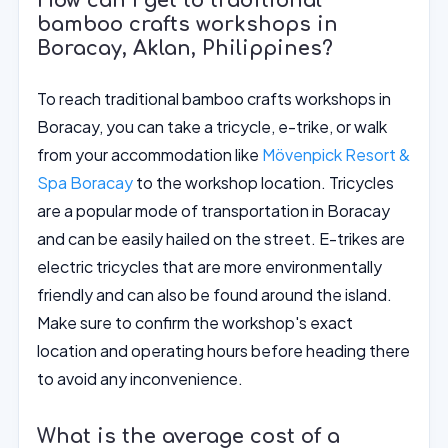
How can I get to traditional
bamboo crafts workshops in
Boracay, Aklan, Philippines?
To reach traditional bamboo crafts workshops in
Boracay, you can take a tricycle, e-trike, or walk
from your accommodation like
Mövenpick Resort &
Spa Boracay
to the workshop location. Tricycles
are a popular mode of transportation in Boracay
and can be easily hailed on the street. E-trikes are
electric tricycles that are more environmentally
friendly and can also be found around the island.
Make sure to confirm the workshop's exact
location and operating hours before heading there
to avoid any inconvenience.
What is the average cost of a