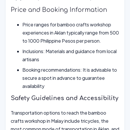
Price and Booking Information
Price ranges for bamboo crafts workshop
experiences in Aklan typically range from 500
to 1000 Philippine Pesos per person.
Inclusions: Materials and guidance from local
artisans
Booking recommendations: It is advisable to
secure a spot in advance to guarantee
availability
Safety Guidelines and Accessibility
Transportation options to reach the bamboo
crafts workshop in Malay include tricycles, the
most common mode of transportation in Aklan, and