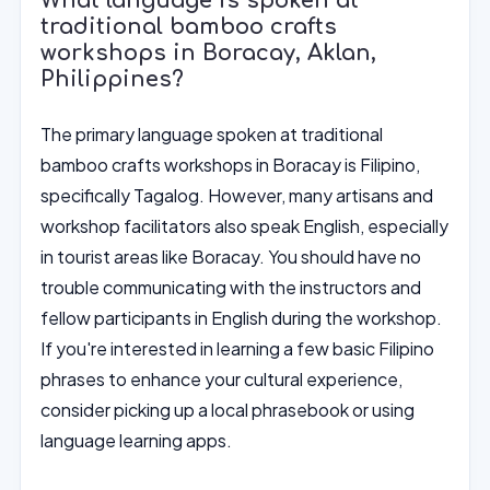
What language is spoken at
traditional bamboo crafts
workshops in Boracay, Aklan,
Philippines?
The primary language spoken at traditional
bamboo crafts workshops in Boracay is Filipino,
specifically Tagalog. However, many artisans and
workshop facilitators also speak English, especially
in tourist areas like Boracay. You should have no
trouble communicating with the instructors and
fellow participants in English during the workshop.
If you're interested in learning a few basic Filipino
phrases to enhance your cultural experience,
consider picking up a local phrasebook or using
language learning apps.