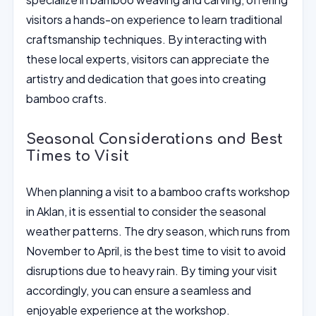
visitors a hands-on experience to learn traditional
craftsmanship techniques. By interacting with
these local experts, visitors can appreciate the
artistry and dedication that goes into creating
bamboo crafts.
Seasonal Considerations and Best
Times to Visit
When planning a visit to a bamboo crafts workshop
in Aklan, it is essential to consider the seasonal
weather patterns. The dry season, which runs from
November to April, is the best time to visit to avoid
disruptions due to heavy rain. By timing your visit
accordingly, you can ensure a seamless and
enjoyable experience at the workshop.