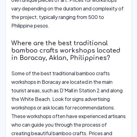
vary depending on the duration and complexity of
the project, typically ranging from 500 to
Philippine pesos.
Where are the best traditional
bamboo crafts workshops located
in Boracay, Aklan, Philippines?
Some of the best traditional bamboo crafts
workshops in Boracay are located in the main
tourist areas, such as D'Mall in Station 2 and along
the White Beach. Look for signs advertising
workshops or ask locals for recommendations.
These workshops often have experienced artisans
who can guide you through the process of
creating beautiful bamboo crafts. Prices and