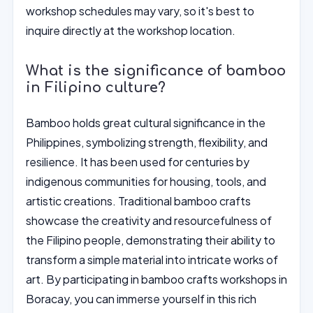
workshop schedules may vary, so it's best to
inquire directly at the workshop location.
What is the significance of bamboo
in Filipino culture?
Bamboo holds great cultural significance in the
Philippines, symbolizing strength, flexibility, and
resilience. It has been used for centuries by
indigenous communities for housing, tools, and
artistic creations. Traditional bamboo crafts
showcase the creativity and resourcefulness of
the Filipino people, demonstrating their ability to
transform a simple material into intricate works of
art. By participating in bamboo crafts workshops in
Boracay, you can immerse yourself in this rich