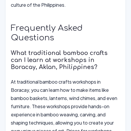
culture of the Philippines.
Frequently Asked
Questions
What traditional bamboo crafts
can I learn at workshops in
Boracay, Aklan, Philippines?
At traditional bamboo crafts workshops in
Boracay, you can learn how to make items like
bamboo baskets, lanterns, wind chimes, and even
furniture. These workshops provide hands-on
experience in bamboo weaving, carving, and
shaping techniques, allowing you to create your
own unique pieces of art. Prices for workshops