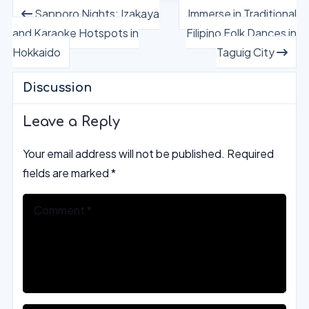
Sapporo Nights: Izakaya
Immerse in Traditional
and Karaoke Hotspots in
Filipino Folk Dances in
Hokkaido
Taguig City
Discussion
Leave a Reply
Your email address will not be published.
Required
fields are marked
*