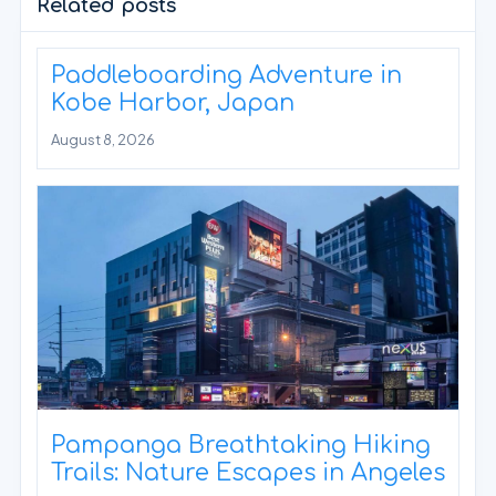
Related posts
Paddleboarding Adventure in
Kobe Harbor, Japan
August 8, 2026
Pampanga Breathtaking Hiking
Trails: Nature Escapes in Angeles