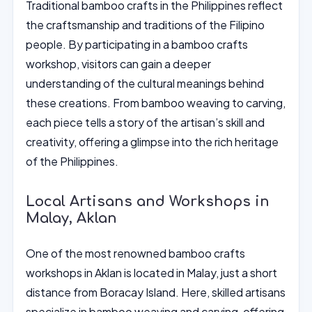
Traditional bamboo crafts in the Philippines reflect
the craftsmanship and traditions of the Filipino
people. By participating in a bamboo crafts
workshop, visitors can gain a deeper
understanding of the cultural meanings behind
these creations. From bamboo weaving to carving,
each piece tells a story of the artisan’s skill and
creativity, offering a glimpse into the rich heritage
of the Philippines.
Local Artisans and Workshops in
Malay, Aklan
One of the most renowned bamboo crafts
workshops in Aklan is located in Malay, just a short
distance from Boracay Island. Here, skilled artisans
specialize in bamboo weaving and carving, offering