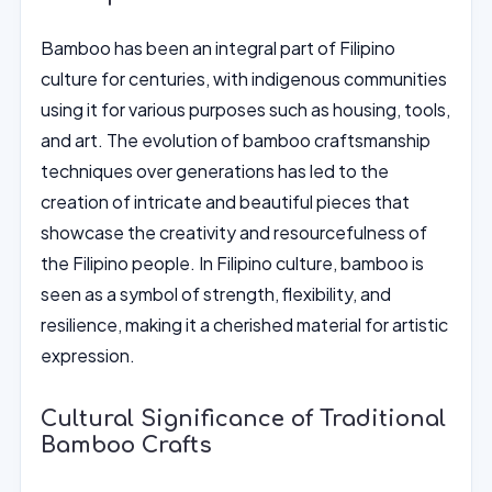
Bamboo has been an integral part of Filipino
culture for centuries, with indigenous communities
using it for various purposes such as housing, tools,
and art. The evolution of bamboo craftsmanship
techniques over generations has led to the
creation of intricate and beautiful pieces that
showcase the creativity and resourcefulness of
the Filipino people. In Filipino culture, bamboo is
seen as a symbol of strength, flexibility, and
resilience, making it a cherished material for artistic
expression.
Cultural Significance of Traditional
Bamboo Crafts