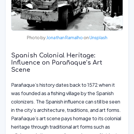
Photo by
Jonathan Ramalho
on
Unsplash
Spanish Colonial Heritage:
Influence on Parañaque’s Art
Scene
Parañaque’s history dates back to 1572 when it
was founded as a fishing village by the Spanish
colonizers. The Spanish influence can still be seen
in the city’s architecture, traditions, and art forms.
Parañaque’s art scene pays homage to its colonial
heritage through traditional art forms such as