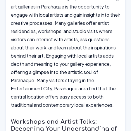
art galleries in Parañaque is the opportunity to
engage with local artists and gain insights into their
creative processes. Many galleries offer artist
residencies, workshops, and studio visits where
visitors can interact with artists, ask questions
about their work, and learn about the inspirations
behind their art. Engaging with local artists adds
depth and meaning to your gallery experience,
offering a glimpse into the artistic soul of
Parañaque. Many visitors staying in the
Entertainment City, Parañaque area find that the
central location offers easy access to both
traditional and contemporary local experiences.
Workshops and Artist Talks:
Deepening Your Understanding of