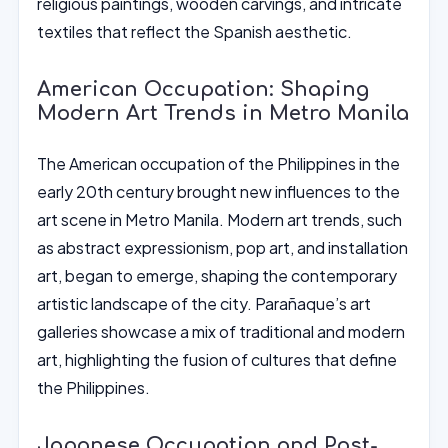
religious paintings, wooden carvings, and intricate
textiles that reflect the Spanish aesthetic.
American Occupation: Shaping
Modern Art Trends in Metro Manila
The American occupation of the Philippines in the
early 20th century brought new influences to the
art scene in Metro Manila. Modern art trends, such
as abstract expressionism, pop art, and installation
art, began to emerge, shaping the contemporary
artistic landscape of the city. Parañaque’s art
galleries showcase a mix of traditional and modern
art, highlighting the fusion of cultures that define
the Philippines.
Japanese Occupation and Post-