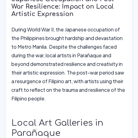
War Resilience: Impact on Local
Artistic Expression
During World War II, the Japanese occupation of
the Philippines brought hardship and devastation
to Metro Manila. Despite the challenges faced
during the war, local artists in Parañaque and
beyond demonstrated resilience and creativity in
their artistic expression. The post-war period saw
a resurgence of Filipino art, with artists using their
craft to reflect on the trauma and resilience of the
Filipino people.
Local Art Galleries in
Parañaque