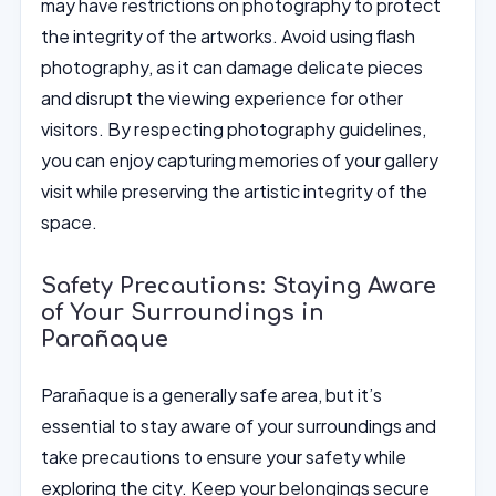
may have restrictions on photography to protect
the integrity of the artworks. Avoid using flash
photography, as it can damage delicate pieces
and disrupt the viewing experience for other
visitors. By respecting photography guidelines,
you can enjoy capturing memories of your gallery
visit while preserving the artistic integrity of the
space.
Safety Precautions: Staying Aware
of Your Surroundings in
Parañaque
Parañaque is a generally safe area, but it’s
essential to stay aware of your surroundings and
take precautions to ensure your safety while
exploring the city. Keep your belongings secure