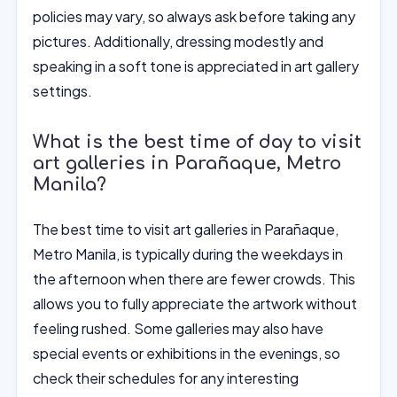
policies may vary, so always ask before taking any
pictures. Additionally, dressing modestly and
speaking in a soft tone is appreciated in art gallery
settings.
What is the best time of day to visit
art galleries in Parañaque, Metro
Manila?
The best time to visit art galleries in Parañaque,
Metro Manila, is typically during the weekdays in
the afternoon when there are fewer crowds. This
allows you to fully appreciate the artwork without
feeling rushed. Some galleries may also have
special events or exhibitions in the evenings, so
check their schedules for any interesting