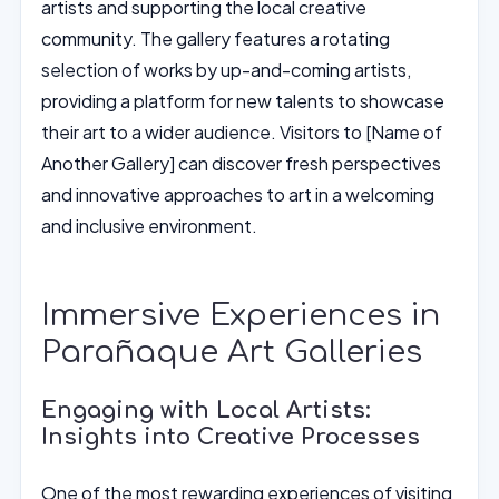
artists and supporting the local creative
community. The gallery features a rotating
selection of works by up-and-coming artists,
providing a platform for new talents to showcase
their art to a wider audience. Visitors to [Name of
Another Gallery] can discover fresh perspectives
and innovative approaches to art in a welcoming
and inclusive environment.
Immersive Experiences in
Parañaque Art Galleries
Engaging with Local Artists:
Insights into Creative Processes
One of the most rewarding experiences of visiting