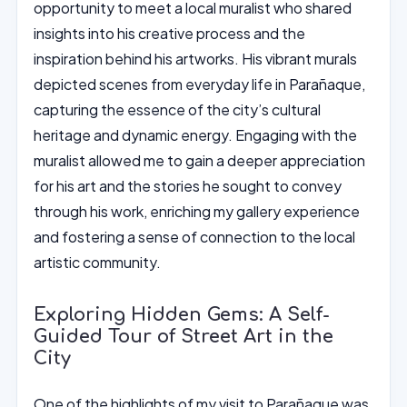
opportunity to meet a local muralist who shared
insights into his creative process and the
inspiration behind his artworks. His vibrant murals
depicted scenes from everyday life in Parañaque,
capturing the essence of the city’s cultural
heritage and dynamic energy. Engaging with the
muralist allowed me to gain a deeper appreciation
for his art and the stories he sought to convey
through his work, enriching my gallery experience
and fostering a sense of connection to the local
artistic community.
Exploring Hidden Gems: A Self-
Guided Tour of Street Art in the
City
One of the highlights of my visit to Parañaque was