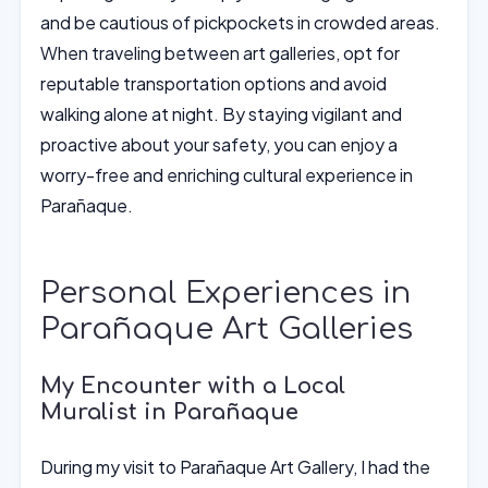
and be cautious of pickpockets in crowded areas.
When traveling between art galleries, opt for
reputable transportation options and avoid
walking alone at night. By staying vigilant and
proactive about your safety, you can enjoy a
worry-free and enriching cultural experience in
Parañaque.
Personal Experiences in
Parañaque Art Galleries
My Encounter with a Local
Muralist in Parañaque
During my visit to Parañaque Art Gallery, I had the