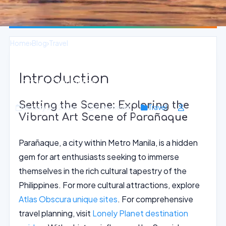
Home
›
Blog
›
Travel
Immerse in Local Art at Parañaque
Introduction
Vibrant Galleries
Setting the Scene: Exploring the
January 25, 2026
15 min read
Travel
Vibrant Art Scene of Parañaque
Parañaque, a city within Metro Manila, is a hidden
gem for art enthusiasts seeking to immerse
themselves in the rich cultural tapestry of the
Philippines. For more cultural attractions, explore
Atlas Obscura unique sites
. For comprehensive
travel planning, visit
Lonely Planet destination