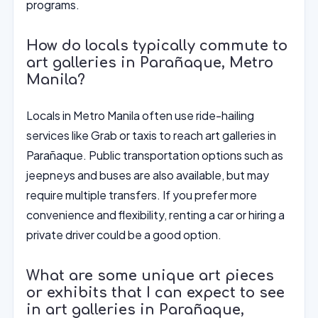
programs.
How do locals typically commute to
art galleries in Parañaque, Metro
Manila?
Locals in Metro Manila often use ride-hailing
services like Grab or taxis to reach art galleries in
Parañaque. Public transportation options such as
jeepneys and buses are also available, but may
require multiple transfers. If you prefer more
convenience and flexibility, renting a car or hiring a
private driver could be a good option.
What are some unique art pieces
or exhibits that I can expect to see
in art galleries in Parañaque,