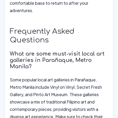
comfortable base to return to after your
adventures.
Frequently Asked
Questions
What are some must-visit local art
galleries in Parañaque, Metro
Manila?
Some popular local art galleries in Parañaque,
Metro Manila include Vinyl on Vinyl, Secret Fresh
Gallery, and Pinto Art Museum. These galleries
showcase a mix of traditional Filipino art and
contemporary pieces, providing visitors with a
diverse art experience. Make sure to check their