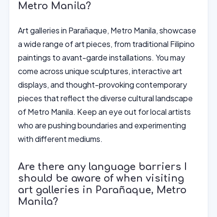
Metro Manila?
Art galleries in Parañaque, Metro Manila, showcase
a wide range of art pieces, from traditional Filipino
paintings to avant-garde installations. You may
come across unique sculptures, interactive art
displays, and thought-provoking contemporary
pieces that reflect the diverse cultural landscape
of Metro Manila. Keep an eye out for local artists
who are pushing boundaries and experimenting
with different mediums.
Are there any language barriers I
should be aware of when visiting
art galleries in Parañaque, Metro
Manila?