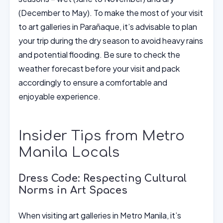
(December to May). To make the most of your visit
to art galleries in Parañaque, it’s advisable to plan
your trip during the dry season to avoid heavy rains
and potential flooding. Be sure to check the
weather forecast before your visit and pack
accordingly to ensure a comfortable and
enjoyable experience.
Insider Tips from Metro
Manila Locals
Dress Code: Respecting Cultural
Norms in Art Spaces
When visiting art galleries in Metro Manila, it’s