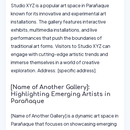
Studio XYZ is a popular art space in Parañaque
known for its innovative and experimental art
installations. The gallery features interactive
exhibits, multimedia installations, and live
performances that push the boundaries of
traditional art forms. Visitors to Studio XYZ can
engage with cutting-edge artistic trends and
immerse themselves in a world of creative
exploration. Address: [specific address].
[Name of Another Gallery]:
Highlighting Emerging Artists in
Parañaque
[Name of Another Gallery] is a dynamic art space in
Parañaque that focuses on showcasing emerging