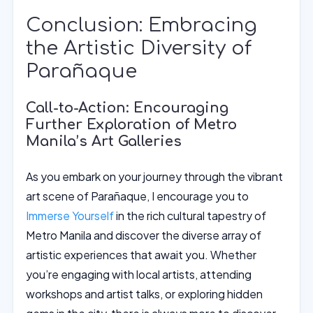
Conclusion: Embracing
the Artistic Diversity of
Parañaque
Call-to-Action: Encouraging
Further Exploration of Metro
Manila’s Art Galleries
As you embark on your journey through the vibrant
art scene of Parañaque, I encourage you to
Immerse Yourself
in the rich cultural tapestry of
Metro Manila and discover the diverse array of
artistic experiences that await you. Whether
you’re engaging with local artists, attending
workshops and artist talks, or exploring hidden