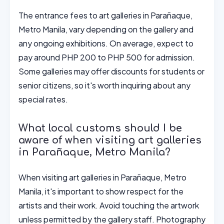
The entrance fees to art galleries in Parañaque,
Metro Manila, vary depending on the gallery and
any ongoing exhibitions. On average, expect to
pay around PHP 200 to PHP 500 for admission.
Some galleries may offer discounts for students or
senior citizens, so it's worth inquiring about any
special rates.
What local customs should I be
aware of when visiting art galleries
in Parañaque, Metro Manila?
When visiting art galleries in Parañaque, Metro
Manila, it's important to show respect for the
artists and their work. Avoid touching the artwork
unless permitted by the gallery staff. Photography