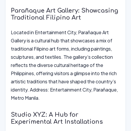
Parañaque Art Gallery: Showcasing
Traditional Filipino Art
Located in Entertainment City, Parañaque Art
Gallery is a cultural hub that showcases a mix of
traditional Filipino art forms, including paintings,
sculptures, and textiles. The gallery’s collection
reflects the diverse cultural heritage of the
Philippines, offering visitors a glimpse into the rich
artistic traditions that have shaped the country’s
identity. Address: Entertainment City, Parañaque,
Metro Manila.
Studio XYZ: A Hub for
Experimental Art Installations