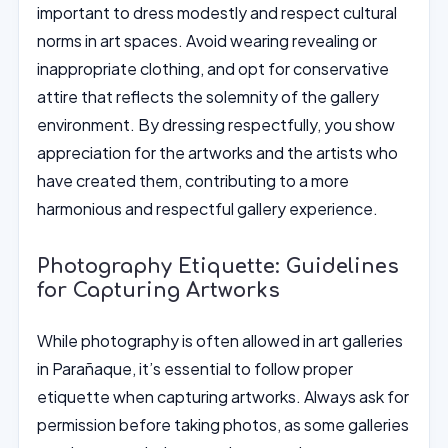
important to dress modestly and respect cultural
norms in art spaces. Avoid wearing revealing or
inappropriate clothing, and opt for conservative
attire that reflects the solemnity of the gallery
environment. By dressing respectfully, you show
appreciation for the artworks and the artists who
have created them, contributing to a more
harmonious and respectful gallery experience.
Photography Etiquette: Guidelines
for Capturing Artworks
While photography is often allowed in art galleries
in Parañaque, it’s essential to follow proper
etiquette when capturing artworks. Always ask for
permission before taking photos, as some galleries