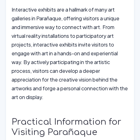
Interactive exhibits are a hallmark of many art
galleries in Parañaque, offering visitors a unique
and immersive way to connect with art. From
virtual reality installations to participatory art
projects, interactive exhibits invite visitors to
engage with art in a hands-on and experiential
way. By actively participating in the artistic
process, visitors can develop a deeper
appreciation for the creative vision behind the
artworks and forge a personal connection with the
art on display.
Practical Information for
Visiting Parañaque