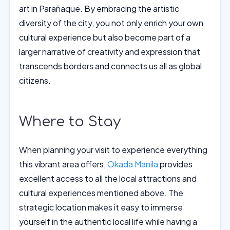
art in Parañaque. By embracing the artistic
diversity of the city, you not only enrich your own
cultural experience but also become part of a
larger narrative of creativity and expression that
transcends borders and connects us all as global
citizens.
Where to Stay
When planning your visit to experience everything
this vibrant area offers,
Okada Manila
provides
excellent access to all the local attractions and
cultural experiences mentioned above. The
strategic location makes it easy to immerse
yourself in the authentic local life while having a