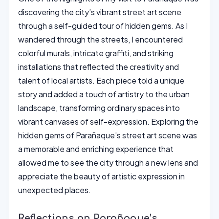
discovering the city’s vibrant street art scene
through a self-guided tour of hidden gems. As I
wandered through the streets, I encountered
colorful murals, intricate graffiti, and striking
installations that reflected the creativity and
talent of local artists. Each piece told a unique
story and added a touch of artistry to the urban
landscape, transforming ordinary spaces into
vibrant canvases of self-expression. Exploring the
hidden gems of Parañaque’s street art scene was
a memorable and enriching experience that
allowed me to see the city through a new lens and
appreciate the beauty of artistic expression in
unexpected places.
Reflections on Parañaque’s