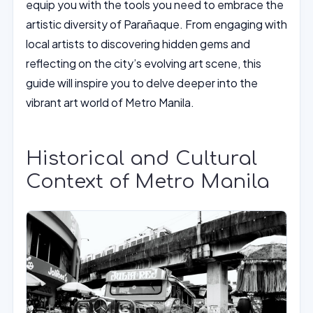
equip you with the tools you need to embrace the
artistic diversity of Parañaque. From engaging with
local artists to discovering hidden gems and
reflecting on the city’s evolving art scene, this
guide will inspire you to delve deeper into the
vibrant art world of Metro Manila.
Historical and Cultural
Context of Metro Manila