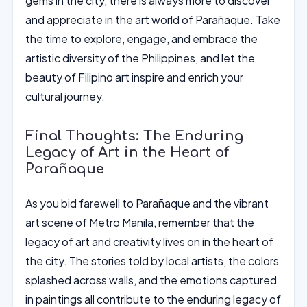
gems in the city, there is always more to discover
and appreciate in the art world of Parañaque. Take
the time to explore, engage, and embrace the
artistic diversity of the Philippines, and let the
beauty of Filipino art inspire and enrich your
cultural journey.
Final Thoughts: The Enduring
Legacy of Art in the Heart of
Parañaque
As you bid farewell to Parañaque and the vibrant
art scene of Metro Manila, remember that the
legacy of art and creativity lives on in the heart of
the city. The stories told by local artists, the colors
splashed across walls, and the emotions captured
in paintings all contribute to the enduring legacy of