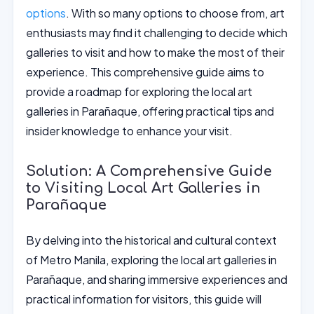
options
. With so many options to choose from, art
enthusiasts may find it challenging to decide which
galleries to visit and how to make the most of their
experience. This comprehensive guide aims to
provide a roadmap for exploring the local art
galleries in Parañaque, offering practical tips and
insider knowledge to enhance your visit.
Solution: A Comprehensive Guide
to Visiting Local Art Galleries in
Parañaque
By delving into the historical and cultural context
of Metro Manila, exploring the local art galleries in
Parañaque, and sharing immersive experiences and
practical information for visitors, this guide will