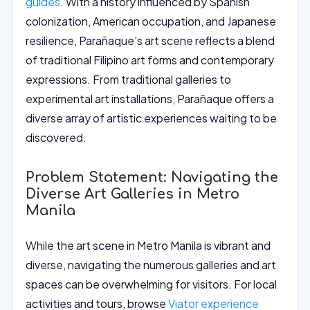
guides
. With a history influenced by Spanish
colonization, American occupation, and Japanese
resilience, Parañaque’s art scene reflects a blend
of traditional Filipino art forms and contemporary
expressions. From traditional galleries to
experimental art installations, Parañaque offers a
diverse array of artistic experiences waiting to be
discovered.
Problem Statement: Navigating the
Diverse Art Galleries in Metro
Manila
While the art scene in Metro Manila is vibrant and
diverse, navigating the numerous galleries and art
spaces can be overwhelming for visitors. For local
activities and tours, browse
Viator experience