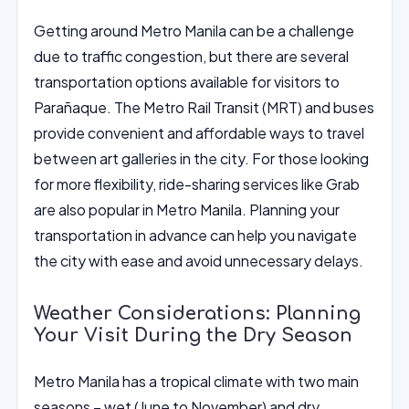
Getting around Metro Manila can be a challenge
due to traffic congestion, but there are several
transportation options available for visitors to
Parañaque. The Metro Rail Transit (MRT) and buses
provide convenient and affordable ways to travel
between art galleries in the city. For those looking
for more flexibility, ride-sharing services like Grab
are also popular in Metro Manila. Planning your
transportation in advance can help you navigate
the city with ease and avoid unnecessary delays.
Weather Considerations: Planning
Your Visit During the Dry Season
Metro Manila has a tropical climate with two main
seasons – wet (June to November) and dry