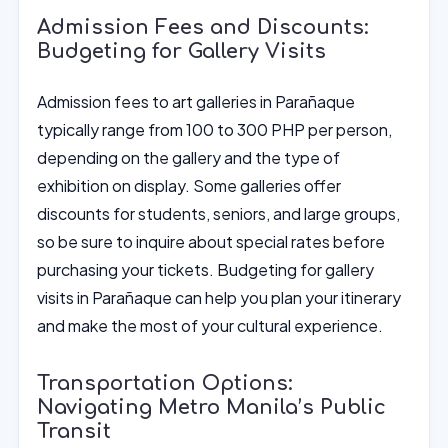
Admission Fees and Discounts:
Budgeting for Gallery Visits
Admission fees to art galleries in Parañaque
typically range from 100 to 300 PHP per person,
depending on the gallery and the type of
exhibition on display. Some galleries offer
discounts for students, seniors, and large groups,
so be sure to inquire about special rates before
purchasing your tickets. Budgeting for gallery
visits in Parañaque can help you plan your itinerary
and make the most of your cultural experience.
Transportation Options:
Navigating Metro Manila’s Public
Transit