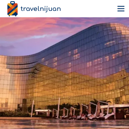
travelnijuan