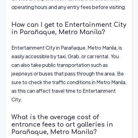
operating hours and any entry fees before visiting.
How can I get to Entertainment City
in Parañaque, Metro Manila?
Entertainment City in Parañaque, Metro Manila, is
easily accessible by taxi, Grab, or car rental. You
can also take public transportation such as
jeepneys or buses that pass through the area. Be
sure to check the traffic conditions in Metro Manila,
as this can affect travel time to Entertainment
City.
What is the average cost of
entrance fees to art galleries in
Parañaque, Metro Manila?