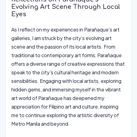
Evolving Art Scene Through Local
Eyes
As I reflect on my experiences in Parañaque’s art
galleries, I am struck by the city’s evolving art
scene and the passion of its local artists. From
traditional to contemporary art forms, Parañaque
offers a diverse range of creative expressions that
speak to the city’s cultural heritage and modern
sensibilities. Engaging with local artists, exploring
hidden gems, and immersing myself in the vibrant
art world of Parañaque has deepened my
appreciation for Filipino art and culture, inspiring
me to continue exploring the artistic diversity of
Metro Manila and beyond.