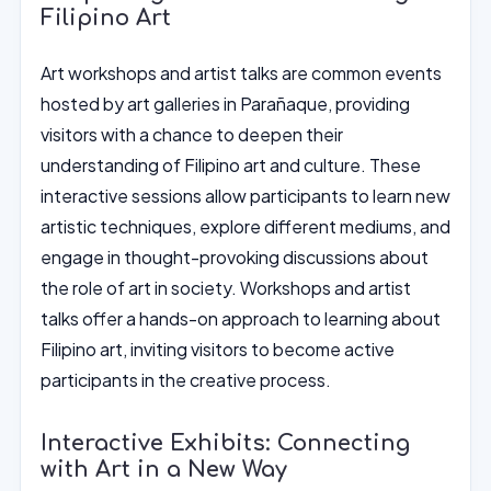
Filipino Art
Art workshops and artist talks are common events
hosted by art galleries in Parañaque, providing
visitors with a chance to deepen their
understanding of Filipino art and culture. These
interactive sessions allow participants to learn new
artistic techniques, explore different mediums, and
engage in thought-provoking discussions about
the role of art in society. Workshops and artist
talks offer a hands-on approach to learning about
Filipino art, inviting visitors to become active
participants in the creative process.
Interactive Exhibits: Connecting
with Art in a New Way