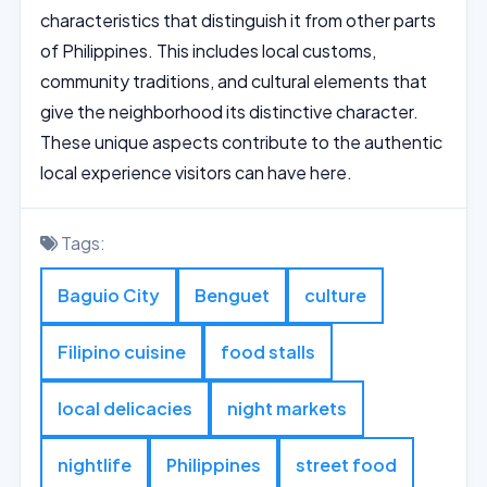
characteristics that distinguish it from other parts
of Philippines. This includes local customs,
community traditions, and cultural elements that
give the neighborhood its distinctive character.
These unique aspects contribute to the authentic
local experience visitors can have here.
Tags:
Baguio City
Benguet
culture
Filipino cuisine
food stalls
local delicacies
night markets
nightlife
Philippines
street food