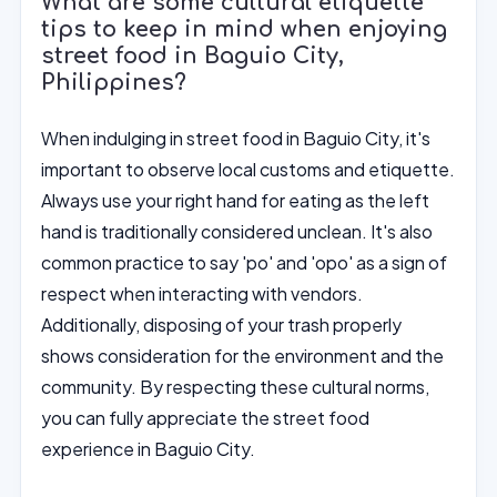
What are some cultural etiquette
tips to keep in mind when enjoying
street food in Baguio City,
Philippines?
When indulging in street food in Baguio City, it's
important to observe local customs and etiquette.
Always use your right hand for eating as the left
hand is traditionally considered unclean. It's also
common practice to say 'po' and 'opo' as a sign of
respect when interacting with vendors.
Additionally, disposing of your trash properly
shows consideration for the environment and the
community. By respecting these cultural norms,
you can fully appreciate the street food
experience in Baguio City.