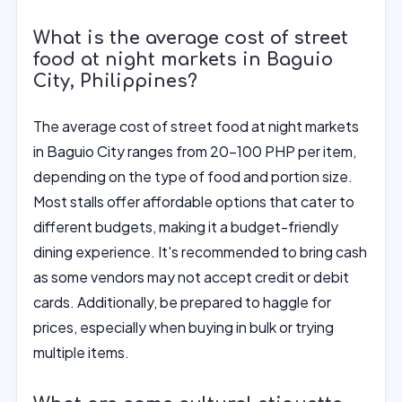
What is the average cost of street
food at night markets in Baguio
City, Philippines?
The average cost of street food at night markets
in Baguio City ranges from 20-100 PHP per item,
depending on the type of food and portion size.
Most stalls offer affordable options that cater to
different budgets, making it a budget-friendly
dining experience. It's recommended to bring cash
as some vendors may not accept credit or debit
cards. Additionally, be prepared to haggle for
prices, especially when buying in bulk or trying
multiple items.