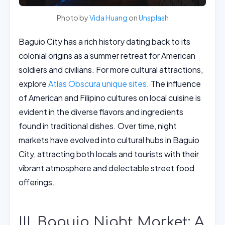
Photo by
Vida Huang
on
Unsplash
Baguio City has a rich history dating back to its
colonial origins as a summer retreat for American
soldiers and civilians. For more cultural attractions,
explore
Atlas Obscura unique sites
. The influence
of American and Filipino cultures on local cuisine is
evident in the diverse flavors and ingredients
found in traditional dishes. Over time, night
markets have evolved into cultural hubs in Baguio
City, attracting both locals and tourists with their
vibrant atmosphere and delectable street food
offerings.
III. Baguio Night Market: A