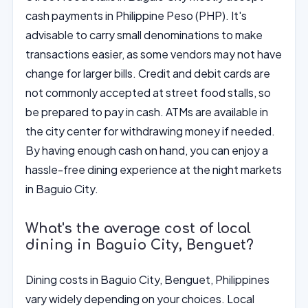
cash payments in Philippine Peso (PHP). It's
advisable to carry small denominations to make
transactions easier, as some vendors may not have
change for larger bills. Credit and debit cards are
not commonly accepted at street food stalls, so
be prepared to pay in cash. ATMs are available in
the city center for withdrawing money if needed.
By having enough cash on hand, you can enjoy a
hassle-free dining experience at the night markets
in Baguio City.
What's the average cost of local
dining in Baguio City, Benguet?
Dining costs in Baguio City, Benguet, Philippines
vary widely depending on your choices. Local