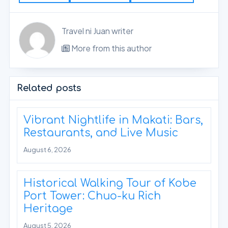
Travel ni Juan writer
More from this author
Related posts
Vibrant Nightlife in Makati: Bars,
Restaurants, and Live Music
August 6, 2026
Historical Walking Tour of Kobe
Port Tower: Chuo-ku Rich
Heritage
August 5, 2026