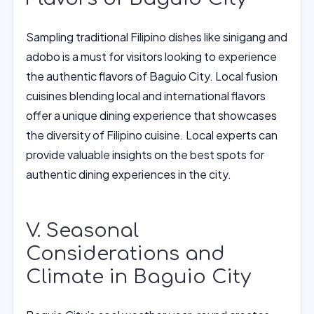
Sampling traditional Filipino dishes like sinigang and
adobo is a must for visitors looking to experience
the authentic flavors of Baguio City. Local fusion
cuisines blending local and international flavors
offer a unique dining experience that showcases
the diversity of Filipino cuisine. Local experts can
provide valuable insights on the best spots for
authentic dining experiences in the city.
V. Seasonal
Considerations and
Climate in Baguio City