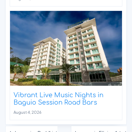
Vibrant Live Music Nights in
Baguio Session Road Bars
August 4, 2026