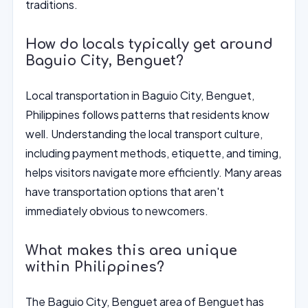
traditions.
How do locals typically get around
Baguio City, Benguet?
Local transportation in Baguio City, Benguet,
Philippines follows patterns that residents know
well. Understanding the local transport culture,
including payment methods, etiquette, and timing,
helps visitors navigate more efficiently. Many areas
have transportation options that aren't
immediately obvious to newcomers.
What makes this area unique
within Philippines?
The Baguio City, Benguet area of Benguet has