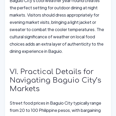
Baguio City’s cool weather year-round creates
the perfect setting for outdoor dining at night
markets. Visitors should dress appropriately for
evening market visits, bringing a light jacket or
sweater to combat the cooler temperatures. The
cultural significance of weather on local food
choices adds an extra layer of authenticity to the
dining experience in Baguio.
VI. Practical Details for
Navigating Baguio City’s
Markets
Street food prices in Baguio City typically range
from 20 to 100 Philippine pesos, with bargaining