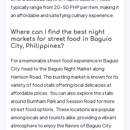
typically range from 20-50 PHP per item, making it
an affordable and satisfying culinary experience.
Where can I find the best night
markets for street food in Baguio
City, Philippines?
For a memorable street food experience in Baguio
City, head to the Baguio Night Market along
Harrison Road. This bustling market is known for its
variety of food stalls offering local delicacies at
affordable prices. You can also explore the stalls
around Burnham Park and Session Road for more
street food options. These locations are popular
among locals and tourists alike, providing a vibrant
atmosphere to enjoy the flavors of Baguio City.