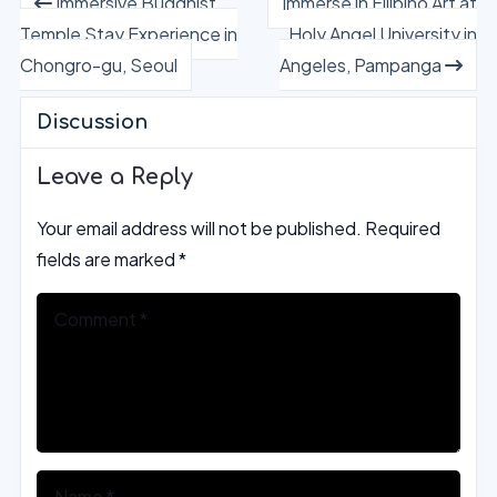
Immersive Buddhist
Immerse in Filipino Art at
Temple Stay Experience in
Holy Angel University in
Chongro-gu, Seoul
Angeles, Pampanga
Discussion
Leave a Reply
Your email address will not be published.
Required
fields are marked
*