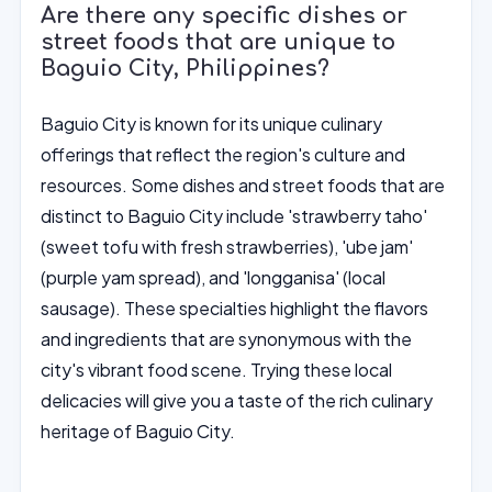
Are there any specific dishes or
street foods that are unique to
Baguio City, Philippines?
Baguio City is known for its unique culinary
offerings that reflect the region's culture and
resources. Some dishes and street foods that are
distinct to Baguio City include 'strawberry taho'
(sweet tofu with fresh strawberries), 'ube jam'
(purple yam spread), and 'longganisa' (local
sausage). These specialties highlight the flavors
and ingredients that are synonymous with the
city's vibrant food scene. Trying these local
delicacies will give you a taste of the rich culinary
heritage of Baguio City.