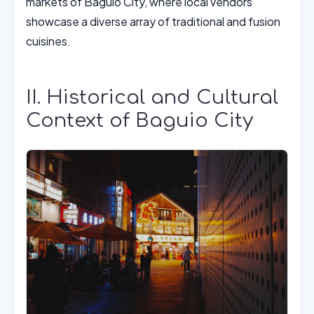
markets of Baguio City, where local vendors
showcase a diverse array of traditional and fusion
cuisines.
II. Historical and Cultural
Context of Baguio City