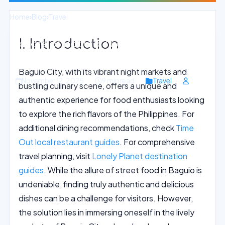
Home
›
Blog
›
Travel
I. Introduction
Flavors of Baguio: Night Markets and
Street Food Delights
Baguio City, with its vibrant night markets and
November 12, 2025
9 min read
Travel
bustling culinary scene, offers a unique and
authentic experience for food enthusiasts looking
to explore the rich flavors of the Philippines. For
additional dining recommendations, check
Time
Out local restaurant guides
. For comprehensive
travel planning, visit
Lonely Planet destination
guides
. While the allure of street food in Baguio is
undeniable, finding truly authentic and delicious
dishes can be a challenge for visitors. However,
the solution lies in immersing oneself in the lively