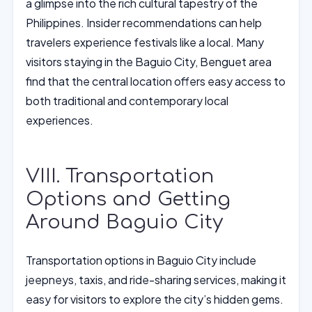
a glimpse into the rich cultural tapestry of the
Philippines. Insider recommendations can help
travelers experience festivals like a local. Many
visitors staying in the Baguio City, Benguet area
find that the central location offers easy access to
both traditional and contemporary local
experiences.
VIII. Transportation
Options and Getting
Around Baguio City
Transportation options in Baguio City include
jeepneys, taxis, and ride-sharing services, making it
easy for visitors to explore the city’s hidden gems.