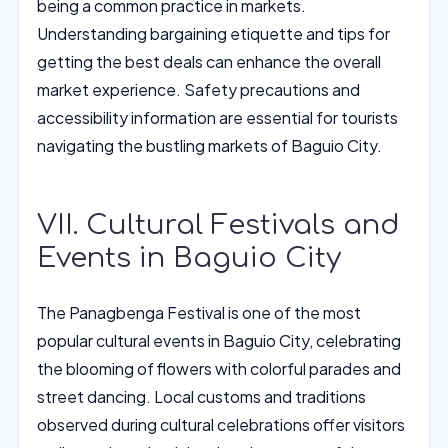
being a common practice in markets.
Understanding bargaining etiquette and tips for
getting the best deals can enhance the overall
market experience. Safety precautions and
accessibility information are essential for tourists
navigating the bustling markets of Baguio City.
VII. Cultural Festivals and
Events in Baguio City
The Panagbenga Festival is one of the most
popular cultural events in Baguio City, celebrating
the blooming of flowers with colorful parades and
street dancing. Local customs and traditions
observed during cultural celebrations offer visitors