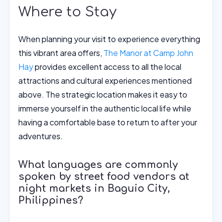
Where to Stay
When planning your visit to experience everything
this vibrant area offers,
The Manor at Camp John
Hay
provides excellent access to all the local
attractions and cultural experiences mentioned
above. The strategic location makes it easy to
immerse yourself in the authentic local life while
having a comfortable base to return to after your
adventures.
What languages are commonly
spoken by street food vendors at
night markets in Baguio City,
Philippines?