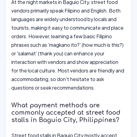
At the night markets in Baguio City, street food
vendors primarily speak Filipino and English. Both
languages are widely understood by locals and
tourists, making it easy to communicate and place
orders. However, learning a few basic Filipino
phrases such as 'magkano ito?' (how much is this?)
or 'salamat' (thank you) can enhance your
interaction with vendors and show appreciation
for the local culture. Most vendors are friendly and
accommodating, so don't hesitate to ask
questions or seek recommendations.
What payment methods are
commonly accepted at street food
stalls in Baguio City, Philippines?
Street food stalls in Baguio City mostly accept