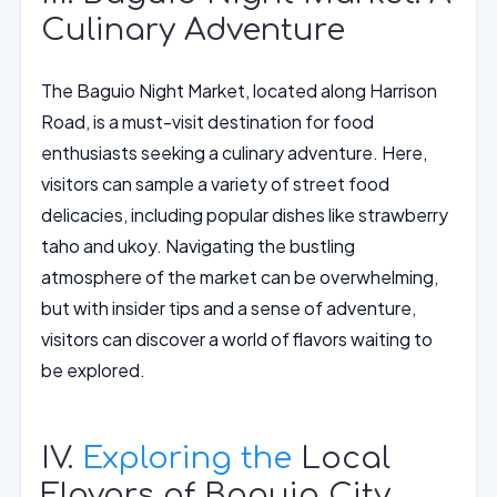
Culinary Adventure
The Baguio Night Market, located along Harrison
Road, is a must-visit destination for food
enthusiasts seeking a culinary adventure. Here,
visitors can sample a variety of street food
delicacies, including popular dishes like strawberry
taho and ukoy. Navigating the bustling
atmosphere of the market can be overwhelming,
but with insider tips and a sense of adventure,
visitors can discover a world of flavors waiting to
be explored.
IV.
Exploring the
Local
Flavors of Baguio City