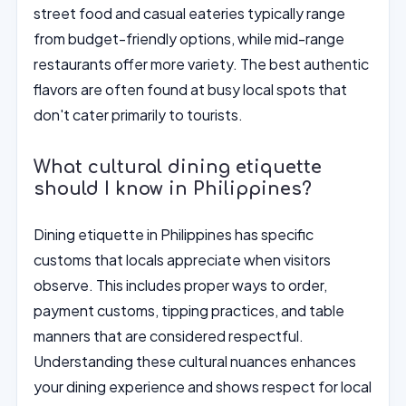
street food and casual eateries typically range
from budget-friendly options, while mid-range
restaurants offer more variety. The best authentic
flavors are often found at busy local spots that
don't cater primarily to tourists.
What cultural dining etiquette
should I know in Philippines?
Dining etiquette in Philippines has specific
customs that locals appreciate when visitors
observe. This includes proper ways to order,
payment customs, tipping practices, and table
manners that are considered respectful.
Understanding these cultural nuances enhances
your dining experience and shows respect for local