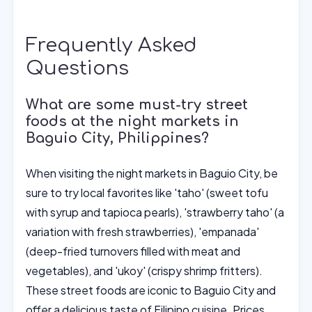
Frequently Asked
Questions
What are some must-try street
foods at the night markets in
Baguio City, Philippines?
When visiting the night markets in Baguio City, be
sure to try local favorites like 'taho' (sweet tofu
with syrup and tapioca pearls), 'strawberry taho' (a
variation with fresh strawberries), 'empanada'
(deep-fried turnovers filled with meat and
vegetables), and 'ukoy' (crispy shrimp fritters).
These street foods are iconic to Baguio City and
offer a delicious taste of Filipino cuisine. Prices