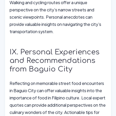
Walking and cycling routes offer a unique
perspective on the city’s narrow streets and
scenic viewpoints. Personal anecdotes can
provide valuable insights on navigating the city’s
transportation system.
IX. Personal Experiences
and Recommendations
from Baguio City
Reflecting on memorable street food encounters
in Baguio City can offer valuable insights into the
importance of food in Filipino culture. Local expert
quotes can provide additional perspectives on the
culinary wonders of the city. Actionable tips for