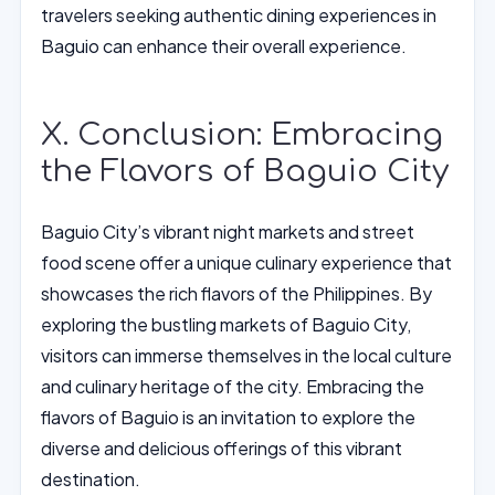
travelers seeking authentic dining experiences in
Baguio can enhance their overall experience.
X. Conclusion: Embracing
the Flavors of Baguio City
Baguio City’s vibrant night markets and street
food scene offer a unique culinary experience that
showcases the rich flavors of the Philippines. By
exploring the bustling markets of Baguio City,
visitors can immerse themselves in the local culture
and culinary heritage of the city. Embracing the
flavors of Baguio is an invitation to explore the
diverse and delicious offerings of this vibrant
destination.