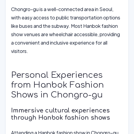
Chongro-gu is a well-connected area in Seoul,
with easy access to public transportation options
like buses and the subway. Most Hanbok fashion
show venues are wheelchair accessible, providing
a convenient and inclusive experience for all
visitors.
Personal Experiences
from Hanbok Fashion
Shows in Chongro-gu
Immersive cultural experiences
through Hanbok fashion shows
Attending a Hanbok fashion show in Chongro-gu