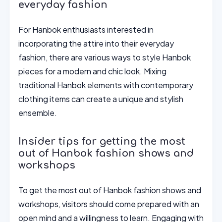
everyday fashion
For Hanbok enthusiasts interested in
incorporating the attire into their everyday
fashion, there are various ways to style Hanbok
pieces for a modern and chic look. Mixing
traditional Hanbok elements with contemporary
clothing items can create a unique and stylish
ensemble.
Insider tips for getting the most
out of Hanbok fashion shows and
workshops
To get the most out of Hanbok fashion shows and
workshops, visitors should come prepared with an
open mind and a willingness to learn. Engaging with