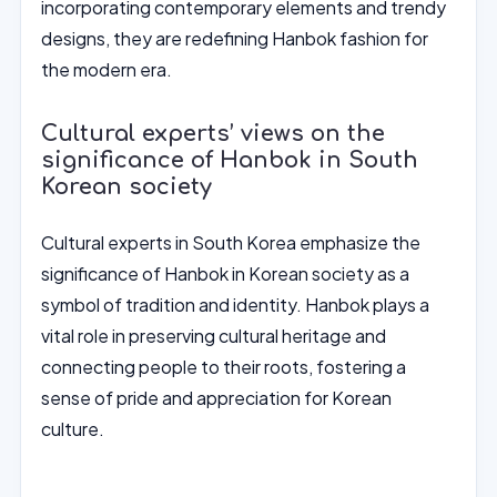
incorporating contemporary elements and trendy
designs, they are redefining Hanbok fashion for
the modern era.
Cultural experts’ views on the
significance of Hanbok in South
Korean society
Cultural experts in South Korea emphasize the
significance of Hanbok in Korean society as a
symbol of tradition and identity. Hanbok plays a
vital role in preserving cultural heritage and
connecting people to their roots, fostering a
sense of pride and appreciation for Korean
culture.