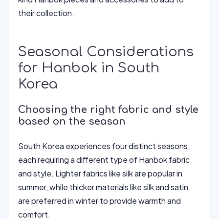
their collection.
Seasonal Considerations
for Hanbok in South
Korea
Choosing the right fabric and style
based on the season
South Korea experiences four distinct seasons,
each requiring a different type of Hanbok fabric
and style. Lighter fabrics like silk are popular in
summer, while thicker materials like silk and satin
are preferred in winter to provide warmth and
comfort.