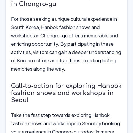
in Chongro-gu
For those seeking a unique cultural experience in
South Korea, Hanbok fashion shows and
workshops in Chongro-gu offer a memorable and
enriching opportunity. By participating in these
activities, visitors can gain a deeper understanding
of Korean culture and traditions, creating lasting
memories along the way.
Call-to-action for exploring Hanbok
fashion shows and workshops in
Seoul
Take the first step towards exploring Hanbok
fashion shows and workshops in Seoul by booking
your experience in Chongro-gu today. Immerse