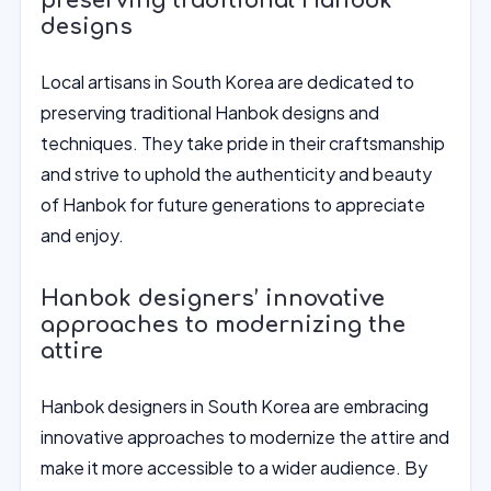
preserving traditional Hanbok
designs
Local artisans in South Korea are dedicated to
preserving traditional Hanbok designs and
techniques. They take pride in their craftsmanship
and strive to uphold the authenticity and beauty
of Hanbok for future generations to appreciate
and enjoy.
Hanbok designers’ innovative
approaches to modernizing the
attire
Hanbok designers in South Korea are embracing
innovative approaches to modernize the attire and
make it more accessible to a wider audience. By