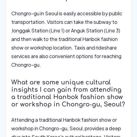
Chongro-gu in Seoul is easily accessible by public
transportation. Visitors can take the subway to
Jonggak Station (Line 1) or Anguk Station (Line 3)
and then walk to the traditional Hanbok fashion
show or workshop location. Taxis and rideshare
services are also convenient options for reaching
Chongro-gu.
What are some unique cultural
insights I can gain from attending
a traditional Hanbok fashion show
or workshop in Chongro-gu, Seoul?
Attending a traditional Hanbok fashion show or
workshop in Chongro-gu, Seoul, provides a deep
dive into South Korea's cultural heritage. Visitors