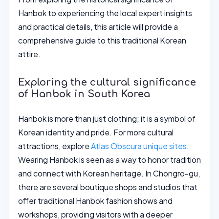
Hanbok to experiencing the local expert insights
and practical details, this article will provide a
comprehensive guide to this traditional Korean
attire.
Exploring the cultural significance
of Hanbok in South Korea
Hanbok is more than just clothing; it is a symbol of
Korean identity and pride. For more cultural
attractions, explore
Atlas Obscura unique sites
.
Wearing Hanbok is seen as a way to honor tradition
and connect with Korean heritage. In Chongro-gu,
there are several boutique shops and studios that
offer traditional Hanbok fashion shows and
workshops, providing visitors with a deeper