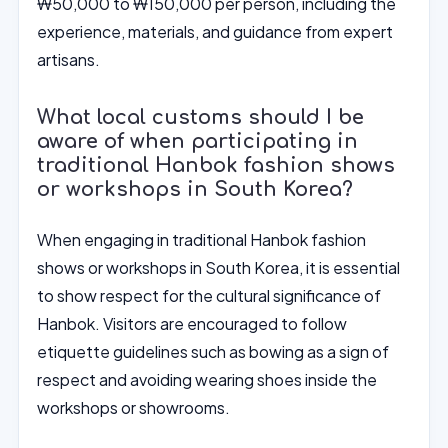
₩50,000 to ₩150,000 per person, including the
experience, materials, and guidance from expert
artisans.
What local customs should I be
aware of when participating in
traditional Hanbok fashion shows
or workshops in South Korea?
When engaging in traditional Hanbok fashion
shows or workshops in South Korea, it is essential
to show respect for the cultural significance of
Hanbok. Visitors are encouraged to follow
etiquette guidelines such as bowing as a sign of
respect and avoiding wearing shoes inside the
workshops or showrooms.