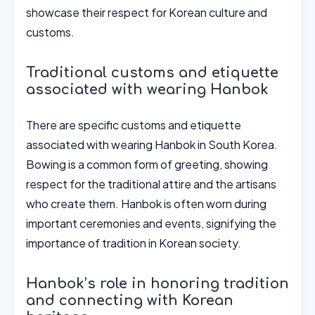
showcase their respect for Korean culture and
customs.
Traditional customs and etiquette
associated with wearing Hanbok
There are specific customs and etiquette
associated with wearing Hanbok in South Korea.
Bowing is a common form of greeting, showing
respect for the traditional attire and the artisans
who create them. Hanbok is often worn during
important ceremonies and events, signifying the
importance of tradition in Korean society.
Hanbok’s role in honoring tradition
and connecting with Korean