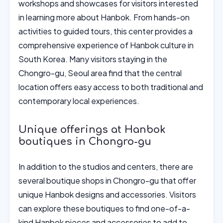
workshops and showcases for visitors interested
in learning more about Hanbok. From hands-on
activities to guided tours, this center provides a
comprehensive experience of Hanbok culture in
South Korea. Many visitors staying in the
Chongro-gu, Seoul area find that the central
location offers easy access to both traditional and
contemporary local experiences.
Unique offerings at Hanbok
boutiques in Chongro-gu
In addition to the studios and centers, there are
several boutique shops in Chongro-gu that offer
unique Hanbok designs and accessories. Visitors
can explore these boutiques to find one-of-a-
kind Hanbok pieces and accessories to add to