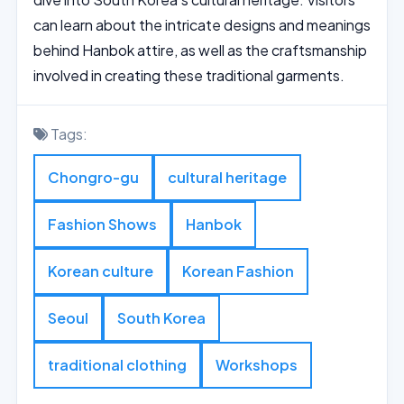
can learn about the intricate designs and meanings
behind Hanbok attire, as well as the craftsmanship
involved in creating these traditional garments.
Tags:
Chongro-gu
cultural heritage
Fashion Shows
Hanbok
Korean culture
Korean Fashion
Seoul
South Korea
traditional clothing
Workshops