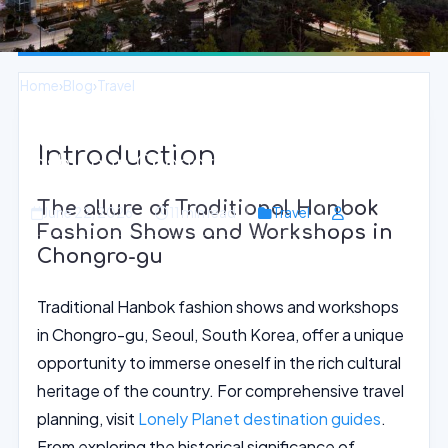
Home
›
Blog
›
Travel
Experience Traditional Hanbok
Introduction
Fashion in Chongro-gu, Seoul
The allure of Traditional Hanbok
June 22, 2026
11 min read
Travel
Fashion Shows and Workshops in
Chongro-gu
Traditional Hanbok fashion shows and workshops
in Chongro-gu, Seoul, South Korea, offer a unique
opportunity to immerse oneself in the rich cultural
heritage of the country. For comprehensive travel
planning, visit
Lonely Planet destination guides
.
From exploring the historical significance of