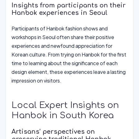
Insights from participants on their
Hanbok experiences in Seoul
Participants of Hanbok fashion shows and
workshops in Seoul often share their positive
experiences and newfound appreciation for
Korean culture. From trying on Hanbok for the first
time to learning about the significance of each
design element, these experiences leave a lasting
impression on visitors.
Local Expert Insights on
Hanbok in South Korea
Artisans’ perspectives on