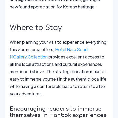
newfound appreciation for Korean heritage.
Where to Stay
When planning your visit to experience everything
this vibrant area offers,
Hotel Naru Seoul –
MGallery Collection
provides excellent access to
all the local attractions and cultural experiences
mentioned above. The strategic location makes it
easy to immerse yourself in the authentic local life
while having a comfortable base to return to after
your adventures.
Encouraging readers to immerse
themselves in Hanbok experiences