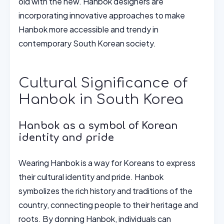
old with the new. Hanbok designers are
incorporating innovative approaches to make
Hanbok more accessible and trendy in
contemporary South Korean society.
Cultural Significance of
Hanbok in South Korea
Hanbok as a symbol of Korean
identity and pride
Wearing Hanbok is a way for Koreans to express
their cultural identity and pride. Hanbok
symbolizes the rich history and traditions of the
country, connecting people to their heritage and
roots. By donning Hanbok, individuals can