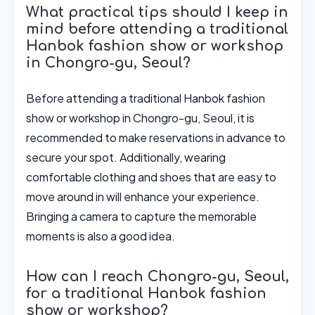
What practical tips should I keep in
mind before attending a traditional
Hanbok fashion show or workshop
in Chongro-gu, Seoul?
Before attending a traditional Hanbok fashion
show or workshop in Chongro-gu, Seoul, it is
recommended to make reservations in advance to
secure your spot. Additionally, wearing
comfortable clothing and shoes that are easy to
move around in will enhance your experience.
Bringing a camera to capture the memorable
moments is also a good idea.
How can I reach Chongro-gu, Seoul,
for a traditional Hanbok fashion
show or workshop?