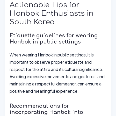
Actionable Tips for
Hanbok Enthusiasts in
South Korea
Etiquette guidelines for wearing
Hanbok in public settings
When wearing Hanbok in public settings, it is
important to observe proper etiquette and
respect for the attire and its cultural significance.
Avoiding excessive movements and gestures, and
maintaining a respectful demeanor, can ensure a
positive and meaningful experience.
Recommendations for
incorporating Hanbok into