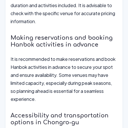
duration and activities included. It is advisable to
check with the specific venue for accurate pricing
information.
Making reservations and booking
Hanbok activities in advance
It is recommended to make reservations and book
Hanbok activities in advance to secure your spot
and ensure availability. Some venues may have
limited capacity, especially during peak seasons,
so planning ahead is essential for a seamless
experience.
Accessibility and transportation
options in Chongro-gu