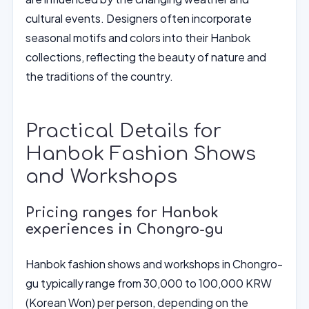
cultural events. Designers often incorporate
seasonal motifs and colors into their Hanbok
collections, reflecting the beauty of nature and
the traditions of the country.
Practical Details for
Hanbok Fashion Shows
and Workshops
Pricing ranges for Hanbok
experiences in Chongro-gu
Hanbok fashion shows and workshops in Chongro-
gu typically range from 30,000 to 100,000 KRW
(Korean Won) per person, depending on the