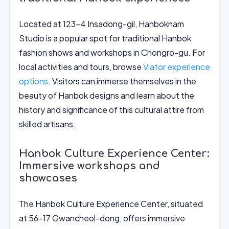
Located at 123-4 Insadong-gil, Hanboknam
Studio is a popular spot for traditional Hanbok
fashion shows and workshops in Chongro-gu. For
local activities and tours, browse
Viator experience
options
. Visitors can immerse themselves in the
beauty of Hanbok designs and learn about the
history and significance of this cultural attire from
skilled artisans.
Hanbok Culture Experience Center:
Immersive workshops and
showcases
The Hanbok Culture Experience Center, situated
at 56-17 Gwancheol-dong, offers immersive