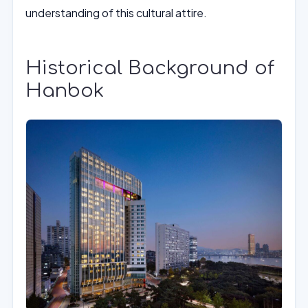
understanding of this cultural attire.
Historical Background of
Hanbok