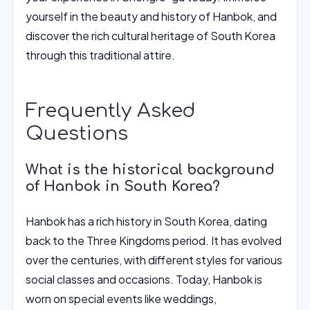
yourself in the beauty and history of Hanbok, and
discover the rich cultural heritage of South Korea
through this traditional attire.
Frequently Asked
Questions
What is the historical background
of Hanbok in South Korea?
Hanbok has a rich history in South Korea, dating
back to the Three Kingdoms period. It has evolved
over the centuries, with different styles for various
social classes and occasions. Today, Hanbok is
worn on special events like weddings,