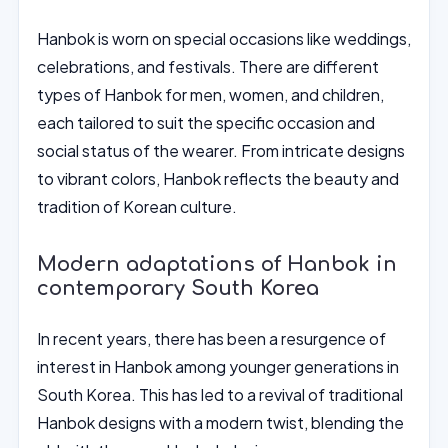
Hanbok is worn on special occasions like weddings,
celebrations, and festivals. There are different
types of Hanbok for men, women, and children,
each tailored to suit the specific occasion and
social status of the wearer. From intricate designs
to vibrant colors, Hanbok reflects the beauty and
tradition of Korean culture.
Modern adaptations of Hanbok in
contemporary South Korea
In recent years, there has been a resurgence of
interest in Hanbok among younger generations in
South Korea. This has led to a revival of traditional
Hanbok designs with a modern twist, blending the