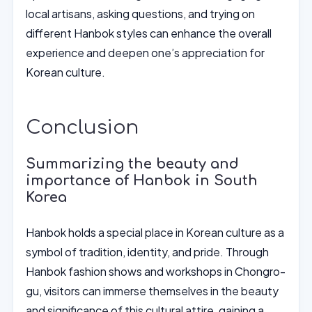
local artisans, asking questions, and trying on
different Hanbok styles can enhance the overall
experience and deepen one’s appreciation for
Korean culture.
Conclusion
Summarizing the beauty and
importance of Hanbok in South
Korea
Hanbok holds a special place in Korean culture as a
symbol of tradition, identity, and pride. Through
Hanbok fashion shows and workshops in Chongro-
gu, visitors can immerse themselves in the beauty
and significance of this cultural attire, gaining a