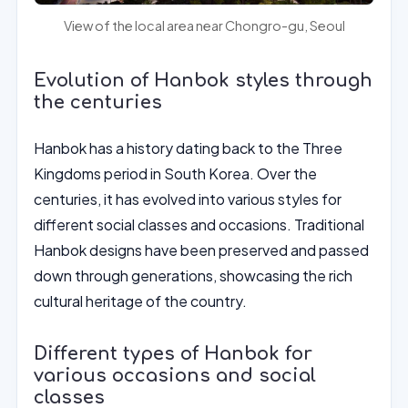
View of the local area near Chongro-gu, Seoul
Evolution of Hanbok styles through
the centuries
Hanbok has a history dating back to the Three
Kingdoms period in South Korea. Over the
centuries, it has evolved into various styles for
different social classes and occasions. Traditional
Hanbok designs have been preserved and passed
down through generations, showcasing the rich
cultural heritage of the country.
Different types of Hanbok for
various occasions and social
classes