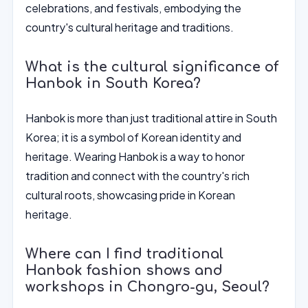
celebrations, and festivals, embodying the
country's cultural heritage and traditions.
What is the cultural significance of
Hanbok in South Korea?
Hanbok is more than just traditional attire in South
Korea; it is a symbol of Korean identity and
heritage. Wearing Hanbok is a way to honor
tradition and connect with the country's rich
cultural roots, showcasing pride in Korean
heritage.
Where can I find traditional
Hanbok fashion shows and
workshops in Chongro-gu, Seoul?