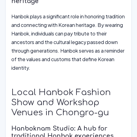
heritage
Hanbok plays a significant role in honoring tradition
and connecting with Korean heritage. By wearing
Hanbok, individuals can pay tribute to their
ancestors and the cultural legacy passed down
through generations. Hanbok serves as a reminder
of the values and customs that define Korean
identity.
Local Hanbok Fashion
Show and Workshop
Venues in Chongro-gu
Hanboknam Studio: A hub for
traditional Hanbok experiences