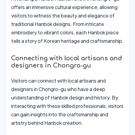
offers an immersive cultural experience, allowing
visitors to witness the beauty and elegance of
traditional Hanbok designs. From intricate
embroidery to vibrant colors, each Hanbok piece
tells a story of Korean heritage and craftsmanship.
Connecting with local artisans and
designers in Chongro-gu
Visitors can connect with local artisans and
designers in Chongro-gu who have a deep
understanding of Hanbok design and history. By
interacting with these skilled professionals, visitors
can gain insights into the craftsmanship and
artistry behind Hanbok creation.