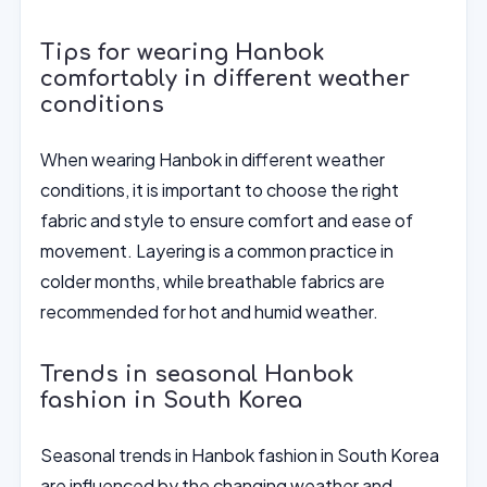
Tips for wearing Hanbok
comfortably in different weather
conditions
When wearing Hanbok in different weather
conditions, it is important to choose the right
fabric and style to ensure comfort and ease of
movement. Layering is a common practice in
colder months, while breathable fabrics are
recommended for hot and humid weather.
Trends in seasonal Hanbok
fashion in South Korea
Seasonal trends in Hanbok fashion in South Korea
are influenced by the changing weather and