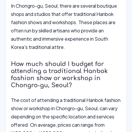
In Chongro-gu, Seoul, there are several boutique
shops and studios that offer traditional Hanbok
fashion shows and workshops. These places are
often run by skilled artisans who provide an
authentic and immersive experience in South
Korea's traditional attire.
How much should I budget for
attending a traditional Hanbok
fashion show or workshop in
Chongro-gu, Seoul?
The cost of attending a traditional Hanbok fashion
show or workshop in Chongro-gu, Seoul, can vary
depending on the specific location and services
offered. On average, prices can range from