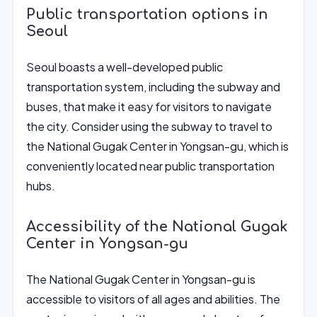
Public transportation options in
Seoul
Seoul boasts a well-developed public
transportation system, including the subway and
buses, that make it easy for visitors to navigate
the city. Consider using the subway to travel to
the National Gugak Center in Yongsan-gu, which is
conveniently located near public transportation
hubs.
Accessibility of the National Gugak
Center in Yongsan-gu
The National Gugak Center in Yongsan-gu is
accessible to visitors of all ages and abilities. The