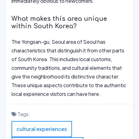
immediately obvious to newcomers.
What makes this area unique
within South Korea?
The Yongsan-gu, Seoul area of Seoul has
characteristics that distinguish it from other parts
of South Korea. This includes local customs,
community traditions, and cultural elements that
give the neighborhood its distinctive character.
These unique aspects contribute to the authentic
local experience visitors can have here.
Tags:
cultural experiences