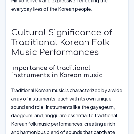
Minyo, is lively and expressive, reflecting the
everyday lives of the Korean people.
Cultural Significance of
Traditional Korean Folk
Music Performances
Importance of traditional
instruments in Korean music
Traditional Korean music is characterized by a wide
array of instruments, each with its own unique
sound and role. Instruments like the gayageum,
daegeum, and janggu are essential to traditional
Korean folk music performances, creating a rich
and harmonious blend of sounds that captivate