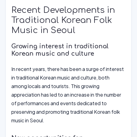
Recent Developments in
Traditional Korean Folk
Music in Seoul
Growing interest in traditional
Korean music and culture
In recent years, there has been a surge of interest
in traditional Korean music and culture, both
among locals and tourists. This growing
appreciation has led to an increase in the number
of performances and events dedicated to
preserving and promoting traditional Korean folk
music in Seoul.