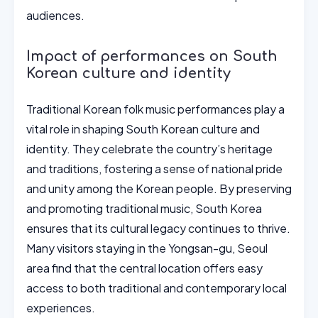
audiences.
Impact of performances on South
Korean culture and identity
Traditional Korean folk music performances play a
vital role in shaping South Korean culture and
identity. They celebrate the country’s heritage
and traditions, fostering a sense of national pride
and unity among the Korean people. By preserving
and promoting traditional music, South Korea
ensures that its cultural legacy continues to thrive.
Many visitors staying in the Yongsan-gu, Seoul
area find that the central location offers easy
access to both traditional and contemporary local
experiences.