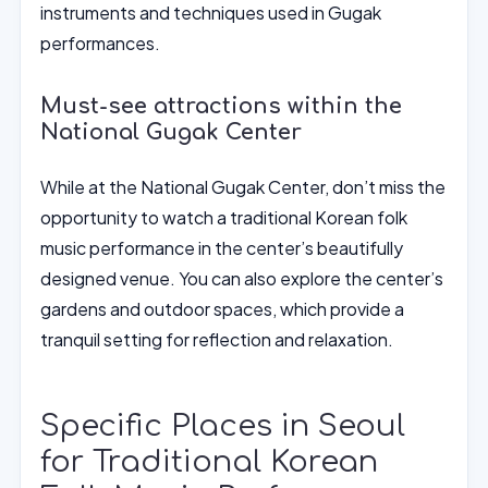
instruments and techniques used in Gugak
performances.
Must-see attractions within the
National Gugak Center
While at the National Gugak Center, don’t miss the
opportunity to watch a traditional Korean folk
music performance in the center’s beautifully
designed venue. You can also explore the center’s
gardens and outdoor spaces, which provide a
tranquil setting for reflection and relaxation.
Specific Places in Seoul
for Traditional Korean