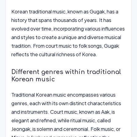
Korean traditional music, known as Gugak, has a
history that spans thousands of years. It has
evolved over time, incorporating various influences
and styles to create a unique and diverse musical
tradition. From court music to folk songs, Gugak
reflects the cultural richness of Korea.
Different genres within traditional
Korean music
Traditional Korean music encompasses various
genres, each with its own distinct characteristics
and instruments. Court music, known as Aak, is
elegant and refined, while ritual music, called
Jeongak, is solemn and ceremonial. Folk music, or