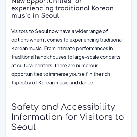
New opportunities for
experiencing traditional Korean
music in Seoul
Visitors to Seoul now have a wider range of
options when it comes to experiencing traditional
Korean music. From intimate performances in
traditional hanok houses to large-scale concerts
at cultural centers, there are numerous
opportunities to immerse yourself in the rich
tapestry of Korean music and dance.
Safety and Accessibility
Information for Visitors to
Seoul