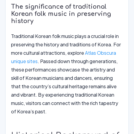
The significance of traditional
Korean folk music in preserving
history
Traditional Korean folk music plays a crucial role in
preserving the history and traditions of Korea. For
more cultural attractions, explore
Atlas Obscura
unique sites
. Passed down through generations,
these performances showcase the artistry and
skill of Korean musicians and dancers, ensuring
that the country’s cultural heritage remains alive
and vibrant. By experiencing traditional Korean
music, visitors can connect with the rich tapestry
of Korea’s past.