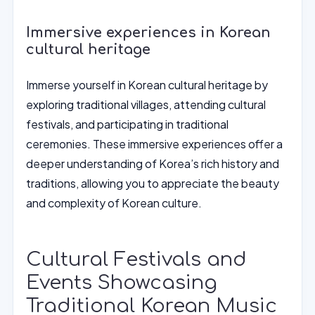
Immersive experiences in Korean
cultural heritage
Immerse yourself in Korean cultural heritage by
exploring traditional villages, attending cultural
festivals, and participating in traditional
ceremonies. These immersive experiences offer a
deeper understanding of Korea’s rich history and
traditions, allowing you to appreciate the beauty
and complexity of Korean culture.
Cultural Festivals and
Events Showcasing
Traditional Korean Music