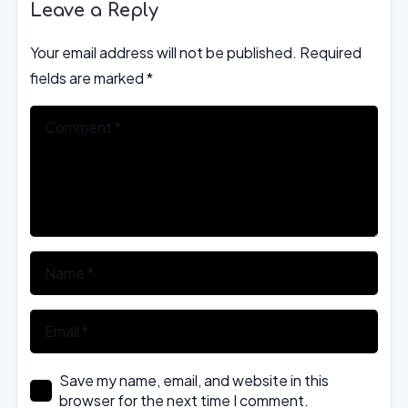
Leave a Reply
Your email address will not be published.
Required
fields are marked
*
Save my name, email, and website in this
browser for the next time I comment.