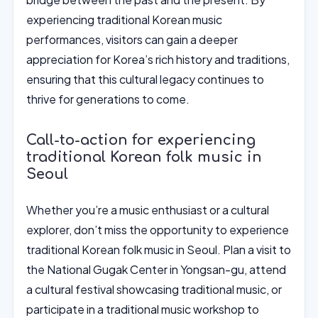
experiencing traditional Korean music
performances, visitors can gain a deeper
appreciation for Korea’s rich history and traditions,
ensuring that this cultural legacy continues to
thrive for generations to come.
Call-to-action for experiencing
traditional Korean folk music in
Seoul
Whether you’re a music enthusiast or a cultural
explorer, don’t miss the opportunity to experience
traditional Korean folk music in Seoul. Plan a visit to
the National Gugak Center in Yongsan-gu, attend
a cultural festival showcasing traditional music, or
participate in a traditional music workshop to