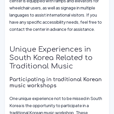
center is equipped with ramps and elevators for
wheelchair users, as well as signage in multiple
languages to assist international visitors. If you
have any specific accessibility needs, feel free to
contact the center in advance for assistance.
Unique Experiences in
South Korea Related to
Traditional Music
Participating in traditional Korean
music workshops
One unique experience not to be missed in South
Korea is the opportunity to participate in a
traditional Korean music workshop. These