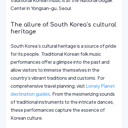
traditional Korean music is at the National Gugak
Center in Yongsan-gu, Seoul.
The allure of South Korea’s cultural
heritage
South Korea’s cultural heritage is a source of pride
for its people. Traditional Korean folk music
performances offer a glimpse into the past and
allow visitors to immerse themselves in the
country’s vibrant traditions and customs. For
comprehensive travel planning, visit
Lonely Planet
destination guides
. From the mesmerizing sounds
of traditional instruments to the intricate dances,
these performances capture the essence of
Korean culture.