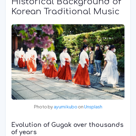
Historical Background of
Korean Traditional Music
Photo by
ayumi kubo
on
Unsplash
Evolution of Gugak over thousands
of years