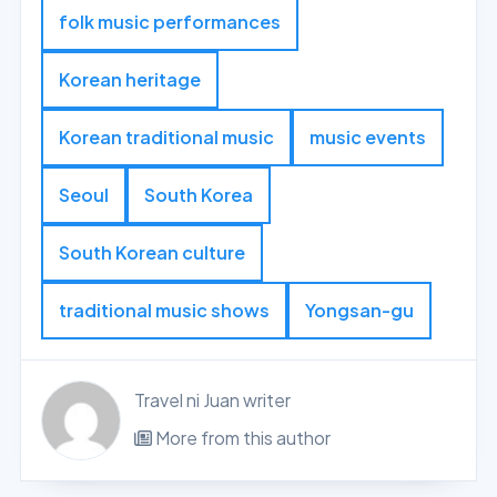
folk music performances
Korean heritage
Korean traditional music
music events
Seoul
South Korea
South Korean culture
traditional music shows
Yongsan-gu
Travel ni Juan writer
More from this author