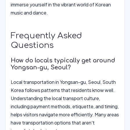
immerse yourself in the vibrant world of Korean
music and dance.
Frequently Asked
Questions
How do locals typically get around
Yongsan-gu, Seoul?
Local transportation in Yongsan-gu, Seoul, South
Korea follows patterns that residents know well.
Understanding the local transport culture,
including payment methods, etiquette, and timing,
helps visitors navigate more efficiently. Many areas
have transportation options that aren't