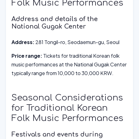
Folk Music Performances
Address and details of the
National Gugak Center
Address:
281 Tongil-ro, Seodaemun-gu, Seoul
Price range:
Tickets for traditional Korean folk
music performances at the National Gugak Center
typically range from 10,000 to 30,000 KRW.
Seasonal Considerations
for Traditional Korean
Folk Music Performances
Festivals and events during