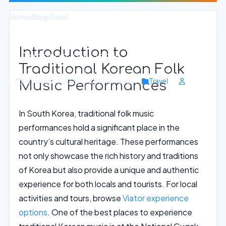
Home
›
Blog
›
Travel
Enchanting Korean Folk Music Shows
Introduction to
in Yongsan-gu, Seoul
Traditional Korean Folk
November 1, 2025
9 min read
Travel
Music Performances
In South Korea, traditional folk music
performances hold a significant place in the
country’s cultural heritage. These performances
not only showcase the rich history and traditions
of Korea but also provide a unique and authentic
experience for both locals and tourists. For local
activities and tours, browse
Viator experience
options
. One of the best places to experience