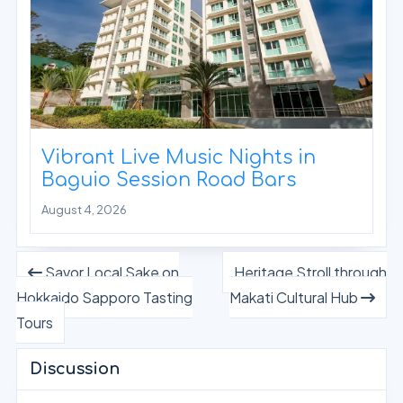
Vibrant Live Music Nights in
Baguio Session Road Bars
August 4, 2026
Savor Local Sake on
Heritage Stroll through
Hokkaido Sapporo Tasting
Makati Cultural Hub
Tours
Discussion