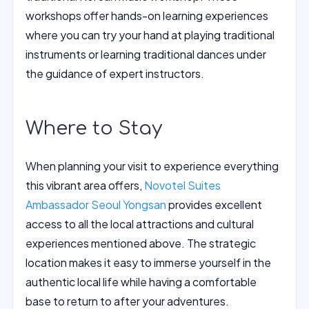
workshops offer hands-on learning experiences
where you can try your hand at playing traditional
instruments or learning traditional dances under
the guidance of expert instructors.
Where to Stay
When planning your visit to experience everything
this vibrant area offers,
Novotel Suites
Ambassador Seoul Yongsan
provides excellent
access to all the local attractions and cultural
experiences mentioned above. The strategic
location makes it easy to immerse yourself in the
authentic local life while having a comfortable
base to return to after your adventures.