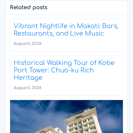
Related posts
Vibrant Nightlife in Makati: Bars,
Restaurants, and Live Music
August 6, 2026
Historical Walking Tour of Kobe
Port Tower: Chuo-ku Rich
Heritage
August 5, 2026