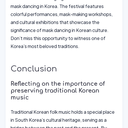
mask dancing in Korea. The festival features
colorful performances, mask-making workshops,
and cultural exhibitions that showcase the
significance of mask dancing in Korean culture.
Don’t miss this opportunity to witness one of
Korea’s most beloved traditions.
Conclusion
Reflecting on the importance of
preserving traditional Korean
music
Traditional Korean folk music holds a special place
in South Korea’s cultural heritage, serving as a
bridge between the past and the present. By