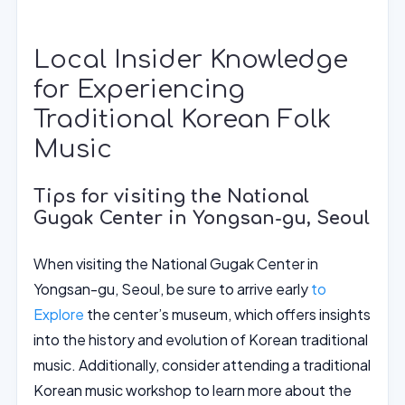
Local Insider Knowledge
for Experiencing
Traditional Korean Folk
Music
Tips for visiting the National
Gugak Center in Yongsan-gu, Seoul
When visiting the National Gugak Center in
Yongsan-gu, Seoul, be sure to arrive early
to
Explore
the center’s museum, which offers insights
into the history and evolution of Korean traditional
music. Additionally, consider attending a traditional
Korean music workshop to learn more about the