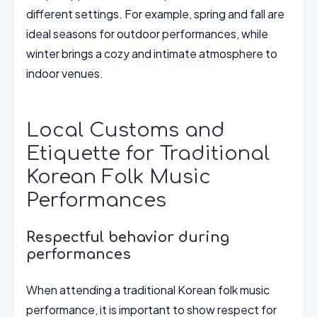
different settings. For example, spring and fall are
ideal seasons for outdoor performances, while
winter brings a cozy and intimate atmosphere to
indoor venues.
Local Customs and
Etiquette for Traditional
Korean Folk Music
Performances
Respectful behavior during
performances
When attending a traditional Korean folk music
performance, it is important to show respect for