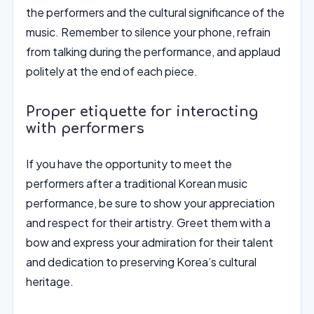
the performers and the cultural significance of the
music. Remember to silence your phone, refrain
from talking during the performance, and applaud
politely at the end of each piece.
Proper etiquette for interacting
with performers
If you have the opportunity to meet the
performers after a traditional Korean music
performance, be sure to show your appreciation
and respect for their artistry. Greet them with a
bow and express your admiration for their talent
and dedication to preserving Korea’s cultural
heritage.