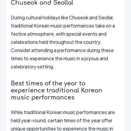
Chuseok and Seollal
During cultural holidays like Chuseok and Seollal,
traditional Korean music performances take on a
festive atmosphere, with special events and
celebrations held throughout the country.
Consider attending a performance during these
times to experience the music in a joyous and
celebratory setting.
Best times of the year to
experience traditional Korean
music performances
While traditional Korean music performances are
held year-round, certain times of the year offer
unique opportunities to experience the music in