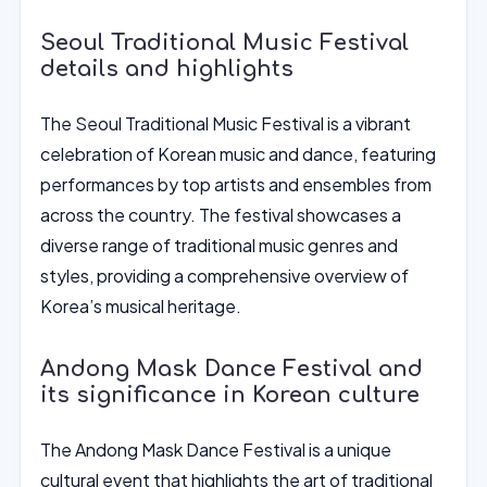
Seoul Traditional Music Festival
details and highlights
The Seoul Traditional Music Festival is a vibrant
celebration of Korean music and dance, featuring
performances by top artists and ensembles from
across the country. The festival showcases a
diverse range of traditional music genres and
styles, providing a comprehensive overview of
Korea’s musical heritage.
Andong Mask Dance Festival and
its significance in Korean culture
The Andong Mask Dance Festival is a unique
cultural event that highlights the art of traditional