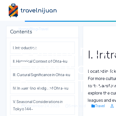
travelnijuan
Home
›
Blog
›
Travel
Contents
Community 
I. Introduction
I. In
II. Historical Context of Ohta-ku
Events at 
Located in Toky
III. Cultural Significance in Ohta-ku
For more cultur
Park in Toky
to its transfor
IV. Insider Knowledge of Ohta-ku
explore the cul
leagues and eve
V. Seasonal Considerations in
September 24, 2025
5 min read
Travel
Tokyo 144-