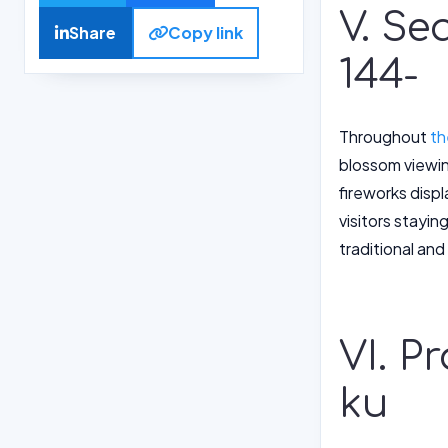
V. Se
Share
Copy link
144-
Throughout
th
blossom viewing
fireworks displ
visitors stayin
traditional an
VI. P
ku