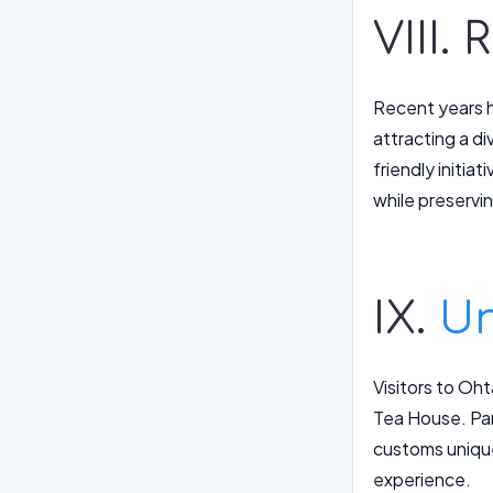
VIII.
Recent years h
attracting a d
friendly initi
while preservin
IX.
Un
Visitors to Oh
Tea House. Part
customs unique
experience.