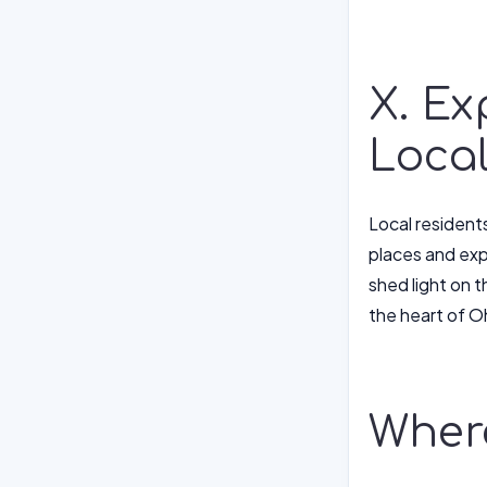
X. Ex
Loca
Local resident
places and exp
shed light on t
the heart of O
Where