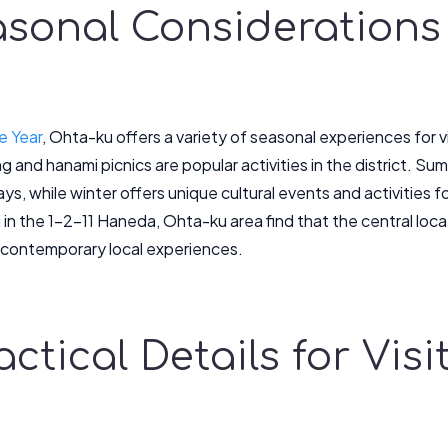
asonal Considerations
e Year
, Ohta-ku offers a variety of seasonal experiences for vis
 and hanami picnics are popular activities in the district. Sum
ays, while winter offers unique cultural events and activities 
g in the 1-2-11 Haneda, Ohta-ku area find that the central loc
d contemporary local experiences.
ractical Details for Vis