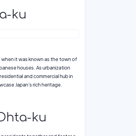
ta-ku
d when it was known as the town of
 Japanese houses. As urbanization
residential and commercial hub in
owcase Japan’s rich heritage.
n Ohta-ku