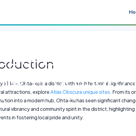
Ho
Sports League
troduction
Omori Furusat
o 144-, Ohta-ku is a district with a rich historical significan
al attractions, explore
Atlas Obscura unique sites
. From its o
o
mation into a modern hub, Ohta-ku has seen significant changes
tural vibrancy and community spirit in the district, highlighti
nts in fostering local pride and unity.