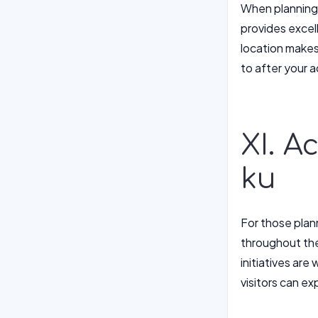
When planning y
provides excel
location makes 
to after your 
XI. A
ku
For those plann
throughout the
initiatives are
visitors can e