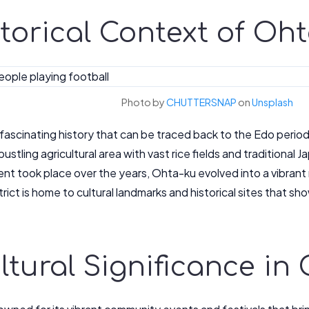
istorical Context of Oh
Photo by
CHUTTERSNAP
on
Unsplash
fascinating history that can be traced back to the Edo perio
bustling agricultural area with vast rice fields and traditional
t took place over the years, Ohta-ku evolved into a vibrant 
rict is home to cultural landmarks and historical sites that sh
Cultural Significance i