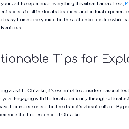
our visit to experience everything this vibrant area offers,
M
lent access to all the local attractions and cultural experie
it easy to immerse yourself in the authentic local life while 
adventures.
ctionable Tips for Exp
ing a visit to Ohta-ku, it’s essential to consider seasonal fes
 year. Engaging with the local community through cultural act
 ways to immerse oneself in the district’s vibrant culture. By p
xperience the true essence of Ohta-ku.