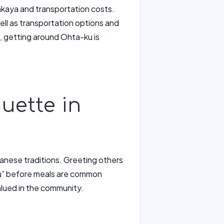
izakaya and transportation costs.
ell as transportation options and
s, getting around Ohta-ku is
uette in
panese traditions. Greeting others
su” before meals are common
valued in the community.