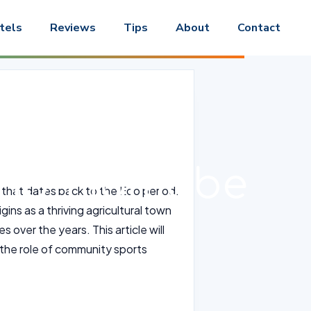
tels
Reviews
Tips
About
Contact
s and
o-no-Hamabe
ce that dates back to the Edo period.
rigins as a thriving agricultural town
 over the years. This article will
ng the role of community sports