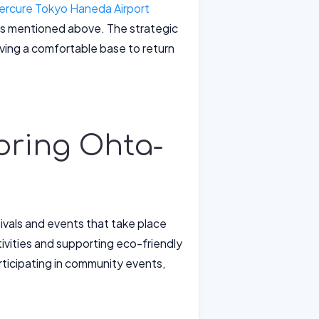
ercure Tokyo Haneda Airport
nces mentioned above. The strategic
having a comfortable base to return
loring Ohta-
tivals and events that take place
ivities and supporting eco-friendly
articipating in community events,