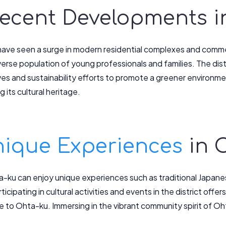
 Recent Developments 
ave seen a surge in modern residential complexes and commer
iverse population of young professionals and families. The di
atives and sustainability efforts to promote a greener environ
g its cultural heritage.
ique Experiences
in 
ta-ku can enjoy unique experiences such as traditional Japa
icipating in cultural activities and events in the district offers
 to Ohta-ku. Immersing in the vibrant community spirit of Oht