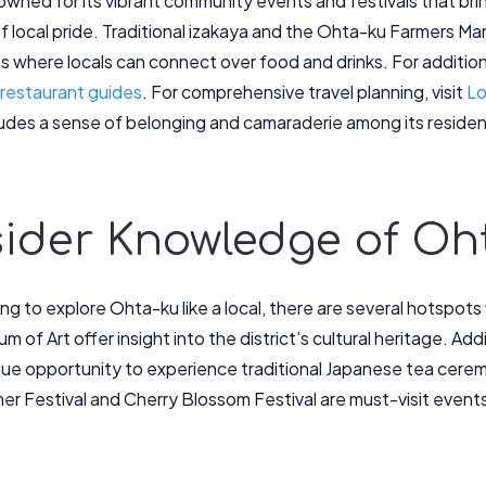
owned for its vibrant community events and festivals that bri
f local pride. Traditional izakaya and the Ohta-ku Farmers M
s where locals can connect over food and drinks. For additi
 restaurant guides
. For comprehensive travel planning, visit
Lo
xudes a sense of belonging and camaraderie among its residen
nsider Knowledge of Oh
ng to explore Ohta-ku like a local, there are several hotspots
of Art offer insight into the district’s cultural heritage. Ad
que opportunity to experience traditional Japanese tea ceremo
 Festival and Cherry Blossom Festival are must-visit events i