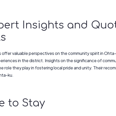
pert Insights and Quo
ls
s offer valuable perspectives on the community spirit in Oht
eriences in the district. Insights on the significance of com
he role they play in fostering local pride and unity. Their re
hta-ku.
 to Stay