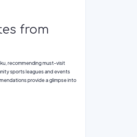
tes from
a-ku, recommending must-visit
munity sports leagues and events
commendations provide a glimpse into