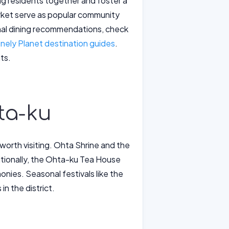
ng residents together and foster a
arket serve as popular community
onal dining recommendations, check
nely Planet destination guides
.
ts.
ta-ku
 worth visiting. Ohta Shrine and the
ditionally, the Ohta-ku Tea House
nies. Seasonal festivals like the
n the district.