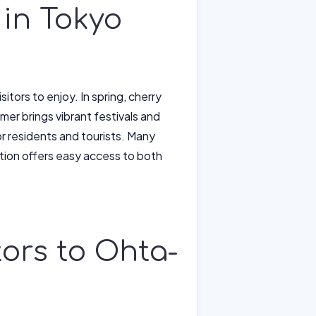
 in Tokyo
itors to enjoy. In spring, cherry
mer brings vibrant festivals and
for residents and tourists. Many
ation offers easy access to both
itors to Ohta-