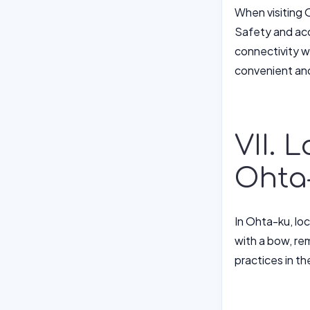
When visiting O
Safety and acc
connectivity wi
convenient and
VII. 
Ohta
In Ohta-ku, lo
with a bow, re
practices in th