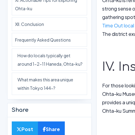
Ohta-ku is ren
XI. Actionable Tips for Exploring
strong sense o
Ohta-ku
gathering spot
XII. Conclusion
Time Out local
The district e
Frequently Asked Questions
How do locals typically get
IV. I
around 1-2-11 Haneda, Ohta-ku?
What makes this area unique
For those looki
within Tokyo 144-?
Ohta-ku Museum 
provides a uni
Share
Ohta-ku Summer
Post
Share