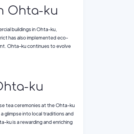
in Ohta-ku
cial buildings in Ohta-ku,
strict has also implemented eco-
ment. Ohta-ku continues to evolve
Ohta-ku
nese tea ceremonies at the Ohta-ku
 a glimpse into local traditions and
a-ku is a rewarding and enriching