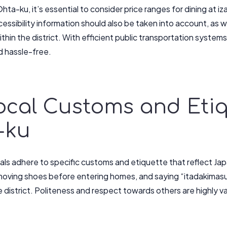
hta-ku, it’s essential to consider price ranges for dining at 
essibility information should also be taken into account, as w
thin the district. With efficient public transportation system
 hassle-free.
Local Customs and Etiq
-ku
cals adhere to specific customs and etiquette that reflect Ja
moving shoes before entering homes, and saying “itadakima
e district. Politeness and respect towards others are highly 