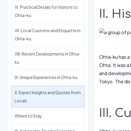
VI. Practical Details for Visitors to
II. H
Ohta-ku
VII. Local Customs and Etiquette in
Ohta-ku
VIII. Recent Developments in Ohta-
Ohta-ku has a 
ku
Ohta. It was a 
and developmen
IX. Unique Experiences in Ohta-ku
Tokyo. The dist
X. Expert Insights and Quotes from
Locals
III. 
Where to Stay