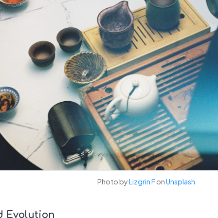
Photo by
Lizgrin F
on
Unsplash
d Evolution