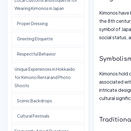
Local Customs and Etiquette for
Wearing Kimonos in Japan
Kimonos have be
the 8th centur
Proper Dressing
symbol of Japan
social status, 
Greeting Etiquette
Respectful Behavior
Symbolism
Unique Experiences in Hokkaido
Kimonos hold d
for Kimono Rental and Photo
associated wit
Shoots
intricate desig
cultural signif
Scenic Backdrops
Cultural Festivals
Traditiona