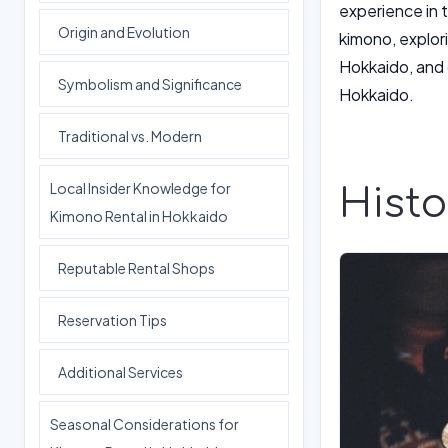
experience in t
Origin and Evolution
kimono, explori
Hokkaido, and o
Symbolism and Significance
Hokkaido.
Traditional vs. Modern
Local Insider Knowledge for
Histo
Kimono Rental in Hokkaido
Reputable Rental Shops
Reservation Tips
Additional Services
Seasonal Considerations for