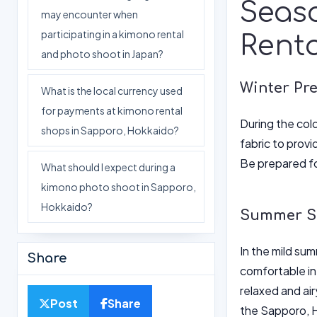
Seas
may encounter when
participating in a kimono rental
Renta
and photo shoot in Japan?
Winter Pr
What is the local currency used
for payments at kimono rental
During the cold
shops in Sapporo, Hokkaido?
fabric to provi
Be prepared fo
What should I expect during a
kimono photo shoot in Sapporo,
Hokkaido?
Summer Se
In the mild su
Share
comfortable in
relaxed and air
Post
Share
the Sapporo, H