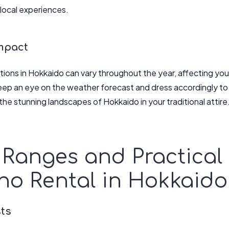
local experiences.
mpact
ions in Hokkaido can vary throughout the year, affecting yo
ep an eye on the weather forecast and dress accordingly to
the stunning landscapes of Hokkaido in your traditional attire
 Ranges and Practical 
no Rental in Hokkaido
sts