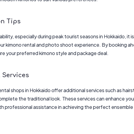
on Tips
ability, especially during peak tourist seasons in Hokkaido, it 
ur kimono rental and photo shoot experience. By booking ahe
re your preferred kimono style and package deal.
 Services
ntal shops in Hokkaido offer additional services such as hair
mplete the traditional look. These services can enhance you
th professional assistance in achieving the perfect ensemble