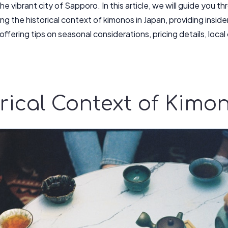
he vibrant city of Sapporo. In this article, we will guide you t
ng the historical context of kimonos in Japan, providing insid
ffering tips on seasonal considerations, pricing details, loca
rical Context of Kimo