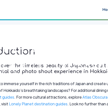
Ho
imono Rental 
duction
apporo, Hokka
over the timeless beauty of Japanese cultu
ntal and photo shoot experience in Hokkai
to immerse yourself in the rich traditions of Japan and creat
f Hokkaido’s breathtaking landscapes? For additional dini
nt guides
. For more cultural attractions, explore
Atlas Obscura 
 visit
Lonely Planet destination guides
. Look no further than