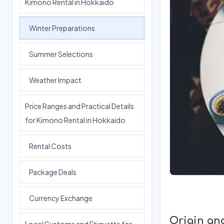
Kimono Rental in Hokkaido
Winter Preparations
Summer Selections
Weather Impact
Price Ranges and Practical Details
for Kimono Rental in Hokkaido
Rental Costs
Package Deals
Currency Exchange
Origin an