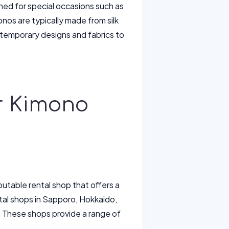
nned for special occasions such as
os are typically made from silk
temporary designs and fabrics to
or Kimono
putable rental shop that offers a
tal shops in Sapporo, Hokkaido,
 These shops provide a range of