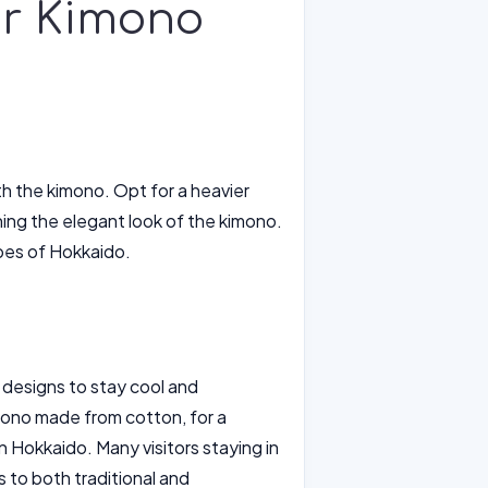
or Kimono
th the kimono. Opt for a heavier
ining the elegant look of the kimono.
pes of Hokkaido.
 designs to stay cool and
mono made from cotton, for a
n Hokkaido. Many visitors staying in
 to both traditional and