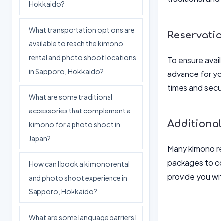
Hokkaido?
What transportation options are
Reservati
available to reach the kimono
rental and photo shoot locations
To ensure avail
in Sapporo, Hokkaido?
advance for yo
times and secu
What are some traditional
accessories that complement a
Additional
kimono for a photo shoot in
Japan?
Many kimono re
packages to co
How can I book a kimono rental
provide you wi
and photo shoot experience in
Sapporo, Hokkaido?
What are some language barriers I