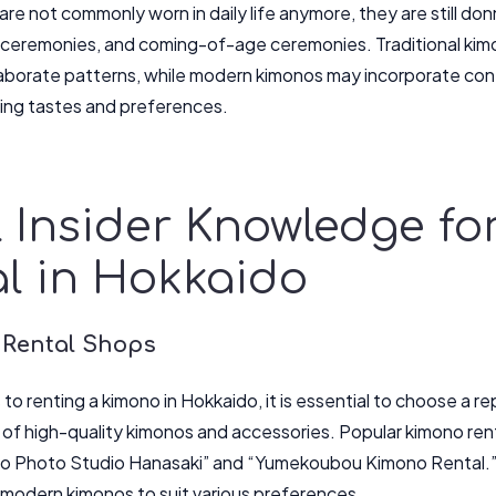
re not commonly worn in daily life anymore, they are still do
ceremonies, and coming-of-age ceremonies. Traditional kimon
aborate patterns, while modern kimonos may incorporate con
ing tastes and preferences.
 Insider Knowledge f
l in Hokkaido
 Rental Shops
o renting a kimono in Hokkaido, it is essential to choose a re
 of high-quality kimonos and accessories. Popular kimono ren
no Photo Studio Hanasaki” and “Yumekoubou Kimono Rental.”
d modern kimonos to suit various preferences.