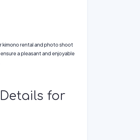
ur kimono rental and photo shoot
 ensure a pleasant and enjoyable
.
Details for