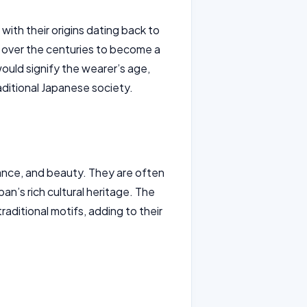
with their origins dating back to
d over the centuries to become a
would signify the wearer’s age,
raditional Japanese society.
gance, and beauty. They are often
n’s rich cultural heritage. The
raditional motifs, adding to their