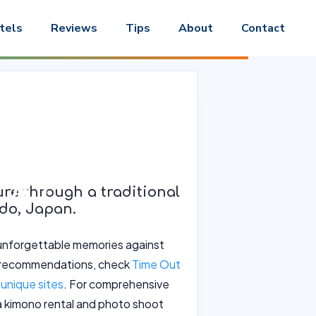
tels
Reviews
Tips
About
Contact
and Photo
ido
re through a traditional
do, Japan.
e unforgettable memories against
ng recommendations, check
Time Out
unique sites
. For comprehensive
 a kimono rental and photo shoot