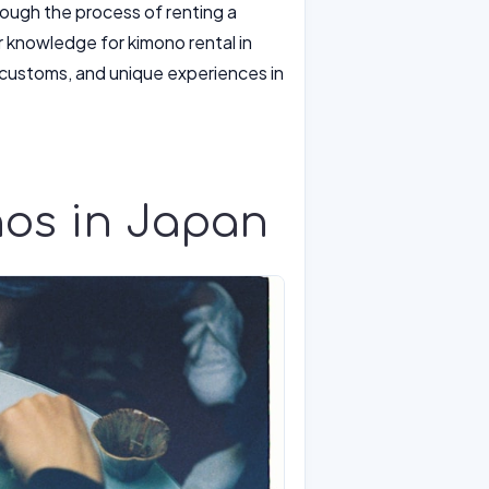
hrough the process of renting a
er knowledge for kimono rental in
l customs, and unique experiences in
nos in Japan