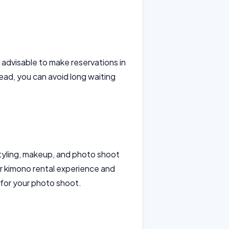
is advisable to make reservations in
ad, you can avoid long waiting
styling, makeup, and photo shoot
r kimono rental experience and
 for your photo shoot.