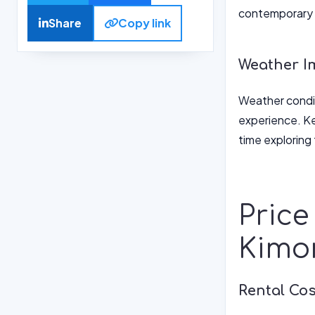
contemporary 
Share
Copy link
Weather I
Weather condit
experience. Ke
time exploring 
Price
Kimo
Rental Co