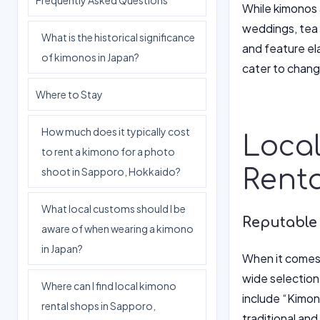
Frequently Asked Questions
While kimonos a
weddings, tea 
What is the historical significance
and feature el
of kimonos in Japan?
cater to chang
Where to Stay
How much does it typically cost
Local
to rent a kimono for a photo
Renta
shoot in Sapporo, Hokkaido?
What local customs should I be
Reputable
aware of when wearing a kimono
in Japan?
When it comes t
wide selection
Where can I find local kimono
include “Kimo
rental shops in Sapporo,
traditional an