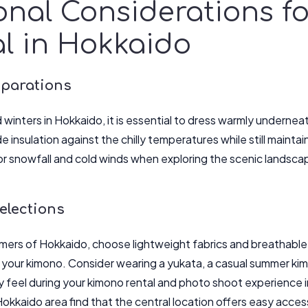
onal Considerations f
l in Hokkaido
eparations
 winters in Hokkaido, it is essential to dress warmly undernea
de insulation against the chilly temperatures while still mainta
r snowfall and cold winds when exploring the scenic landsca
lections
mmers of Hokkaido, choose lightweight fabrics and breathable
 your kimono. Consider wearing a yukata, a casual summer ki
y feel during your kimono rental and photo shoot experience i
okkaido area find that the central location offers easy access