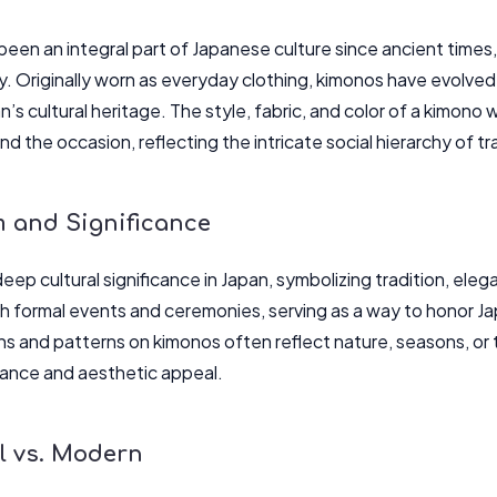
en an integral part of Japanese culture since ancient times, 
y. Originally worn as everyday clothing, kimonos have evolve
’s cultural heritage. The style, fabric, and color of a kimono 
and the occasion, reflecting the intricate social hierarchy of t
 and Significance
eep cultural significance in Japan, symbolizing tradition, ele
h formal events and ceremonies, serving as a way to honor Japa
ns and patterns on kimonos often reflect nature, seasons, or t
icance and aesthetic appeal.
l vs. Modern