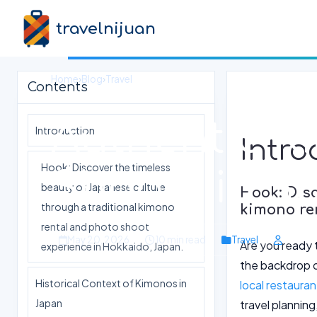
travelnijuan
Home
›
Blog
›
Travel
Contents
Authentic K
Introduction
Intro
Hook: Discover the timeless
Shoots in S
beauty of Japanese culture
Hook: Disc
through a traditional kimono
kimono re
rental and photo shoot
May 20, 2026
10 min read
Travel
Are you ready 
experience in Hokkaido, Japan.
the backdrop o
Historical Context of Kimonos in
local restaura
Japan
travel planning,