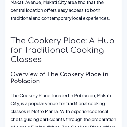
Makati Avenue, Makati City area find that the
central location offers easy access to both
traditional and contemporary local experiences.
The Cookery Place: A Hub
for Traditional Cooking
Classes
Overview of The Cookery Place in
Poblacion
The Cookery Place, located in Poblacion, Makati
City, is a popular venue for traditional cooking
classes in Metro Manila. With experienced local
chefs guiding participants through the preparation