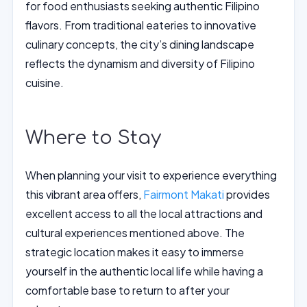
for food enthusiasts seeking authentic Filipino
flavors. From traditional eateries to innovative
culinary concepts, the city’s dining landscape
reflects the dynamism and diversity of Filipino
cuisine.
Where to Stay
When planning your visit to experience everything
this vibrant area offers,
Fairmont Makati
provides
excellent access to all the local attractions and
cultural experiences mentioned above. The
strategic location makes it easy to immerse
yourself in the authentic local life while having a
comfortable base to return to after your