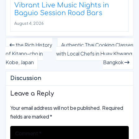
Vibrant Live Music Nights in
Baguio Session Road Bars
August 4, 2026
the Rich History
Authentic Thai Cooking Classes
of Kitano-cho in
with Local Chefs in Huay Khwang,
Kobe, Japan
Bangkok
Discussion
Leave a Reply
Your email address will not be published.
Required
fields are marked
*