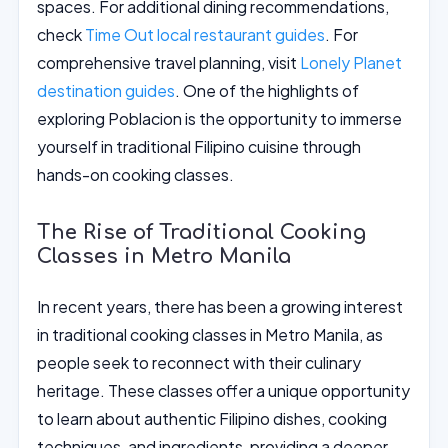
spaces. For additional dining recommendations,
check
Time Out local restaurant guides
. For
comprehensive travel planning, visit
Lonely Planet
destination guides
. One of the highlights of
exploring Poblacion is the opportunity to immerse
yourself in traditional Filipino cuisine through
hands-on cooking classes.
The Rise of Traditional Cooking
Classes in Metro Manila
In recent years, there has been a growing interest
in traditional cooking classes in Metro Manila, as
people seek to reconnect with their culinary
heritage. These classes offer a unique opportunity
to learn about authentic Filipino dishes, cooking
techniques, and ingredients, providing a deeper