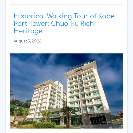
Historical Walking Tour of Kobe
Port Tower: Chuo-ku Rich
Heritage
August 5, 2026