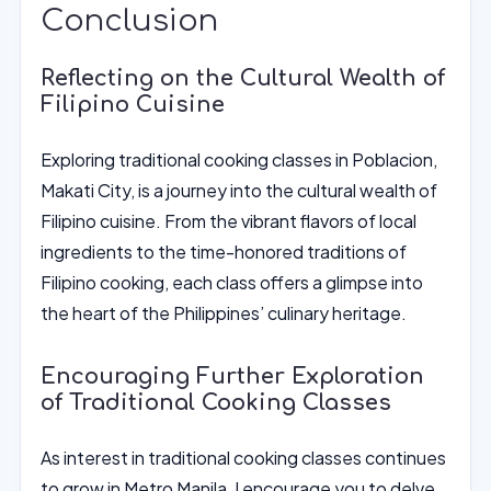
Conclusion
Reflecting on the Cultural Wealth of
Filipino Cuisine
Exploring traditional cooking classes in Poblacion,
Makati City, is a journey into the cultural wealth of
Filipino cuisine. From the vibrant flavors of local
ingredients to the time-honored traditions of
Filipino cooking, each class offers a glimpse into
the heart of the Philippines’ culinary heritage.
Encouraging Further Exploration
of Traditional Cooking Classes
As interest in traditional cooking classes continues
to grow in Metro Manila, I encourage you to delve