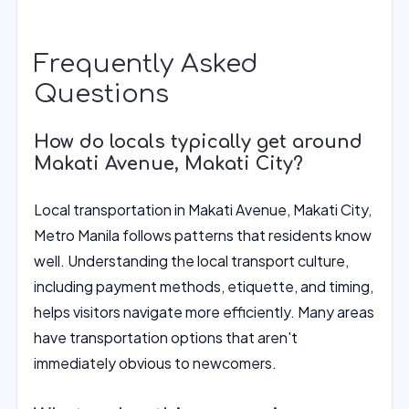
Frequently Asked
Questions
How do locals typically get around
Makati Avenue, Makati City?
Local transportation in Makati Avenue, Makati City,
Metro Manila follows patterns that residents know
well. Understanding the local transport culture,
including payment methods, etiquette, and timing,
helps visitors navigate more efficiently. Many areas
have transportation options that aren't
immediately obvious to newcomers.