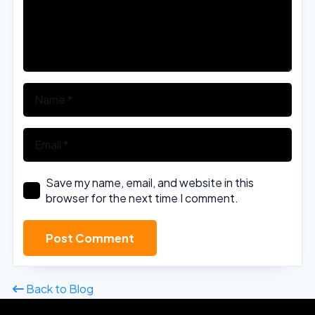
Save my name, email, and website in this
browser for the next time I comment.
Post Comment
Back to Blog