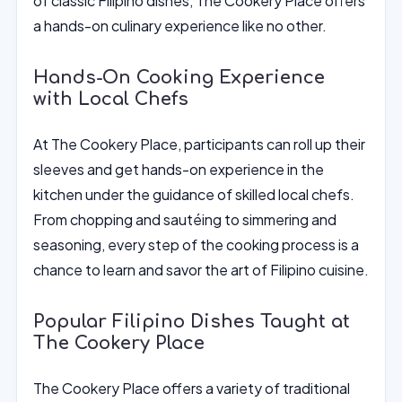
of classic Filipino dishes, The Cookery Place offers
a hands-on culinary experience like no other.
Hands-On Cooking Experience
with Local Chefs
At The Cookery Place, participants can roll up their
sleeves and get hands-on experience in the
kitchen under the guidance of skilled local chefs.
From chopping and sautéing to simmering and
seasoning, every step of the cooking process is a
chance to learn and savor the art of Filipino cuisine.
Popular Filipino Dishes Taught at
The Cookery Place
The Cookery Place offers a variety of traditional