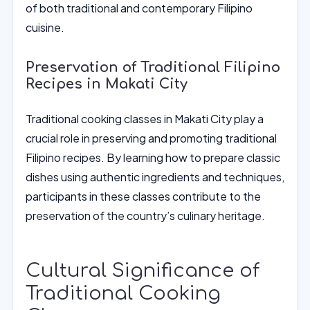
of both traditional and contemporary Filipino
cuisine.
Preservation of Traditional Filipino
Recipes in Makati City
Traditional cooking classes in Makati City play a
crucial role in preserving and promoting traditional
Filipino recipes. By learning how to prepare classic
dishes using authentic ingredients and techniques,
participants in these classes contribute to the
preservation of the country’s culinary heritage.
Cultural Significance of
Traditional Cooking