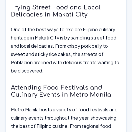
Trying Street Food and Local
Delicacies in Makati City
One of the best ways to explore Filipino culinary
heritage in Makati City is by sampling street food
and local delicacies. From crispy pork belly to
sweet and sticky rice cakes, the streets of
Poblacion are lined with delicious treats waiting to
be discovered.
Attending Food Festivals and
Culinary Events in Metro Manila
Metro Manila hosts a variety of food festivals and
culinary events throughout the year, showcasing
the best of Filipino cuisine. From regional food