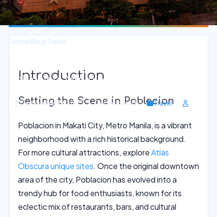
Home
›
Blog
›
Travel
Authentic Filipino Cooking Classes in
Introduction
Poblacion, Metro Manila
Setting the Scene in Poblacion
September 19, 2025
10 min read
Travel
Poblacion in Makati City, Metro Manila, is a vibrant
neighborhood with a rich historical background.
For more cultural attractions, explore
Atlas
Obscura unique sites
. Once the original downtown
area of the city, Poblacion has evolved into a
trendy hub for food enthusiasts, known for its
eclectic mix of restaurants, bars, and cultural