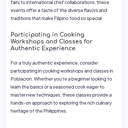
fairs to international chef collaborations, these
events offer a taste of the diverse flavors and
traditions that make Filipino food so special.
Participating in Cooking
Workshops and Classes for
Authentic Experience
For a truly authentic experience, consider
participating in cooking workshops and classes in
Poblacion. Whether you’re a beginner looking to
learn the basics or a seasoned cook eager to
master new techniques, these classes provide a
hands-on approach to exploring the rich culinary
heritage of the Philippines.