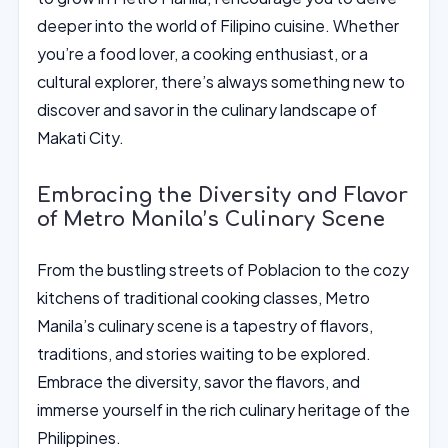
deeper into the world of Filipino cuisine. Whether
you’re a food lover, a cooking enthusiast, or a
cultural explorer, there’s always something new to
discover and savor in the culinary landscape of
Makati City.
Embracing the Diversity and Flavor
of Metro Manila’s Culinary Scene
From the bustling streets of Poblacion to the cozy
kitchens of traditional cooking classes, Metro
Manila’s culinary scene is a tapestry of flavors,
traditions, and stories waiting to be explored.
Embrace the diversity, savor the flavors, and
immerse yourself in the rich culinary heritage of the
Philippines.