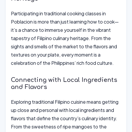
Participating in traditional cooking classes in
Poblacion is more than just learning how to cook—
it’s a chance to immerse yourself in the vibrant
tapestry of Filipino culinary heritage. From the
sights and smells of the market to the flavors and
textures on your plate, every moment is a
celebration of the Philippines’ rich food culture.
Connecting with Local Ingredients
and Flavors
Exploring traditional Filipino cuisine means getting
up close and personal with local ingredients and
flavors that define the country’s culinary identity.
From the sweetness of ripe mangoes to the