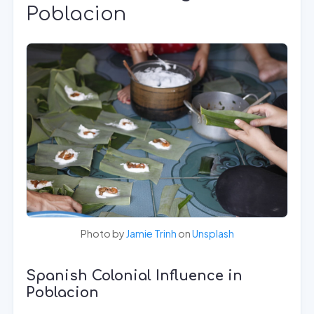
Poblacion
Photo by
Jamie Trinh
on
Unsplash
Spanish Colonial Influence in
Poblacion