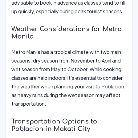
advisable to book in advance as classes tend to fill
up quickly, especially during peak tourist seasons.
Weather Considerations for Metro
Manila
Metro Manila has a tropical climate with two main
seasons: dry season from November to April and
wet season from May to October. While cooking
classes are held indoors, it’s essential to consider
the weather when planning your visit to Poblacion,
as heavy rains during the wet season may affect
transportation.
Transportation Options to
Poblacion in Makati City