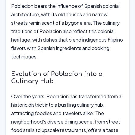
Poblacion bears the influence of Spanish colonial
architecture, with its old houses and narrow
streets reminiscent of a bygone era. The culinary
traditions of Poblacion also reflect this colonial
heritage, with dishes that blend indigenous Filipino
flavors with Spanish ingredients and cooking
techniques.
Evolution of Poblacion into a
Culinary Hub
Over the years, Poblacion has transformed from a
historic district into a bustling culinary hub,
attracting foodies and travelers alike. The
neighborhood’s diverse dining scene, from street
food stalls to upscale restaurants, offers a taste