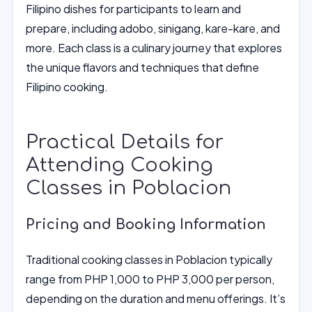
Filipino dishes for participants to learn and
prepare, including adobo, sinigang, kare-kare, and
more. Each class is a culinary journey that explores
the unique flavors and techniques that define
Filipino cooking.
Practical Details for
Attending Cooking
Classes in Poblacion
Pricing and Booking Information
Traditional cooking classes in Poblacion typically
range from PHP 1,000 to PHP 3,000 per person,
depending on the duration and menu offerings. It’s