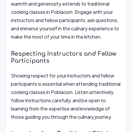
warmth and generosity extends to traditional
cooking classes in Poblacion. Engage with your
instructors and fellow participants, ask questions,
and immerse yourself in the culinary experience to
make the most of your time in the kitchen.
Respecting Instructors and Fellow
Participants
Showing respect for your instructors and fellow
participants is essential when attending traditional
cooking classes in Poblacion. Listen attentively,
follow instructions carefully, and be open to
learning from the expertise and knowledge of
those guiding you through the culinary journey.