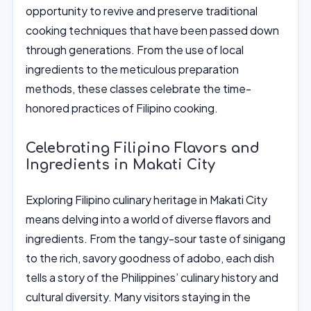
opportunity to revive and preserve traditional
cooking techniques that have been passed down
through generations. From the use of local
ingredients to the meticulous preparation
methods, these classes celebrate the time-
honored practices of Filipino cooking.
Celebrating Filipino Flavors and
Ingredients in Makati City
Exploring Filipino culinary heritage in Makati City
means delving into a world of diverse flavors and
ingredients. From the tangy-sour taste of sinigang
to the rich, savory goodness of adobo, each dish
tells a story of the Philippines’ culinary history and
cultural diversity. Many visitors staying in the