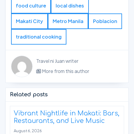
food culture
local dishes
Makati City
Metro Manila
Poblacion
traditional cooking
Travel ni Juan writer
More from this author
Related posts
Vibrant Nightlife in Makati: Bars,
Restaurants, and Live Music
August 6, 2026