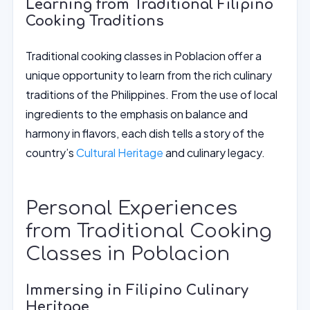
Learning from Traditional Filipino
Cooking Traditions
Traditional cooking classes in Poblacion offer a
unique opportunity to learn from the rich culinary
traditions of the Philippines. From the use of local
ingredients to the emphasis on balance and
harmony in flavors, each dish tells a story of the
country’s
Cultural Heritage
and culinary legacy.
Personal Experiences
from Traditional Cooking
Classes in Poblacion
Immersing in Filipino Culinary
Heritage