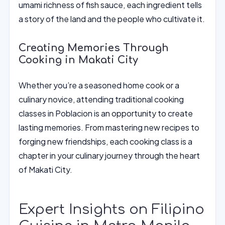
umami richness of fish sauce, each ingredient tells
a story of the land and the people who cultivate it.
Creating Memories Through
Cooking in Makati City
Whether you’re a seasoned home cook or a
culinary novice, attending traditional cooking
classes in Poblacion is an opportunity to create
lasting memories. From mastering new recipes to
forging new friendships, each cooking class is a
chapter in your culinary journey through the heart
of Makati City.
Expert Insights on Filipino