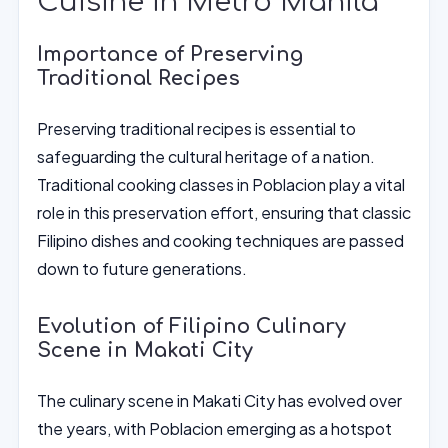
Cuisine in Metro Manila
Importance of Preserving
Traditional Recipes
Preserving traditional recipes is essential to
safeguarding the cultural heritage of a nation.
Traditional cooking classes in Poblacion play a vital
role in this preservation effort, ensuring that classic
Filipino dishes and cooking techniques are passed
down to future generations.
Evolution of Filipino Culinary
Scene in Makati City
The culinary scene in Makati City has evolved over
the years, with Poblacion emerging as a hotspot