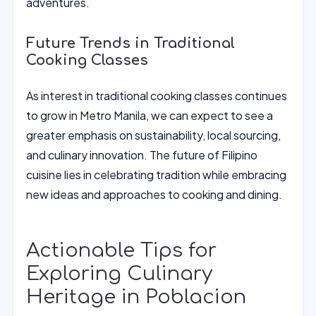
adventures.
Future Trends in Traditional
Cooking Classes
As interest in traditional cooking classes continues
to grow in Metro Manila, we can expect to see a
greater emphasis on sustainability, local sourcing,
and culinary innovation. The future of Filipino
cuisine lies in celebrating tradition while embracing
new ideas and approaches to cooking and dining.
Actionable Tips for
Exploring Culinary
Heritage in Poblacion