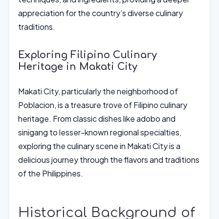
appreciation for the country’s diverse culinary
traditions.
Exploring Filipino Culinary
Heritage in Makati City
Makati City, particularly the neighborhood of
Poblacion, is a treasure trove of Filipino culinary
heritage. From classic dishes like adobo and
sinigang to lesser-known regional specialties,
exploring the culinary scene in Makati City is a
delicious journey through the flavors and traditions
of the Philippines.
Historical Background of