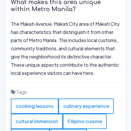
What makes this area unique
within Metro Manila?
The Makati Avenue, Makati City area of Makati City
has characteristics that distinguish it from other
parts of Metro Manila. This includes local customs,
community traditions, and cultural elements that
give the neighborhood its distinctive character.
These unique aspects contribute to the authentic
local experience visitors can have here.
Tags:
cooking lessons
culinary experience
cultural immersion
Filipino cuisine