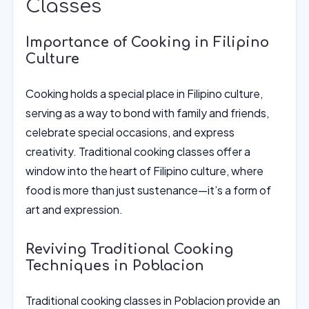
Classes
Importance of Cooking in Filipino
Culture
Cooking holds a special place in Filipino culture,
serving as a way to bond with family and friends,
celebrate special occasions, and express
creativity. Traditional cooking classes offer a
window into the heart of Filipino culture, where
food is more than just sustenance—it’s a form of
art and expression.
Reviving Traditional Cooking
Techniques in Poblacion
Traditional cooking classes in Poblacion provide an