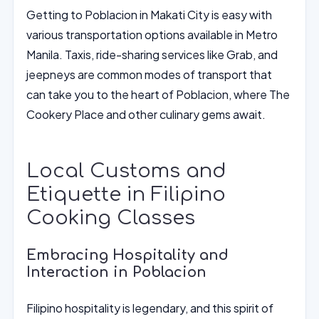
Getting to Poblacion in Makati City is easy with
various transportation options available in Metro
Manila. Taxis, ride-sharing services like Grab, and
jeepneys are common modes of transport that
can take you to the heart of Poblacion, where The
Cookery Place and other culinary gems await.
Local Customs and
Etiquette in Filipino
Cooking Classes
Embracing Hospitality and
Interaction in Poblacion
Filipino hospitality is legendary, and this spirit of