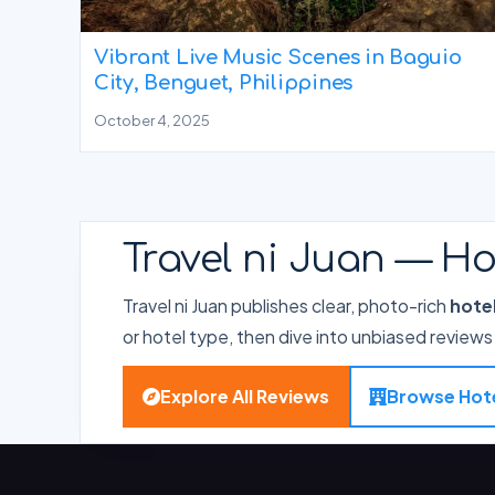
Vibrant Live Music Scenes in Baguio
City, Benguet, Philippines
October 4, 2025
Travel ni Juan — Ho
Travel ni Juan publishes clear, photo-rich
hote
or hotel type, then dive into unbiased reviews 
Explore All Reviews
Browse Hot