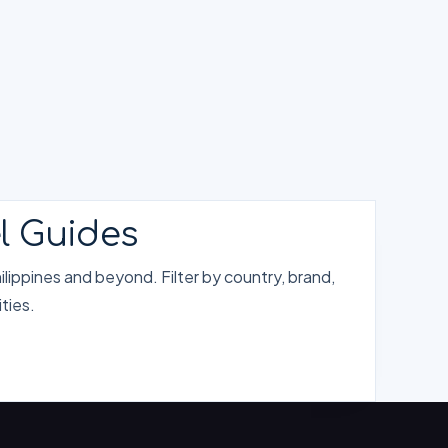
l Guides
lippines and beyond. Filter by country, brand,
ties.