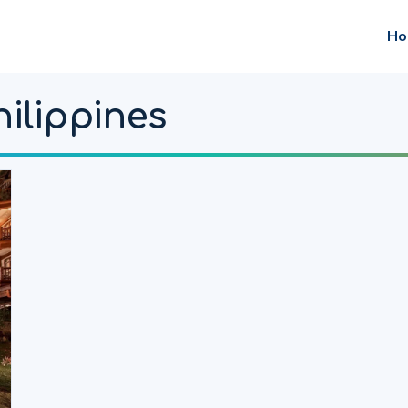
Ho
hilippines