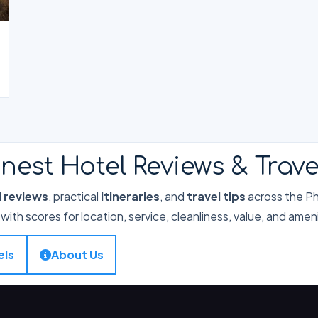
nest Hotel Reviews & Trave
l reviews
, practical
itineraries
, and
travel tips
across the Phi
with scores for location, service, cleanliness, value, and ameni
els
About Us