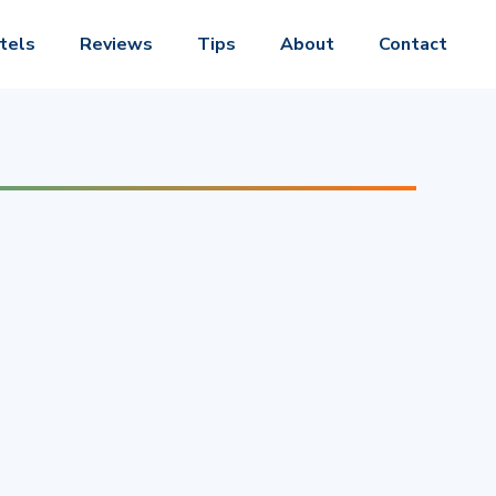
tels
Reviews
Tips
About
Contact