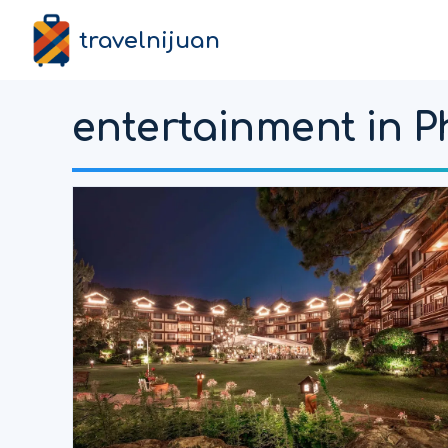
travelnijuan
entertainment in P