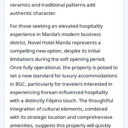
ceramics and traditional patterns add
authentic character.
For those seeking an elevated hospitality
experience in Manila’s modern business
district, Novel Hotel Manila represents a
compelling new option, despite its initial
limitations during the soft opening period.
Once fully operational, the property is poised to
set a new standard for luxury accommodations
in BGC, particularly for travelers interested in
experiencing Korean-influenced hospitality
with a distinctly Filipino touch. The thoughtful
integration of cultural elements, combined
with its strategic location and comprehensive
amenities, suggests this property will quickly