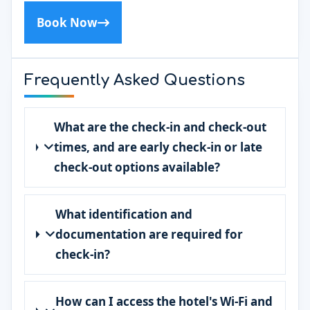
Book Now
Frequently Asked Questions
What are the check-in and check-out
times, and are early check-in or late
check-out options available?
What identification and
documentation are required for
check-in?
How can I access the hotel's Wi-Fi and