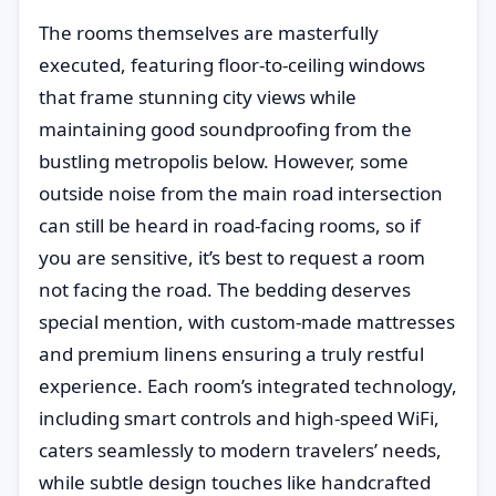
The rooms themselves are masterfully
executed, featuring floor-to-ceiling windows
that frame stunning city views while
maintaining good soundproofing from the
bustling metropolis below. However, some
outside noise from the main road intersection
can still be heard in road-facing rooms, so if
you are sensitive, it’s best to request a room
not facing the road. The bedding deserves
special mention, with custom-made mattresses
and premium linens ensuring a truly restful
experience. Each room’s integrated technology,
including smart controls and high-speed WiFi,
caters seamlessly to modern travelers’ needs,
while subtle design touches like handcrafted