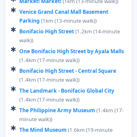
Market! Market!
(1km (13-minute walk))
Venice Grand Canal Mall Basement
Parking
(1km (13-minute walk))
Bonifacio High Street
(1.2km (14-minute
walk))
One Bonifacio High Street by Ayala Malls
(1.4km (17-minute walk))
Bonifacio High Street - Central Square
(1.4km (17-minute walk))
The Landmark - Bonifacio Global City
(1.4km (17-minute walk))
The Philippine Army Museum
(1.4km (17-
minute walk))
The Mind Museum
(1.6km (19-minute