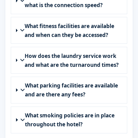
what is the connection speed?
What fitness facilities are available
and when can they be accessed?
How does the laundry service work
and what are the turnaround times?
What parking facilities are available
and are there any fees?
What smoking policies are in place
throughout the hotel?