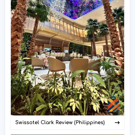
Swissotel Clark Review (Philippines)