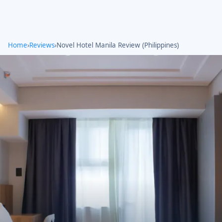
Home
›
Reviews
›
Novel Hotel Manila Review (Philippines)