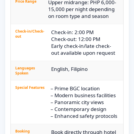
Price Range
Upper midrange: PHP 6,000-
15,000 per night depending
on room type and season
Check-in/Check-
Check-in: 2:00 PM
out
Check-out: 12:00 PM
Early check-in/late check-
out available upon request
Languages
English, Filipino
Spoken
Special Features
– Prime BGC location
– Modern business facilities
– Panoramic city views
– Contemporary design
– Enhanced safety protocols
Booking
Book directly through hotel