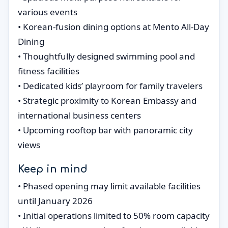
various events
• Korean-fusion dining options at Mento All-Day
Dining
• Thoughtfully designed swimming pool and
fitness facilities
• Dedicated kids’ playroom for family travelers
• Strategic proximity to Korean Embassy and
international business centers
• Upcoming rooftop bar with panoramic city
views
Keep in mind
• Phased opening may limit available facilities
until January 2026
• Initial operations limited to 50% room capacity