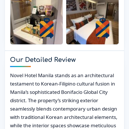
Our Detailed Review
Novel Hotel Manila stands as an architectural
testament to Korean-Filipino cultural fusion in
Manila’s sophisticated Bonifacio Global City
district. The property’s striking exterior
seamlessly blends contemporary urban design
with traditional Korean architectural elements,
while the interior spaces showcase meticulous