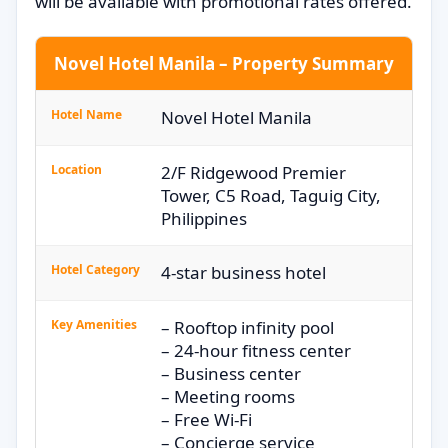
will be available with promotional rates offered.
Novel Hotel Manila – Property Summary
Hotel Name
Novel Hotel Manila
Location
2/F Ridgewood Premier
Tower, C5 Road, Taguig City,
Philippines
Hotel Category
4-star business hotel
Key Amenities
– Rooftop infinity pool
– 24-hour fitness center
– Business center
– Meeting rooms
– Free Wi-Fi
– Concierge service