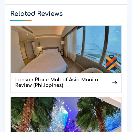
Related Reviews
Lanson Place Mall of Asia Manila
Review (Philippines)