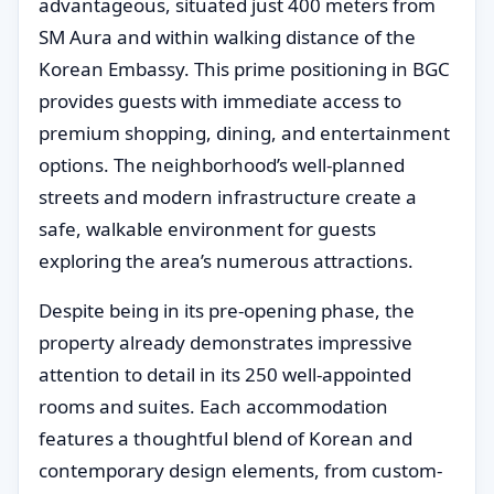
advantageous, situated just 400 meters from
SM Aura and within walking distance of the
Korean Embassy. This prime positioning in BGC
provides guests with immediate access to
premium shopping, dining, and entertainment
options. The neighborhood’s well-planned
streets and modern infrastructure create a
safe, walkable environment for guests
exploring the area’s numerous attractions.
Despite being in its pre-opening phase, the
property already demonstrates impressive
attention to detail in its 250 well-appointed
rooms and suites. Each accommodation
features a thoughtful blend of Korean and
contemporary design elements, from custom-