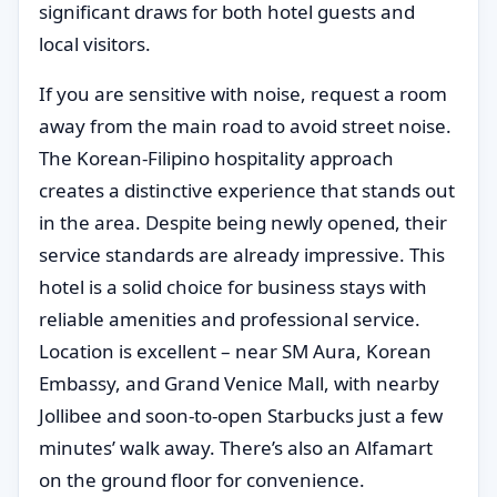
significant draws for both hotel guests and
local visitors.
If you are sensitive with noise, request a room
away from the main road to avoid street noise.
The Korean-Filipino hospitality approach
creates a distinctive experience that stands out
in the area. Despite being newly opened, their
service standards are already impressive. This
hotel is a solid choice for business stays with
reliable amenities and professional service.
Location is excellent – near SM Aura, Korean
Embassy, and Grand Venice Mall, with nearby
Jollibee and soon-to-open Starbucks just a few
minutes’ walk away. There’s also an Alfamart
on the ground floor for convenience.