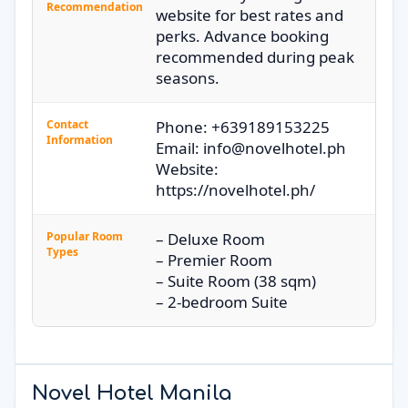
Recommendation
website for best rates and
perks. Advance booking
recommended during peak
seasons.
Contact
Phone: +639189153225
Information
Email: info@novelhotel.ph
Website:
https://novelhotel.ph/
Popular Room
– Deluxe Room
Types
– Premier Room
– Suite Room (38 sqm)
– 2-bedroom Suite
Novel Hotel Manila