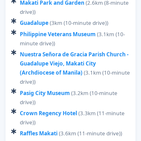
Makati Park and Garden
(2.6km (8-minute
drive))
Guadalupe
(3km (10-minute drive))
Philippine Veterans Museum
(3.1km (10-
minute drive))
Nuestra Señora de Gracia Parish Church -
Guadalupe Viejo, Makati City
(Archdiocese of Manila)
(3.1km (10-minute
drive))
Pasig City Museum
(3.2km (10-minute
drive))
Crown Regency Hotel
(3.3km (11-minute
drive))
Raffles Makati
(3.6km (11-minute drive))