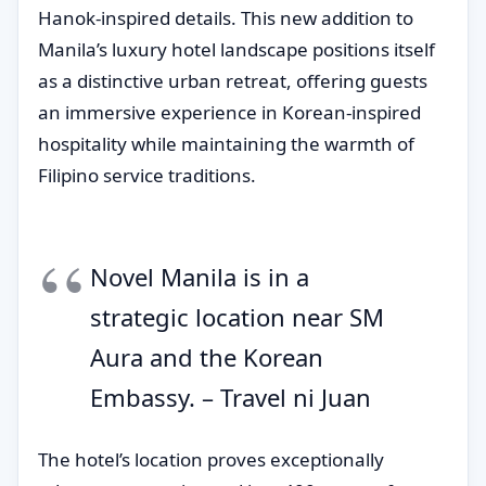
Hanok-inspired details. This new addition to
Manila’s luxury hotel landscape positions itself
as a distinctive urban retreat, offering guests
an immersive experience in Korean-inspired
hospitality while maintaining the warmth of
Filipino service traditions.
Novel Manila is in a
strategic location near SM
Aura and the Korean
Embassy. – Travel ni Juan
The hotel’s location proves exceptionally