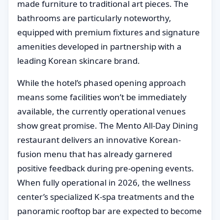
made furniture to traditional art pieces. The
bathrooms are particularly noteworthy,
equipped with premium fixtures and signature
amenities developed in partnership with a
leading Korean skincare brand.
While the hotel’s phased opening approach
means some facilities won’t be immediately
available, the currently operational venues
show great promise. The Mento All-Day Dining
restaurant delivers an innovative Korean-
fusion menu that has already garnered
positive feedback during pre-opening events.
When fully operational in 2026, the wellness
center’s specialized K-spa treatments and the
panoramic rooftop bar are expected to become