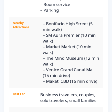
– Room service
– Parking
Nearby
– Bonifacio High Street (5
Attractions
min walk)
– SM Aura Premier (10 min
walk)
– Market Market (10 min
walk)
– The Mind Museum (12 min
walk)
– Venice Grand Canal Mall
(15 min drive)
– Makati CBD (15 min drive)
Best For
Business travelers, couples,
solo travelers, small families