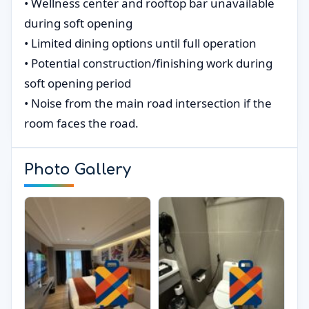
• Wellness center and rooftop bar unavailable
during soft opening
• Limited dining options until full operation
• Potential construction/finishing work during
soft opening period
• Noise from the main road intersection if the
room faces the road.
Photo Gallery