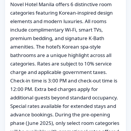
Novel Hotel Manila offers 6 distinctive room
categories featuring Korean-inspired design
elements and modern luxuries. All rooms
include complimentary Wi-Fi, smart TVs,
premium bedding, and signature K-Bath
amenities. The hotel’s Korean spa-style
bathrooms are a unique highlight across all
categories. Rates are subject to 10% service
charge and applicable government taxes.
Check-in time is 3:00 PM and check-out time is
12:00 PM. Extra bed charges apply for
additional guests beyond standard occupancy.
Special rates available for extended stays and
advance bookings. During the pre-opening
phase (June 2025), only select room categories