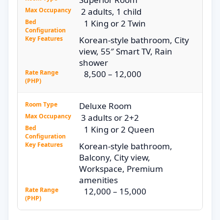
Max Occupancy
2 adults, 1 child
Bed
1 King or 2 Twin
Configuration
Key Features
Korean-style bathroom, City
view, 55″ Smart TV, Rain
shower
Rate Range
8,500 – 12,000
(PHP)
Room Type
Deluxe Room
Max Occupancy
3 adults or 2+2
Bed
1 King or 2 Queen
Configuration
Key Features
Korean-style bathroom,
Balcony, City view,
Workspace, Premium
amenities
Rate Range
12,000 – 15,000
(PHP)