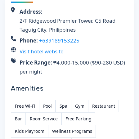
Address:
2/F Ridgewood Premier Tower, C5 Road,
Taguig City, Philippines
Phone:
+639189153225
Visit hotel website
Price Range:
₱4,000-15,000 ($90-280 USD)
per night
Amenities
Free Wi-Fi
Pool
Spa
Gym
Restaurant
Bar
Room Service
Free Parking
Kids Playroom
Wellness Programs