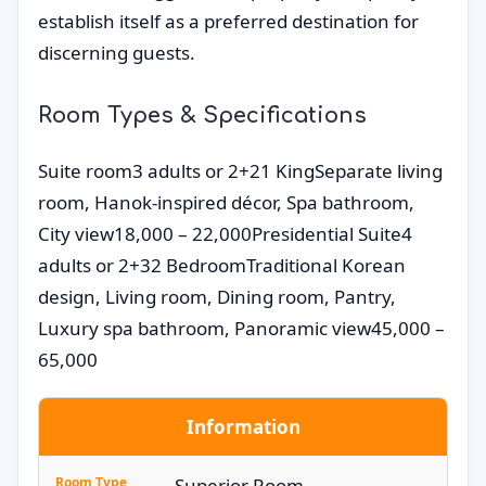
establish itself as a preferred destination for
discerning guests.
Room Types & Specifications
Suite room3 adults or 2+21 KingSeparate living
room, Hanok-inspired décor, Spa bathroom,
City view18,000 – 22,000Presidential Suite4
adults or 2+32 BedroomTraditional Korean
design, Living room, Dining room, Pantry,
Luxury spa bathroom, Panoramic view45,000 –
65,000
Information
Room Type
Superior Room