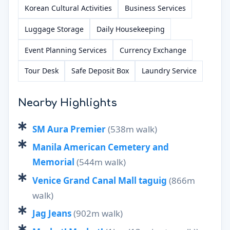
Korean Cultural Activities
Business Services
Luggage Storage
Daily Housekeeping
Event Planning Services
Currency Exchange
Tour Desk
Safe Deposit Box
Laundry Service
Nearby Highlights
SM Aura Premier
(538m walk)
Manila American Cemetery and
Memorial
(544m walk)
Venice Grand Canal Mall taguig
(866m
walk)
Jag Jeans
(902m walk)