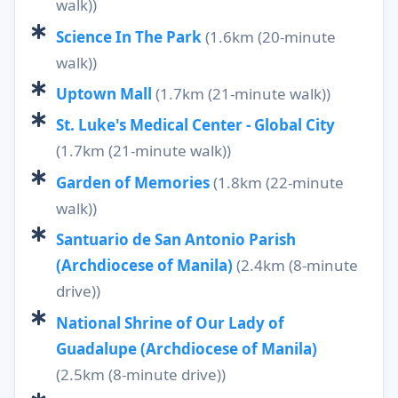
walk))
Science In The Park
(1.6km (20-minute
walk))
Uptown Mall
(1.7km (21-minute walk))
St. Luke's Medical Center - Global City
(1.7km (21-minute walk))
Garden of Memories
(1.8km (22-minute
walk))
Santuario de San Antonio Parish
(Archdiocese of Manila)
(2.4km (8-minute
drive))
National Shrine of Our Lady of
Guadalupe (Archdiocese of Manila)
(2.5km (8-minute drive))