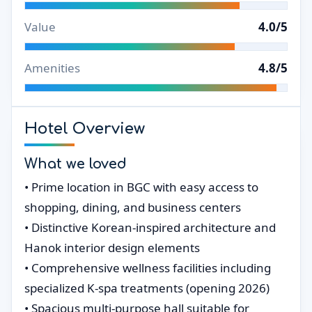
Value
4.0/5
Amenities
4.8/5
Hotel Overview
What we loved
• Prime location in BGC with easy access to
shopping, dining, and business centers
• Distinctive Korean-inspired architecture and
Hanok interior design elements
• Comprehensive wellness facilities including
specialized K-spa treatments (opening 2026)
• Spacious multi-purpose hall suitable for