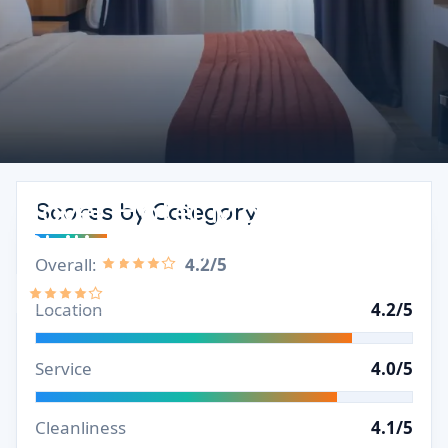
Novel Hotel Manila Review
Scores by Category
(Philippines)
Overall:
4.2/5
4.2/5
Location
4.2/5
Service
4.0/5
Cleanliness
4.1/5