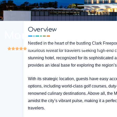
Overview
Marriott Clark
Nestled in the heart of the bustling Clark Freepor
5-star
$150 - $500 USD
Hotel Type: Hotel
luxurious retreat for travelers seeking high-end 
stunning hotel, recognized for its sophisticated 
provides an ideal base for exploring the region’s 
With its strategic location, guests have easy acc
options, including world-class golf courses, duty
renowned culinary destinations. Above all, the M
amidst the city’s vibrant pulse, making it a perfe
travelers.