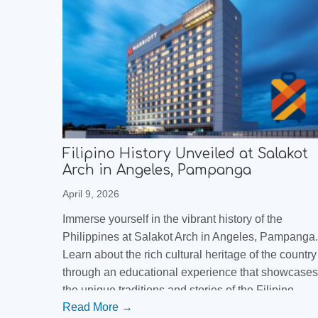
Filipino History Unveiled at Salakot
Arch in Angeles, Pampanga
April 9, 2026
Immerse yourself in the vibrant history of the
Philippines at Salakot Arch in Angeles, Pampanga.
Learn about the rich cultural heritage of the country
through an educational experience that showcases
the unique traditions and stories of the Filipino
Read More →
people. Discover the beauty and significance of thi