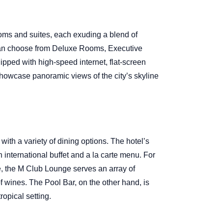
oms and suites, each exuding a blend of
can choose from Deluxe Rooms, Executive
ipped with high-speed internet, flat-screen
howcase panoramic views of the city’s skyline
t with a variety of dining options. The hotel’s
n international buffet and a la carte menu. For
, the M Club Lounge serves an array of
f wines. The Pool Bar, on the other hand, is
ropical setting.