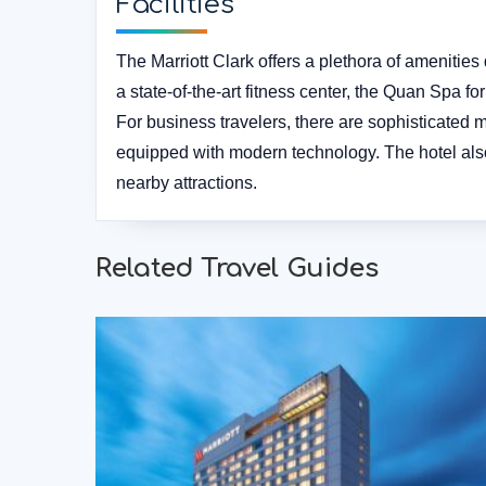
Facilities
The Marriott Clark offers a plethora of amenitie
a state-of-the-art fitness center, the Quan Spa f
For business travelers, there are sophisticated
equipped with modern technology. The hotel also
nearby attractions.
Related Travel Guides