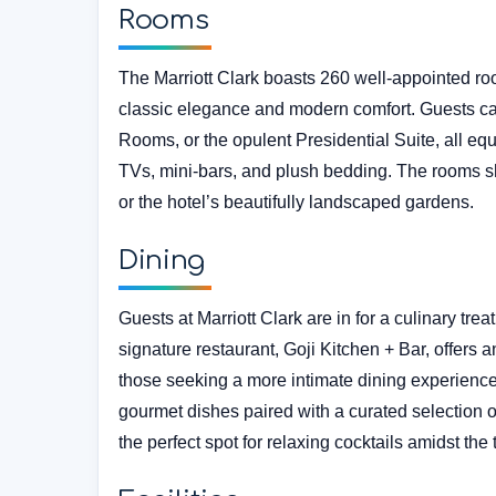
Rooms
The Marriott Clark boasts 260 well-appointed ro
classic elegance and modern comfort. Guests 
Rooms, or the opulent Presidential Suite, all equ
TVs, mini-bars, and plush bedding. The rooms s
or the hotel’s beautifully landscaped gardens.
Dining
Guests at Marriott Clark are in for a culinary trea
signature restaurant, Goji Kitchen + Bar, offers a
those seeking a more intimate dining experience
gourmet dishes paired with a curated selection o
the perfect spot for relaxing cocktails amidst the t