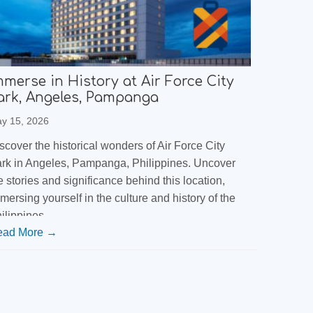
mmerse in History at Air Force City
ark, Angeles, Pampanga
y 15, 2026
scover the historical wonders of Air Force City
rk in Angeles, Pampanga, Philippines. Uncover
e stories and significance behind this location,
mersing yourself in the culture and history of the
ilippines.
ead More →