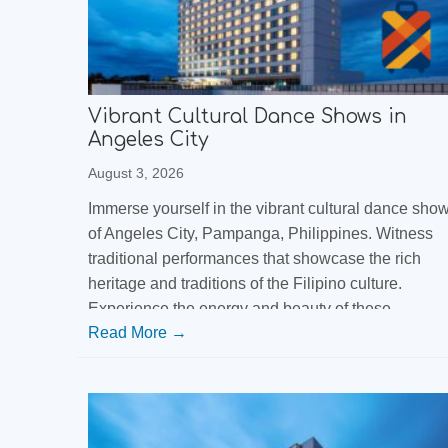
Vibrant Cultural Dance Shows in
Angeles City
August 3, 2026
Immerse yourself in the vibrant cultural dance sho
of Angeles City, Pampanga, Philippines. Witness
traditional performances that showcase the rich
heritage and traditions of the Filipino culture.
Experience the energy and beauty of these
Read More →
captivating dance shows that are a must-see when
visiting the Philippines.