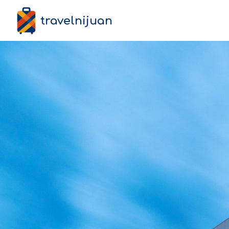
travelnijuan