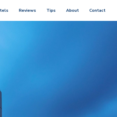
tels
Reviews
Tips
About
Contact