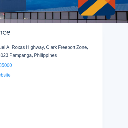
nce
el A. Roxas Highway, Clark Freeport Zone,
2023 Pampanga, Philippines
985000
ebsite