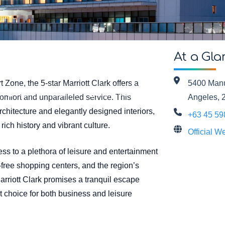
At a Gla
t Zone, the 5-star Marriott Clark offers a
5400 Manu
Country: Philippines
Brand: Marriott
comfort and unparalleled service. This
Angeles, 
architecture and elegantly designed interiors,
+63 45 5
rich history and vibrant culture.
Official W
ess to a plethora of leisure and entertainment
-free shopping centers, and the region’s
arriott Clark promises a tranquil escape
ct choice for both business and leisure