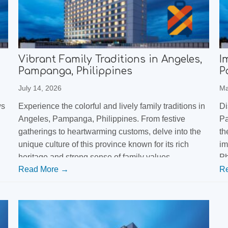
Vibrant Family Traditions in Angeles,
I
Pampanga, Philippines
P
July 14, 2026
Ma
ws
Experience the colorful and lively family traditions in
Di
Angeles, Pampanga, Philippines. From festive
Pa
gatherings to heartwarming customs, delve into the
th
unique culture of this province known for its rich
im
heritage and strong sense of family values.
Ph
Read More →
R