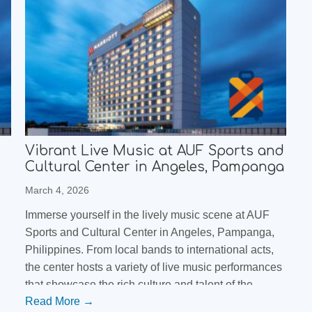
Vibrant Live Music at AUF Sports and
Cultural Center in Angeles, Pampanga
March 4, 2026
Immerse yourself in the lively music scene at AUF
Sports and Cultural Center in Angeles, Pampanga,
Philippines. From local bands to international acts,
the center hosts a variety of live music performances
that showcase the rich culture and talent of the
Read More →
s
Filipino music scene. Don't miss out on this unique