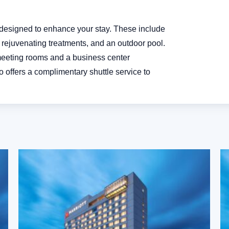
s designed to enhance your stay. These include
or rejuvenating treatments, and an outdoor pool.
 meeting rooms and a business center
 offers a complimentary shuttle service to